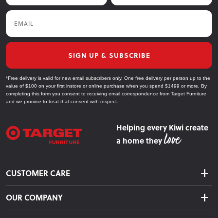
Plymouth, Nelson, Invercargill, and Gisborne—shopping for
Email
your home has never been easier. Most of our products are in
stock and ready to ship, so you can upgrade your bedroom
sooner.
SIGN UP & SUBSCRIBE
Explore Our Bedroom Furniture Collections
*Free delivery is valid for new email subscribers only. One free delivery per person up to the
value of $100 on your first instore or online purchase when you spend $1499 or more. By
Beds
completing this form you consent to receiving email correspondence from Target Furniture
and we promise to treat that consent with respect.
Choose from slat beds, bunk beds, and box bases to suit any
bedroom style and size.
Helping every Kiwi create
a home they
Mattresses
Find the perfect mattress for a restful sleep, from firm to plush
CUSTOMER CARE
options designed for comfort.
Delivery & Shipping
Headboards
OUR COMPANY
Returns & Exchanges
About Us
Add a stylish focal point to your bed with our range of
Click & Collect