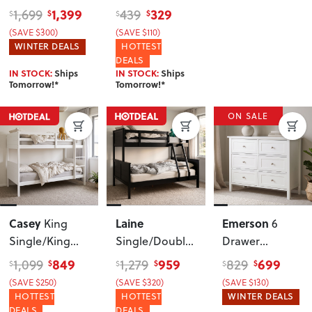
Frame
, White
1,399
329
1,699
439
$
$
$
$
(SAVE $300)
(SAVE $110)
WINTER DEALS
HOTTEST
DEALS
IN STOCK:
Ships
IN STOCK:
Ships
Tomorrow!*
Tomorrow!*
ON SALE
Casey
Laine
Emerson
King
6
Single/King
Single/Double
Drawer
Single Bunk
Bunk Bed
Lowboy
, White
849
959
699
1,099
1,279
829
$
$
$
$
$
$
Bed Frame
,
Frame
, Black
(SAVE $250)
(SAVE $320)
(SAVE $130)
White
HOTTEST
HOTTEST
WINTER DEALS
DEALS
DEALS