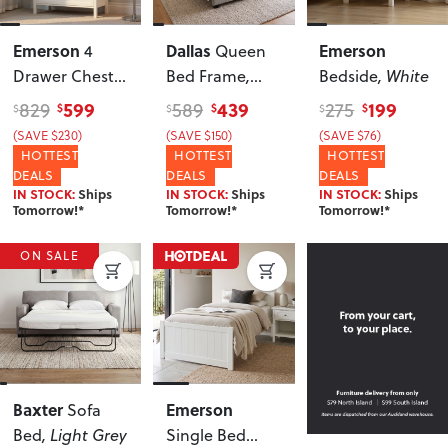
Emerson
Dallas
Emerson
4
Queen
Drawer Chest
,
Bed Frame
,
Bedside
, White
White
Light Grey
599
439
199
829
589
275
$
$
$
$
$
$
(SAVE $230)
(SAVE $150)
(SAVE $76)
HOTTEST
HOTTEST
HOTTEST
DEALS
DEALS
DEALS
IN STOCK:
Ships
IN STOCK:
Ships
IN STOCK:
Ships
Tomorrow!*
Tomorrow!*
Tomorrow!*
ON SALE
Baxter
Emerson
Sofa
Bed
, Light Grey
Single Bed