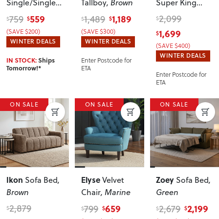
Single/Single
Tallboy
, Brown
Super King
Trundler Bed
Bed Frame
559
1,189
2,099
759
1,489
$
$
$
$
$
Setting
, White
With Storage
,
(SAVE $200)
(SAVE $300)
1,699
$
Brown
WINTER DEALS
WINTER DEALS
(SAVE $400)
WINTER DEALS
Enter Postcode for
IN STOCK:
Ships
ETA
Tomorrow!*
Enter Postcode for
ETA
ON SALE
ON SALE
ON SALE
Ikon
Elyse
Zoey
Sofa Bed
,
Velvet
Sofa Bed
,
Brown
Chair
, Marine
Green
2,879
659
2,199
799
2,679
$
$
$
$
$