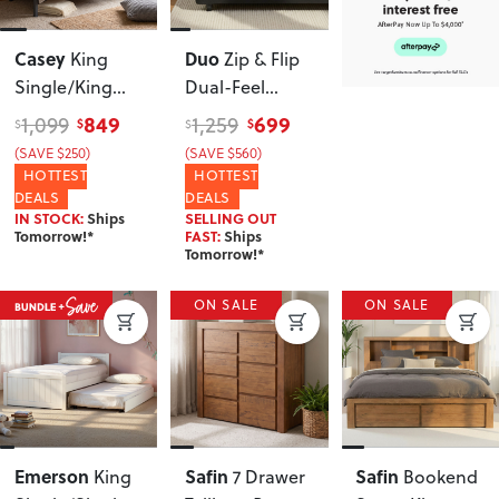
Casey
Duo
King
Zip & Flip
Single/King
Dual-Feel
Single Bunk
Pocket Spring
849
699
1,099
1,259
$
$
$
$
Bed Frame
,
Queen
(SAVE $250)
(SAVE $560)
Black
Mattress, Soft
HOTTEST
HOTTEST
and Firm
DEALS
DEALS
IN STOCK:
Ships
SELLING OUT
Tomorrow!*
FAST:
Ships
Tomorrow!*
ON SALE
ON SALE
Emerson
Safin
Safin
King
7 Drawer
Bookend