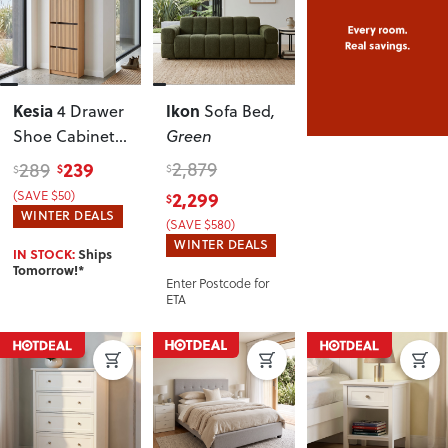
Kesia
Ikon
4 Drawer
Sofa Bed
,
Shoe Cabinet
Green
KD
, Light Oak
239
2,879
289
$
$
$
(SAVE $50)
2,299
$
WINTER DEALS
(SAVE $580)
WINTER DEALS
IN STOCK:
Ships
Tomorrow!*
Enter Postcode for
ETA