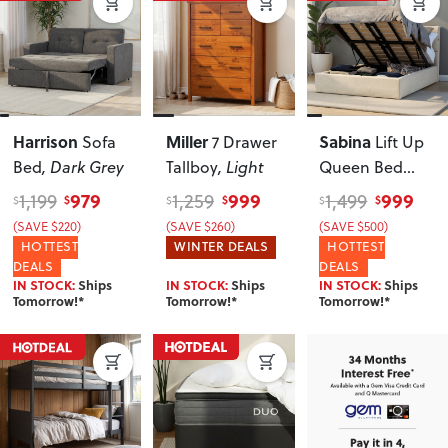
Harrison
Miller
Sabina
Sofa
7 Drawer
Lift Up
Bed
, Dark Grey
Tallboy
, Light
Queen Bed
Frame
,
979
999
999
1,199
1,259
1,499
$
$
$
$
$
$
Oatmeal
(SAVE $220)
(SAVE $260)
(SAVE $500)
HOTTEST
WINTER DEALS
HOTTEST
DEALS
DEALS
IN STOCK:
Ships
IN STOCK:
Ships
IN STOCK:
Ships
Tomorrow!*
Tomorrow!*
Tomorrow!*