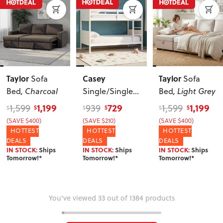
Taylor
Casey
Taylor
Sofa
Sofa
Bed
, Charcoal
Single/Single
Bed
, Light Grey
Bunk Bed
1,199
729
1,199
1,599
939
1,599
$
$
$
$
$
$
Frame
, White
(SAVE $400)
(SAVE $210)
(SAVE $400)
HOTTEST
HOTTEST
HOTTEST
DEALS
DEALS
DEALS
IN STOCK:
Ships
IN STOCK:
Ships
IN STOCK:
Ships
Tomorrow!*
Tomorrow!*
Tomorrow!*
You've viewed 33 out of 1384 products