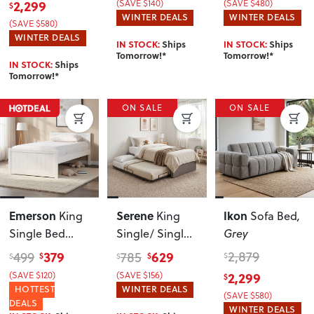
2,299
(SAVE $140)
(SAVE $480)
$
WINTER DEALS
WINTER DEALS
(SAVE $580)
WINTER DEALS
IN STOCK:
Ships
IN STOCK:
Ships
Tomorrow!*
Tomorrow!*
IN STOCK:
Ships
Tomorrow!*
ON SALE
ON SALE
Emerson
Serene
Ikon
King
King
Sofa Bed
,
Single Bed
Single/ Single
Grey
Frame
, White
Trundle Bed
379
629
2,879
499
785
$
$
$
$
$
Frame
, Dark
(SAVE $120)
(SAVE $156)
2,299
$
Grey
HOTTEST
WINTER DEALS
(SAVE $580)
DEALS
WINTER DEALS