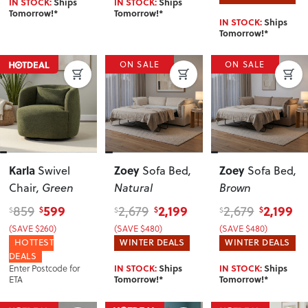
IN STOCK:
Ships
IN STOCK:
Ships
Tomorrow!*
Tomorrow!*
IN STOCK:
Ships
Tomorrow!*
ON SALE
ON SALE
Karla
Zoey
Zoey
Swivel
Sofa Bed
,
Sofa Bed
,
Chair
, Green
Natural
Brown
599
2,199
2,199
859
2,679
2,679
$
$
$
$
$
$
(SAVE $260)
(SAVE $480)
(SAVE $480)
HOTTEST
WINTER DEALS
WINTER DEALS
DEALS
Enter Postcode for
IN STOCK:
Ships
IN STOCK:
Ships
ETA
Tomorrow!*
Tomorrow!*