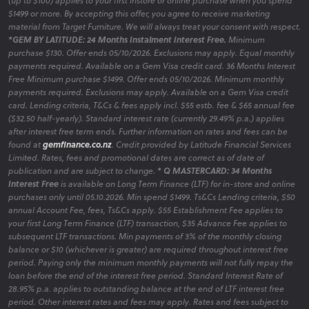
(up to $100) applies to your first instore or online purchase when you spend
Take advantage of our curated bedroom packages that offer
$1499 or more. By accepting this offer, you agree to receive marketing
exceptional value without compromising on style.
material from Target Furniture. We will always treat your consent with respect.
*GEM BY LATITUDE: 24 Months Instalment Interest Free.
Minimum
purchase $130. Offer ends 05/10/2026. Exclusions may apply. Equal monthly
payments required. Available on a Gem Visa credit card. 36 Months Interest
Free Minimum purchase $1499. Offer ends 05/10/2026. Minimum monthly
Bedroom Hot Deals
payments required. Exclusions may apply. Available on a Gem Visa credit
card. Lending criteria, T&Cs & fees apply incl. $55 estb. fee & $65 annual fee
Discover our latest promotions on bedroom furniture,
($32.50 half-yearly). Standard interest rate (currently 29.49% p.a.) applies
featuring limited-time offers to enhance your space affordably.
after interest free term ends. Further information on rates and fees can be
found at
gemfinance.co.nz
. Credit provided by Latitude Financial Services
Limited. Rates, fees and promotional dates are correct as of date of
publication and are subject to change.
* Q MASTERCARD: 34 Months
Interest Free
is available on Long Term Finance (LTF) for in-store and online
Bedroom Clearance
purchases only until 05.10.2026. Min spend $1499. Ts&Cs Lending criteria, $50
Explore clearance items to find quality bedroom furniture at
annual Account Fee, fees, Ts&Cs apply. $55 Establishment Fee applies to
your first Long Term Finance (LTF) transaction, $35 Advance Fee applies to
reduced prices, helping you create your ideal bedroom area
subsequent LTF transactions. Min payments of 3% of the monthly closing
within budget.
balance or $10 (whichever is greater) are required throughout interest free
period. Paying only the minimum monthly payments will not fully repay the
loan before the end of the interest free period. Standard Interest Rate of
28.95% p.a. applies to outstanding balance at the end of LTF interest free
period. Other interest rates and fees may apply. Rates and fees subject to