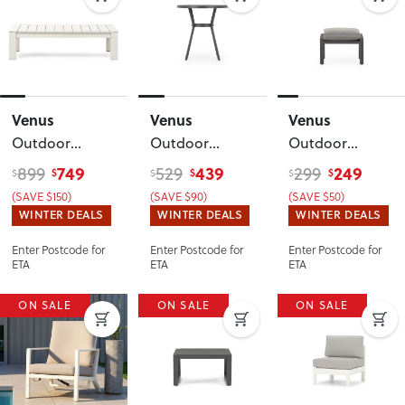
Venus
Venus
Venus
Outdoor
Outdoor
Outdoor
Coffee Table -
Round Bar
Ottoman
,
749
439
249
899
529
299
$
$
$
$
$
$
W127
, White
Table - W90
,
Gunmetal
(SAVE $150)
(SAVE $90)
(SAVE $50)
Gunmetal
WINTER DEALS
WINTER DEALS
WINTER DEALS
Enter Postcode for
Enter Postcode for
Enter Postcode for
ETA
ETA
ETA
ON SALE
ON SALE
ON SALE