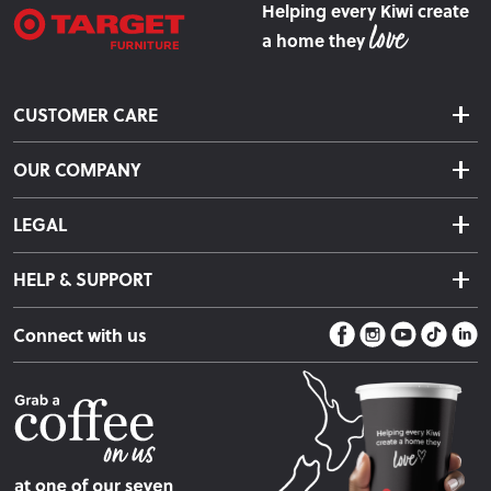
Helping every Kiwi create
a home they
CUSTOMER CARE
Delivery & Shipping
OUR COMPANY
Returns & Exchanges
About Us
Click & Collect
LEGAL
Finance Options
Terms & Conditions
Warranty Information
HELP & SUPPORT
Privacy Policy
Care Instructions
Contact Us
Payment Policy
Sleep Easy Guarantee
Connect with us
Store Locator
Fire Risk Information
Blog