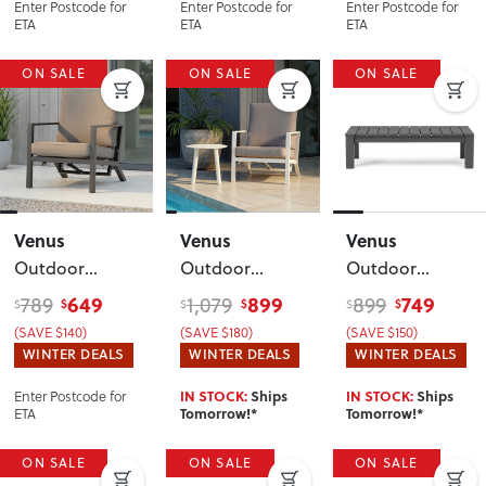
Enter Postcode for
Enter Postcode for
Enter Postcode for
ETA
ETA
ETA
ON SALE
ON SALE
ON SALE
Venus
Venus
Venus
Outdoor
Outdoor
Outdoor
Single Recliner
Recliner Chair
Coffee Table -
649
899
749
789
1,079
899
$
$
$
$
$
$
Chair
,
with Side
W127
,
(SAVE $140)
(SAVE $180)
(SAVE $150)
Gunmetal
Table
, White
Gunmetal
WINTER DEALS
WINTER DEALS
WINTER DEALS
Enter Postcode for
IN STOCK:
Ships
IN STOCK:
Ships
ETA
Tomorrow!*
Tomorrow!*
ON SALE
ON SALE
ON SALE