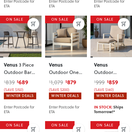
Enter Postcode for
Enter Postcode for
Enter Postcode for
ETA
ETA
ETA
ON SALE
ON SALE
ON SALE
Venus
Venus
Venus
3 Piece
Outdoor Bar
Outdoor One
Outdoor
Set
, Gunmetal
Seater KD
,
Recliner Chair
689
879
859
839
1,079
999
$
$
$
$
$
$
White
with Ottoman
,
(SAVE $150)
(SAVE $200)
(SAVE $140)
White
WINTER DEALS
WINTER DEALS
WINTER DEALS
Enter Postcode for
Enter Postcode for
IN STOCK:
Ships
ETA
ETA
Tomorrow!*
ON SALE
ON SALE
ON SALE