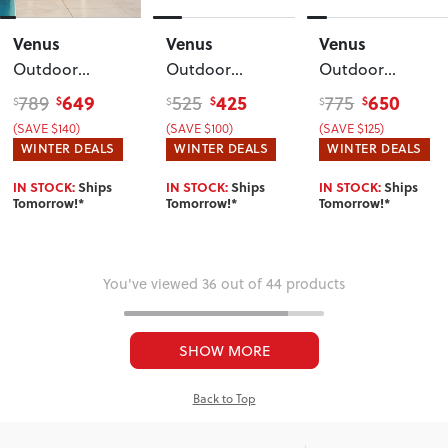
Venus
Venus
Venus
Outdoor
Outdoor
Outdoor
Single Recliner
Modular
Modular One
649
425
650
789
525
775
$
$
$
$
$
$
Chair
, White
Corner Table
,
Seater No Arm
(SAVE $140)
(SAVE $100)
(SAVE $125)
Gunmetal
KD
, White
WINTER DEALS
WINTER DEALS
WINTER DEALS
IN STOCK:
Ships
IN STOCK:
Ships
IN STOCK:
Ships
Tomorrow!*
Tomorrow!*
Tomorrow!*
You've viewed 36 out of 44 products
SHOW MORE
Back to Top