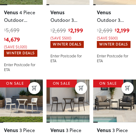
Venus
Venus
Venus
4 Piece
Outdoor
Outdoor 3
Outdoor 3
Lounge Set
Seater
Seater
5,699
2,199
2,199
2,699
2,699
$
$
$
$
$
With Coffee
Sunlounger
,
Sunlounger
,
4,679
(SAVE $500)
(SAVE $500)
$
Table
,
Gunmetal
White
WINTER DEALS
WINTER DEALS
(SAVE $1,020)
Gunmetal
WINTER DEALS
Enter Postcode for
Enter Postcode for
ETA
ETA
Enter Postcode for
ETA
ON SALE
ON SALE
ON SALE
Venus
Venus
Venus
3 Piece
3 Piece
3 Piece