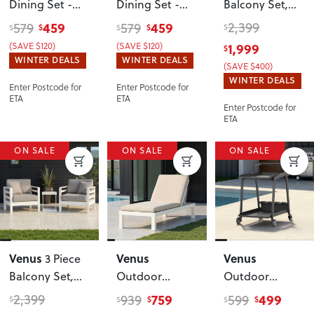
Dining Set -
Dining Set -
Balcony Set
,
W60
, White
W60
, Gunmetal
Gunmetal
459
459
2,399
579
579
$
$
$
$
$
(SAVE $120)
(SAVE $120)
1,999
$
WINTER DEALS
WINTER DEALS
(SAVE $400)
WINTER DEALS
Enter Postcode for
Enter Postcode for
ETA
ETA
Enter Postcode for
ETA
ON SALE
ON SALE
ON SALE
Venus
Venus
Venus
3 Piece
Balcony Set
,
Outdoor
Outdoor
White
Sunlounger
Drinks Trolley
,
2,399
759
499
939
599
$
$
$
$
$
With Cushion
,
Gunmetal