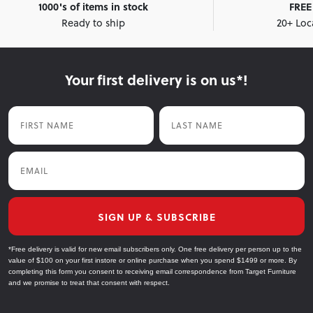
1000's of items in stock
FREE 
Ready to ship
20+ Loc
Your first delivery is on us*!
First Name
Last Name
Email
SIGN UP & SUBSCRIBE
*Free delivery is valid for new email subscribers only. One free delivery per person up to the
value of $100 on your first instore or online purchase when you spend $1499 or more. By
completing this form you consent to receiving email correspondence from Target Furniture
and we promise to treat that consent with respect.