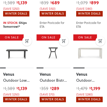
Dining Table -
Set
, White
Recliner Chair
1,139
689
899
1,389
839
1,079
$
$
$
$
$
$
W159
, White
with Side
(SAVE $250)
(SAVE $150)
(SAVE $180)
Table
,
WINTER DEALS
WINTER DEALS
WINTER DEALS
Gunmetal
Enter Postcode for
Enter Postcode for
IN STOCK:
Ships
ETA
ETA
Tomorrow!*
ON SALE
ON SALE
ON SALE
Venus
Venus
Venus
Outdoor Low
Outdoor Bistro
Outdoor
Dining Table -
Table - W60
,
Dining Table -
1,139
289
1,199
1,389
359
1,479
$
$
$
$
$
$
W159
,
Gunmetal
W180
, White
(SAVE $250)
(SAVE $70)
(SAVE $280)
Gunmetal
WINTER DEALS
WINTER DEALS
WINTER DEALS