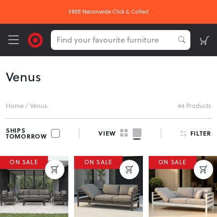
FREE Nationwide Click & Collect
Venus
Home
/
Venus
44 Products
SHIPS
FILTER
VIEW
TOMORROW
ON SALE
ON SALE
ON SALE