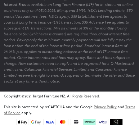
Interest Free
is available on Long Term Finance (LTF) for in-store and online
purchases only until 05.10.2026. Min spend $1499. Ts&Cs Lending criteria, $50
annual Account Fee, fees, Ts&Cs apply. $55 Establishment Fee applies to
your first Long Term Finance (LTF) transaction, $35 Advance Fee applies to
subsequent LTF transactions. Min payments of 3% of the monthly closing
balance or $10 (whichever is greater) are required throughout interest free
period. Paying only the minimum monthly payments will not fully repay the
loan before the end of the interest free period. Standard Interest Rate of
28.95% p.a. applies to outstanding balance at the end of LTF interest free
period. Other interest rates and fees may apply. Rates and fees subject to
change. New customers need to apply and be approved for a Q Mastercard
credit card. Columbus Financial Services Limited and Consumer Finance
Limited reserve the right to amend, suspend or terminate the offer and these
Ts&Cs at any time without notice.
Copyright ©2021 Target Furniture NZ. All Rights Reserved.
v6.0.1@website-w3
This site is protected by reCAPTCHA and the Google
Privacy Policy
and
Terms
of Service
apply.