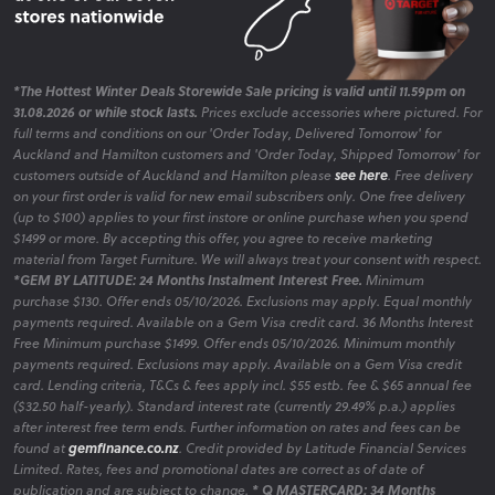
*The Hottest Winter Deals Storewide Sale pricing is valid until 11.59pm on
31.08.2026 or while stock lasts.
Prices exclude accessories where pictured. For
full terms and conditions on our 'Order Today, Delivered Tomorrow' for
Auckland and Hamilton customers and 'Order Today, Shipped Tomorrow' for
customers outside of Auckland and Hamilton please
see here
. Free delivery
on your first order is valid for new email subscribers only. One free delivery
(up to $100) applies to your first instore or online purchase when you spend
$1499 or more. By accepting this offer, you agree to receive marketing
material from Target Furniture. We will always treat your consent with respect.
*GEM BY LATITUDE: 24 Months Instalment Interest Free.
Minimum
purchase $130. Offer ends 05/10/2026. Exclusions may apply. Equal monthly
payments required. Available on a Gem Visa credit card. 36 Months Interest
Free Minimum purchase $1499. Offer ends 05/10/2026. Minimum monthly
payments required. Exclusions may apply. Available on a Gem Visa credit
card. Lending criteria, T&Cs & fees apply incl. $55 estb. fee & $65 annual fee
($32.50 half-yearly). Standard interest rate (currently 29.49% p.a.) applies
after interest free term ends. Further information on rates and fees can be
found at
gemfinance.co.nz
. Credit provided by Latitude Financial Services
Limited. Rates, fees and promotional dates are correct as of date of
publication and are subject to change.
* Q MASTERCARD: 34 Months