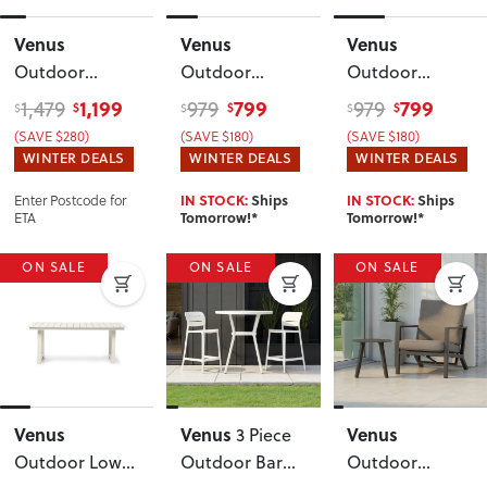
Venus
Venus
Venus
Outdoor
Outdoor
Outdoor
Dining Table -
Round Dining
Round Dining
1,199
799
799
1,479
979
979
$
$
$
$
$
$
W180
,
Table - W120
,
Table - W120
,
(SAVE $280)
(SAVE $180)
(SAVE $180)
Gunmetal
Gunmetal
White
WINTER DEALS
WINTER DEALS
WINTER DEALS
Enter Postcode for
IN STOCK:
Ships
IN STOCK:
Ships
ETA
Tomorrow!*
Tomorrow!*
ON SALE
ON SALE
ON SALE
Venus
Venus
Venus
3 Piece
Outdoor Low
Outdoor Bar
Outdoor