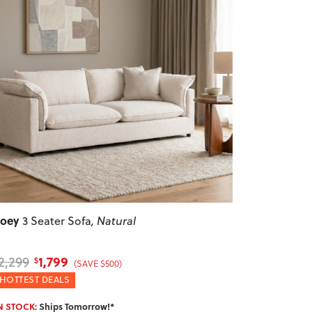
revious
Next
Zoey
3 Seater Sofa
, Natural
1,799
2,299
$
(SAVE $500)
HOTTEST DEALS
N STOCK:
Ships Tomorrow!*