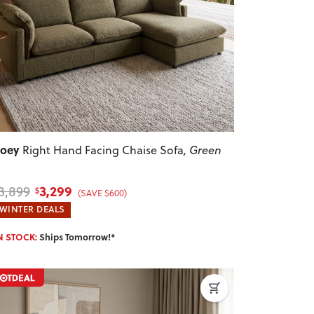
revious
Next
Zoey
Right Hand Facing Chaise Sofa
, Green
3,299
3,899
$
(SAVE $600)
WINTER DEALS
N STOCK:
Ships Tomorrow!*