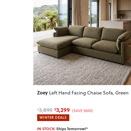
Previous
Zoey
Left Hand Facing Chaise Sofa
, Green
3,299
3,899
$
$
(SAVE $600)
WINTER DEALS
IN STOCK:
Ships Tomorrow!*