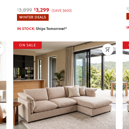
3,299
3,899
$
$
$
(SAVE $600)
WINTER DEALS
I
IN STOCK:
Ships Tomorrow!*
ON SALE
Next
Previous
Next
P