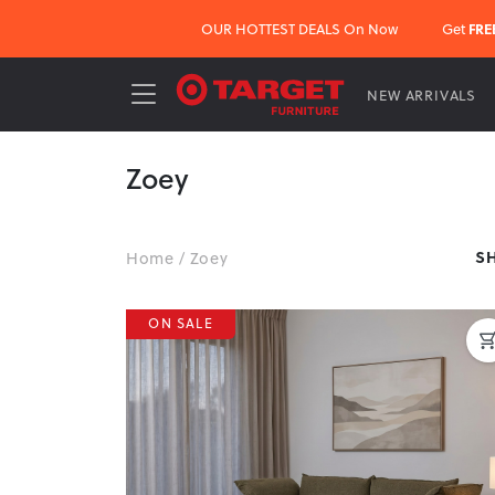
OUR HOTTEST DEALS On Now
Get
FRE
NEW ARRIVALS
Zoey
S
Home
/
Zoey
ON SALE