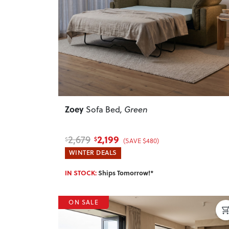
Previous
Zoey
Sofa Bed
, Green
2,199
2,679
$
$
(SAVE $480)
WINTER DEALS
IN STOCK:
Ships Tomorrow!*
ON SALE