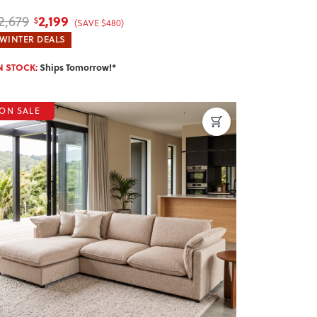
2,199
2,679
$
(SAVE $480)
WINTER DEALS
N STOCK:
Ships Tomorrow!*
ON SALE
revious
Next