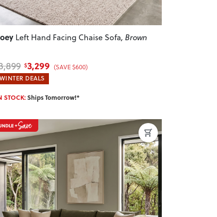
Zoey
Left Hand Facing Chaise Sofa
, Brown
3,299
3,899
$
(SAVE $600)
WINTER DEALS
N STOCK:
Ships Tomorrow!*
revious
Next