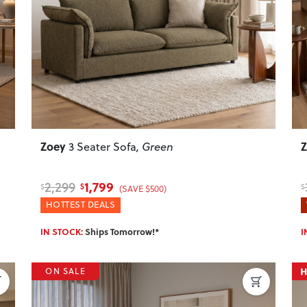
Next
Previous
Next
P
Zoey
3 Seater Sofa
, Green
1,799
2,299
$
$
$
(SAVE $500)
HOTTEST DEALS
IN STOCK:
Ships Tomorrow!*
I
ON SALE