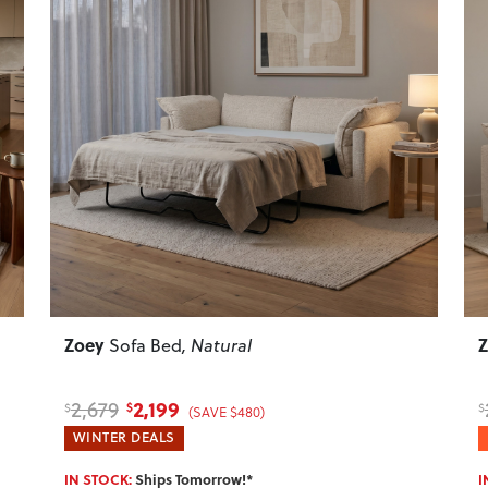
Next
Previous
Next
P
Zoey
Sofa Bed
, Natural
2,199
2,679
$
$
$
(SAVE $480)
WINTER DEALS
IN STOCK:
Ships Tomorrow!*
I