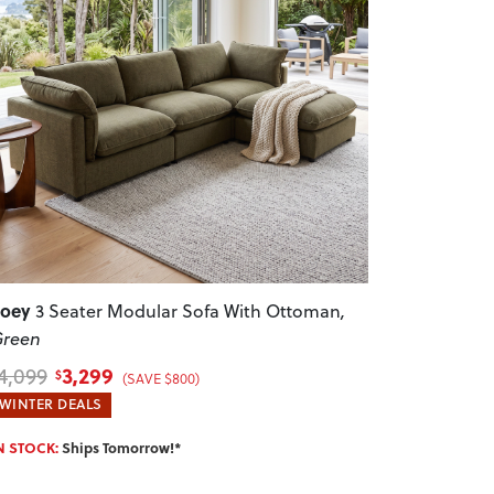
revious
Next
Zoey
3 Seater Modular Sofa With Ottoman
,
reen
3,299
4,099
$
(SAVE $800)
WINTER DEALS
N STOCK:
Ships Tomorrow!*