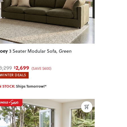
Zoey
3 Seater Modular Sofa
, Green
2,699
3,299
$
(SAVE $600)
WINTER DEALS
N STOCK:
Ships Tomorrow!*