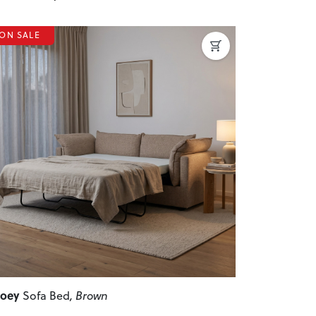
ON SALE
revious
Next
Zoey
Sofa Bed
, Brown