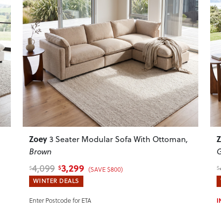
Next
Previous
Next
P
Zoey
,
3 Seater Modular Sofa With Ottoman
,
Brown
G
3,299
4,099
$
$
$
(SAVE $800)
WINTER DEALS
Enter Postcode for ETA
I