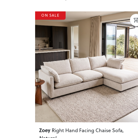
ON SALE
Previous
Zoey
Right Hand Facing Chaise Sofa
,
Natural