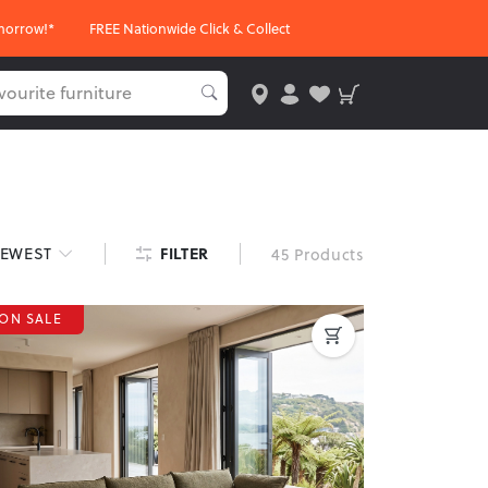
morrow!*
FREE Nationwide Click & Collect
FILTER
EWEST
45 Products
ON SALE