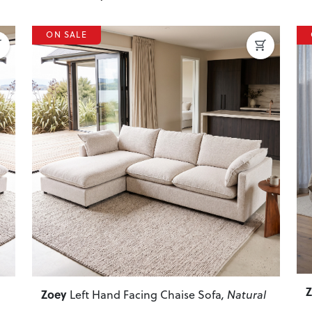
ON SALE
P
Next
Previous
Next
Zoey
Left Hand Facing Chaise Sofa
, Natural