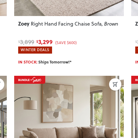
Zoey
Right Hand Facing Chaise Sofa
, Brown
3,299
3,899
$
$
$
(SAVE $600)
WINTER DEALS
IN STOCK:
Ships Tomorrow!*
I
Next
Previous
Next
P