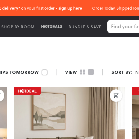
E delivery*
on your first order -
sign up here
Order Today, Shipped To
SHOP BY ROOM
BUNDLE & SAVE
HIPS TOMORROW
VIEW
SORT BY:
N