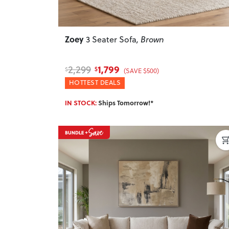
Zoey
3 Seater Sofa
, Brown
1,799
2,299
$
$
(SAVE $500)
HOTTEST DEALS
IN STOCK:
Ships Tomorrow!*
Previous