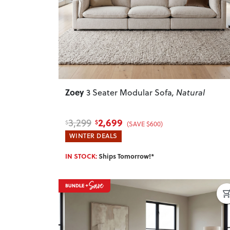
Zoey
3 Seater Modular Sofa
, Natural
2,699
3,299
$
$
(SAVE $600)
WINTER DEALS
IN STOCK:
Ships Tomorrow!*