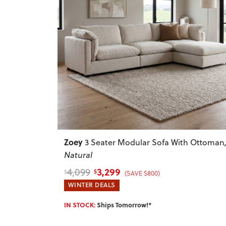
Previous
Zoey
3 Seater Modular Sofa With Ottoman
Natural
3,299
4,099
$
$
(SAVE $800)
WINTER DEALS
IN STOCK:
Ships Tomorrow!*