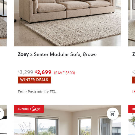
Zoey
3 Seater Modular Sofa
, Brown
2,699
3,299
$
$
$
(SAVE $600)
WINTER DEALS
Enter Postcode for ETA
I