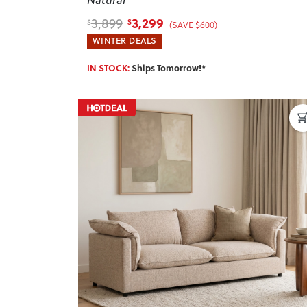
3,299
3,899
$
$
(SAVE $600)
WINTER DEALS
IN STOCK:
Ships Tomorrow!*
Previous