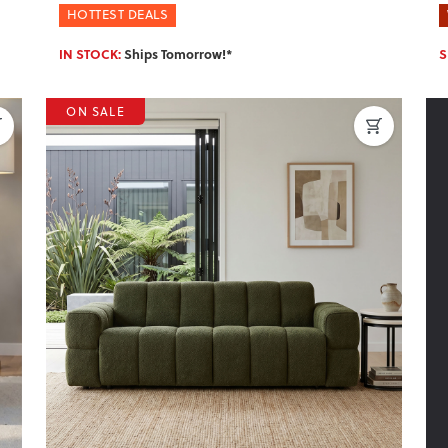
HOTTEST DEALS
IN STOCK:
Ships Tomorrow!*
S
ON SALE
Next
Previous
Next