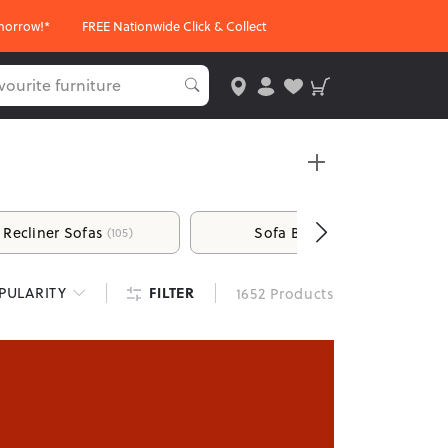
morrow!*
FREE Nationwide Click & Collect
Recliner Sofas
Sofa Beds
(105)
(26)
d unwind. From comfortable sofas and recliners to
FILTER
PULARITY
1652 Products