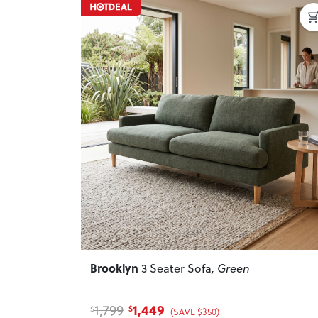
Previous
Brooklyn
3 Seater Sofa
, Green
1,449
1,799
$
$
(SAVE $350)