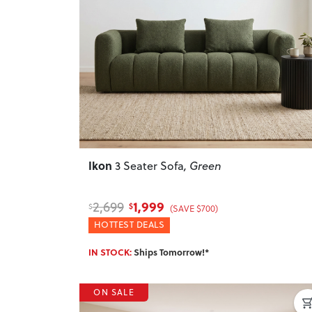
Previous
Ikon
3 Seater Sofa
, Green
1,999
2,699
$
$
(SAVE $700)
HOTTEST DEALS
IN STOCK:
Ships Tomorrow!*
ON SALE