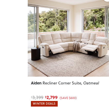
Previous
Aiden
Recliner Corner Suite
, Oatmeal
2,799
3,399
$
$
(SAVE $600)
WINTER DEALS