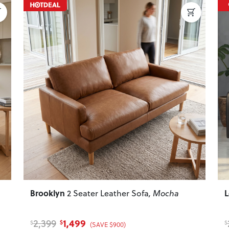
Next
Previous
Next
P
Brooklyn
2 Seater Leather Sofa
, Mocha
1,499
2,399
$
$
$
(SAVE $900)