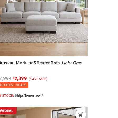
revious
Next
Grayson
Modular 5 Seater Sofa
, Light Grey
2,399
2,999
$
(SAVE $600)
HOTTEST DEALS
N STOCK:
Ships Tomorrow!*