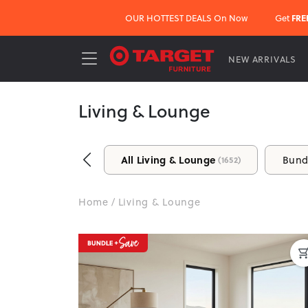
OUR HOTTEST DEALS On Now
Get
FRE
NEW ARRIVALS
Living & Lounge
Make Your Living Room the Heart 
All Living & Lounge
Bund
(1652)
At Target Furniture, we make it easy to create a
stylish coffee tables and storage solutions, find e
Home
/
Living & Lounge