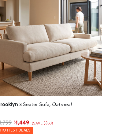
revious
Next
rooklyn
3 Seater Sofa
, Oatmeal
1,449
1,799
$
(SAVE $350)
HOTTEST DEALS