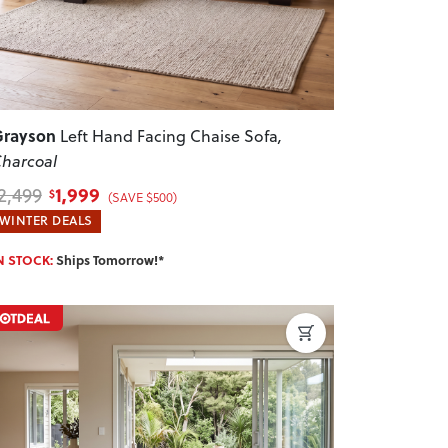
Grayson
Left Hand Facing Chaise Sofa
,
harcoal
1,999
2,499
$
(SAVE $500)
WINTER DEALS
N STOCK:
Ships Tomorrow!*