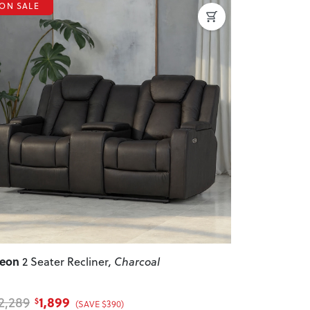
ON SALE
revious
Next
Leon
2 Seater Recliner
, Charcoal
1,899
2,289
$
(SAVE $390)