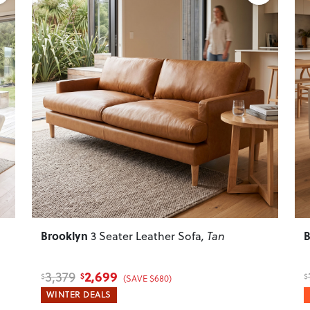
Next
Previous
Next
P
Brooklyn
B
3 Seater Leather Sofa
, Tan
2,699
3,379
$
$
$
(SAVE $680)
WINTER DEALS