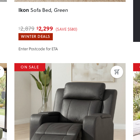
Ikon
Sofa Bed
, Green
2,299
2,879
$
$
(SAVE $580)
WINTER DEALS
Enter Postcode for ETA
ON SALE
Next
Previous
Next
P