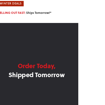
WINTER DEALS
ELLING OUT FAST:
Ships Tomorrow!*