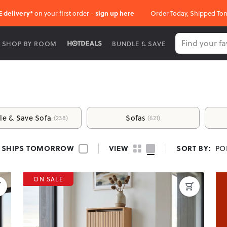
E delivery*
on your first order -
sign up here
Order Today, Shipped To
SHOP BY ROOM
BUNDLE & SAVE
of Your Home
le & Save Sofa
Sofas
(238)
(621)
 warm and welcoming living space where you can relax, connect, an
verything you need to design a space that reflects your lifestyle.
SHIPS TOMORROW
VIEW
SORT BY:
PO
ON SALE