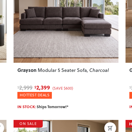
Next
Previous
Next
P
Grayson
Modular 5 Seater Sofa
, Charcoal
2,399
2,999
$
$
$
(SAVE $600)
HOTTEST DEALS
IN STOCK:
Ships Tomorrow!*
I
ON SALE