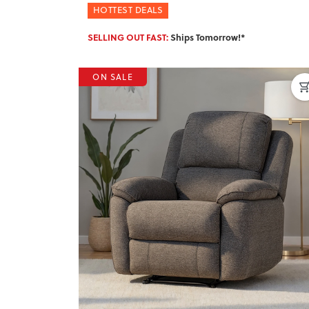
HOTTEST DEALS
SELLING OUT FAST:
Ships Tomorrow!*
ON SALE
Previous