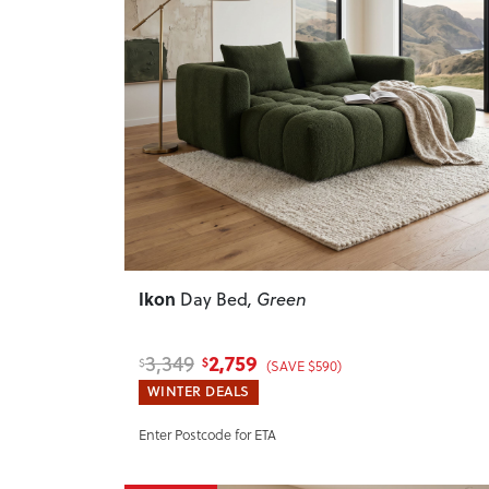
Previous
Ikon
Day Bed
, Green
2,759
3,349
$
$
(SAVE $590)
WINTER DEALS
Enter Postcode for ETA