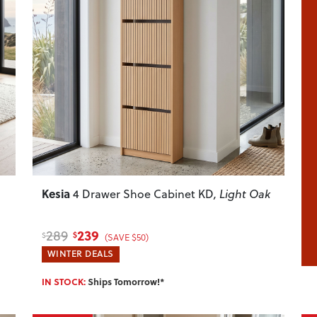
Next
Previous
Next
Kesia
4 Drawer Shoe Cabinet KD
, Light Oak
239
289
$
$
(SAVE $50)
WINTER DEALS
IN STOCK:
Ships Tomorrow!*