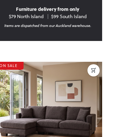
ON SALE
revious
Next