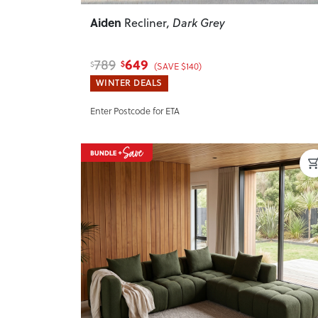
Aiden
Recliner
, Dark Grey
649
789
$
$
(SAVE $140)
WINTER DEALS
Enter Postcode for ETA
Previous