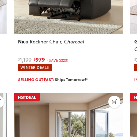
Nico
Recliner Chair
, Charcoal
C
979
1,199
$
$
$
(SAVE $220)
WINTER DEALS
SELLING OUT FAST:
Ships Tomorrow!*
I