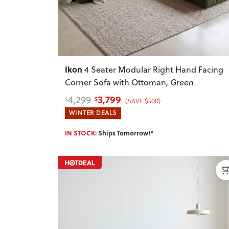
Ikon
4 Seater Modular Right Hand Facing
Corner Sofa with Ottoman
, Green
3,799
4,299
$
$
(SAVE $500)
WINTER DEALS
IN STOCK:
Ships Tomorrow!*