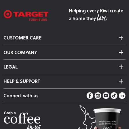
Helping every Kiwi create
a home they
CUSTOMER CARE
Delivery & Shipping
OUR COMPANY
Returns & Exchanges
About Us
Click & Collect
LEGAL
Finance Options
Terms & Conditions
Warranty Information
HELP & SUPPORT
Privacy Policy
Care Instructions
Contact Us
Payment Policy
Sleep Easy Guarantee
Connect with us
Store Locator
Fire Risk Information
Blog