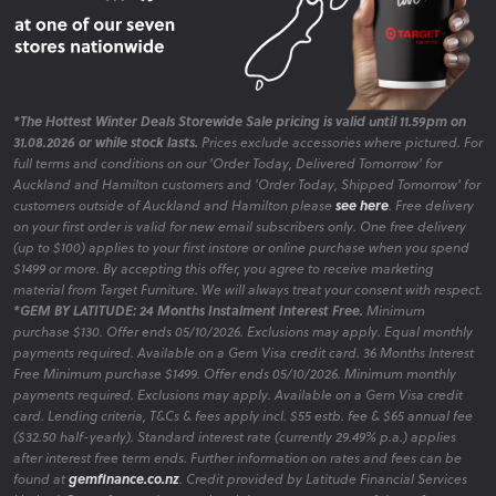
*The Hottest Winter Deals Storewide Sale pricing is valid until 11.59pm on
31.08.2026 or while stock lasts.
Prices exclude accessories where pictured. For
full terms and conditions on our 'Order Today, Delivered Tomorrow' for
Auckland and Hamilton customers and 'Order Today, Shipped Tomorrow' for
customers outside of Auckland and Hamilton please
see here
. Free delivery
on your first order is valid for new email subscribers only. One free delivery
(up to $100) applies to your first instore or online purchase when you spend
$1499 or more. By accepting this offer, you agree to receive marketing
material from Target Furniture. We will always treat your consent with respect.
*GEM BY LATITUDE: 24 Months Instalment Interest Free.
Minimum
purchase $130. Offer ends 05/10/2026. Exclusions may apply. Equal monthly
payments required. Available on a Gem Visa credit card. 36 Months Interest
Free Minimum purchase $1499. Offer ends 05/10/2026. Minimum monthly
payments required. Exclusions may apply. Available on a Gem Visa credit
card. Lending criteria, T&Cs & fees apply incl. $55 estb. fee & $65 annual fee
($32.50 half-yearly). Standard interest rate (currently 29.49% p.a.) applies
after interest free term ends. Further information on rates and fees can be
found at
gemfinance.co.nz
. Credit provided by Latitude Financial Services