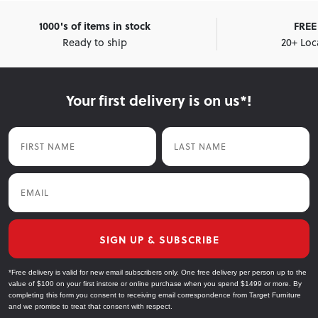
1000's of items in stock
FREE 
Ready to ship
20+ Loc
Your first delivery is on us*!
First Name
Last Name
Email
SIGN UP & SUBSCRIBE
*Free delivery is valid for new email subscribers only. One free delivery per person up to the
value of $100 on your first instore or online purchase when you spend $1499 or more. By
completing this form you consent to receiving email correspondence from Target Furniture
and we promise to treat that consent with respect.