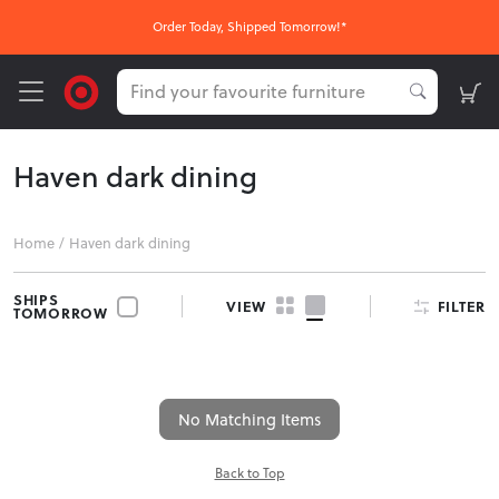
Order Today, Shipped Tomorrow!*
Haven dark dining
Home
/
Haven dark dining
SHIPS
FILTER
VIEW
TOMORROW
No Matching Items
Back to Top