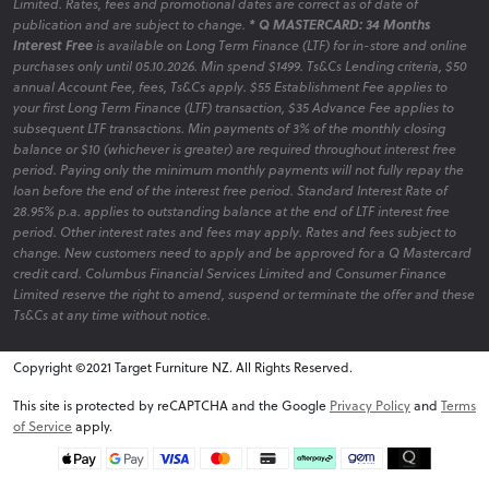
Limited. Rates, fees and promotional dates are correct as of date of
publication and are subject to change.
* Q MASTERCARD: 34 Months
Interest Free
is available on Long Term Finance (LTF) for in-store and online
purchases only until 05.10.2026. Min spend $1499. Ts&Cs Lending criteria, $50
annual Account Fee, fees, Ts&Cs apply. $55 Establishment Fee applies to
your first Long Term Finance (LTF) transaction, $35 Advance Fee applies to
subsequent LTF transactions. Min payments of 3% of the monthly closing
balance or $10 (whichever is greater) are required throughout interest free
period. Paying only the minimum monthly payments will not fully repay the
loan before the end of the interest free period. Standard Interest Rate of
28.95% p.a. applies to outstanding balance at the end of LTF interest free
period. Other interest rates and fees may apply. Rates and fees subject to
change. New customers need to apply and be approved for a Q Mastercard
credit card. Columbus Financial Services Limited and Consumer Finance
Limited reserve the right to amend, suspend or terminate the offer and these
Ts&Cs at any time without notice.
Copyright ©2021 Target Furniture NZ. All Rights Reserved.
v6.0.1@website-w2
This site is protected by reCAPTCHA and the Google
Privacy Policy
and
Terms
of Service
apply.