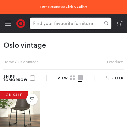
FREE Nationwide Click & Collect
Oslo vintage
Home
/
Oslo vintage
1 Products
SHIPS
FILTER
VIEW
TOMORROW
ON SALE