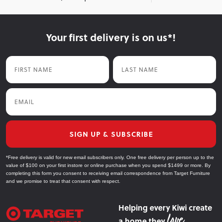
Your first delivery is on us*!
First Name
Last Name
Email
SIGN UP & SUBSCRIBE
*Free delivery is valid for new email subscribers only. One free delivery per person up to the
value of $100 on your first instore or online purchase when you spend $1499 or more. By
completing this form you consent to receiving email correspondence from Target Furniture
and we promise to treat that consent with respect.
Helping every Kiwi create
a home they