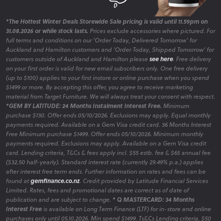
*The Hottest Winter Deals Storewide Sale pricing is valid until 11.59pm on
31.08.2026 or while stock lasts.
Prices exclude accessories where pictured. For
full terms and conditions on our 'Order Today, Delivered Tomorrow' for
Auckland and Hamilton customers and 'Order Today, Shipped Tomorrow' for
customers outside of Auckland and Hamilton please
see here
. Free delivery
on your first order is valid for new email subscribers only. One free delivery
(up to $100) applies to your first instore or online purchase when you spend
$1499 or more. By accepting this offer, you agree to receive marketing
material from Target Furniture. We will always treat your consent with respect.
*GEM BY LATITUDE: 24 Months Instalment Interest Free.
Minimum
purchase $130. Offer ends 05/10/2026. Exclusions may apply. Equal monthly
payments required. Available on a Gem Visa credit card. 36 Months Interest
Free Minimum purchase $1499. Offer ends 05/10/2026. Minimum monthly
payments required. Exclusions may apply. Available on a Gem Visa credit
card. Lending criteria, T&Cs & fees apply incl. $55 estb. fee & $65 annual fee
($32.50 half-yearly). Standard interest rate (currently 29.49% p.a.) applies
after interest free term ends. Further information on rates and fees can be
found at
gemfinance.co.nz
. Credit provided by Latitude Financial Services
Limited. Rates, fees and promotional dates are correct as of date of
publication and are subject to change.
* Q MASTERCARD: 34 Months
Interest Free
is available on Long Term Finance (LTF) for in-store and online
purchases only until 05.10.2026. Min spend $1499. Ts&Cs Lending criteria, $50