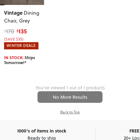
Vintage
Dining
Chair
, Grey
135
170
$
$
(SAVE $35)
WINTER DEALS
IN STOCK:
Ships
Tomorrow!*
You've viewed 1 out of 1 products
No More Results
Back to Top
1000's of items in stock
FREE 
Ready to ship
20+ Loc