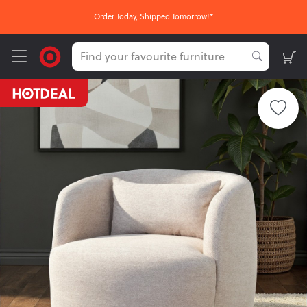
Order Today, Shipped Tomorrow!*