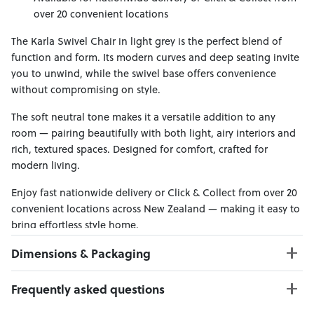
over 20 convenient locations
The Karla Swivel Chair in light grey is the perfect blend of
function and form. Its modern curves and deep seating invite
you to unwind, while the swivel base offers convenience
without compromising on style.
The soft neutral tone makes it a versatile addition to any
room — pairing beautifully with both light, airy interiors and
rich, textured spaces. Designed for comfort, crafted for
modern living.
Enjoy fast nationwide delivery or Click & Collect from over 20
convenient locations across New Zealand — making it easy to
bring effortless style home.
Dimensions & Packaging
PRODUCT DIMENSIONS:
Frequently asked questions
W:86 x D:82 x H:74