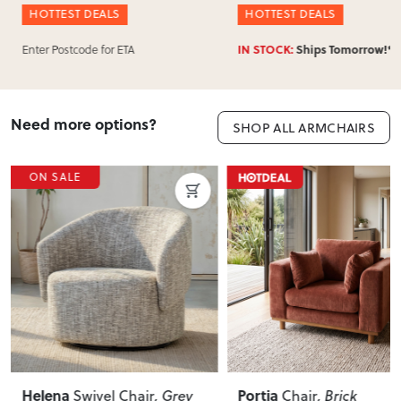
HOTTEST DEALS
HOTTEST DEALS
Enter Postcode for ETA
IN STOCK:
Ships Tomorrow!*
Need more options?
SHOP ALL ARMCHAIRS
ON SALE
Helena
Portia
Swivel Chair
, Grey
Chair
, Brick