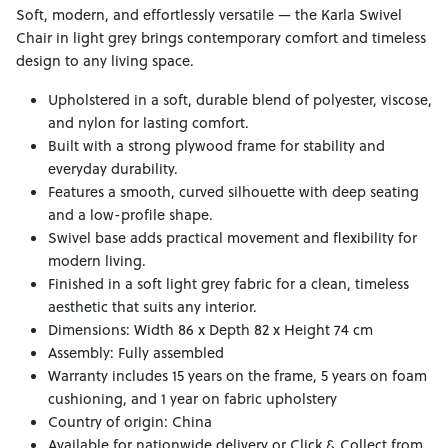
Soft, modern, and effortlessly versatile — the Karla Swivel
Chair in light grey brings contemporary comfort and timeless
design to any living space.
Upholstered in a soft, durable blend of polyester, viscose,
and nylon for lasting comfort.
Built with a strong plywood frame for stability and
everyday durability.
Features a smooth, curved silhouette with deep seating
and a low-profile shape.
Swivel base adds practical movement and flexibility for
modern living.
Finished in a soft light grey fabric for a clean, timeless
aesthetic that suits any interior.
Dimensions: Width 86 x Depth 82 x Height 74 cm
Assembly: Fully assembled
Warranty includes 15 years on the frame, 5 years on foam
cushioning, and 1 year on fabric upholstery
Country of origin: China
Available for nationwide delivery or Click & Collect from