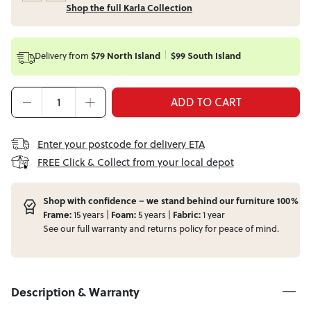
Shop the full Karla Collection
Delivery from
$79 North Island
$99 South Island
ADD TO CART
Enter your postcode for delivery ETA
FREE Click & Collect from your local depot
Shop with confidence – we stand behind our furniture 100%
Frame:
15 years |
Foam:
5 years |
Fabric:
1 year
See our full
warranty
and
returns
policy for peace of mind.
Description & Warranty