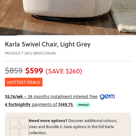
Karla Swivel Chair, Light Grey
PRODUCT SKU 080SCFRI451
$599
$859
(SAVE $260)
HOTTEST DEALS
$5.76/wk
– 24 months instalment interest free
4 fortnightly
payments of
$149.75
.
Need more options?
Discover additional colours,
sizes and Bundle & Save options in the full Karla
collection.