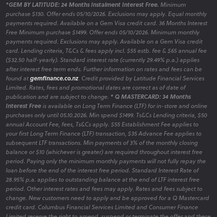
*GEM BY LATITUDE: 24 Months Instalment Interest Free.
Minimum
purchase $130. Offer ends 05/10/2026. Exclusions may apply. Equal monthly
payments required. Available on a Gem Visa credit card. 36 Months Interest
Free Minimum purchase $1499. Offer ends 05/10/2026. Minimum monthly
payments required. Exclusions may apply. Available on a Gem Visa credit
card. Lending criteria, T&Cs & fees apply incl. $55 estb. fee & $65 annual fee
($32.50 half-yearly). Standard interest rate (currently 29.49% p.a.) applies
after interest free term ends. Further information on rates and fees can be
found at
gemfinance.co.nz
. Credit provided by Latitude Financial Services
Limited. Rates, fees and promotional dates are correct as of date of
publication and are subject to change.
* Q MASTERCARD: 34 Months
Interest Free
is available on Long Term Finance (LTF) for in-store and online
purchases only until 05.10.2026. Min spend $1499. Ts&Cs Lending criteria, $50
annual Account Fee, fees, Ts&Cs apply. $55 Establishment Fee applies to
your first Long Term Finance (LTF) transaction, $35 Advance Fee applies to
subsequent LTF transactions. Min payments of 3% of the monthly closing
balance or $10 (whichever is greater) are required throughout interest free
period. Paying only the minimum monthly payments will not fully repay the
loan before the end of the interest free period. Standard Interest Rate of
28.95% p.a. applies to outstanding balance at the end of LTF interest free
period. Other interest rates and fees may apply. Rates and fees subject to
change. New customers need to apply and be approved for a Q Mastercard
credit card. Columbus Financial Services Limited and Consumer Finance
Limited reserve the right to amend, suspend or terminate the offer and these