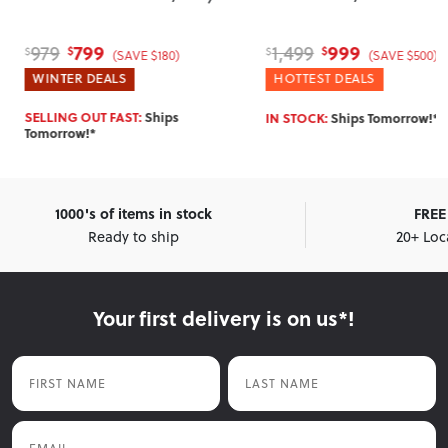
799
999
979
1,499
$
$
$
$
(SAVE $180)
(SAVE $500)
WINTER DEALS
HOTTEST DEALS
SELLING OUT FAST:
Ships
IN STOCK:
Ships Tomorrow!*
Tomorrow!*
1000's of items in stock
FREE 
Ready to ship
20+ Loc
Your first delivery is on us*!
First Name
Last Name
Email