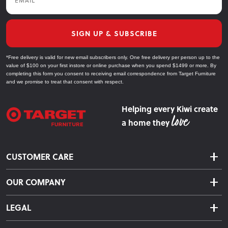
SIGN UP & SUBSCRIBE
*Free delivery is valid for new email subscribers only. One free delivery per person up to the
value of $100 on your first instore or online purchase when you spend $1499 or more. By
completing this form you consent to receiving email correspondence from Target Furniture
and we promise to treat that consent with respect.
Helping every Kiwi create
a home they
CUSTOMER CARE
Delivery & Shipping
OUR COMPANY
Returns & Exchanges
About Us
Click & Collect
LEGAL
Finance Options
Terms & Conditions