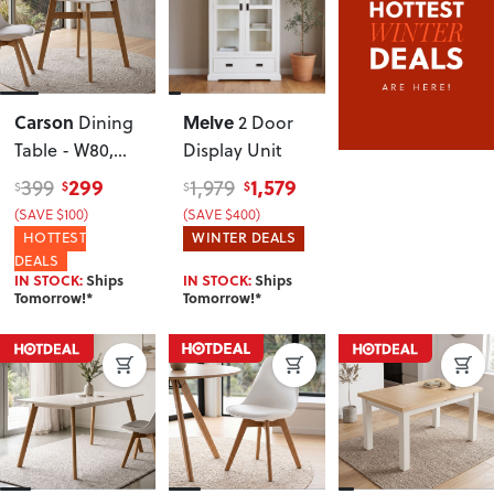
Carson
Melve
Dining
2 Door
Table - W80,
Display Unit
White
299
1,579
399
1,979
$
$
$
$
(SAVE $100)
(SAVE $400)
HOTTEST
WINTER DEALS
DEALS
IN STOCK:
Ships
IN STOCK:
Ships
Tomorrow!*
Tomorrow!*