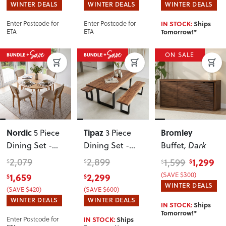
WINTER DEALS
WINTER DEALS
WINTER DEALS
IN STOCK:
Ships
Enter Postcode for
Enter Postcode for
Tomorrow!*
ETA
ETA
ON SALE
Nordic
Tipaz
Bromley
5 Piece
3 Piece
Dining Set -
Dining Set -
Buffet
, Dark
W110
W180
2,079
2,899
1,299
1,599
$
$
$
$
1,659
2,299
(SAVE $300)
$
$
WINTER DEALS
(SAVE $420)
(SAVE $600)
WINTER DEALS
WINTER DEALS
IN STOCK:
Ships
Tomorrow!*
IN STOCK:
Ships
Enter Postcode for