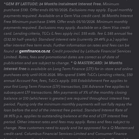
*GEM BY LATITUDE: 24 Months Instalment Interest Free.
Minimum
Clearance
purchase $130. Offer ends 05/10/2026. Exclusions may apply. Equal monthly
payments required. Available on a Gem Visa credit card. 36 Months Interest
Free Minimum purchase $1499. Offer ends 05/10/2026. Minimum monthly
payments required. Exclusions may apply. Available on a Gem Visa credit
Bundle and Save Dining Packages
card. Lending criteria, T&Cs & fees apply incl. $55 estb. fee & $65 annual fee
($32.50 half-yearly). Standard interest rate (currently 29.49% p.a.) applies
Take advantage of our curated dining packages that offer
after interest free term ends. Further information on rates and fees can be
exceptional value without compromising on style.
found at
gemfinance.co.nz
. Credit provided by Latitude Financial Services
Limited. Rates, fees and promotional dates are correct as of date of
publication and are subject to change.
* Q MASTERCARD: 34 Months
Interest Free
is available on Long Term Finance (LTF) for in-store and online
purchases only until 05.10.2026. Min spend $1499. Ts&Cs Lending criteria, $50
Dining Hot Deals
annual Account Fee, fees, Ts&Cs apply. $55 Establishment Fee applies to
your first Long Term Finance (LTF) transaction, $35 Advance Fee applies to
Discover our latest promotions on dining furniture,
subsequent LTF transactions. Min payments of 3% of the monthly closing
featuring limited-time offers to enhance your space
balance or $10 (whichever is greater) are required throughout interest free
affordably.
period. Paying only the minimum monthly payments will not fully repay the
loan before the end of the interest free period. Standard Interest Rate of
28.95% p.a. applies to outstanding balance at the end of LTF interest free
period. Other interest rates and fees may apply. Rates and fees subject to
change. New customers need to apply and be approved for a Q Mastercard
Dining Room Clearance
credit card. Columbus Financial Services Limited and Consumer Finance