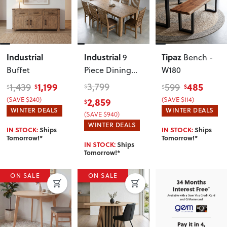
Industrial
Industrial
Tipaz
9
Bench -
Buffet
Piece Dining
W180
Set - W200
1,199
3,799
485
1,439
599
$
$
$
$
$
2,859
(SAVE $240)
(SAVE $114)
$
WINTER DEALS
WINTER DEALS
(SAVE $940)
WINTER DEALS
IN STOCK:
Ships
IN STOCK:
Ships
Tomorrow!*
Tomorrow!*
IN STOCK:
Ships
Tomorrow!*
ON SALE
ON SALE