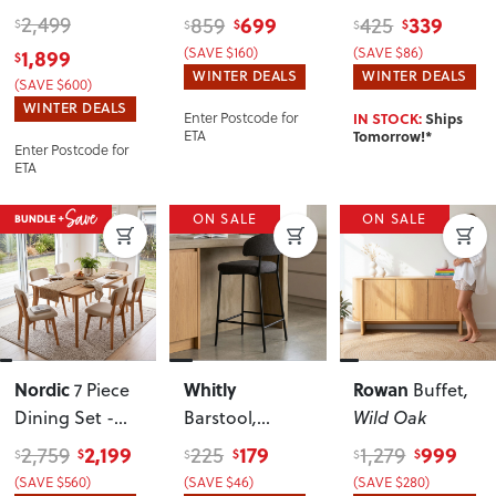
W130
W60/90
, Light
Dining Table -
2,499
699
339
859
425
$
$
$
$
$
W60/90
,
1,899
(SAVE $160)
(SAVE $86)
$
Walnut
WINTER DEALS
WINTER DEALS
(SAVE $600)
WINTER DEALS
IN STOCK:
Ships
Enter Postcode for
Tomorrow!*
ETA
Enter Postcode for
ETA
ON SALE
ON SALE
Nordic
Whitly
Rowan
7 Piece
Buffet
,
Dining Set -
Barstool
,
Wild Oak
W160
Charcoal
2,199
179
999
2,759
225
1,279
$
$
$
$
$
$
(SAVE $560)
(SAVE $46)
(SAVE $280)