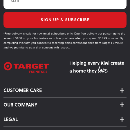
furniture sooner. Upgrade your space today with Target
Furniture, where quality, value, and practicality meet to
enhance your everyday living.
SIGN UP & SUBSCRIBE
*Free delivery is valid for new email subscribers only. One free delivery per person up to the
Explore Our Dining Furniture Collections
value of $100 on your first instore or online purchase when you spend $1499 or more. By
completing this form you consent to receiving email correspondence from Target Furniture
and we promise to treat that consent with respect.
Dining Tables
Find the perfect dining table for your space, from
Helping every Kiwi create
compact designs to extendable options, crafted for
a home they
everyday use.
Dining Chairs
CUSTOMER CARE
Shop our range of comfortable dining chairs in various
Delivery & Shipping
materials and finishes, designed to complement any
OUR COMPANY
Returns & Exchanges
table.
About Us
Click & Collect
LEGAL
Finance Options
Dining Benches
Terms & Conditions