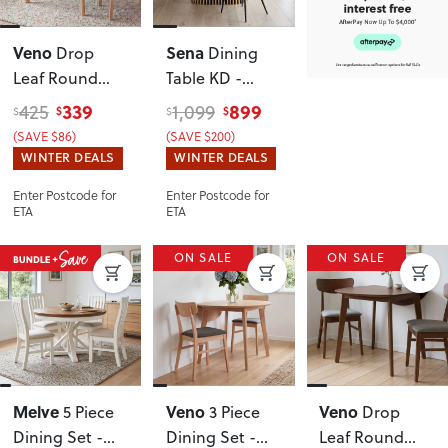
Veno
Sena
Drop
Dining
Leaf Round
Table KD -
Dining Table -
W150
, Natural
339
899
425
1,099
$
$
$
$
W60/90
(SAVE $86)
(SAVE $200)
WINTER DEALS
WINTER DEALS
Enter Postcode for
Enter Postcode for
ETA
ETA
ON SALE
ON SALE
Melve
Veno
Veno
5 Piece
3 Piece
Drop
Dining Set -
Dining Set -
Leaf Round