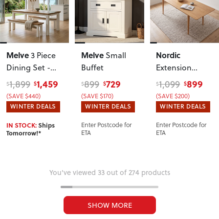
Melve
Melve
Nordic
3 Piece
Small
Dining Set -
Buffet
Extension
W190
Dining Table -
1,459
729
899
1,899
899
1,099
$
$
$
$
$
$
W160/210
(SAVE $440)
(SAVE $170)
(SAVE $200)
WINTER DEALS
WINTER DEALS
WINTER DEALS
IN STOCK:
Ships
Enter Postcode for
Enter Postcode for
Tomorrow!*
ETA
ETA
You've viewed 33 out of 274 products
SHOW MORE