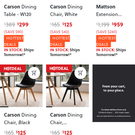
Carson
Carson
Mattson
Dining
Dining
Table - W120
Chair
, White
Extension
Dining Table -
299
125
959
389
165
1,199
$
$
$
$
$
$
W140/180
(SAVE $90)
(SAVE $40)
(SAVE $240)
HOTTEST
HOTTEST
HOTTEST
DEALS
DEALS
DEALS
IN STOCK:
Ships
IN STOCK:
Ships
IN STOCK:
Ships
Tomorrow!*
Tomorrow!*
Tomorrow!*
Carson
Carson
Dining
Dining
Chair
, Black
Chair
,
Black/Black
125
125
165
165
$
$
$
$