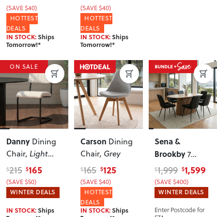
(SAVE $40)
(SAVE $40)
HOTTEST
HOTTEST
DEALS
DEALS
IN STOCK:
Ships
IN STOCK:
Ships
Tomorrow!*
Tomorrow!*
ON SALE
Danny
Carson
Sena &
Dining
Dining
Chair
, Light
Chair
, Grey
Brookby
7
Grey
Piece Dining
165
125
1,599
215
165
1,999
$
$
$
$
$
$
Set - W150
(SAVE $50)
(SAVE $40)
(SAVE $400)
WINTER DEALS
HOTTEST
WINTER DEALS
DEALS
IN STOCK:
Ships
IN STOCK:
Ships
Enter Postcode for