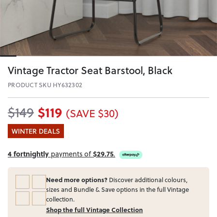
Vintage Tractor Seat Barstool, Black
PRODUCT SKU HY632302
$119
$149
(SAVE $30)
WINTER DEALS
4 fortnightly
payments of
$29.75
.
Need more options?
Discover additional colours,
sizes and Bundle & Save options in the full Vintage
collection.
Shop the full Vintage Collection