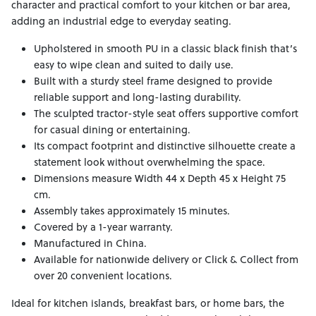
character and practical comfort to your kitchen or bar area,
adding an industrial edge to everyday seating.
Upholstered in smooth PU in a classic black finish that’s
easy to wipe clean and suited to daily use.
Built with a sturdy steel frame designed to provide
reliable support and long-lasting durability.
The sculpted tractor-style seat offers supportive comfort
for casual dining or entertaining.
Its compact footprint and distinctive silhouette create a
statement look without overwhelming the space.
Dimensions measure Width 44 x Depth 45 x Height 75
cm.
Assembly takes approximately 15 minutes.
Covered by a 1-year warranty.
Manufactured in China.
Available for nationwide delivery or Click & Collect from
over 20 convenient locations.
Ideal for kitchen islands, breakfast bars, or home bars, the