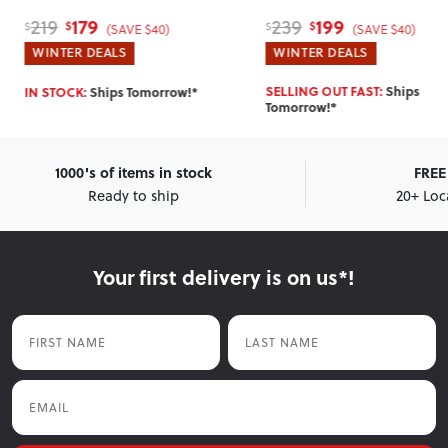
179
199
219
239
$
$
$
$
(SAVE $40)
(SAVE $40)
WINTER DEALS
WINTER DEALS
SELLING OUT FAST:
Ships
IN STOCK:
Ships Tomorrow!*
Tomorrow!*
1000's of items in stock
FREE 
Ready to ship
20+ Loc
Your first delivery is on us*!
First Name
Last Name
Email