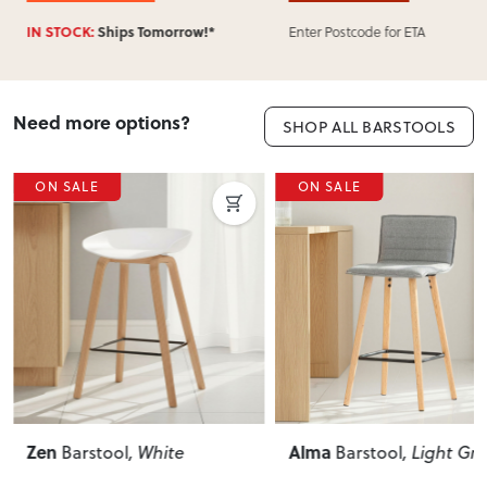
Enter Postcode for ETA
Enter Postcod
omorrow!*
Need more options?
SHOP ALL BARSTOOLS
ON SALE
ON SALE
Zen
Alma
Barstool
, White
Barstool
, Light Gr