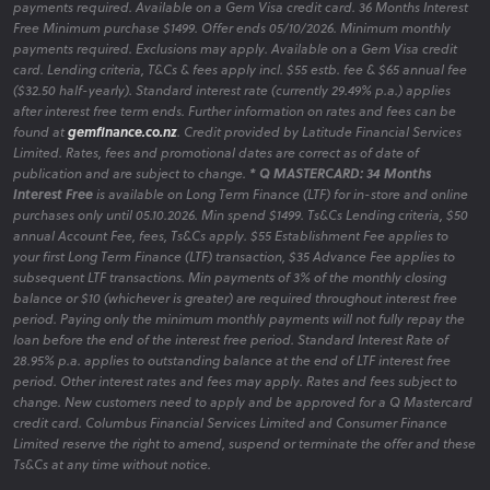
payments required. Available on a Gem Visa credit card. 36 Months Interest
Free Minimum purchase $1499. Offer ends 05/10/2026. Minimum monthly
payments required. Exclusions may apply. Available on a Gem Visa credit
card. Lending criteria, T&Cs & fees apply incl. $55 estb. fee & $65 annual fee
($32.50 half-yearly). Standard interest rate (currently 29.49% p.a.) applies
after interest free term ends. Further information on rates and fees can be
found at
gemfinance.co.nz
. Credit provided by Latitude Financial Services
Limited. Rates, fees and promotional dates are correct as of date of
publication and are subject to change.
* Q MASTERCARD: 34 Months
Interest Free
is available on Long Term Finance (LTF) for in-store and online
purchases only until 05.10.2026. Min spend $1499. Ts&Cs Lending criteria, $50
annual Account Fee, fees, Ts&Cs apply. $55 Establishment Fee applies to
your first Long Term Finance (LTF) transaction, $35 Advance Fee applies to
subsequent LTF transactions. Min payments of 3% of the monthly closing
balance or $10 (whichever is greater) are required throughout interest free
period. Paying only the minimum monthly payments will not fully repay the
loan before the end of the interest free period. Standard Interest Rate of
28.95% p.a. applies to outstanding balance at the end of LTF interest free
period. Other interest rates and fees may apply. Rates and fees subject to
change. New customers need to apply and be approved for a Q Mastercard
credit card. Columbus Financial Services Limited and Consumer Finance
Limited reserve the right to amend, suspend or terminate the offer and these
Ts&Cs at any time without notice.