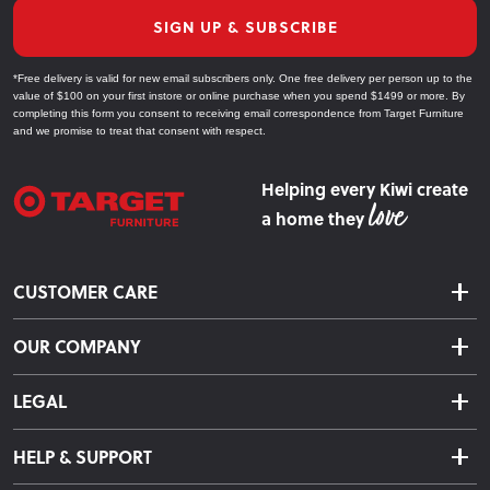
SIGN UP & SUBSCRIBE
*Free delivery is valid for new email subscribers only. One free delivery per person up to the
value of $100 on your first instore or online purchase when you spend $1499 or more. By
completing this form you consent to receiving email correspondence from Target Furniture
and we promise to treat that consent with respect.
Helping every Kiwi create
a home they
CUSTOMER CARE
Delivery & Shipping
OUR COMPANY
Returns & Exchanges
About Us
Click & Collect
LEGAL
Finance Options
Terms & Conditions
Warranty Information
HELP & SUPPORT
Privacy Policy
Care Instructions
Contact Us