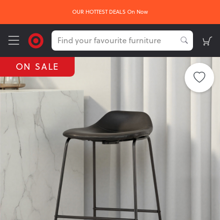
OUR HOTTEST DEALS On Now
ON SALE