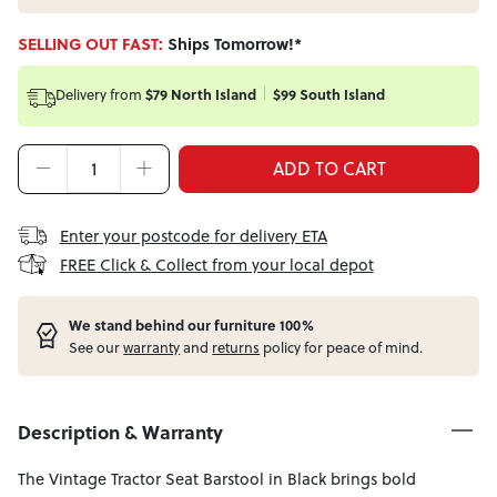
SELLING OUT FAST:
Ships Tomorrow!*
Delivery from
$79 North Island
$99 South Island
ADD TO CART
Enter your postcode for delivery ETA
FREE Click & Collect from your local depot
W
e stand behind our furniture 100%
See our
warranty
and
returns
policy for peace of mind.
Description & Warranty
The Vintage Tractor Seat Barstool in Black brings bold