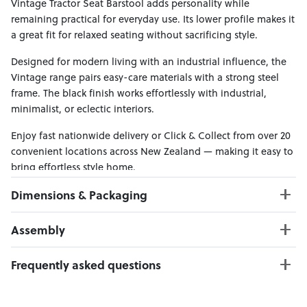
Vintage Tractor Seat Barstool adds personality while
remaining practical for everyday use. Its lower profile makes it
a great fit for relaxed seating without sacrificing style.
Designed for modern living with an industrial influence, the
Vintage range pairs easy-care materials with a strong steel
frame. The black finish works effortlessly with industrial,
minimalist, or eclectic interiors.
Enjoy fast nationwide delivery or Click & Collect from over 20
convenient locations across New Zealand — making it easy to
bring effortless style home.
Dimensions & Packaging
PRODUCT DIMENSIONS:
Assembly
W:44 x D:45 x H:75
Seat Height : 66 cm
Click here to download
Frequently asked questions
Weight Limit: 130 kg
Can I Click & Collect this item?
PACKAGING DIMENSIONS: