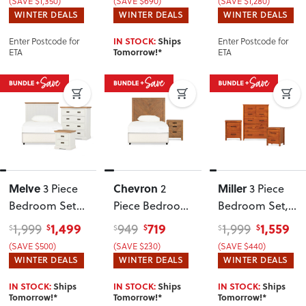
(SAVE $1,350)
(SAVE $690)
(SAVE $1,280)
Headboard
WINTER DEALS
WINTER DEALS
WINTER DEALS
Enter Postcode for
Enter Postcode for
IN STOCK:
Ships
ETA
ETA
Tomorrow!*
Melve
Chevron
Miller
3 Piece
2
3 Piece
Bedroom Set
Piece Bedroom
Bedroom Set
,
with Single /
Set with Single
Light
1,499
719
1,559
1,999
949
1,999
$
$
$
$
$
$
King Single
/ King Single
(SAVE $500)
(SAVE $230)
(SAVE $440)
Headboard
Headboard
WINTER DEALS
WINTER DEALS
WINTER DEALS
IN STOCK:
Ships
IN STOCK:
Ships
IN STOCK:
Ships
Tomorrow!*
Tomorrow!*
Tomorrow!*