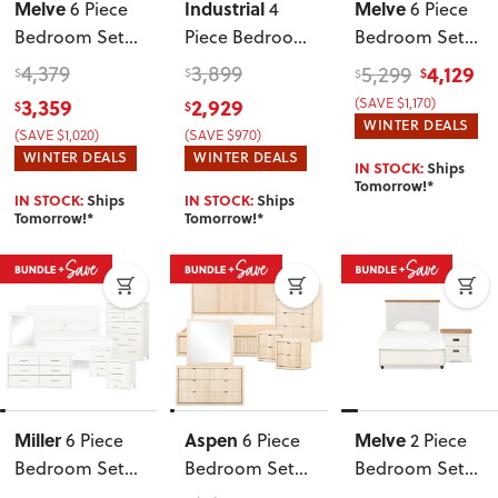
Melve
Industrial
Melve
6 Piece
4
6 Piece
Bedroom Set
Piece Bedroom
Bedroom Set
with
Set with
with Queen
4,379
3,899
4,129
5,299
$
$
$
$
Double/Queen
Queen Bed
Bed Frame
3,359
2,929
(SAVE $1,170)
$
$
Headboard
,
Frame
WINTER DEALS
(SAVE $1,020)
(SAVE $970)
White
WINTER DEALS
WINTER DEALS
IN STOCK:
Ships
Tomorrow!*
IN STOCK:
Ships
IN STOCK:
Ships
Tomorrow!*
Tomorrow!*
Miller
Aspen
Melve
6 Piece
6 Piece
2 Piece
Bedroom Set
Bedroom Set
Bedroom Set
with 2 Drawers
with Super
with Single /