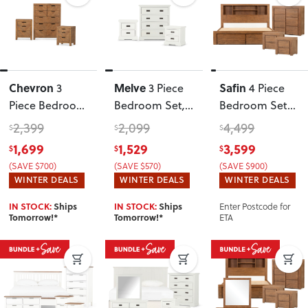
Chevron
Melve
Safin
3
3 Piece
4 Piece
Piece Bedroom
Bedroom Set
,
Bedroom Set
Set
White
with Super
2,399
2,099
4,499
$
$
$
King Bed
1,699
1,529
3,599
$
$
$
Frame
, Brown
(SAVE $700)
(SAVE $570)
(SAVE $900)
WINTER DEALS
WINTER DEALS
WINTER DEALS
Enter Postcode for
IN STOCK:
Ships
IN STOCK:
Ships
ETA
Tomorrow!*
Tomorrow!*