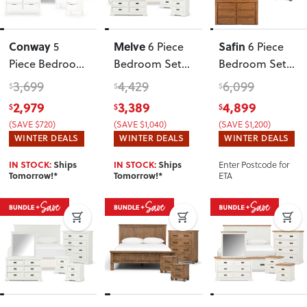
Conway
Melve
Safin
5
6 Piece
6 Piece
Piece Bedroom
Bedroom Set
Bedroom Set
Set with
with
with Queen
3,699
4,429
6,099
$
$
$
Queen Bed
King/Super
Bed Frame
,
2,979
3,389
4,899
$
$
$
Frame, 2
King
Brown
(SAVE $720)
(SAVE $1,040)
(SAVE $1,200)
Drawers
Headboard
,
WINTER DEALS
WINTER DEALS
WINTER DEALS
Bedside and 6
White
Enter Postcode for
IN STOCK:
Ships
IN STOCK:
Ships
Drawer Tallboy
ETA
Tomorrow!*
Tomorrow!*