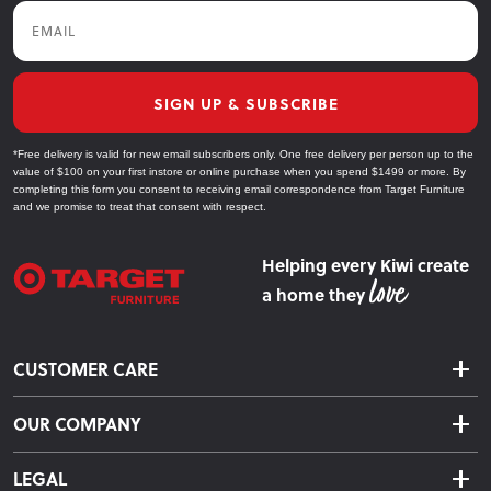
Email
SIGN UP & SUBSCRIBE
*Free delivery is valid for new email subscribers only. One free delivery per person up to the
value of $100 on your first instore or online purchase when you spend $1499 or more. By
completing this form you consent to receiving email correspondence from Target Furniture
and we promise to treat that consent with respect.
Helping every Kiwi create
a home they
CUSTOMER CARE
Delivery & Shipping
OUR COMPANY
Returns & Exchanges
About Us
Click & Collect
LEGAL