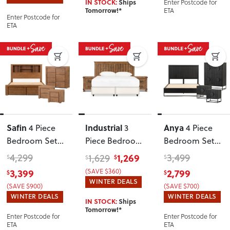
Enter Postcode for
IN STOCK:
Ships
ETA
Tomorrow!*
Enter Postcode for
ETA
Safin
Industrial
Anya
4 Piece
3
4 Piece
Bedroom Set
Piece Bedroom
Bedroom Set
with Queen
Set with
with Queen
4,299
1,269
3,499
1,629
$
$
$
$
Bed Frame
,
King/Super
Bed Frame
3,399
(SAVE $360)
2,799
$
$
Brown
King
WINTER DEALS
(SAVE $900)
(SAVE $700)
Headboard
WINTER DEALS
WINTER DEALS
IN STOCK:
Ships
Tomorrow!*
Enter Postcode for
Enter Postcode for
ETA
ETA