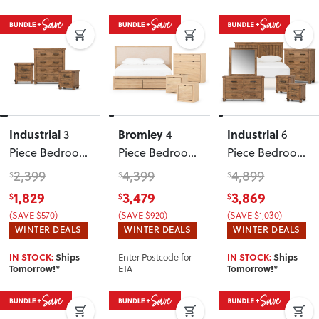
Industrial
Bromley
Industrial
3
4
6
Piece Bedroom
Piece Bedroom
Piece Bedroom
Set
Set with
Set with
2,399
4,399
4,899
$
$
$
Queen Bed
Double/Queen
1,829
3,479
3,869
$
$
$
Frame
, Light
Headboard
(SAVE $570)
(SAVE $920)
(SAVE $1,030)
WINTER DEALS
WINTER DEALS
WINTER DEALS
Enter Postcode for
IN STOCK:
Ships
IN STOCK:
Ships
ETA
Tomorrow!*
Tomorrow!*