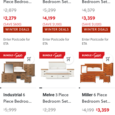
Piece Bedroom
Bedroom Set
Bedroom Set
Set with
with Queen
with
2,879
5,299
4,379
$
$
$
Queen Bed
Bed Frame
,
Double/Queen
2,279
4,199
3,359
$
$
$
Frame
, Light
Black
Headboard
(SAVE $600)
(SAVE $1,100)
(SAVE $1,020)
WINTER DEALS
WINTER DEALS
WINTER DEALS
Enter Postcode for
Enter Postcode for
Enter Postcode for
ETA
ETA
ETA
Industrial
Melve
Miller
6
3 Piece
6 Piece
Piece Bedroom
Bedroom Set
Bedroom Set
Set with King
with Queen
with 2 Drawers
5,999
2,299
3,359
4,199
$
$
$
$
Bed Frame
Bed Frame
Queen Bed