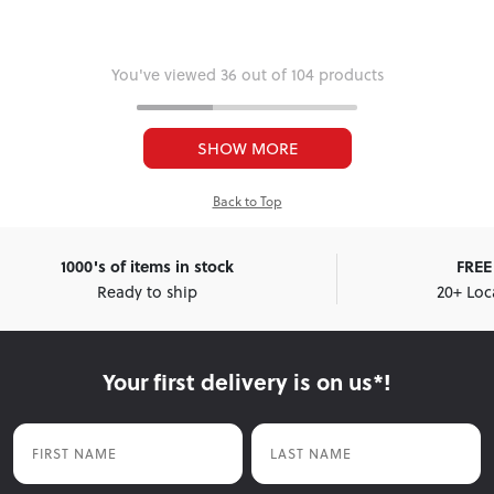
You've viewed 36 out of 104 products
SHOW MORE
Back to Top
1000's of items in stock
FREE 
Ready to ship
20+ Loc
Your first delivery is on us*!
First Name
Last Name