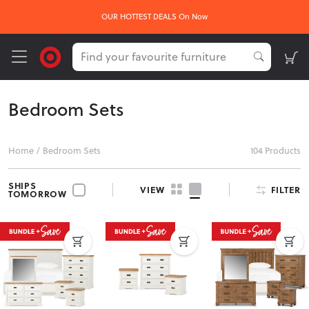
OUR HOTTEST DEALS On Now
Bedroom Sets
Home
/
Bedroom Sets
104 Products
SHIPS
FILTER
VIEW
TOMORROW