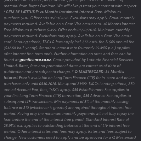
material from Target Furniture. We will always treat your consent with respect.
*GEM BY LATITUDE: 24 Months Instalment Interest Free.
Minimum
purchase $130. Offer ends 05/10/2026. Exclusions may apply. Equal monthly
payments required. Available on a Gem Visa credit card. 36 Months Interest
Free Minimum purchase $1499. Offer ends 05/10/2026. Minimum monthly
payments required. Exclusions may apply. Available on a Gem Visa credit
card. Lending criteria, T&Cs & fees apply incl. $55 estb. fee & $65 annual fee
($32.50 half-yearly). Standard interest rate (currently 29.49% p.a.) applies
after interest free term ends. Further information on rates and fees can be
found at
gemfinance.co.nz
. Credit provided by Latitude Financial Services
Limited. Rates, fees and promotional dates are correct as of date of
publication and are subject to change.
* Q MASTERCARD: 34 Months
Interest Free
is available on Long Term Finance (LTF) for in-store and online
purchases only until 05.10.2026. Min spend $1499. Ts&Cs Lending criteria, $50
annual Account Fee, fees, Ts&Cs apply. $55 Establishment Fee applies to
your first Long Term Finance (LTF) transaction, $35 Advance Fee applies to
subsequent LTF transactions. Min payments of 3% of the monthly closing
balance or $10 (whichever is greater) are required throughout interest free
period. Paying only the minimum monthly payments will not fully repay the
loan before the end of the interest free period. Standard Interest Rate of
28.95% p.a. applies to outstanding balance at the end of LTF interest free
period. Other interest rates and fees may apply. Rates and fees subject to
change. New customers need to apply and be approved for a Q Mastercard