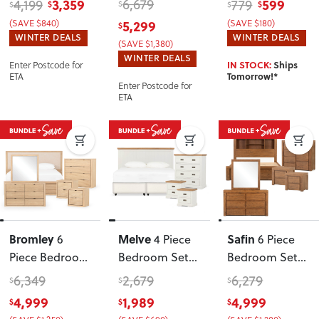
3,359
6,679
599
4,199
779
$
$
$
$
$
Queen Bed
King Bed
King Single
(SAVE $840)
5,299
(SAVE $180)
$
Frame and 7
Frame
Headboard
WINTER DEALS
WINTER DEALS
(SAVE $1,380)
Drawer Tallboy
,
WINTER DEALS
Enter Postcode for
IN STOCK:
Ships
White
ETA
Tomorrow!*
Enter Postcode for
ETA
Bromley
Melve
Safin
6
4 Piece
6 Piece
Piece Bedroom
Bedroom Set
Bedroom Set
Set with
with
with King Bed
6,349
2,679
6,279
$
$
$
Queen Bed
King/Super
Frame
, Brown
4,999
1,989
4,999
$
$
$
Frame
, Light
King