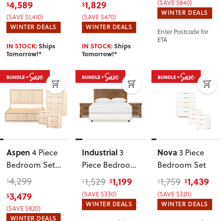
4,589
1,829
(SAVE $840)
$
$
Frame and 7
WINTER DEALS
(SAVE $1,410)
(SAVE $470)
Drawer Tallboy
,
WINTER DEALS
WINTER DEALS
Enter Postcode for
Light
ETA
IN STOCK:
Ships
IN STOCK:
Ships
Tomorrow!*
Tomorrow!*
Aspen
Industrial
Nova
4 Piece
3
3 Piece
Bedroom Set
Piece Bedroom
Bedroom Set
with Queen
Set with
4,299
1,199
1,439
1,529
1,759
$
$
$
$
$
Bed Frame
Double/Queen
3,479
(SAVE $330)
(SAVE $320)
$
Headboard
WINTER DEALS
WINTER DEALS
(SAVE $820)
WINTER DEALS