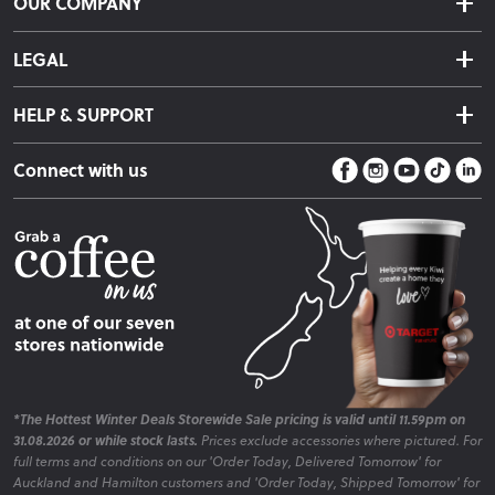
OUR COMPANY
Returns & Exchanges
About Us
Click & Collect
LEGAL
Finance Options
Terms & Conditions
Warranty Information
HELP & SUPPORT
Privacy Policy
Care Instructions
Contact Us
Payment Policy
Sleep Easy Guarantee
Connect with us
Store Locator
Fire Risk Information
Blog
*The Hottest Winter Deals Storewide Sale pricing is valid until 11.59pm on
31.08.2026 or while stock lasts.
Prices exclude accessories where pictured. For
full terms and conditions on our 'Order Today, Delivered Tomorrow' for
Auckland and Hamilton customers and 'Order Today, Shipped Tomorrow' for