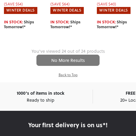
(SAVE $54)
(SAVE $64)
(SAVE $40)
WINTER DEALS
WINTER DEALS
WINTER DEALS
IN STOCK:
Ships
IN STOCK:
Ships
IN STOCK:
Ships
Tomorrow!*
Tomorrow!*
Tomorrow!*
You've viewed 24 out of 24 products
No More Results
Back to Top
1000's of items in stock
FREE 
Ready to ship
20+ Loc
Your first delivery is on us*!