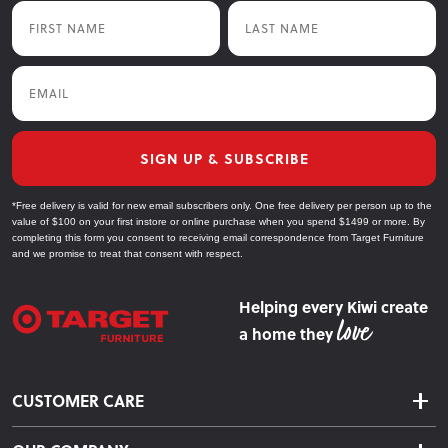
First Name
Last Name
Email
SIGN UP & SUBSCRIBE
*Free delivery is valid for new email subscribers only. One free delivery per person up to the
value of $100 on your first instore or online purchase when you spend $1499 or more. By
completing this form you consent to receiving email correspondence from Target Furniture
and we promise to treat that consent with respect.
Helping every Kiwi create
a home they
CUSTOMER CARE
Delivery & Shipping