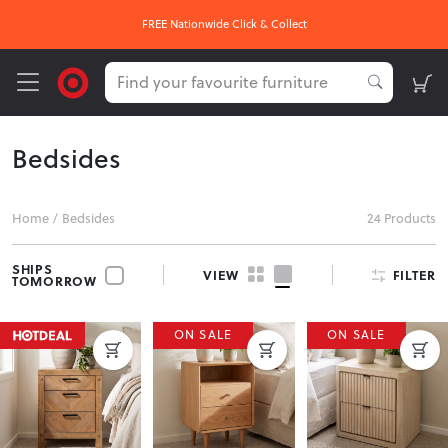
FREE Nationwide Click & Collect
Bedsides
Home
/
Bedsides
24 Products
SHIPS
FILTER
VIEW
TOMORROW
ON SALE
ON SALE