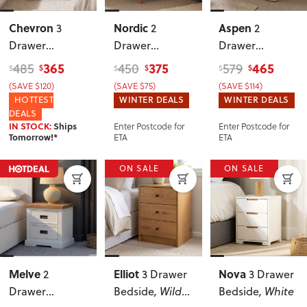
Chevron
Nordic
Aspen
3
2
2
Drawer
Drawer
Drawer
Bedside
, Pine
Bedside
Bedside
365
375
465
485
450
579
$
$
$
$
$
$
(SAVE $120)
(SAVE $75)
(SAVE $114)
HOTTEST
WINTER DEALS
WINTER DEALS
DEALS
Enter Postcode for
Enter Postcode for
IN STOCK:
Ships
ETA
ETA
Tomorrow!*
ON SALE
ON SALE
Melve
Elliot
Nova
2
3 Drawer
3 Drawer
Drawer
Bedside
, Wild
Bedside
, White