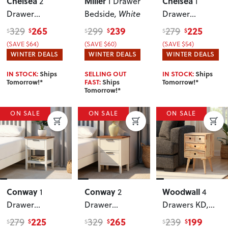
Chelsea
Miller
Chelsea
2
1 Drawer
1
Drawer
Bedside
, White
Drawer
Bedside
, White
Bedside
, White
265
239
225
329
299
279
$
$
$
$
$
$
(SAVE $64)
(SAVE $60)
(SAVE $54)
WINTER DEALS
WINTER DEALS
WINTER DEALS
IN STOCK:
Ships
SELLING OUT
IN STOCK:
Ships
Tomorrow!*
FAST:
Ships
Tomorrow!*
Tomorrow!*
ON SALE
ON SALE
ON SALE
Conway
Conway
Woodwall
1
2
4
Drawer
Drawer
Drawers KD
,
Bedside
Bedside
Light
225
265
199
279
329
239
$
$
$
$
$
$