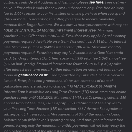
customers outside of Auckland and Hamilton please
see here
. Free delivery
on your first order is valid for new email subscribers only. One free delivery
(up to $100) applies to your first instore or online purchase when you spend
$1499 or more. By accepting this offer, you agree to receive marketing
material from Target Furniture. We will always treat your consent with respect.
*GEM BY LATITUDE: 24 Months Instalment Interest Free.
Minimum
purchase $130. Offer ends 05/10/2026. Exclusions may apply. Equal monthly
payments required. Available on a Gem Visa credit card. 36 Months Interest
Free Minimum purchase $1499. Offer ends 05/10/2026. Minimum monthly
payments required. Exclusions may apply. Available on a Gem Visa credit
card. Lending criteria, T&Cs & fees apply incl. $55 estb. fee & $65 annual fee
($32.50 half-yearly). Standard interest rate (currently 29.49% p.a.) applies
after interest free term ends. Further information on rates and fees can be
found at
gemfinance.co.nz
. Credit provided by Latitude Financial Services
Limited. Rates, fees and promotional dates are correct as of date of
publication and are subject to change.
* Q MASTERCARD: 34 Months
Interest Free
is available on Long Term Finance (LTF) for in-store and online
purchases only until 05.10.2026. Min spend $1499. Ts&Cs Lending criteria, $50
annual Account Fee, fees, Ts&Cs apply. $55 Establishment Fee applies to
your first Long Term Finance (LTF) transaction, $35 Advance Fee applies to
subsequent LTF transactions. Min payments of 3% of the monthly closing
balance or $10 (whichever is greater) are required throughout interest free
period. Paying only the minimum monthly payments will not fully repay the
loan before the end of the interest free period. Standard Interest Rate of