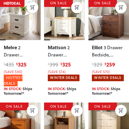
ON SALE
ON SALE
Melve
Mattson
Elliot
2
2
3 Drawer
Drawer
Drawer
Bedside
,
Bedside
, White
Bedside
Walnut
325
325
259
435
399
329
$
$
$
$
$
$
(SAVE $110)
(SAVE $74)
(SAVE $70)
HOTTEST
WINTER DEALS
WINTER DEALS
DEALS
IN STOCK:
Ships
IN STOCK:
Ships
IN STOCK:
Ships
Tomorrow!*
Tomorrow!*
Tomorrow!*
ON SALE
ON SALE
ON SALE