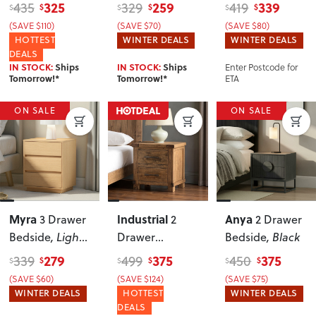
Bedside
Oak
325
259
339
435
329
419
$
$
$
$
$
$
(SAVE $110)
(SAVE $70)
(SAVE $80)
HOTTEST
WINTER DEALS
WINTER DEALS
DEALS
Enter Postcode for
IN STOCK:
Ships
IN STOCK:
Ships
ETA
Tomorrow!*
Tomorrow!*
ON SALE
ON SALE
Myra
Industrial
Anya
3 Drawer
2
2 Drawer
Bedside
, Light
Drawer
Bedside
, Black
Oak
Bedside
279
375
375
339
499
450
$
$
$
$
$
$
(SAVE $60)
(SAVE $124)
(SAVE $75)
WINTER DEALS
HOTTEST
WINTER DEALS
DEALS