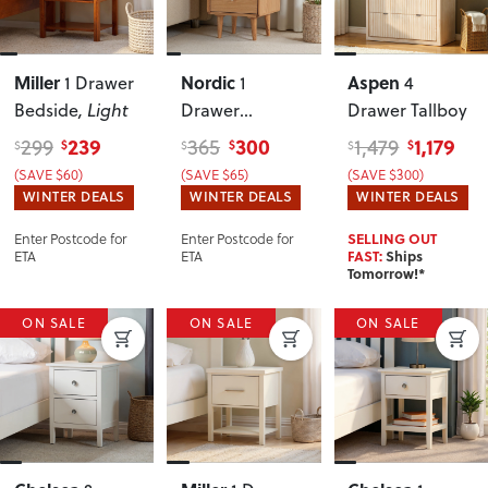
Miller
Nordic
Aspen
1 Drawer
1
4
Bedside
, Light
Drawer
Drawer Tallboy
Bedside
239
300
1,179
299
365
1,479
$
$
$
$
$
$
(SAVE $60)
(SAVE $65)
(SAVE $300)
WINTER DEALS
WINTER DEALS
WINTER DEALS
Enter Postcode for
Enter Postcode for
SELLING OUT
ETA
ETA
FAST:
Ships
Tomorrow!*
ON SALE
ON SALE
ON SALE