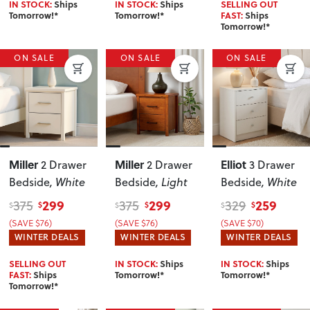
IN STOCK:
Ships
IN STOCK:
Ships
SELLING OUT
Tomorrow!*
Tomorrow!*
FAST:
Ships
Tomorrow!*
ON SALE
ON SALE
ON SALE
Miller
Miller
Elliot
2 Drawer
2 Drawer
3 Drawer
Bedside
, White
Bedside
, Light
Bedside
, White
299
299
259
375
375
329
$
$
$
$
$
$
(SAVE $76)
(SAVE $76)
(SAVE $70)
WINTER DEALS
WINTER DEALS
WINTER DEALS
SELLING OUT
IN STOCK:
Ships
IN STOCK:
Ships
FAST:
Ships
Tomorrow!*
Tomorrow!*
Tomorrow!*