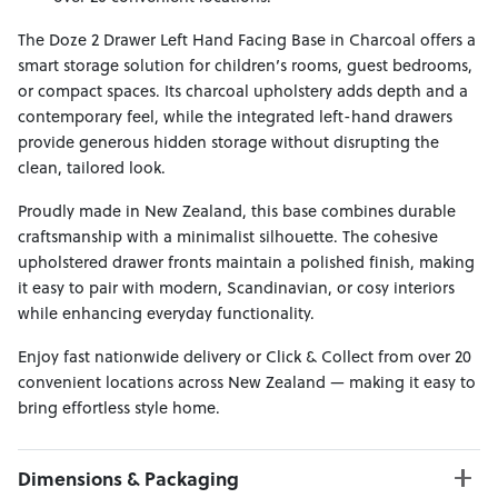
The Doze 2 Drawer Left Hand Facing Base in Charcoal offers a
smart storage solution for children’s rooms, guest bedrooms,
or compact spaces. Its charcoal upholstery adds depth and a
contemporary feel, while the integrated left-hand drawers
provide generous hidden storage without disrupting the
clean, tailored look.
Proudly made in New Zealand, this base combines durable
craftsmanship with a minimalist silhouette. The cohesive
upholstered drawer fronts maintain a polished finish, making
it easy to pair with modern, Scandinavian, or cosy interiors
while enhancing everyday functionality.
Enjoy fast nationwide delivery or Click & Collect from over 20
convenient locations across New Zealand — making it easy to
bring effortless style home.
Dimensions & Packaging