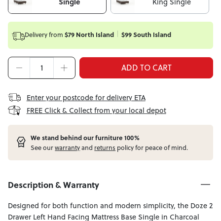
Single
King Single
Delivery from
$79 North Island
$99 South Island
ADD TO CART
Enter your postcode for delivery ETA
FREE Click & Collect from your local depot
W
e stand behind our furniture 100%
See our
warranty
and
returns
policy for peace of mind.
Description & Warranty
Designed for both function and modern simplicity, the Doze 2
Drawer Left Hand Facing Mattress Base Single in Charcoal