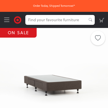
FREE Nationwide Click & Collect
ON SALE