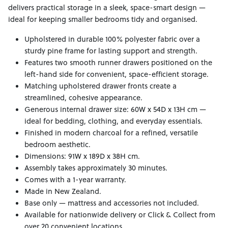
delivers practical storage in a sleek, space-smart design —
ideal for keeping smaller bedrooms tidy and organised.
Upholstered in durable 100% polyester fabric over a
sturdy pine frame for lasting support and strength.
Features two smooth runner drawers positioned on the
left-hand side for convenient, space-efficient storage.
Matching upholstered drawer fronts create a
streamlined, cohesive appearance.
Generous internal drawer size: 60W x 54D x 13H cm —
ideal for bedding, clothing, and everyday essentials.
Finished in modern charcoal for a refined, versatile
bedroom aesthetic.
Dimensions: 91W x 189D x 38H cm.
Assembly takes approximately 30 minutes.
Comes with a 1-year warranty.
Made in New Zealand.
Base only — mattress and accessories not included.
Available for nationwide delivery or Click & Collect from
over 20 convenient locations.