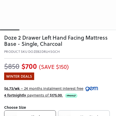
Doze 2 Drawer Left Hand Facing Mattress
Base - Single, Charcoal
PRODUCT SKU DOZEB2DRLHSGCH
$700
$850
(SAVE $150)
WINTER DEALS
$6.73/wk
– 24 months instalment interest free
4 fortnightly
payments of
$175.00
.
Choose Size