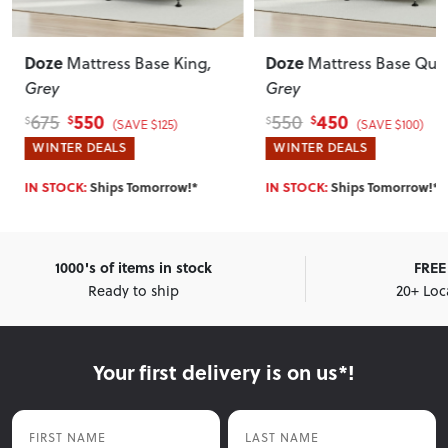
Doze
Doze
Mattress Base King
,
Mattress Base Qu
Grey
Grey
550
450
675
550
$
$
$
$
(SAVE $125)
(SAVE $100)
WINTER DEALS
WINTER DEALS
IN STOCK:
Ships Tomorrow!*
IN STOCK:
Ships Tomorrow!*
1000's of items in stock
FREE 
Ready to ship
20+ Loc
Your first delivery is on us*!
First Name
Last Name