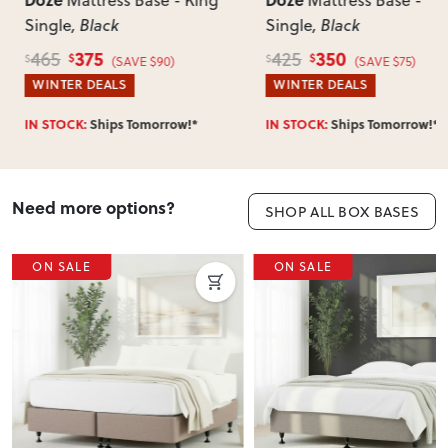
Mattress Base - King
Mattress Base -
incorrect, we’ll work with you to resolve it quickly.
Single
, Black
Single
, Black
375
350
465
425
$
$
$
$
(SAVE $90)
(SAVE $75)
WINTER DEALS
WINTER DEALS
IN STOCK:
Ships Tomorrow!*
IN STOCK:
Ships Tomorrow!*
Need more options?
SHOP ALL BOX BASES
ON SALE
ON SALE