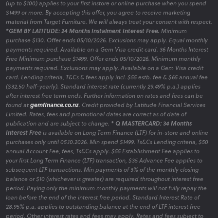
(up to $100) applies to your first instore or online purchase when you spend
$1499 or more. By accepting this offer, you agree to receive marketing
material from Target Furniture. We will always treat your consent with respect.
*GEM BY LATITUDE: 24 Months Instalment Interest Free.
Minimum
purchase $130. Offer ends 05/10/2026. Exclusions may apply. Equal monthly
payments required. Available on a Gem Visa credit card. 36 Months Interest
Free Minimum purchase $1499. Offer ends 05/10/2026. Minimum monthly
payments required. Exclusions may apply. Available on a Gem Visa credit
card. Lending criteria, T&Cs & fees apply incl. $55 estb. fee & $65 annual fee
($32.50 half-yearly). Standard interest rate (currently 29.49% p.a.) applies
after interest free term ends. Further information on rates and fees can be
found at
gemfinance.co.nz
. Credit provided by Latitude Financial Services
Limited. Rates, fees and promotional dates are correct as of date of
publication and are subject to change.
* Q MASTERCARD: 34 Months
Interest Free
is available on Long Term Finance (LTF) for in-store and online
purchases only until 05.10.2026. Min spend $1499. Ts&Cs Lending criteria, $50
annual Account Fee, fees, Ts&Cs apply. $55 Establishment Fee applies to
your first Long Term Finance (LTF) transaction, $35 Advance Fee applies to
subsequent LTF transactions. Min payments of 3% of the monthly closing
balance or $10 (whichever is greater) are required throughout interest free
period. Paying only the minimum monthly payments will not fully repay the
loan before the end of the interest free period. Standard Interest Rate of
28.95% p.a. applies to outstanding balance at the end of LTF interest free
period. Other interest rates and fees may apply. Rates and fees subject to