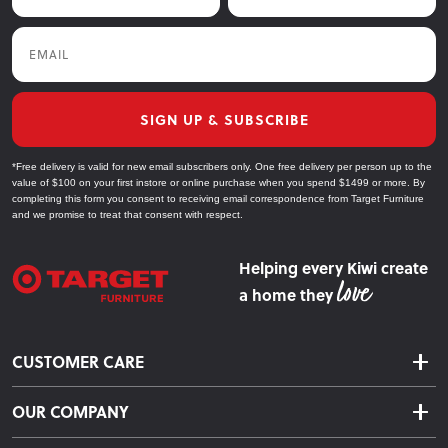
Email
SIGN UP & SUBSCRIBE
*Free delivery is valid for new email subscribers only. One free delivery per person up to the
value of $100 on your first instore or online purchase when you spend $1499 or more. By
completing this form you consent to receiving email correspondence from Target Furniture
and we promise to treat that consent with respect.
Helping every Kiwi create
a home they
CUSTOMER CARE
Delivery & Shipping
OUR COMPANY
Returns & Exchanges
About Us
Click & Collect