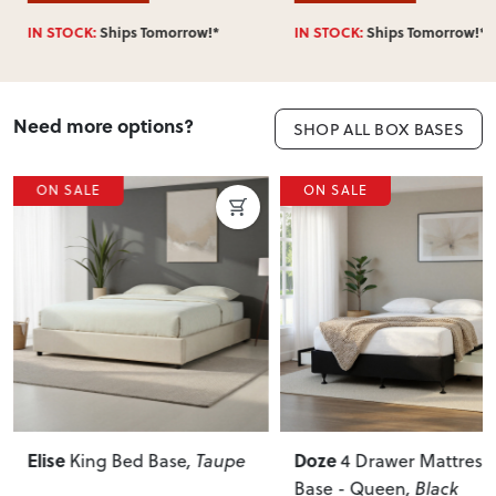
IN STOCK:
Ships Tomorrow!*
IN STOCK:
Ships Tomorrow!*
Need more options?
SHOP ALL BOX BASES
ON SALE
ON SALE
Doze
Doze
, Taupe
4 Drawer Mattress
2 Drawer
Base - Queen
, Black
Facing Mattres