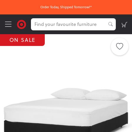
Order Today, Shipped Tomorrow!*
ON SALE