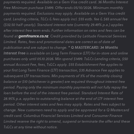
payments required. Available on a Gem Visa credit card. 36 Months Interest
Free Minimum purchase $1499. Offer ends 05/10/2026. Minimum monthly
payments required. Exclusions may apply. Available on a Gem Visa credit
card. Lending criteria, T&Cs & fees apply incl. $55 estb. fee & $65 annual fee
($32.50 half-yearly). Standard interest rate (currently 29.49% p.a.) applies
after interest free term ends. Further information on rates and fees can be
found at
gemfinance.co.nz
. Credit provided by Latitude Financial Services
Limited. Rates, fees and promotional dates are correct as of date of
publication and are subject to change.
* Q MASTERCARD: 34 Months
Interest Free
is available on Long Term Finance (LTF) for in-store and online
purchases only until 05.10.2026. Min spend $1499. Ts&Cs Lending criteria, $50
annual Account Fee, fees, Ts&Cs apply. $55 Establishment Fee applies to
your first Long Term Finance (LTF) transaction, $35 Advance Fee applies to
subsequent LTF transactions. Min payments of 3% of the monthly closing
balance or $10 (whichever is greater) are required throughout interest free
period. Paying only the minimum monthly payments will not fully repay the
loan before the end of the interest free period. Standard Interest Rate of
28.95% p.a. applies to outstanding balance at the end of LTF interest free
period. Other interest rates and fees may apply. Rates and fees subject to
change. New customers need to apply and be approved for a Q Mastercard
credit card. Columbus Financial Services Limited and Consumer Finance
Limited reserve the right to amend, suspend or terminate the offer and these
Ts&Cs at any time without notice.