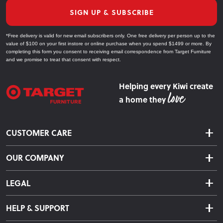
SIGN UP & SUBSCRIBE
*Free delivery is valid for new email subscribers only. One free delivery per person up to the
value of $100 on your first instore or online purchase when you spend $1499 or more. By
completing this form you consent to receiving email correspondence from Target Furniture
and we promise to treat that consent with respect.
Helping every Kiwi create
a home they
CUSTOMER CARE
Delivery & Shipping
OUR COMPANY
Returns & Exchanges
About Us
Click & Collect
LEGAL
Finance Options
Terms & Conditions
Warranty Information
HELP & SUPPORT
Privacy Policy
Care Instructions