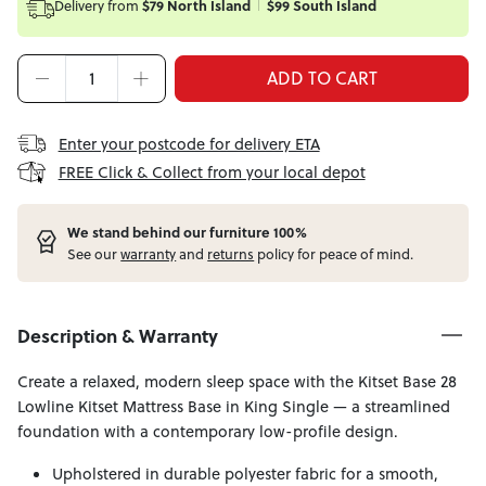
Delivery from
$79 North Island
$99 South Island
ADD TO CART
Enter your postcode for delivery ETA
FREE Click & Collect from your local depot
W
e stand behind our furniture 100%
See our
warranty
and
returns
policy for peace of mind.
Description & Warranty
Create a relaxed, modern sleep space with the Kitset Base 28
Lowline Kitset Mattress Base in King Single — a streamlined
foundation with a contemporary low-profile design.
Upholstered in durable polyester fabric for a smooth,