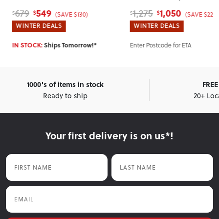
Single
, Grey
1,050
700
1,275
850
$
$
$
$
0)
(SAVE $225)
(SA
WINTER DEALS
WINTER DEALS
row!*
Enter Postcode for ETA
Enter Postcode for 
1000's of items in stock
FREE 
Ready to ship
20+ Loc
Your first delivery is on us*!
First Name
Last Name
Email