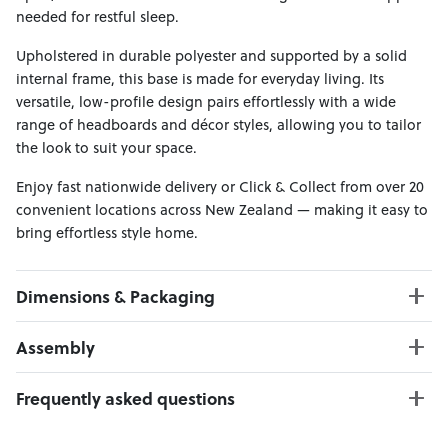
needed for restful sleep.
Upholstered in durable polyester and supported by a solid
internal frame, this base is made for everyday living. Its
versatile, low-profile design pairs effortlessly with a wide
range of headboards and décor styles, allowing you to tailor
the look to suit your space.
Enjoy fast nationwide delivery or Click & Collect from over 20
convenient locations across New Zealand — making it easy to
bring effortless style home.
Dimensions & Packaging
PRODUCT DIMENSIONS:
Assembly
W:107 x D:203 x H:28
Internal Size: 107 x 203 cm
Click here to download
Frequently asked questions
Weight Limit: 120 kg
Can I Click & Collect this item?
PACKAGING DIMENSIONS: