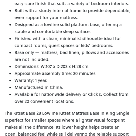
easy-care finish that suits a variety of bedroom interiors.
Built with a sturdy internal frame to provide dependable,
even support for your mattress.
Designed as a lowline solid platform base, offering a
stable and comfortable sleep surface.
Finished with a clean, minimalist silhouette ideal for
compact rooms, guest spaces or kids’ bedrooms.
Base only — mattress, bed linen, pillows and accessories
are not included.
Dimensions: W:107 x D:203 x H:28 cm.
Approximate assembly time: 30 minutes.
Warranty: 1 year.
Manufactured in China.
Available for nationwide delivery or Click & Collect from
over 20 convenient locations.
The Kitset Base 28 Lowline Kitset Mattress Base in King Single
is perfect for smaller spaces where a lighter visual footprint
makes all the difference. Its lower height helps create an
open, balanced feel while still delivering the reliable support