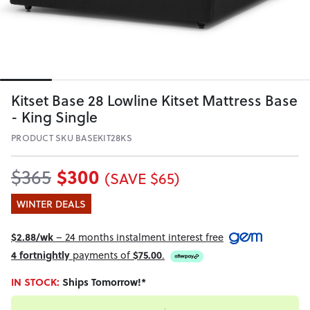
Kitset Base 28 Lowline Kitset Mattress Base
- King Single
PRODUCT SKU BASEKIT28KS
$300
$365
(SAVE $65)
WINTER DEALS
$2.88/wk
– 24 months instalment interest free
4 fortnightly
payments of
$75.00
.
IN STOCK:
Ships Tomorrow!*