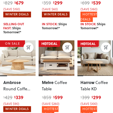
Tables KD
,
679
299
539
829
359
699
$
$
$
$
$
$
Black
(SAVE $150)
(SAVE $60)
(SAVE $160)
WINTER DEALS
WINTER DEALS
HOTTEST
DEALS
SELLING OUT
IN STOCK:
Ships
IN STOCK:
Ships
FAST:
Ships
Tomorrow!*
Tomorrow!*
Tomorrow!*
ON SALE
Ambrose
Melve
Harrow
Coffee
Coffee
Round Coffee
Table
Table KD
Table KD
, Wild
339
599
299
429
859
399
$
$
$
$
$
$
Oak
(SAVE $90)
(SAVE $260)
(SAVE $100)
WINTER DEALS
HOTTEST
HOTTEST