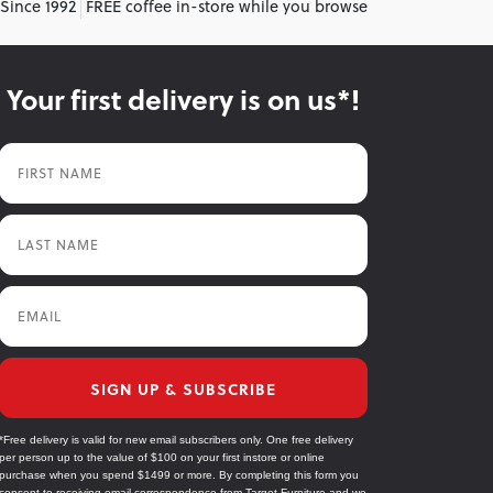
 Since 1992
FREE coffee in-store while you browse
Your first delivery is on us*!
First Name
Last Name
Email
SIGN UP & SUBSCRIBE
*Free delivery is valid for new email subscribers only. One free delivery
per person up to the value of $100 on your first instore or online
purchase when you spend $1499 or more. By completing this form you
consent to receiving email correspondence from Target Furniture and we