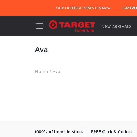
OUR HOTTEST DEALS On Now
Get
FRE
NEW ARRIVALS
Ava
Home
/
Ava
1000's of items in stock
FREE Click & Collect