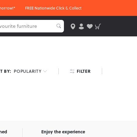
morrow!*
FREE Nationwide Click & Collect
FILTER
T BY:
POPULARITY
wned
Enjoy the experience