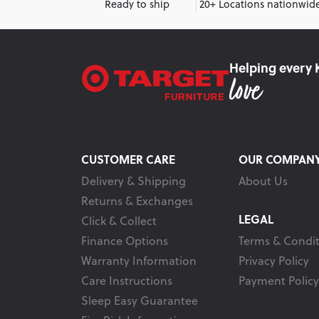
Ready to ship
20+ Locations nationwid
Helping every 
CUSTOMER CARE
OUR COMPAN
Delivery & Shipping
About Us
Returns & Exchanges
LEGAL
Click & Collect
Finance Options
Terms & Condit
Warranty Information
Privacy Policy
Care Instructions
Payment Policy
Sleep Easy Guarantee