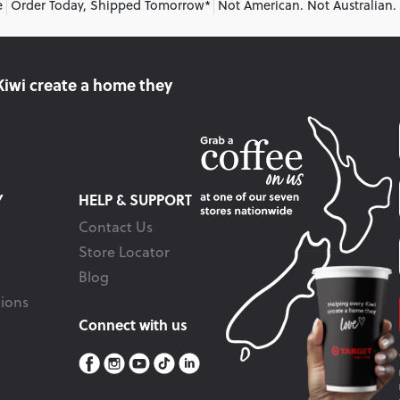
e
Order Today, Shipped Tomorrow*
Not American. Not Australian.
Kiwi create
a home they
Y
HELP & SUPPORT
Contact Us
Store Locator
Blog
ions
Connect with us