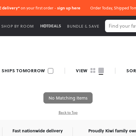
E delivery*
on your first order -
sign up here
Order Today, Shipped To
SHOP BY ROOM
BUNDLE & SAVE
SHIPS TOMORROW
VIEW
SOR
No Matching Items
Back to Top
Fast nationwide delivery
Proudly Kiwi family o