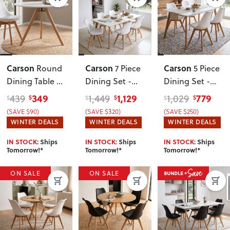
Carson
Carson
Carson
Round
7 Piece
5 Piece
Dining Table -
Dining Set -
Dining Set -
W100
, White
W160
, White
W120
, White
349
1,129
779
439
1,449
1,029
$
$
$
$
$
$
(SAVE $90)
(SAVE $320)
(SAVE $250)
WINTER DEALS
WINTER DEALS
WINTER DEALS
IN STOCK:
Ships
IN STOCK:
Ships
IN STOCK:
Ships
Tomorrow!*
Tomorrow!*
Tomorrow!*
ON SALE
ON SALE