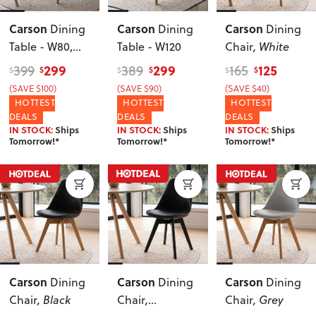
Carson
Carson
Carson
Dining
Dining
Dining
Table - W80,
Table - W120
Chair
, White
White
299
299
125
399
389
165
$
$
$
$
$
$
(SAVE $100)
(SAVE $90)
(SAVE $40)
HOTTEST
HOTTEST
HOTTEST
DEALS
DEALS
DEALS
IN STOCK:
Ships
IN STOCK:
Ships
IN STOCK:
Ships
Tomorrow!*
Tomorrow!*
Tomorrow!*
Carson
Carson
Carson
Dining
Dining
Dining
Chair
, Black
Chair
,
Chair
, Grey