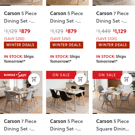
Carson
Carson
Carson
5 Piece
5 Piece
7 Piece
Dining Set -
Dining Set -
Dining Set -
W100
,
W100
,
W160
, Black
879
879
1,129
1,129
1,129
1,449
$
$
$
$
$
$
Oak/White
Oak/Black
(SAVE $250)
(SAVE $250)
(SAVE $320)
WINTER DEALS
WINTER DEALS
WINTER DEALS
IN STOCK:
Ships
IN STOCK:
Ships
IN STOCK:
Ships
Tomorrow!*
Tomorrow!*
Tomorrow!*
ON SALE
ON SALE
Carson
Carson
Carson
7 Piece
5 Piece
5 Piece
Dining Set -
Dining Set -
Square Dining