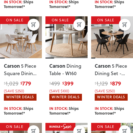
IN STOCK:
Ships
IN STOCK:
Ships
IN STOCK:
Ships
Tomorrow!*
Tomorrow!*
Tomorrow!*
ON SALE
ON SALE
ON SALE
Carson
Carson
Carson
5 Piece
Dining
5 Piece
Square Dining
Table - W160
Dining Set -
Set - W80
,
W100
,
779
399
879
1,029
499
1,129
$
$
$
$
$
$
White
Oak/Black/Blac
(SAVE $250)
(SAVE $100)
(SAVE $250)
k
WINTER DEALS
WINTER DEALS
WINTER DEALS
IN STOCK:
Ships
IN STOCK:
Ships
IN STOCK:
Ships
Tomorrow!*
Tomorrow!*
Tomorrow!*
ON SALE
ON SALE