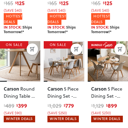
Black/Black
125
125
125
165
165
165
$
$
$
$
$
$
(SAVE $40)
(SAVE $40)
(SAVE $40)
HOTTEST
HOTTEST
HOTTEST
DEALS
DEALS
DEALS
IN STOCK:
Ships
IN STOCK:
Ships
IN STOCK:
Ships
Tomorrow!*
Tomorrow!*
Tomorrow!*
ON SALE
ON SALE
Carson
Carson
Carson
Round
5 Piece
5 Piece
Dining Table -
Dining Set -
Dining Set -
W100
, Oak
W120
, Grey
W100
,
399
779
899
489
1,029
1,129
$
$
$
$
$
$
Oak/Grey
(SAVE $90)
(SAVE $250)
(SAVE $230)
WINTER DEALS
WINTER DEALS
WINTER DEALS