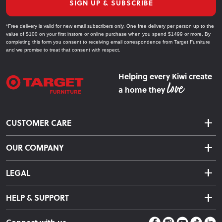
SIGN UP & SUBSCRIBE
*Free delivery is valid for new email subscribers only. One free delivery per person up to the
value of $100 on your first instore or online purchase when you spend $1499 or more. By
completing this form you consent to receiving email correspondence from Target Furniture
and we promise to treat that consent with respect.
Helping every Kiwi create
a home they
CUSTOMER CARE
Delivery & Shipping
OUR COMPANY
Returns & Exchanges
About Us
Click & Collect
LEGAL
Finance Options
Terms & Conditions
Warranty Information
HELP & SUPPORT
Privacy Policy
Care Instructions
Contact Us
Payment Policy
Sleep Easy Guarantee