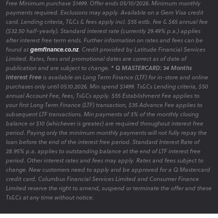
Free Minimum purchase $1499. Offer ends 05/10/2026. Minimum monthly
payments required. Exclusions may apply. Available on a Gem Visa credit
card. Lending criteria, T&Cs & fees apply incl. $55 estb. fee & $65 annual fee
($32.50 half-yearly). Standard interest rate (currently 29.49% p.a.) applies
after interest free term ends. Further information on rates and fees can be
found at
gemfinance.co.nz
. Credit provided by Latitude Financial Services
Limited. Rates, fees and promotional dates are correct as of date of
publication and are subject to change.
* Q MASTERCARD: 34 Months
Interest Free
is available on Long Term Finance (LTF) for in-store and online
purchases only until 05.10.2026. Min spend $1499. Ts&Cs Lending criteria, $50
annual Account Fee, fees, Ts&Cs apply. $55 Establishment Fee applies to
your first Long Term Finance (LTF) transaction, $35 Advance Fee applies to
subsequent LTF transactions. Min payments of 3% of the monthly closing
balance or $10 (whichever is greater) are required throughout interest free
period. Paying only the minimum monthly payments will not fully repay the
loan before the end of the interest free period. Standard Interest Rate of
28.95% p.a. applies to outstanding balance at the end of LTF interest free
period. Other interest rates and fees may apply. Rates and fees subject to
change. New customers need to apply and be approved for a Q Mastercard
credit card. Columbus Financial Services Limited and Consumer Finance
Limited reserve the right to amend, suspend or terminate the offer and these
Ts&Cs at any time without notice.