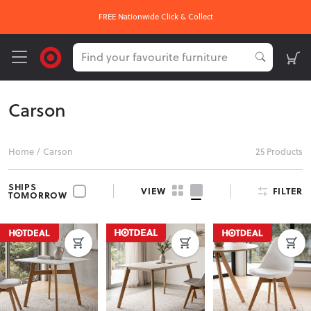
FREE Nationwide Click & Collect
Carson
Home
/
Carson
25 Products
SHIPS
FILTER
VIEW
TOMORROW