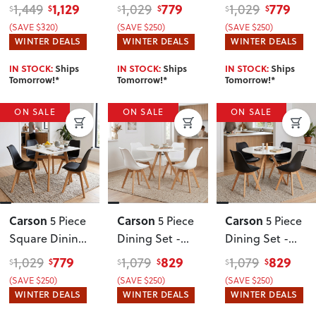
W160
, Grey
W120
, Black
Set - W80
, Grey
1,129
779
779
1,449
1,029
1,029
$
$
$
$
$
$
(SAVE $320)
(SAVE $250)
(SAVE $250)
WINTER DEALS
WINTER DEALS
WINTER DEALS
IN STOCK:
Ships
IN STOCK:
Ships
IN STOCK:
Ships
Tomorrow!*
Tomorrow!*
Tomorrow!*
ON SALE
ON SALE
ON SALE
Carson
Carson
Carson
5 Piece
5 Piece
5 Piece
Square Dining
Dining Set -
Dining Set -
Set - W80
,
W100
, White
W100
, Black
779
829
829
1,029
1,079
1,079
$
$
$
$
$
$
Black
(SAVE $250)
(SAVE $250)
(SAVE $250)
WINTER DEALS
WINTER DEALS
WINTER DEALS