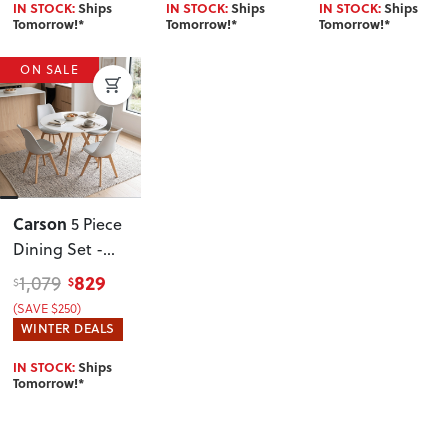
IN STOCK:
Ships
IN STOCK:
Ships
IN STOCK:
Ships
Tomorrow!*
Tomorrow!*
Tomorrow!*
ON SALE
Carson
5 Piece
Dining Set -
W100
, Grey
829
1,079
$
$
(SAVE $250)
WINTER DEALS
IN STOCK:
Ships
Tomorrow!*