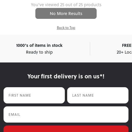
You've viewed 25 out of 25 products
No More Results
Back to Top
1000's of items in stock
FREE 
Ready to ship
20+ Loc
Your first delivery is on us*!
First Name
Last Name
Email