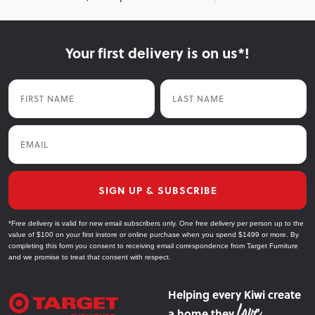
Your first delivery is on us*!
First Name
Last Name
Email
SIGN UP & SUBSCRIBE
*Free delivery is valid for new email subscribers only. One free delivery per person up to the
value of $100 on your first instore or online purchase when you spend $1499 or more. By
completing this form you consent to receiving email correspondence from Target Furniture
and we promise to treat that consent with respect.
Helping every Kiwi create
a home they