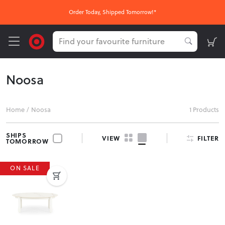
Order Today, Shipped Tomorrow!*
Noosa
Home
/
Noosa
1 Products
SHIPS
FILTER
VIEW
TOMORROW
ON SALE