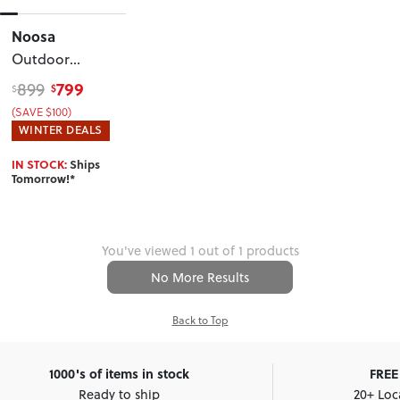
Noosa
Outdoor
Round Coffee
799
899
$
$
Table
, White
(SAVE $100)
WINTER DEALS
IN STOCK:
Ships
Tomorrow!*
You've viewed 1 out of 1 products
No More Results
Back to Top
1000's of items in stock
FREE 
Ready to ship
20+ Loc