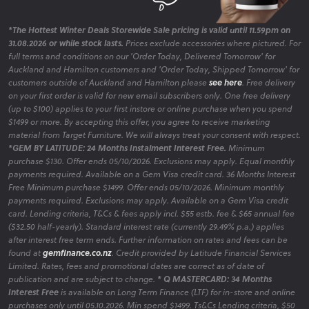
*The Hottest Winter Deals Storewide Sale pricing is valid until 11.59pm on
31.08.2026 or while stock lasts.
Prices exclude accessories where pictured. For
full terms and conditions on our 'Order Today, Delivered Tomorrow' for
Auckland and Hamilton customers and 'Order Today, Shipped Tomorrow' for
customers outside of Auckland and Hamilton please
see here
. Free delivery
on your first order is valid for new email subscribers only. One free delivery
(up to $100) applies to your first instore or online purchase when you spend
$1499 or more. By accepting this offer, you agree to receive marketing
material from Target Furniture. We will always treat your consent with respect.
*GEM BY LATITUDE: 24 Months Instalment Interest Free.
Minimum
purchase $130. Offer ends 05/10/2026. Exclusions may apply. Equal monthly
payments required. Available on a Gem Visa credit card. 36 Months Interest
Free Minimum purchase $1499. Offer ends 05/10/2026. Minimum monthly
payments required. Exclusions may apply. Available on a Gem Visa credit
card. Lending criteria, T&Cs & fees apply incl. $55 estb. fee & $65 annual fee
($32.50 half-yearly). Standard interest rate (currently 29.49% p.a.) applies
after interest free term ends. Further information on rates and fees can be
found at
gemfinance.co.nz
. Credit provided by Latitude Financial Services
Limited. Rates, fees and promotional dates are correct as of date of
publication and are subject to change.
* Q MASTERCARD: 34 Months
Interest Free
is available on Long Term Finance (LTF) for in-store and online
purchases only until 05.10.2026. Min spend $1499. Ts&Cs Lending criteria, $50