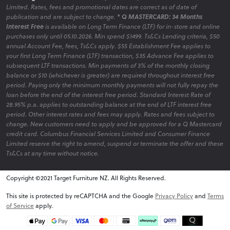
Limited. Rates, fees and promotional dates are correct as of date of
publication and are subject to change.
* Q MASTERCARD: 34 Months
Interest Free
is available on Long Term Finance (LTF) for in-store and online
purchases only until 05.10.2026. Min spend $1499. Ts&Cs Lending criteria, $50
annual Account Fee, fees, Ts&Cs apply. $55 Establishment Fee applies to
your first Long Term Finance (LTF) transaction, $35 Advance Fee applies to
subsequent LTF transactions. Min payments of 3% of the monthly closing
balance or $10 (whichever is greater) are required throughout interest free
period. Paying only the minimum monthly payments will not fully repay the
loan before the end of the interest free period. Standard Interest Rate of
28.95% p.a. applies to outstanding balance at the end of LTF interest free
period. Other interest rates and fees may apply. Rates and fees subject to
change. New customers need to apply and be approved for a Q Mastercard
credit card. Columbus Financial Services Limited and Consumer Finance
Limited reserve the right to amend, suspend or terminate the offer and these
Ts&Cs at any time without notice.
Copyright ©2021 Target Furniture NZ. All Rights Reserved.
v6.0.1@website-w1
This site is protected by reCAPTCHA and the Google
Privacy Policy
and
Terms
of Service
apply.