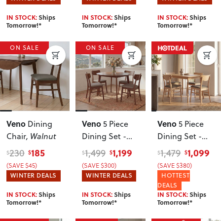
IN STOCK:
Ships
IN STOCK:
Ships
IN STOCK:
Ships
Tomorrow!*
Tomorrow!*
Tomorrow!*
ON SALE
ON SALE
Veno
Veno
Veno
Dining
5 Piece
5 Piece
Chair
, Walnut
Dining Set -
Dining Set -
W110
, Walnut
W120
, Light
185
1,199
1,099
230
1,499
1,479
$
$
$
$
$
$
(SAVE $45)
(SAVE $300)
(SAVE $380)
WINTER DEALS
WINTER DEALS
HOTTEST
DEALS
IN STOCK:
Ships
IN STOCK:
Ships
IN STOCK:
Ships
Tomorrow!*
Tomorrow!*
Tomorrow!*