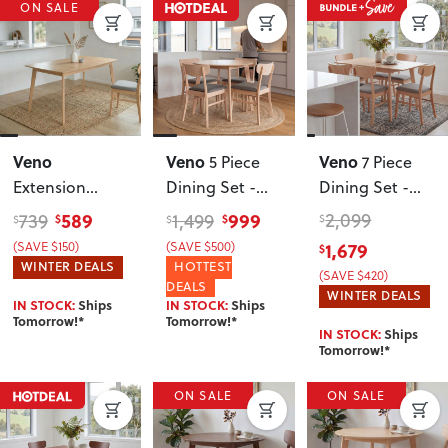
ON SALE
Veno
Veno
Veno
5 Piece
7 Piece
Extension
Dining Set -
Dining Set -
Dining Table -
W110
, Light
W150
, Light
589
999
2,099
739
1,499
$
$
$
$
$
W150/190
(SAVE $150)
(SAVE $500)
1,679
$
WINTER DEALS
HOTTEST
(SAVE $420)
DEALS
WINTER DEALS
IN STOCK:
Ships
IN STOCK:
Ships
Tomorrow!*
Tomorrow!*
IN STOCK:
Ships
Tomorrow!*
ON SALE
ON SALE