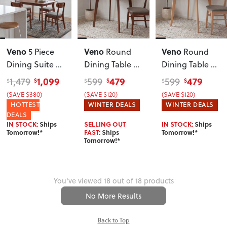
Veno
Veno
Veno
5 Piece
Round
Round
Dining Suite -
Dining Table -
Dining Table -
W120
, Walnut
W110
, Walnut
W110
, Light
1,099
479
479
1,479
599
599
$
$
$
$
$
$
(SAVE $380)
(SAVE $120)
(SAVE $120)
HOTTEST
WINTER DEALS
WINTER DEALS
DEALS
IN STOCK:
Ships
SELLING OUT
IN STOCK:
Ships
Tomorrow!*
FAST:
Ships
Tomorrow!*
Tomorrow!*
You've viewed 18 out of 18 products
No More Results
Back to Top