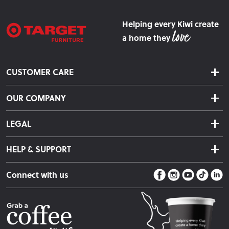
Helping every Kiwi create
a home they
CUSTOMER CARE
Delivery & Shipping
OUR COMPANY
Returns & Exchanges
About Us
Click & Collect
LEGAL
Finance Options
Terms & Conditions
Warranty Information
HELP & SUPPORT
Privacy Policy
Care Instructions
Contact Us
Payment Policy
Sleep Easy Guarantee
Connect with us
Store Locator
Fire Risk Information
Blog