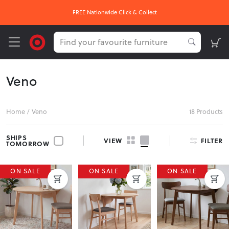
FREE Nationwide Click & Collect
Veno
Home
/
Veno
18 Products
SHIPS
FILTER
VIEW
TOMORROW
ON SALE
ON SALE
ON SALE