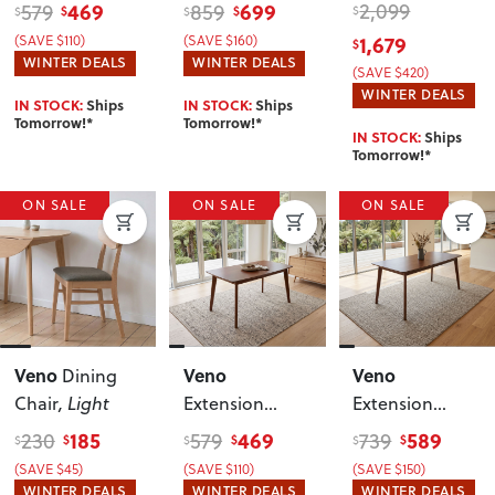
Dining Table -
W60/90
,
W150
, Walnut
469
699
2,099
579
859
$
$
$
$
$
W120/150
Walnut
(SAVE $110)
(SAVE $160)
1,679
$
WINTER DEALS
WINTER DEALS
(SAVE $420)
WINTER DEALS
IN STOCK:
Ships
IN STOCK:
Ships
Tomorrow!*
Tomorrow!*
IN STOCK:
Ships
Tomorrow!*
ON SALE
ON SALE
ON SALE
Veno
Veno
Veno
Dining
Chair
, Light
Extension
Extension
Dining Table -
Dining Table -
185
469
589
230
579
739
$
$
$
$
$
$
W120/150
,
W150/190
,
(SAVE $45)
(SAVE $110)
(SAVE $150)
Walnut
Walnut
WINTER DEALS
WINTER DEALS
WINTER DEALS