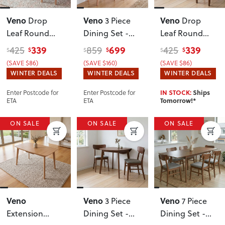
Veno
Veno
Veno
Drop
3 Piece
Drop
Leaf Round
Dining Set -
Leaf Round
Dining Table -
W60/90
, Light
Dining Table -
339
699
339
425
859
425
$
$
$
$
$
$
W60/90
W60/90
,
(SAVE $86)
(SAVE $160)
(SAVE $86)
Walnut
WINTER DEALS
WINTER DEALS
WINTER DEALS
Enter Postcode for
Enter Postcode for
IN STOCK:
Ships
ETA
ETA
Tomorrow!*
ON SALE
ON SALE
ON SALE
Veno
Veno
Veno
3 Piece
7 Piece
Extension
Dining Set -
Dining Set -