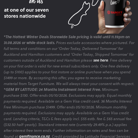
*The Hottest Winter Deals Storewide Sale pricing is valid until 11.59pm on
31.08.2026 or while stock lasts.
Prices exclude accessories where pictured. For
full terms and conditions on our 'Order Today, Delivered Tomorrow' for
Auckland and Hamilton customers and 'Order Today, Shipped Tomorrow' for
customers outside of Auckland and Hamilton please
see here
. Free delivery
on your first order is valid for new email subscribers only. One free delivery
(up to $100) applies to your first instore or online purchase when you spend
$1499 or more. By accepting this offer, you agree to receive marketing
material from Target Furniture. We will always treat your consent with respect.
*GEM BY LATITUDE: 24 Months Instalment Interest Free.
Minimum
purchase $130. Offer ends 05/10/2026. Exclusions may apply. Equal monthly
payments required. Available on a Gem Visa credit card. 36 Months Interest
Free Minimum purchase $1499. Offer ends 05/10/2026. Minimum monthly
payments required. Exclusions may apply. Available on a Gem Visa credit
card. Lending criteria, T&Cs & fees apply incl. $55 estb. fee & $65 annual fee
($32.50 half-yearly). Standard interest rate (currently 29.49% p.a.) applies
after interest free term ends. Further information on rates and fees can be
found at
gemfinance.co.nz
. Credit provided by Latitude Financial Services