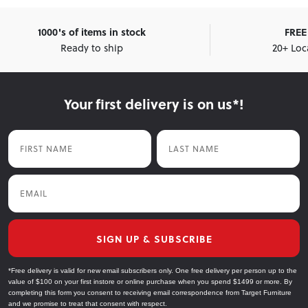
1000's of items in stock
FREE 
Ready to ship
20+ Loc
Your first delivery is on us*!
First Name
Last Name
Email
SIGN UP & SUBSCRIBE
*Free delivery is valid for new email subscribers only. One free delivery per person up to the
value of $100 on your first instore or online purchase when you spend $1499 or more. By
completing this form you consent to receiving email correspondence from Target Furniture
and we promise to treat that consent with respect.