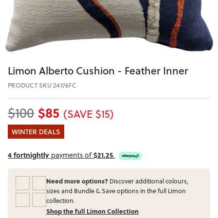
Limon Alberto Cushion - Feather Inner
PRODUCT SKU 24176FC
$85
$100
(SAVE $15)
WINTER DEALS
4 fortnightly
payments of
$21.25
.
Need more options?
Discover additional colours,
sizes and Bundle & Save options in the full Limon
collection.
Shop the full Limon Collection