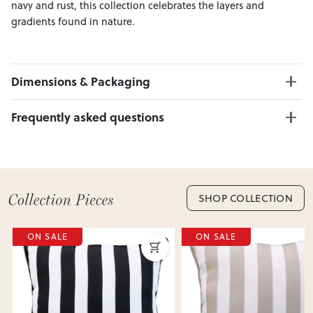
navy and rust, this collection celebrates the layers and
gradients found in nature.
Dimensions & Packaging
PRODUCT DIMENSIONS:
Frequently asked questions
W:45 x H:45
Can I Click & Collect this item?
Yes — Click & Collect is available from 20+ locations
nationwide. Select your preferred location at checkout.
Learn more about Click & Collect
SHOP COLLECTION
Do you deliver nationwide?
ON SALE
ON SALE
Yes — we deliver across New Zealand. Enter your suburb in
cart or checkout to see your delivery cost and estimated
delivery date.
View Delivery & Shipping information