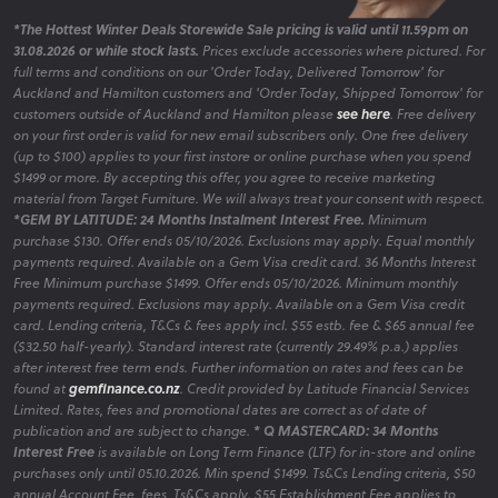
*The Hottest Winter Deals Storewide Sale pricing is valid until 11.59pm on
31.08.2026 or while stock lasts.
Prices exclude accessories where pictured. For
full terms and conditions on our 'Order Today, Delivered Tomorrow' for
Auckland and Hamilton customers and 'Order Today, Shipped Tomorrow' for
customers outside of Auckland and Hamilton please
see here
. Free delivery
on your first order is valid for new email subscribers only. One free delivery
(up to $100) applies to your first instore or online purchase when you spend
$1499 or more. By accepting this offer, you agree to receive marketing
material from Target Furniture. We will always treat your consent with respect.
*GEM BY LATITUDE: 24 Months Instalment Interest Free.
Minimum
purchase $130. Offer ends 05/10/2026. Exclusions may apply. Equal monthly
payments required. Available on a Gem Visa credit card. 36 Months Interest
Free Minimum purchase $1499. Offer ends 05/10/2026. Minimum monthly
payments required. Exclusions may apply. Available on a Gem Visa credit
card. Lending criteria, T&Cs & fees apply incl. $55 estb. fee & $65 annual fee
($32.50 half-yearly). Standard interest rate (currently 29.49% p.a.) applies
after interest free term ends. Further information on rates and fees can be
found at
gemfinance.co.nz
. Credit provided by Latitude Financial Services
Limited. Rates, fees and promotional dates are correct as of date of
publication and are subject to change.
* Q MASTERCARD: 34 Months
Interest Free
is available on Long Term Finance (LTF) for in-store and online
purchases only until 05.10.2026. Min spend $1499. Ts&Cs Lending criteria, $50
annual Account Fee, fees, Ts&Cs apply. $55 Establishment Fee applies to