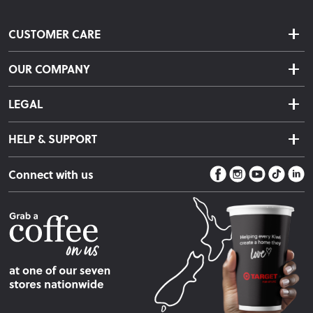
CUSTOMER CARE
Delivery & Shipping
OUR COMPANY
Returns & Exchanges
About Us
Click & Collect
LEGAL
Finance Options
Terms & Conditions
Warranty Information
HELP & SUPPORT
Privacy Policy
Care Instructions
Contact Us
Payment Policy
Sleep Easy Guarantee
Connect with us
Store Locator
Fire Risk Information
Blog