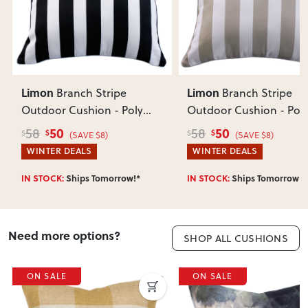
Does this item require assembly?
Most items arrive fully or mostly assembled. Some may
require simple assembly such as attaching legs or hardware.
Can I return this item?
We recommend choosing carefully, as we don’t offer change-
of-mind returns. If your item arrives damaged, faulty or
Limon
Limon
Branch Stripe
Branch Stripe
incorrect, we’ll work with you to resolve it quickly.
Outdoor Cushion - Poly
Outdoor Cushion - Poly
Inner
, Black
Inner
, Taupe
50
50
58
58
$
$
$
$
(SAVE $8)
(SAVE $8)
WINTER DEALS
WINTER DEALS
IN STOCK:
Ships Tomorrow!*
IN STOCK:
Ships Tomorrow!*
Need more options?
SHOP ALL CUSHIONS
ON SALE
ON SALE