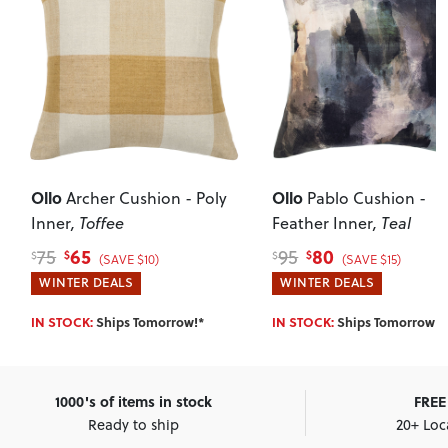
Ollo
Ollo
Archer Cushion - Poly
Pablo Cushion -
Inner
, Toffee
Feather Inner
, Teal
65
80
75
95
$
$
$
$
(SAVE $10)
(SAVE $15)
WINTER DEALS
WINTER DEALS
IN STOCK:
Ships Tomorrow!*
IN STOCK:
Ships Tomorrow!*
1000's of items in stock
FREE 
Ready to ship
20+ Loc