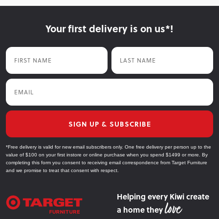
Your first delivery is on us*!
First Name
Last Name
Email
SIGN UP & SUBSCRIBE
*Free delivery is valid for new email subscribers only. One free delivery per person up to the
value of $100 on your first instore or online purchase when you spend $1499 or more. By
completing this form you consent to receiving email correspondence from Target Furniture
and we promise to treat that consent with respect.
Helping every Kiwi create
a home they