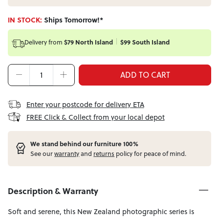
IN STOCK:
Ships Tomorrow!*
Delivery from
$79 North Island
$99 South Island
ADD TO CART
Enter your postcode for delivery ETA
FREE Click & Collect from your local depot
W
e stand behind our furniture 100%
See our
warranty
and
returns
policy for peace of mind.
Description & Warranty
Soft and serene, this New Zealand photographic series is