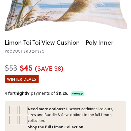
Limon Toi Toi View Cushion - Poly Inner
PRODUCT SKU 24139C
$45
$53
(SAVE $8)
WINTER DEALS
4 fortnightly
payments of
$11.25
.
Need more options?
Discover additional colours,
sizes and Bundle & Save options in the full Limon
collection.
Shop the full Limon Collection