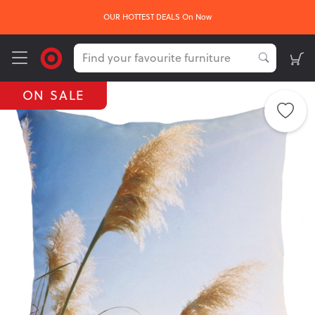
OUR HOTTEST DEALS On Now
ON SALE