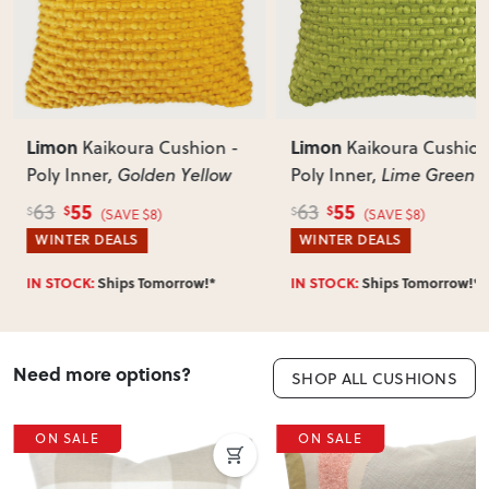
Does this item require assembly?
Most items arrive fully or mostly assembled. Some may
require simple assembly such as attaching legs or hardware.
Can I return this item?
We recommend choosing carefully, as we don’t offer change-
of-mind returns. If your item arrives damaged, faulty or
Limon
Limon
Kaikoura Cushion -
Kaikoura Cushion
incorrect, we’ll work with you to resolve it quickly.
Poly Inner
, Golden Yellow
Poly Inner
, Lime Green
55
55
63
63
$
$
$
$
(SAVE $8)
(SAVE $8)
WINTER DEALS
WINTER DEALS
IN STOCK:
Ships Tomorrow!*
IN STOCK:
Ships Tomorrow!*
Need more options?
SHOP ALL CUSHIONS
ON SALE
ON SALE