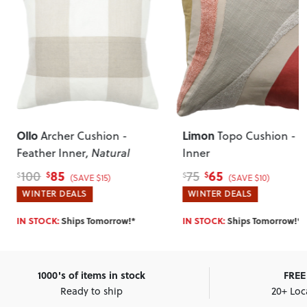
Ollo
Limon
Archer Cushion -
Topo Cushion - P
Feather Inner
, Natural
Inner
85
65
100
75
$
$
$
$
(SAVE $15)
(SAVE $10)
WINTER DEALS
WINTER DEALS
IN STOCK:
Ships Tomorrow!*
IN STOCK:
Ships Tomorrow!*
1000's of items in stock
FREE 
Ready to ship
20+ Loc