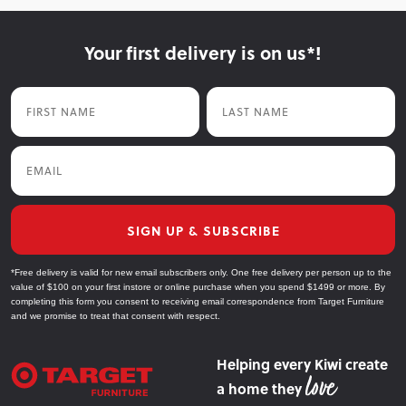
Your first delivery is on us*!
First Name
Last Name
Email
SIGN UP & SUBSCRIBE
*Free delivery is valid for new email subscribers only. One free delivery per person up to the
value of $100 on your first instore or online purchase when you spend $1499 or more. By
completing this form you consent to receiving email correspondence from Target Furniture
and we promise to treat that consent with respect.
Helping every Kiwi create
a home they