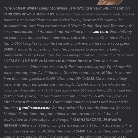
*The Hottest Winter Deals Storewide Sale pricing is valid until 11.59pm on
31.08.2026 or while stock lasts.
Prices exclude accessories where pictured. For
full terms and conditions on our 'Order Today, Delivered Tomorrow' for
Auckland and Hamilton customers and 'Order Today, Shipped Tomorrow' for
customers outside of Auckland and Hamilton please
see here
. Free delivery
on your first order is valid for new email subscribers only. One free delivery
(up to $100) applies to your first instore or online purchase when you spend
$1499 or more. By accepting this offer, you agree to receive marketing
material from Target Furniture. We will always treat your consent with respect.
*GEM BY LATITUDE: 24 Months Instalment Interest Free.
Minimum
purchase $130. Offer ends 05/10/2026. Exclusions may apply. Equal monthly
payments required. Available on a Gem Visa credit card. 36 Months Interest
Free Minimum purchase $1499. Offer ends 05/10/2026. Minimum monthly
payments required. Exclusions may apply. Available on a Gem Visa credit
card. Lending criteria, T&Cs & fees apply incl. $55 estb. fee & $65 annual fee
($32.50 half-yearly). Standard interest rate (currently 29.49% p.a.) applies
after interest free term ends. Further information on rates and fees can be
found at
gemfinance.co.nz
. Credit provided by Latitude Financial Services
Limited. Rates, fees and promotional dates are correct as of date of
publication and are subject to change.
* Q MASTERCARD: 34 Months
Interest Free
is available on Long Term Finance (LTF) for in-store and online
purchases only until 05.10.2026. Min spend $1499. Ts&Cs Lending criteria, $50
annual Account Fee, fees, Ts&Cs apply. $55 Establishment Fee applies to