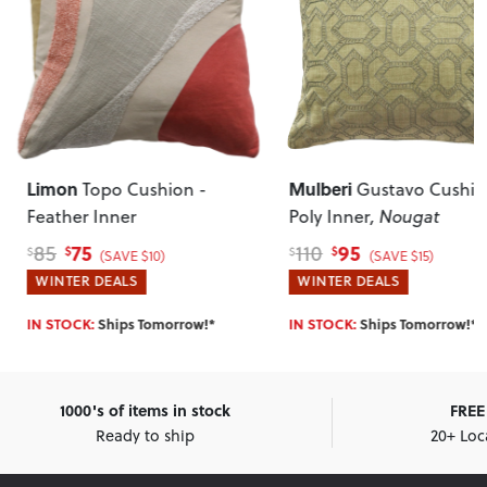
Limon
Mulberi
Topo Cushion -
Gustavo Cushio
Feather Inner
Poly Inner
, Nougat
75
95
85
110
$
$
$
$
(SAVE $10)
(SAVE $15)
WINTER DEALS
WINTER DEALS
IN STOCK:
Ships Tomorrow!*
IN STOCK:
Ships Tomorrow!*
1000's of items in stock
FREE 
Ready to ship
20+ Loc