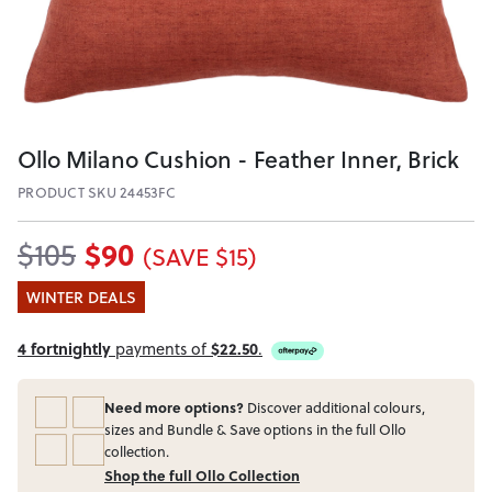
Ollo Milano Cushion - Feather Inner, Brick
PRODUCT SKU 24453FC
$90
$105
(SAVE $15)
WINTER DEALS
4 fortnightly
payments of
$22.50
.
Need more options?
Discover additional colours,
sizes and Bundle & Save options in the full Ollo
collection.
Shop the full Ollo Collection