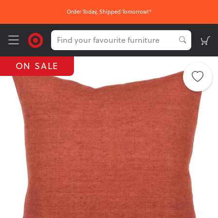
Order Today, Shipped Tomorrow!*
ON SALE