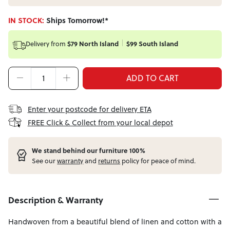
IN STOCK:
Ships Tomorrow!*
Delivery from
$79 North Island
$99 South Island
ADD TO CART
Enter your postcode for delivery ETA
FREE Click & Collect from your local depot
W
e stand behind our furniture 100%
See our
warranty
and
returns
policy for peace of mind.
Description & Warranty
Handwoven from a beautiful blend of linen and cotton with a