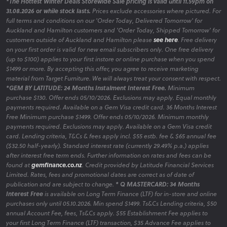
*The Hottest Winter Deals Storewide Sale pricing is valid until 11.59pm on
31.08.2026 or while stock lasts.
Prices exclude accessories where pictured. For
full terms and conditions on our 'Order Today, Delivered Tomorrow' for
Auckland and Hamilton customers and 'Order Today, Shipped Tomorrow' for
customers outside of Auckland and Hamilton please
see here
. Free delivery
on your first order is valid for new email subscribers only. One free delivery
(up to $100) applies to your first instore or online purchase when you spend
$1499 or more. By accepting this offer, you agree to receive marketing
material from Target Furniture. We will always treat your consent with respect.
*GEM BY LATITUDE: 24 Months Instalment Interest Free.
Minimum
purchase $130. Offer ends 05/10/2026. Exclusions may apply. Equal monthly
payments required. Available on a Gem Visa credit card. 36 Months Interest
Free Minimum purchase $1499. Offer ends 05/10/2026. Minimum monthly
payments required. Exclusions may apply. Available on a Gem Visa credit
card. Lending criteria, T&Cs & fees apply incl. $55 estb. fee & $65 annual fee
($32.50 half-yearly). Standard interest rate (currently 29.49% p.a.) applies
after interest free term ends. Further information on rates and fees can be
found at
gemfinance.co.nz
. Credit provided by Latitude Financial Services
Limited. Rates, fees and promotional dates are correct as of date of
publication and are subject to change.
* Q MASTERCARD: 34 Months
Interest Free
is available on Long Term Finance (LTF) for in-store and online
purchases only until 05.10.2026. Min spend $1499. Ts&Cs Lending criteria, $50
annual Account Fee, fees, Ts&Cs apply. $55 Establishment Fee applies to
your first Long Term Finance (LTF) transaction, $35 Advance Fee applies to