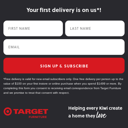
Your first delivery is on us*!
First Name
Last Name
Email
SIGN UP & SUBSCRIBE
*Free delivery is valid for new email subscribers only. One free delivery per person up to the
value of $100 on your first instore or online purchase when you spend $1499 or more. By
completing this form you consent to receiving email correspondence from Target Furniture
and we promise to treat that consent with respect.
Helping every Kiwi create
a home they