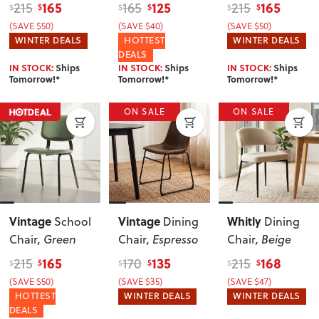
Grey
165
125
165
215
165
215
$
$
$
$
$
$
(SAVE $50)
(SAVE $40)
(SAVE $50)
WINTER DEALS
HOTTEST
WINTER DEALS
DEALS
IN STOCK:
Ships
IN STOCK:
Ships
IN STOCK:
Ships
Tomorrow!*
Tomorrow!*
Tomorrow!*
ON SALE
ON SALE
Vintage
Vintage
Whitly
School
Dining
Dining
Chair
, Green
Chair
, Espresso
Chair
, Beige
165
135
168
215
170
215
$
$
$
$
$
$
(SAVE $50)
(SAVE $35)
(SAVE $47)
HOTTEST
WINTER DEALS
WINTER DEALS
DEALS