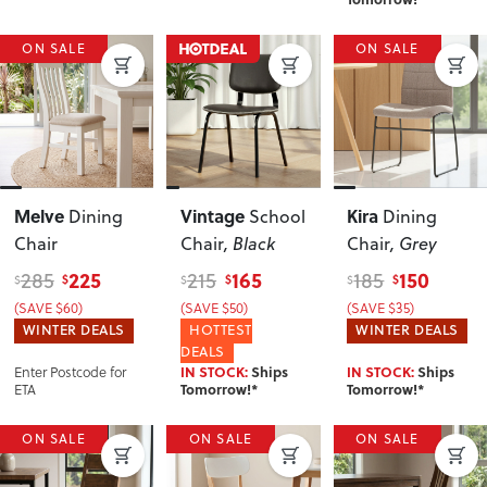
ON SALE
ON SALE
Melve
Vintage
Kira
Dining
School
Dining
Chair
Chair
, Black
Chair
, Grey
225
165
150
285
215
185
$
$
$
$
$
$
(SAVE $60)
(SAVE $50)
(SAVE $35)
WINTER DEALS
HOTTEST
WINTER DEALS
DEALS
Enter Postcode for
IN STOCK:
Ships
IN STOCK:
Ships
ETA
Tomorrow!*
Tomorrow!*
ON SALE
ON SALE
ON SALE