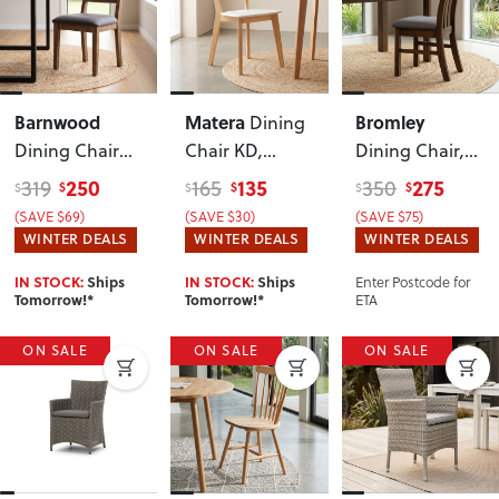
Barnwood
Matera
Bromley
Dining
Dining Chair
Chair KD
,
Dining Chair
,
with Fabric
White
Dark
250
135
275
319
165
350
$
$
$
$
$
$
Seat
, Dark
(SAVE $69)
(SAVE $30)
(SAVE $75)
WINTER DEALS
WINTER DEALS
WINTER DEALS
Enter Postcode for
IN STOCK:
Ships
IN STOCK:
Ships
ETA
Tomorrow!*
Tomorrow!*
ON SALE
ON SALE
ON SALE