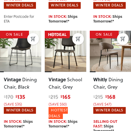
WINTER DEALS
WINTER DEALS
WINTER DEALS
Enter Postcode for
IN STOCK:
Ships
IN STOCK:
Ships
ETA
Tomorrow!*
Tomorrow!*
ON SALE
ON SALE
Vintage
Vintage
Whitly
Dining
School
Dining
Chair
, Black
Chair
, Grey
Chair
, Grey
135
165
168
170
215
215
$
$
$
$
$
$
(SAVE $35)
(SAVE $50)
(SAVE $47)
WINTER DEALS
HOTTEST
WINTER DEALS
DEALS
IN STOCK:
Ships
IN STOCK:
Ships
SELLING OUT
Tomorrow!*
Tomorrow!*
FAST:
Ships
Tomorrow!*