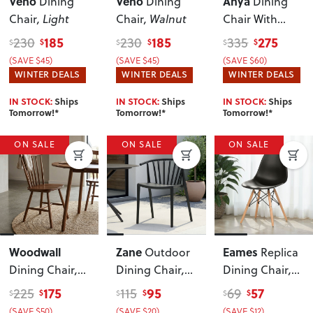
Veno
Veno
Anya
Dining
Dining
Dining
Chair
, Light
Chair
, Walnut
Chair With
Fabric Seat
,
185
185
275
230
230
335
$
$
$
$
$
$
Black
(SAVE $45)
(SAVE $45)
(SAVE $60)
WINTER DEALS
WINTER DEALS
WINTER DEALS
IN STOCK:
Ships
IN STOCK:
Ships
IN STOCK:
Ships
Tomorrow!*
Tomorrow!*
Tomorrow!*
ON SALE
ON SALE
ON SALE
Woodwall
Zane
Eames
Outdoor
Replica
Dining Chair
,
Dining Chair
,
Dining Chair
,
Dark
Charcoal
Black
175
95
57
225
115
69
$
$
$
$
$
$
(SAVE $50)
(SAVE $20)
(SAVE $12)