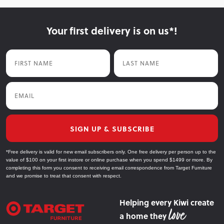
Your first delivery is on us*!
First Name
Last Name
Email
SIGN UP & SUBSCRIBE
*Free delivery is valid for new email subscribers only. One free delivery per person up to the
value of $100 on your first instore or online purchase when you spend $1499 or more. By
completing this form you consent to receiving email correspondence from Target Furniture
and we promise to treat that consent with respect.
Helping every Kiwi create
a home they