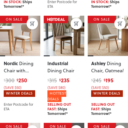
Enter Postcode for
IN STOCK:
Ships
IN STOCK:
Ships
ETA
Tomorrow!*
Tomorrow!*
ON SALE
ON SALE
Nordic
Industrial
Ashley
Dining
Dining
Chair with
Dining Chair
Chair
, Oatmeal
Fabric Seat
250
235
195
300
315
245
$
$
$
$
$
$
(SAVE $50)
(SAVE $80)
(SAVE $50)
WINTER DEALS
HOTTEST
WINTER DEALS
DEALS
Enter Postcode for
SELLING OUT
SELLING OUT
ETA
FAST:
Ships
FAST:
Ships
Tomorrow!*
Tomorrow!*
ON SALE
ON SALE
ON SALE