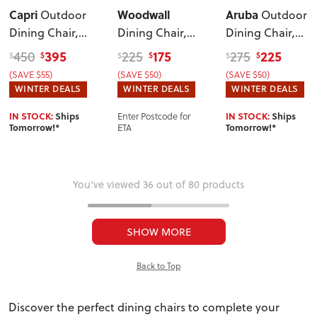
Capri
Woodwall
Aruba
Outdoor
Outdoor
Dining Chair
,
Dining Chair
,
Dining Chair
,
Gunmetal
Light
White/Grey
395
175
225
450
225
275
$
$
$
$
$
$
(SAVE $55)
(SAVE $50)
(SAVE $50)
WINTER DEALS
WINTER DEALS
WINTER DEALS
Enter Postcode for
IN STOCK:
Ships
IN STOCK:
Ships
ETA
Tomorrow!*
Tomorrow!*
You've viewed 36 out of 80 products
SHOW MORE
Back to Top
Discover the perfect dining chairs to complete your