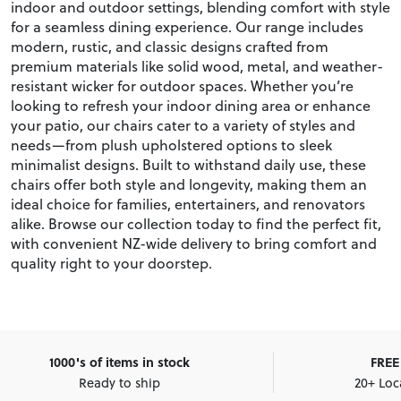
indoor and outdoor settings, blending comfort with style
for a seamless dining experience. Our range includes
modern, rustic, and classic designs crafted from
premium materials like solid wood, metal, and weather-
resistant wicker for outdoor spaces. Whether you’re
looking to refresh your indoor dining area or enhance
your patio, our chairs cater to a variety of styles and
needs—from plush upholstered options to sleek
minimalist designs. Built to withstand daily use, these
chairs offer both style and longevity, making them an
ideal choice for families, entertainers, and renovators
alike. Browse our collection today to find the perfect fit,
with convenient NZ-wide delivery to bring comfort and
quality right to your doorstep.
1000's of items in stock
FREE 
Ready to ship
20+ Loc