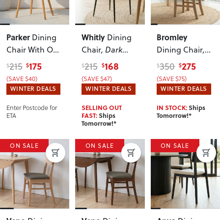
Parker
Whitly
Bromley
Dining
Dining
Chair With Oak
Chair
, Dark
Dining Chair
,
Wood
,
Brown
Light
175
168
275
215
215
350
$
$
$
$
$
$
Chocolate
(SAVE $40)
(SAVE $47)
(SAVE $75)
WINTER DEALS
WINTER DEALS
WINTER DEALS
Enter Postcode for
SELLING OUT
IN STOCK:
Ships
ETA
FAST:
Ships
Tomorrow!*
Tomorrow!*
ON SALE
ON SALE
ON SALE