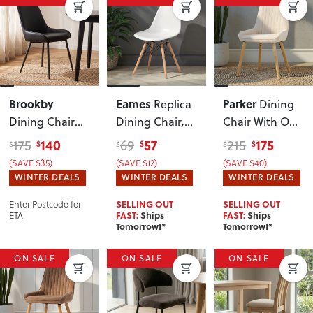
Brookby
Eames
Parker
Replica
Dining
Dining Chair
Dining Chair
,
Chair With Oak
With Metal
White
Wood
, Natural
140
57
175
175
69
215
$
$
$
$
$
$
Leg
, Black
(SAVE $35)
(SAVE $12)
(SAVE $40)
WINTER DEALS
WINTER DEALS
WINTER DEALS
Enter Postcode for
SELLING OUT
SELLING OUT
ETA
FAST:
Ships
FAST:
Ships
Tomorrow!*
Tomorrow!*
ON SALE
ON SALE
ON SALE