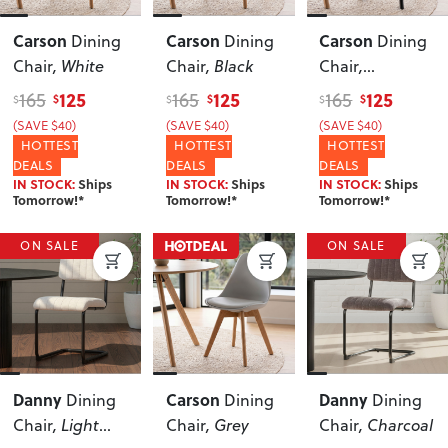
Carson
Carson
Carson
Dining
Dining
Dining
Chair
, White
Chair
, Black
Chair
,
Black/Black
125
125
125
165
165
165
$
$
$
$
$
$
(SAVE $40)
(SAVE $40)
(SAVE $40)
HOTTEST
HOTTEST
HOTTEST
DEALS
DEALS
DEALS
IN STOCK:
Ships
IN STOCK:
Ships
IN STOCK:
Ships
Tomorrow!*
Tomorrow!*
Tomorrow!*
ON SALE
ON SALE
Danny
Carson
Danny
Dining
Dining
Dining
Chair
, Light
Chair
, Grey
Chair
, Charcoal