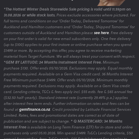
*The Hottest Winter Deals Storewide Sale pricing is valid until 11.59pm on
31.08.2026 or while stock lasts.
Prices exclude accessories where pictured. For
full terms and conditions on our 'Order Today, Delivered Tomorrow' for
Auckland and Hamilton customers and 'Order Today, Shipped Tomorrow' for
customers outside of Auckland and Hamilton please
see here
. Free delivery
on your first order is valid for new email subscribers only. One free delivery
(up to $100) applies to your first instore or online purchase when you spend
$1499 or more. By accepting this offer, you agree to receive marketing
material from Target Furniture. We will always treat your consent with respect.
*GEM BY LATITUDE: 24 Months Instalment Interest Free.
Minimum
purchase $130. Offer ends 05/10/2026. Exclusions may apply. Equal monthly
payments required. Available on a Gem Visa credit card. 36 Months Interest
Free Minimum purchase $1499. Offer ends 05/10/2026. Minimum monthly
payments required. Exclusions may apply. Available on a Gem Visa credit
card. Lending criteria, T&Cs & fees apply incl. $55 estb. fee & $65 annual fee
($32.50 half-yearly). Standard interest rate (currently 29.49% p.a.) applies
after interest free term ends. Further information on rates and fees can be
found at
gemfinance.co.nz
. Credit provided by Latitude Financial Services
Limited. Rates, fees and promotional dates are correct as of date of
publication and are subject to change.
* Q MASTERCARD: 34 Months
Interest Free
is available on Long Term Finance (LTF) for in-store and online
purchases only until 05.10.2026. Min spend $1499. Ts&Cs Lending criteria, $50
annual Account Fee, fees, Ts&Cs apply. $55 Establishment Fee applies to