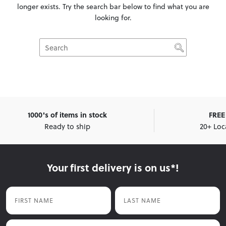
longer exists. Try the search bar below to find what you are
looking for.
1000's of items in stock
FREE 
Ready to ship
20+ Loc
Your first delivery is on us*!
First Name
Last Name
Email