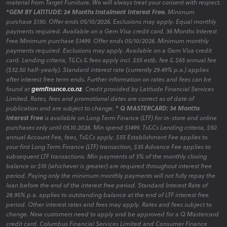
material from Target Furniture. We will always treat your consent with respect.
*GEM BY LATITUDE: 24 Months Instalment Interest Free.
Minimum
purchase $130. Offer ends 05/10/2026. Exclusions may apply. Equal monthly
payments required. Available on a Gem Visa credit card. 36 Months Interest
Free Minimum purchase $1499. Offer ends 05/10/2026. Minimum monthly
payments required. Exclusions may apply. Available on a Gem Visa credit
card. Lending criteria, T&Cs & fees apply incl. $55 estb. fee & $65 annual fee
($32.50 half-yearly). Standard interest rate (currently 29.49% p.a.) applies
after interest free term ends. Further information on rates and fees can be
found at
gemfinance.co.nz
. Credit provided by Latitude Financial Services
Limited. Rates, fees and promotional dates are correct as of date of
publication and are subject to change.
* Q MASTERCARD: 34 Months
Interest Free
is available on Long Term Finance (LTF) for in-store and online
purchases only until 05.10.2026. Min spend $1499. Ts&Cs Lending criteria, $50
annual Account Fee, fees, Ts&Cs apply. $55 Establishment Fee applies to
your first Long Term Finance (LTF) transaction, $35 Advance Fee applies to
subsequent LTF transactions. Min payments of 3% of the monthly closing
balance or $10 (whichever is greater) are required throughout interest free
period. Paying only the minimum monthly payments will not fully repay the
loan before the end of the interest free period. Standard Interest Rate of
28.95% p.a. applies to outstanding balance at the end of LTF interest free
period. Other interest rates and fees may apply. Rates and fees subject to
change. New customers need to apply and be approved for a Q Mastercard
credit card. Columbus Financial Services Limited and Consumer Finance