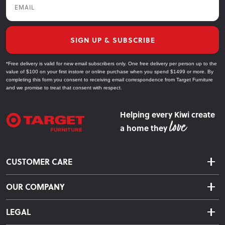
SIGN UP & SUBSCRIBE
*Free delivery is valid for new email subscribers only. One free delivery per person up to the
value of $100 on your first instore or online purchase when you spend $1499 or more. By
completing this form you consent to receiving email correspondence from Target Furniture
and we promise to treat that consent with respect.
Helping every Kiwi create
a home they
CUSTOMER CARE
Delivery & Shipping
OUR COMPANY
Returns & Exchanges
About Us
Click & Collect
LEGAL
Finance Options