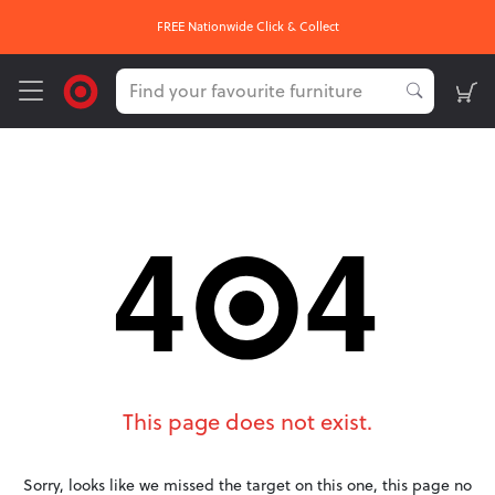
FREE Nationwide Click & Collect
This page does not exist.
Sorry, looks like we missed the target on this one, this page no