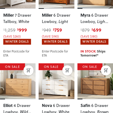
Miller
Miller
Myra
7 Drawer
6 Drawer
6 Drawer
Tallboy
, White
Lowboy
, Light
Lowboy
, Light
Oak
999
759
699
1,259
949
879
$
$
$
$
$
$
(SAVE $260)
(SAVE $190)
(SAVE $180)
WINTER DEALS
WINTER DEALS
WINTER DEALS
Enter Postcode for
Enter Postcode for
IN STOCK:
Ships
ETA
ETA
Tomorrow!*
ON SALE
ON SALE
ON SALE
Elliot
Nova
Safin
4 Drawer
6 Drawer
6 Drawer
Lowboy
, Wild
Lowboy
, White
Lowboy
, Brown