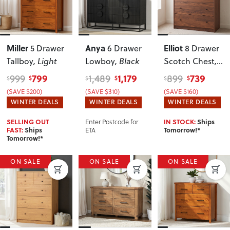
Miller
Anya
Elliot
5 Drawer
6 Drawer
8 Drawer
Tallboy
, Light
Lowboy
, Black
Scotch Chest
,
Walnut
799
1,179
739
999
1,489
899
$
$
$
$
$
$
(SAVE $200)
(SAVE $310)
(SAVE $160)
WINTER DEALS
WINTER DEALS
WINTER DEALS
Enter Postcode for
SELLING OUT
IN STOCK:
Ships
ETA
FAST:
Ships
Tomorrow!*
Tomorrow!*
ON SALE
ON SALE
ON SALE