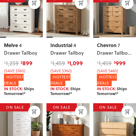
Melve
Industrial
Chevron
4
4
7
Drawer Tallboy
Drawer Tallboy
Drawer Tallboy
,
Pine
899
1,099
999
1,259
1,459
1,459
$
$
$
$
$
$
(SAVE $360)
(SAVE $360)
(SAVE $460)
HOTTEST
HOTTEST
HOTTEST
DEALS
DEALS
DEALS
IN STOCK:
Ships
IN STOCK:
Ships
IN STOCK:
Ships
Tomorrow!*
Tomorrow!*
Tomorrow!*
ON SALE
ON SALE
ON SALE