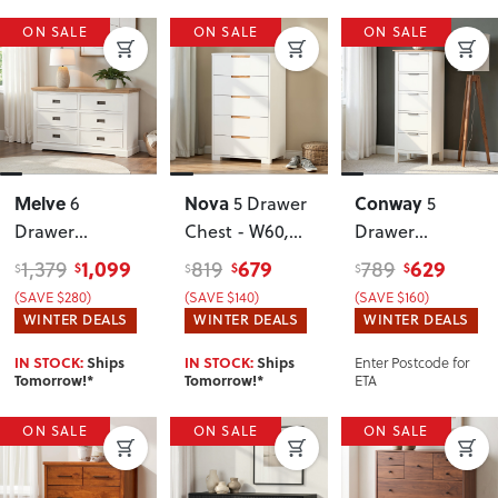
ON SALE
ON SALE
ON SALE
Melve
Nova
Conway
6
5 Drawer
5
Drawer
Chest - W60
,
Drawer
Lowboy
White
Lingerie
1,099
679
629
1,379
819
789
$
$
$
$
$
$
(SAVE $280)
(SAVE $140)
(SAVE $160)
WINTER DEALS
WINTER DEALS
WINTER DEALS
Enter Postcode for
IN STOCK:
Ships
IN STOCK:
Ships
ETA
Tomorrow!*
Tomorrow!*
ON SALE
ON SALE
ON SALE