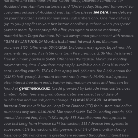
full terms and conditions on our 'Order Today, Delivered Tomorrow' for
Auckland and Hamilton customers and 'Order Today, Shipped Tomorrow' for
customers outside of Auckland and Hamilton please
see here
. Free delivery
on your first order is valid for new email subscribers only. One free delivery
(up to $100) applies to your first instore or online purchase when you spend
$1499 or more. By accepting this offer, you agree to receive marketing
material from Target Furniture. We will always treat your consent with respect.
*GEM BY LATITUDE: 24 Months Instalment Interest Free.
Minimum
purchase $130. Offer ends 05/10/2026. Exclusions may apply. Equal monthly
payments required. Available on a Gem Visa credit card. 36 Months Interest
Free Minimum purchase $1499. Offer ends 05/10/2026. Minimum monthly
payments required. Exclusions may apply. Available on a Gem Visa credit
card. Lending criteria, T&Cs & fees apply incl. $55 estb. fee & $65 annual fee
($32.50 half-yearly). Standard interest rate (currently 29.49% p.a.) applies
after interest free term ends. Further information on rates and fees can be
found at
gemfinance.co.nz
. Credit provided by Latitude Financial Services
Limited. Rates, fees and promotional dates are correct as of date of
publication and are subject to change.
* Q MASTERCARD: 34 Months
Interest Free
is available on Long Term Finance (LTF) for in-store and online
purchases only until 05.10.2026. Min spend $1499. Ts&Cs Lending criteria, $50
annual Account Fee, fees, Ts&Cs apply. $55 Establishment Fee applies to
your first Long Term Finance (LTF) transaction, $35 Advance Fee applies to
subsequent LTF transactions. Min payments of 3% of the monthly closing
balance or $10 (whichever is greater) are required throughout interest free