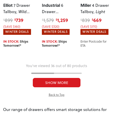
Elliot
Industrial
Miller
7 Drawer
6
4 Drawer
Tallboy
, Wild
Drawer
Tallboy
, Light
Oak
Lowboy
739
1,259
669
899
1,579
839
$
$
$
$
$
$
(SAVE $160)
(SAVE $320)
(SAVE $170)
WINTER DEALS
WINTER DEALS
WINTER DEALS
Enter Postcode for
IN STOCK:
Ships
IN STOCK:
Ships
ETA
Tomorrow!*
Tomorrow!*
You've viewed 36 out of 80 products
SHOW MORE
Back to Top
Our range of drawers offers smart storage solutions for