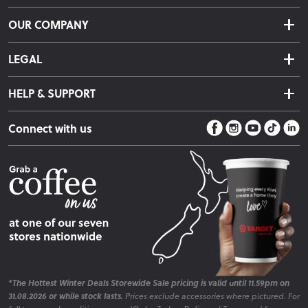
Delivery & Shipping
OUR COMPANY
Returns & Exchanges
About Us
Click & Collect
LEGAL
Finance Options
Terms & Conditions
Warranty Information
HELP & SUPPORT
Privacy Policy
Care Instructions
Contact Us
Payment Policy
Sleep Easy Guarantee
Connect with us
Store Locator
Fire Risk Information
Blog
*The Hottest Winter Deals Storewide Sale pricing is valid until 11.59pm on
31.08.2026 or while stock lasts.
Prices exclude accessories where pictured. For