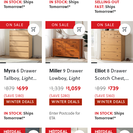
IN STOCK:
Ships
IN STOCK:
Ships
SELLING OUT
Tomorrow!*
Tomorrow!*
FAST:
Ships
Tomorrow!*
ON SALE
ON SALE
ON SALE
Myra
Miller
Elliot
6 Drawer
9 Drawer
8 Drawer
Tallboy
, Light
Lowboy
, Light
Scotch Chest
,
Oak
Wild Oak
699
1,059
739
879
1,339
899
$
$
$
$
$
$
(SAVE $180)
(SAVE $280)
(SAVE $160)
WINTER DEALS
WINTER DEALS
WINTER DEALS
Enter Postcode for
IN STOCK:
Ships
IN STOCK:
Ships
ETA
Tomorrow!*
Tomorrow!*