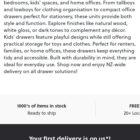
bedrooms, kids' spaces, and home offices. From tallboys
and lowboys for clothing organisation to compact office
drawers perfect for stationery, these units provide both
style and function. Explore finishes like natural wood,
white gloss, or dark tones to complement any décor.
Kids' drawers feature playful designs while still offering
practical storage for toys and clothes. Perfect for renters,
families, or home offices, these drawers keep everything
tidy and accessible. Built with durability in mind, they are
ideal for everyday use. Shop now and enjoy NZ-wide
delivery on all drawer solutions!
1000's of items in stock
FREE 
Ready to ship
20+ Loc
Your first delivery is on us*!