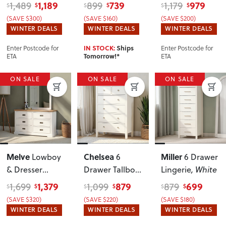
White
1,189
739
979
1,489
899
1,179
$
$
$
$
$
$
(SAVE $300)
(SAVE $160)
(SAVE $200)
WINTER DEALS
WINTER DEALS
WINTER DEALS
Enter Postcode for
Enter Postcode for
IN STOCK:
Ships
ETA
ETA
Tomorrow!*
ON SALE
ON SALE
ON SALE
Melve
Chelsea
Miller
Lowboy
6
6 Drawer
& Dresser
Drawer Tallboy
,
Lingerie
, White
Mirror
White
1,379
879
699
1,699
1,099
879
$
$
$
$
$
$
(SAVE $320)
(SAVE $220)
(SAVE $180)
WINTER DEALS
WINTER DEALS
WINTER DEALS