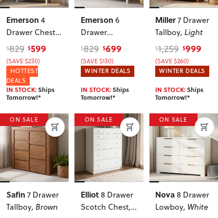
Emerson
Emerson
Miller
4
6
7 Drawer
Drawer Chest
,
Drawer
Tallboy
, Light
White
Lowboy
, White
599
699
999
829
829
1,259
$
$
$
$
$
$
(SAVE $230)
(SAVE $130)
(SAVE $260)
HOTTEST
WINTER DEALS
WINTER DEALS
DEALS
IN STOCK:
Ships
IN STOCK:
Ships
IN STOCK:
Ships
Tomorrow!*
Tomorrow!*
Tomorrow!*
ON SALE
ON SALE
ON SALE
Safin
Elliot
Nova
7 Drawer
8 Drawer
8 Drawer
Tallboy
, Brown
Scotch Chest
,
Lowboy
, White