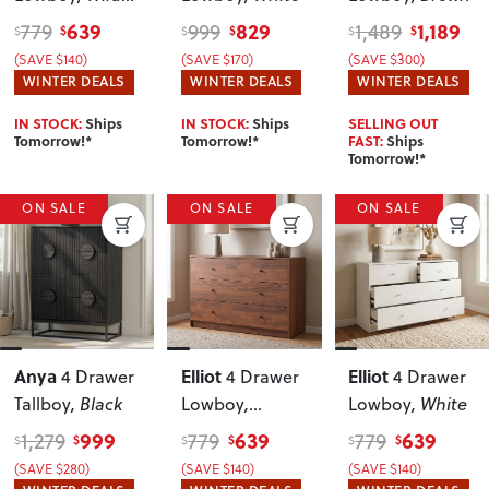
Oak
639
829
1,189
779
999
1,489
$
$
$
$
$
$
(SAVE $140)
(SAVE $170)
(SAVE $300)
WINTER DEALS
WINTER DEALS
WINTER DEALS
IN STOCK:
Ships
IN STOCK:
Ships
SELLING OUT
Tomorrow!*
Tomorrow!*
FAST:
Ships
Tomorrow!*
ON SALE
ON SALE
ON SALE
Anya
Elliot
Elliot
4 Drawer
4 Drawer
4 Drawer
Tallboy
, Black
Lowboy
,
Lowboy
, White
Walnut
999
639
639
1,279
779
779
$
$
$
$
$
$
(SAVE $280)
(SAVE $140)
(SAVE $140)