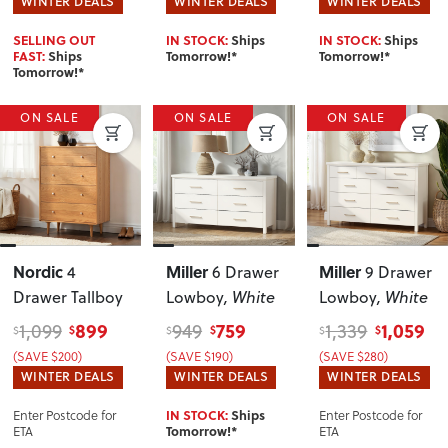
WINTER DEALS
WINTER DEALS
WINTER DEALS
SELLING OUT
IN STOCK:
Ships
IN STOCK:
Ships
FAST:
Ships
Tomorrow!*
Tomorrow!*
Tomorrow!*
ON SALE
ON SALE
ON SALE
Nordic
Miller
Miller
4
6 Drawer
9 Drawer
Drawer Tallboy
Lowboy
, White
Lowboy
, White
899
759
1,059
1,099
949
1,339
$
$
$
$
$
$
(SAVE $200)
(SAVE $190)
(SAVE $280)
WINTER DEALS
WINTER DEALS
WINTER DEALS
Enter Postcode for
Enter Postcode for
IN STOCK:
Ships
ETA
ETA
Tomorrow!*