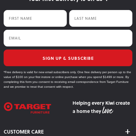
First Name
Last Name
Email
SIGN UP & SUBSCRIBE
*Free delivery is valid for new email subscribers only. One free delivery per person up to the
value of $100 on your first instore or online purchase when you spend $1499 or more. By
completing this form you consent to receiving email correspondence from Target Furniture
and we promise to treat that consent with respect.
Helping every Kiwi create
a home they
CUSTOMER CARE