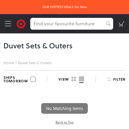
OUR HOTTEST DEALS On Now
Duvet Sets & Outers
Home
/
Duvet Sets & Outers
SHIPS
FILTER
VIEW
TOMORROW
No Matching Items
Back to Top