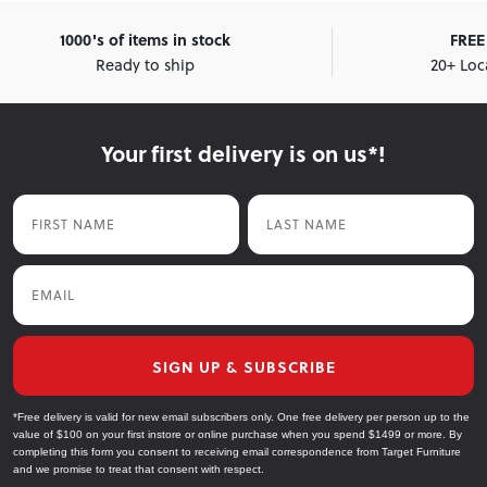
1000's of items in stock
FREE 
Ready to ship
20+ Loc
Your first delivery is on us*!
First Name
Last Name
Email
SIGN UP & SUBSCRIBE
*Free delivery is valid for new email subscribers only. One free delivery per person up to the
value of $100 on your first instore or online purchase when you spend $1499 or more. By
completing this form you consent to receiving email correspondence from Target Furniture
and we promise to treat that consent with respect.