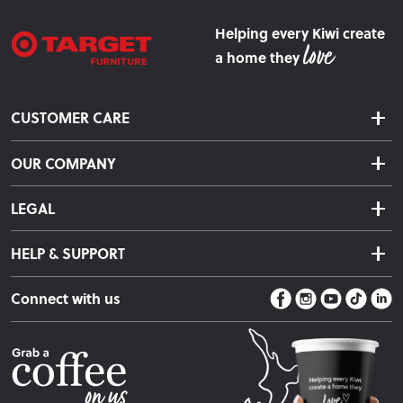
Helping every Kiwi create
a home they
CUSTOMER CARE
Delivery & Shipping
OUR COMPANY
Returns & Exchanges
About Us
Click & Collect
LEGAL
Finance Options
Terms & Conditions
Warranty Information
HELP & SUPPORT
Privacy Policy
Care Instructions
Contact Us
Payment Policy
Sleep Easy Guarantee
Connect with us
Store Locator
Fire Risk Information
Blog