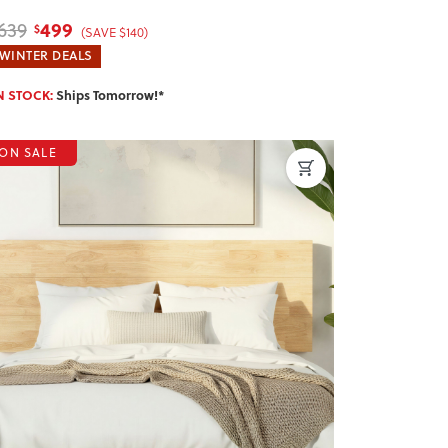
499
639
$
(SAVE $140)
WINTER DEALS
N STOCK:
Ships Tomorrow!*
ON SALE
revious
Next