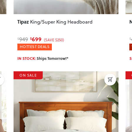
Tipaz
King/Super King Headboard
699
949
$
$
$
(SAVE $250)
HOTTEST DEALS
IN STOCK:
Ships Tomorrow!*
S
ON SALE
Next
Previous
Next
P