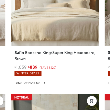
Next
Previous
Next
P
Safin
S
Bookend King/Super King Headboard
,
Brown
B
839
1,059
$
$
$
(SAVE $220)
WINTER DEALS
Enter Postcode for ETA
E