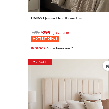
Dallas
Queen Headboard
, Jet
299
399
$
$
(SAVE $100)
HOTTEST DEALS
IN STOCK:
Ships Tomorrow!*
ON SALE
Previous