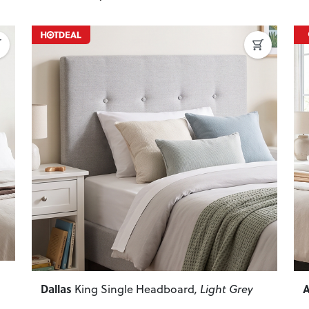
Next
Previous
Next
P
Dallas
A
King Single Headboard
, Light Grey