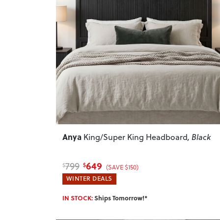
Previous
Anya
King/Super King Headboard
, Black
649
799
$
$
(SAVE $150)
WINTER DEALS
IN STOCK:
Ships Tomorrow!*