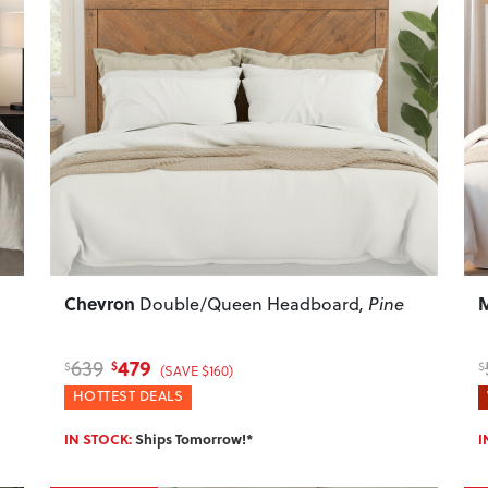
Next
Previous
Next
P
Chevron
M
Double/Queen Headboard
, Pine
479
639
$
$
$
(SAVE $160)
HOTTEST DEALS
IN STOCK:
Ships Tomorrow!*
I