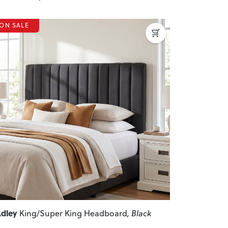
ON SALE
revious
Next
dley
King/Super King Headboard
, Black