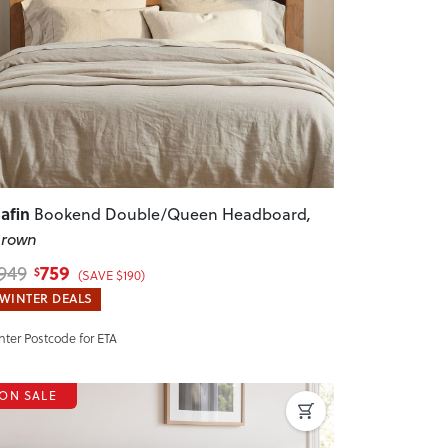
revious
Next
afin
Bookend Double/Queen Headboard
,
rown
759
949
$
(SAVE $190)
WINTER DEALS
nter Postcode for ETA
ON SALE