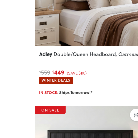
Adley
Double/Queen Headboard
, Oatmea
449
559
$
$
(SAVE $110)
WINTER DEALS
IN STOCK:
Ships Tomorrow!*
ON SALE