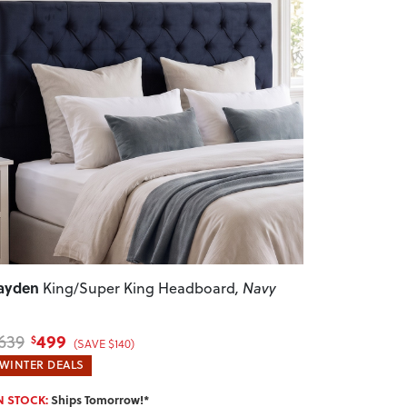
revious
Next
ayden
King/Super King Headboard
, Navy
499
639
$
(SAVE $140)
WINTER DEALS
N STOCK:
Ships Tomorrow!*