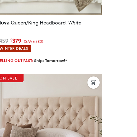
Nova
Queen/King Headboard
, White
379
459
$
(SAVE $80)
WINTER DEALS
ELLING OUT FAST:
Ships Tomorrow!*
ON SALE
revious
Next