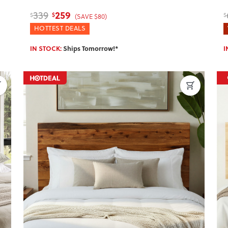
259
339
$
$
$
(SAVE $80)
HOTTEST DEALS
IN STOCK:
Ships Tomorrow!*
I
Next
Previous
Next
P