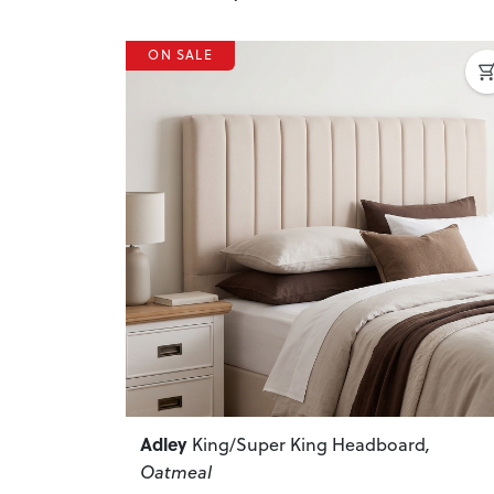
ON SALE
Previous
Adley
King/Super King Headboard
,
Oatmeal