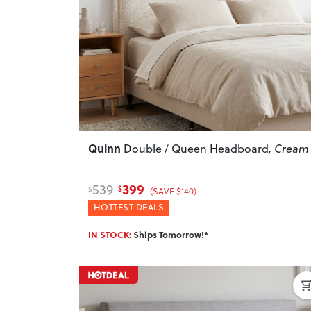
Previous
Quinn
Double / Queen Headboard
, Cream
399
539
$
$
(SAVE $140)
HOTTEST DEALS
IN STOCK:
Ships Tomorrow!*