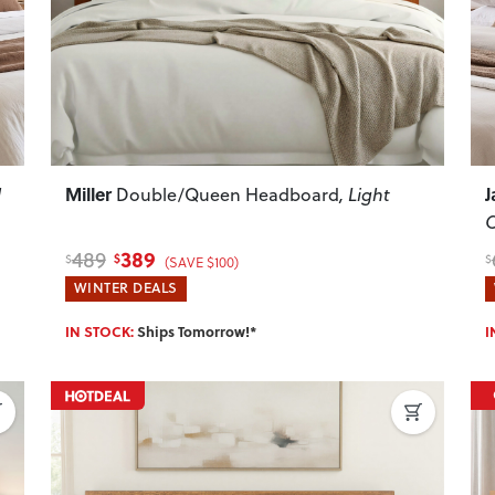
Miller
J
l
Double/Queen Headboard
, Light
389
489
$
$
$
(SAVE $100)
WINTER DEALS
IN STOCK:
Ships Tomorrow!*
I