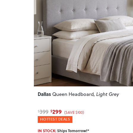
Previous
Dallas
Queen Headboard
, Light Grey
299
399
$
$
(SAVE $100)
HOTTEST DEALS
IN STOCK:
Ships Tomorrow!*