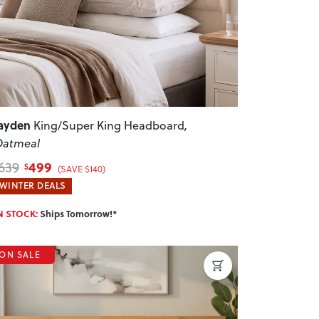
ayden
King/Super King Headboard
,
Oatmeal
499
639
$
(SAVE $140)
WINTER DEALS
N STOCK:
Ships Tomorrow!*
ON SALE