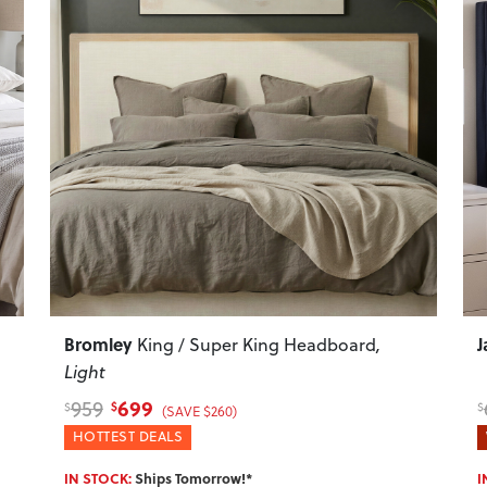
Next
Previous
Next
P
Bromley
J
King / Super King Headboard
,
Light
699
959
$
$
$
(SAVE $260)
HOTTEST DEALS
IN STOCK:
Ships Tomorrow!*
I