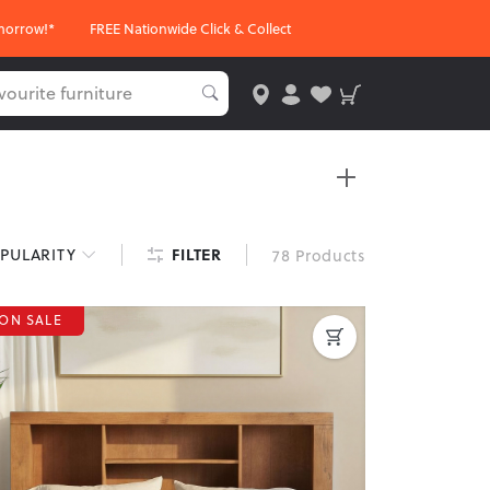
morrow!*
FREE Nationwide Click & Collect
nd finishes, these headboards are perfect for
FILTER
PULARITY
78 Products
ON SALE