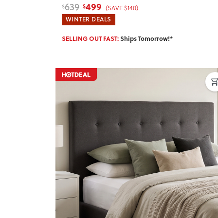
499
639
$
$
(SAVE $140)
WINTER DEALS
SELLING OUT FAST:
Ships Tomorrow!*
Previous