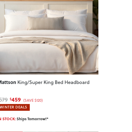
revious
Next
attson
King/Super King Bed Headboard
459
579
$
(SAVE $120)
WINTER DEALS
N STOCK:
Ships Tomorrow!*