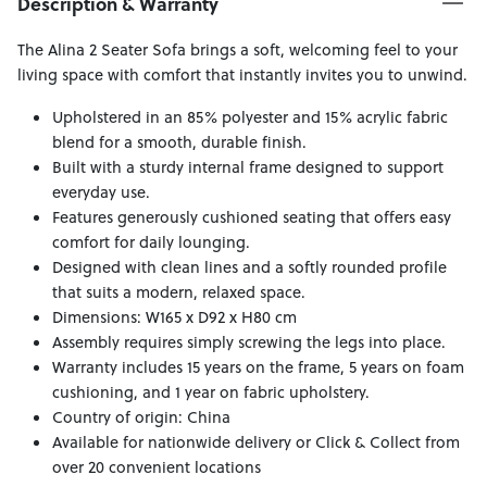
Description & Warranty
The Alina 2 Seater Sofa brings a soft, welcoming feel to your
living space with comfort that instantly invites you to unwind.
Upholstered in an 85% polyester and 15% acrylic fabric
blend for a smooth, durable finish.
Built with a sturdy internal frame designed to support
everyday use.
Features generously cushioned seating that offers easy
comfort for daily lounging.
Designed with clean lines and a softly rounded profile
that suits a modern, relaxed space.
Dimensions: W165 x D92 x H80 cm
Assembly requires simply screwing the legs into place.
Warranty includes 15 years on the frame, 5 years on foam
cushioning, and 1 year on fabric upholstery.
Country of origin: China
Available for nationwide delivery or Click & Collect from
over 20 convenient locations