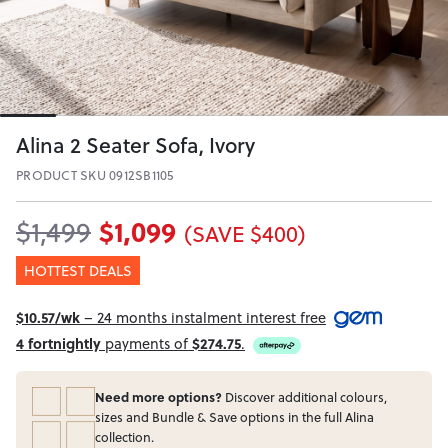
Alina 2 Seater Sofa, Ivory
PRODUCT SKU 0912SB1105
$1,099
$1,499
(SAVE $400)
HOTTEST DEALS
$10.57/wk
– 24 months instalment interest free
4 fortnightly
payments of
$274.75
.
Need more options?
Discover additional colours,
sizes and Bundle & Save options in the full Alina
collection.