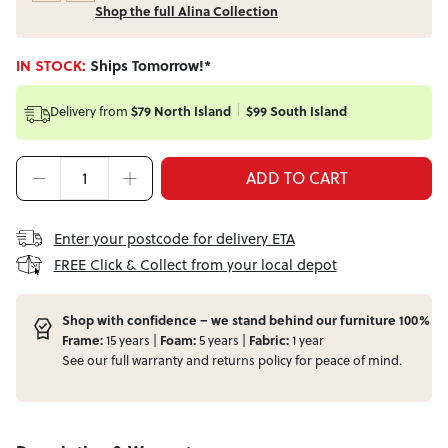
Shop the full Alina Collection
IN STOCK:
Ships Tomorrow!*
Delivery from
$79 North Island
$99 South Island
ADD TO CART
Enter your postcode for delivery ETA
FREE Click & Collect from your local depot
Shop with confidence – we stand behind our furniture 100%
Frame:
15 years |
Foam:
5 years |
Fabric:
1 year
See our full
warranty
and
returns
policy for peace of mind.