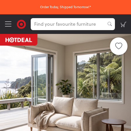
Order Today, Shipped Tomorrow!*