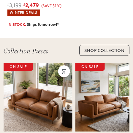
2,479
3,199
$
$
(SAVE $720)
WINTER DEALS
IN STOCK:
Ships Tomorrow!*
SHOP COLLECTION
ON SALE
ON SALE