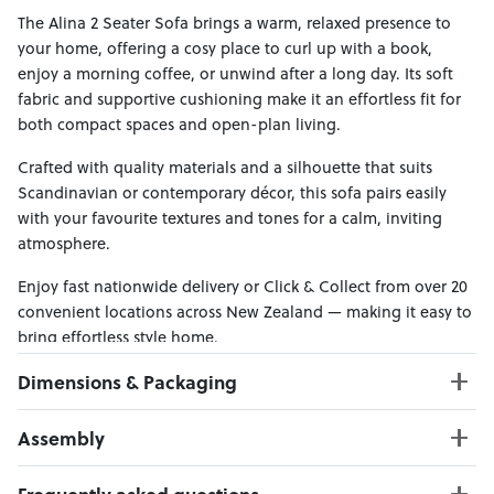
The Alina 2 Seater Sofa brings a warm, relaxed presence to
your home, offering a cosy place to curl up with a book,
enjoy a morning coffee, or unwind after a long day. Its soft
fabric and supportive cushioning make it an effortless fit for
both compact spaces and open-plan living.
Crafted with quality materials and a silhouette that suits
Scandinavian or contemporary décor, this sofa pairs easily
with your favourite textures and tones for a calm, inviting
atmosphere.
Enjoy fast nationwide delivery or Click & Collect from over 20
convenient locations across New Zealand — making it easy to
bring effortless style home.
Dimensions & Packaging
PRODUCT DIMENSIONS:
Assembly
W:165 x D:92 x H:80
Seat Height : 44 cm
Click here to download