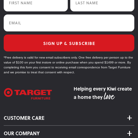
Email
SIGN UP & SUBSCRIBE
*Free delivery is valid for new email subscribers only. One free delivery per person up to the
value of $100 on your first instore or online purchase when you spend $1499 or more. By
completing this form you consent to receiving email correspondence from Target Furniture
and we promise to treat that consent with respect.
Helping every Kiwi create
a home they
CUSTOMER CARE
Delivery & Shipping
OUR COMPANY
Returns & Exchanges