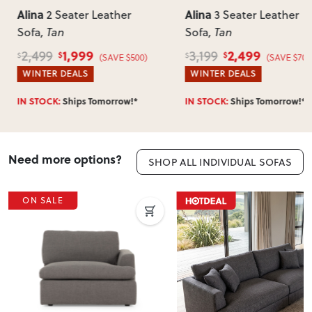
Alina
Alina
2 Seater Leather
3 Seater Leather
Sofa
, Tan
Sofa
, Tan
1,999
2,499
2,499
3,199
$
$
$
$
(SAVE $500)
(SAVE $700
WINTER DEALS
WINTER DEALS
IN STOCK:
Ships Tomorrow!*
IN STOCK:
Ships Tomorrow!*
Need more options?
SHOP ALL INDIVIDUAL SOFAS
ON SALE