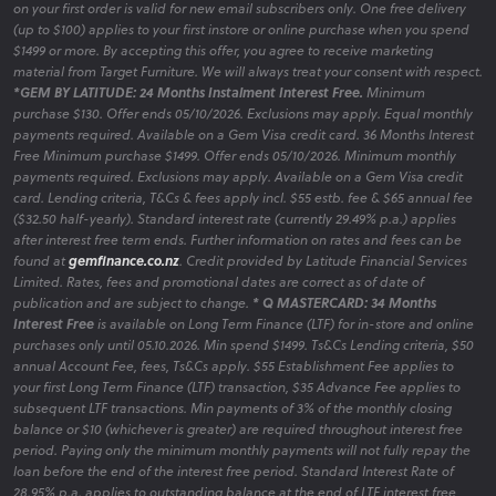
on your first order is valid for new email subscribers only. One free delivery
(up to $100) applies to your first instore or online purchase when you spend
$1499 or more. By accepting this offer, you agree to receive marketing
material from Target Furniture. We will always treat your consent with respect.
*GEM BY LATITUDE: 24 Months Instalment Interest Free.
Minimum
purchase $130. Offer ends 05/10/2026. Exclusions may apply. Equal monthly
payments required. Available on a Gem Visa credit card. 36 Months Interest
Free Minimum purchase $1499. Offer ends 05/10/2026. Minimum monthly
payments required. Exclusions may apply. Available on a Gem Visa credit
card. Lending criteria, T&Cs & fees apply incl. $55 estb. fee & $65 annual fee
($32.50 half-yearly). Standard interest rate (currently 29.49% p.a.) applies
after interest free term ends. Further information on rates and fees can be
found at
gemfinance.co.nz
. Credit provided by Latitude Financial Services
Limited. Rates, fees and promotional dates are correct as of date of
publication and are subject to change.
* Q MASTERCARD: 34 Months
Interest Free
is available on Long Term Finance (LTF) for in-store and online
purchases only until 05.10.2026. Min spend $1499. Ts&Cs Lending criteria, $50
annual Account Fee, fees, Ts&Cs apply. $55 Establishment Fee applies to
your first Long Term Finance (LTF) transaction, $35 Advance Fee applies to
subsequent LTF transactions. Min payments of 3% of the monthly closing
balance or $10 (whichever is greater) are required throughout interest free
period. Paying only the minimum monthly payments will not fully repay the
loan before the end of the interest free period. Standard Interest Rate of
28.95% p.a. applies to outstanding balance at the end of LTF interest free