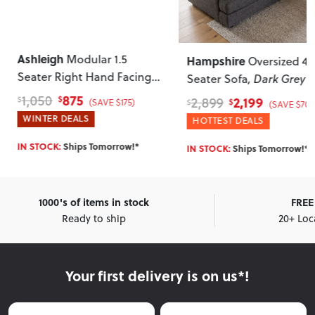
Ashleigh
Modular 1.5
Hampshire
Oversized 4
Seater Right Hand Facing
Seater Sofa
, Dark Grey
Sofa
, Grey
875
1,050
2,199
2,899
$
$
(SAVE $175)
$
$
(SAVE $700
WINTER DEALS
HOTTEST DEALS
IN STOCK:
Ships Tomorrow!*
IN STOCK:
Ships Tomorrow!*
1000's of items in stock
FREE 
Ready to ship
20+ Loc
Your first delivery is on us*!
First Name
Last Name