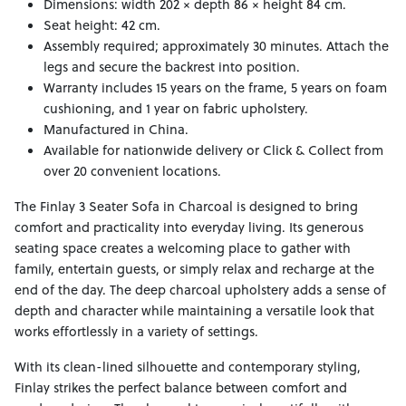
Dimensions: width 202 × depth 86 × height 84 cm.
Seat height: 42 cm.
Assembly required; approximately 30 minutes. Attach the
legs and secure the backrest into position.
Warranty includes 15 years on the frame, 5 years on foam
cushioning, and 1 year on fabric upholstery.
Manufactured in China.
Available for nationwide delivery or Click & Collect from
over 20 convenient locations.
The Finlay 3 Seater Sofa in Charcoal is designed to bring
comfort and practicality into everyday living. Its generous
seating space creates a welcoming place to gather with
family, entertain guests, or simply relax and recharge at the
end of the day. The deep charcoal upholstery adds a sense of
depth and character while maintaining a versatile look that
works effortlessly in a variety of settings.
With its clean-lined silhouette and contemporary styling,
Finlay strikes the perfect balance between comfort and