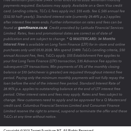
payments required. Exclusions may apply. Available on a Gem Visa credit
card. Lending criteria, T&Cs & fees apply incl. $55 estb. fee & $65 annual fee
($32.50 half-yearly). Standard interest rate (currently 29.49% p.a.) applies
after interest free term ends. Further information on rates and fees can be
found at
gemfinance.co.nz
. Credit provided by Latitude Financial Services
Limited. Rates, fees and promotional dates are correct as of date of
publication and are subject to change.
* Q MASTERCARD: 34 Months
Interest Free
is available on Long Term Finance (LTF) for in-store and online
purchases only until 05.10.2026. Min spend $1499. Ts&Cs Lending criteria, $50
annual Account Fee, fees, Ts&Cs apply. $55 Establishment Fee applies to
your first Long Term Finance (LTF) transaction, $35 Advance Fee applies to
subsequent LTF transactions. Min payments of 3% of the monthly closing
balance or $10 (whichever is greater) are required throughout interest free
period. Paying only the minimum monthly payments will not fully repay the
loan before the end of the interest free period. Standard Interest Rate of
28.95% p.a. applies to outstanding balance at the end of LTF interest free
period. Other interest rates and fees may apply. Rates and fees subject to
change. New customers need to apply and be approved for a Q Mastercard
credit card. Columbus Financial Services Limited and Consumer Finance
Limited reserve the right to amend, suspend or terminate the offer and these
Ts&Cs at any time without notice.
Copyright ©2021 Target Furniture NZ. All Rights Reserved.