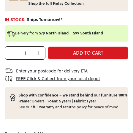
Shop the full Finlay Collection
IN STOCK:
Ships Tomorrow!*
Delivery from
$79 North Island
$99 South Island
ADD TO CART
Enter your postcode for delivery ETA
FREE Click & Collect from your local depot
Shop with confidence – we stand behind our furniture 100%
Frame:
15 years |
Foam:
5 years |
Fabric:
1 year
See our full
warranty
and
returns
policy for peace of mind.