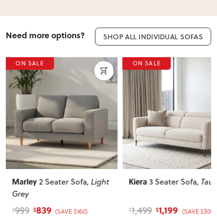
Need more options?
SHOP ALL INDIVIDUAL SOFAS
ON SALE
ON SALE
Kiera
Gracey
3 Seater Sofa
, Taupe
3 Seater Fabric
Electric Recliner Sofa
,
Taupe
1,199
1,879
1,499
2,259
$
$
$
$
(SAVE $300)
(SAVE $380