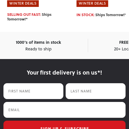
WINTER DEALS
WINTER DEALS
IN STOCK:
Ships Tomorrow!*
IN STOCK:
Ships Tomorrow!*
1000's of items in stock
FREE 
Ready to ship
20+ Loc
Your first delivery is on us*!
First Name
Last Name
Email
SIGN UP & SUBSCRIBE