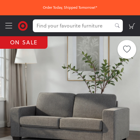
Order Today, Shipped Tomorrow!*
ON SALE