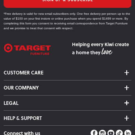
*Free delivery is valid for new email subscribers only. One free delivery per person up to the
value of $100 on your first instore or online purchase when you spend $1499 or more. By
completing this form you consent to receiving email correspondence from Target Furniture
and we promise to treat that consent with respect.
Helping every Kiwi create
a home they
CUSTOMER CARE
Delivery & Shipping
OUR COMPANY
Returns & Exchanges
About Us
Click & Collect
LEGAL
Finance Options
Terms & Conditions
Warranty Information
HELP & SUPPORT
Privacy Policy
Care Instructions
Contact Us
Payment Policy
Sleep Easy Guarantee
Connect with us
Store Locator