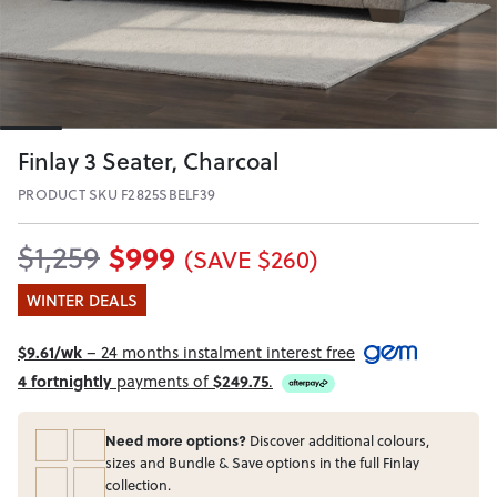
Finlay 3 Seater, Charcoal
PRODUCT SKU F2825SBELF39
$999
$1,259
(SAVE $260)
WINTER DEALS
$9.61/wk
– 24 months instalment interest free
4 fortnightly
payments of
$249.75
.
Need more options?
Discover additional colours,
sizes and Bundle & Save options in the full Finlay
collection.