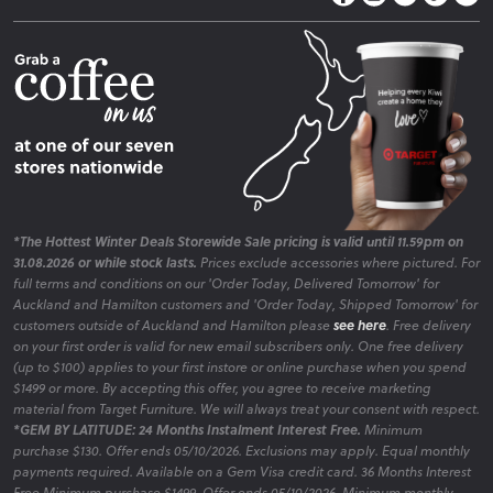
Fire Risk Information
Blog
*The Hottest Winter Deals Storewide Sale pricing is valid until 11.59pm on
31.08.2026 or while stock lasts.
Prices exclude accessories where pictured. For
full terms and conditions on our 'Order Today, Delivered Tomorrow' for
Auckland and Hamilton customers and 'Order Today, Shipped Tomorrow' for
customers outside of Auckland and Hamilton please
see here
. Free delivery
on your first order is valid for new email subscribers only. One free delivery
(up to $100) applies to your first instore or online purchase when you spend
$1499 or more. By accepting this offer, you agree to receive marketing
material from Target Furniture. We will always treat your consent with respect.
*GEM BY LATITUDE: 24 Months Instalment Interest Free.
Minimum
purchase $130. Offer ends 05/10/2026. Exclusions may apply. Equal monthly
payments required. Available on a Gem Visa credit card. 36 Months Interest
Free Minimum purchase $1499. Offer ends 05/10/2026. Minimum monthly