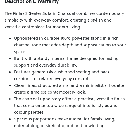
Description & Warranty
The Finlay 3 Seater Sofa in Charcoal combines contemporary
simplicity with everyday comfort, creating a stylish and
versatile centrepiece for modern living.
Upholstered in durable 100% polyester fabric in a rich
charcoal tone that adds depth and sophistication to your
space.
Built with a sturdy internal frame designed for lasting
support and everyday durability.
Features generously cushioned seating and back
cushions for relaxed everyday comfort.
Clean lines, structured arms, and a minimalist silhouette
create a timeless contemporary look.
The charcoal upholstery offers a practical, versatile finish
that complements a wide range of interior styles and
colour palettes.
Spacious proportions make it ideal for family living,
entertaining, or stretching out and unwinding.