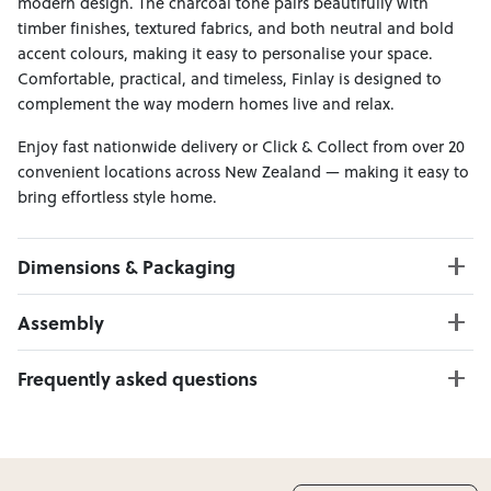
modern design. The charcoal tone pairs beautifully with
timber finishes, textured fabrics, and both neutral and bold
accent colours, making it easy to personalise your space.
Comfortable, practical, and timeless, Finlay is designed to
complement the way modern homes live and relax.
Enjoy fast nationwide delivery or Click & Collect from over 20
convenient locations across New Zealand — making it easy to
bring effortless style home.
Dimensions & Packaging
PRODUCT DIMENSIONS:
Assembly
W:202 x D:86 x H:84
Seat Height: 42 cm
Click here to download
Frequently asked questions
Weight Limit: 240 kg
Can I Click & Collect this item?
PACKAGING DIMENSIONS:
Yes — Click & Collect is available from 20+ locations
Box 1:
204cm x 89cm x 55cm; Gross Weight: 43kg
nationwide. Select your preferred location at checkout.