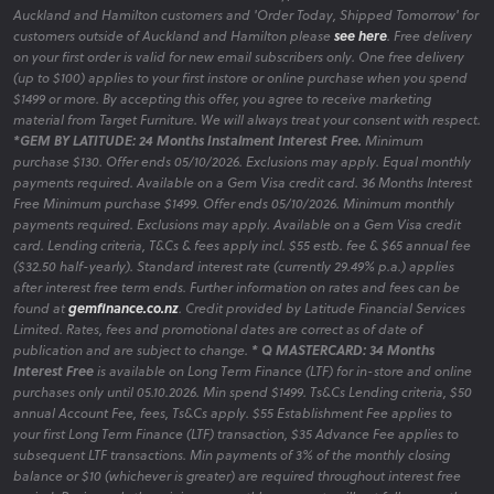
Auckland and Hamilton customers and 'Order Today, Shipped Tomorrow' for
customers outside of Auckland and Hamilton please
see here
. Free delivery
on your first order is valid for new email subscribers only. One free delivery
(up to $100) applies to your first instore or online purchase when you spend
$1499 or more. By accepting this offer, you agree to receive marketing
material from Target Furniture. We will always treat your consent with respect.
*GEM BY LATITUDE: 24 Months Instalment Interest Free.
Minimum
purchase $130. Offer ends 05/10/2026. Exclusions may apply. Equal monthly
payments required. Available on a Gem Visa credit card. 36 Months Interest
Free Minimum purchase $1499. Offer ends 05/10/2026. Minimum monthly
payments required. Exclusions may apply. Available on a Gem Visa credit
card. Lending criteria, T&Cs & fees apply incl. $55 estb. fee & $65 annual fee
($32.50 half-yearly). Standard interest rate (currently 29.49% p.a.) applies
after interest free term ends. Further information on rates and fees can be
found at
gemfinance.co.nz
. Credit provided by Latitude Financial Services
Limited. Rates, fees and promotional dates are correct as of date of
publication and are subject to change.
* Q MASTERCARD: 34 Months
Interest Free
is available on Long Term Finance (LTF) for in-store and online
purchases only until 05.10.2026. Min spend $1499. Ts&Cs Lending criteria, $50
annual Account Fee, fees, Ts&Cs apply. $55 Establishment Fee applies to
your first Long Term Finance (LTF) transaction, $35 Advance Fee applies to
subsequent LTF transactions. Min payments of 3% of the monthly closing
balance or $10 (whichever is greater) are required throughout interest free