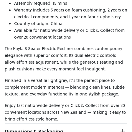
Assembly required: 15 mins
Warranty includes 5 years on foam cushioning, 2 years on
electrical components, and 1 year on fabric upholstery
Country of origin: China
Available for nationwide delivery or Click & Collect from
over 20 convenient locations
The Kayla 3 Seater Electric Recliner combines contemporary
elegance with superior comfort. Its dual electric controls
allow effortless adjustment, while the generous seating and
plush cushions make every moment feel indulgent.
Finished in a versatile light grey, it’s the perfect piece to
complement modern interiors — blending clean lines, subtle
texture, and everyday functionality in one stylish package.
Enjoy fast nationwide delivery or Click & Collect from over 20
convenient locations across New Zealand — making it easy to
bring effortless style home.
Dimensions & Packaging