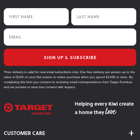
First Name
Last Name
Email
SIGN UP & SUBSCRIBE
*Free delivery is valid for new email subscribers only. One free delivery per person up to the
value of $100 on your first instore or online purchase when you spend $1499 or more. By
completing this form you consent to receiving email correspondence from Target Furniture
and we promise to treat that consent with respect.
Helping every Kiwi create
a home they
CUSTOMER CARE