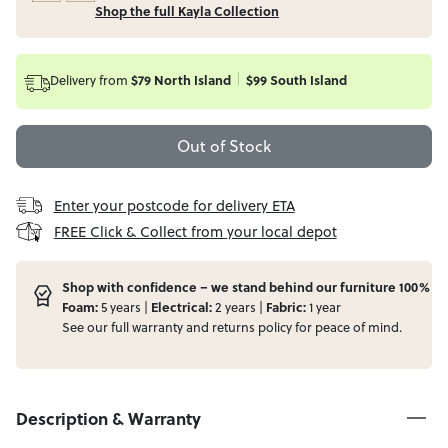
Shop the full Kayla Collection
Delivery from
$79 North Island
$99 South Island
Out of Stock
Enter your postcode for delivery ETA
FREE Click & Collect from your local depot
Shop with confidence – we stand behind our furniture 100%
Foam:
5 years |
Electrical:
2 years |
Fabric:
1 year
See our full
warranty
and
returns
policy for peace of mind.
Description & Warranty