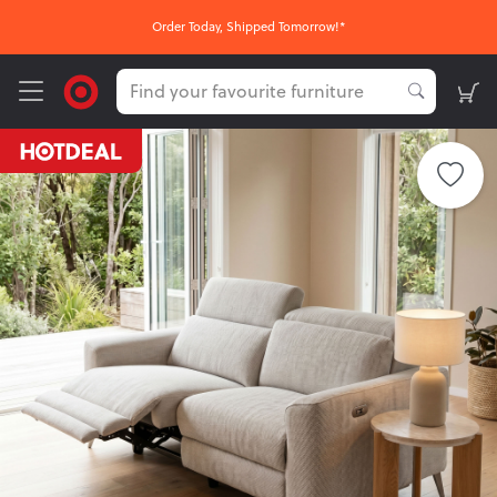
Order Today, Shipped Tomorrow!*