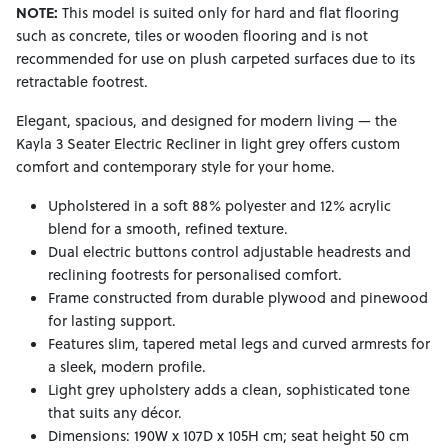
NOTE:
This model is suited only for hard and flat flooring
such as concrete, tiles or wooden flooring and is not
recommended for use on plush carpeted surfaces due to its
retractable footrest.
Elegant, spacious, and designed for modern living — the
Kayla 3 Seater Electric Recliner in light grey offers custom
comfort and contemporary style for your home.
Upholstered in a soft 88% polyester and 12% acrylic
blend for a smooth, refined texture.
Dual electric buttons control adjustable headrests and
reclining footrests for personalised comfort.
Frame constructed from durable plywood and pinewood
for lasting support.
Features slim, tapered metal legs and curved armrests for
a sleek, modern profile.
Light grey upholstery adds a clean, sophisticated tone
that suits any décor.
Dimensions: 190W x 107D x 105H cm; seat height 50 cm