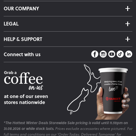
Delivery & Shipping
OUR COMPANY
Returns & Exchanges
About Us
Click & Collect
LEGAL
Finance Options
Terms & Conditions
Warranty Information
HELP & SUPPORT
Privacy Policy
Care Instructions
Contact Us
Payment Policy
Sleep Easy Guarantee
Connect with us
Store Locator
Fire Risk Information
Blog
*The Hottest Winter Deals Storewide Sale pricing is valid until 11.59pm on
31.08.2026 or while stock lasts.
Prices exclude accessories where pictured. For
full terms and conditions on our 'Order Today, Delivered Tomorrow' for