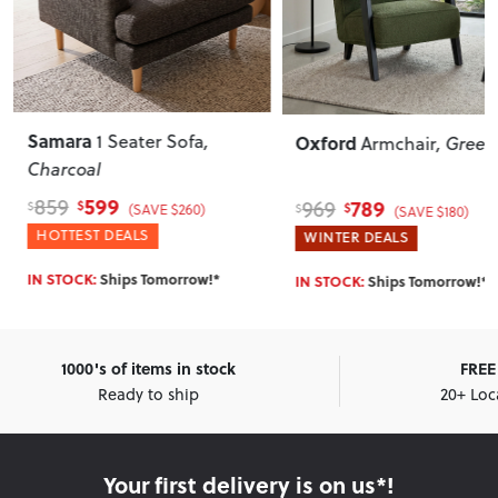
Samara
1 Seater Sofa
,
Oxford
Armchair
, Green
Charcoal
599
859
789
969
$
$
(SAVE $260)
$
$
(SAVE $180)
HOTTEST DEALS
WINTER DEALS
IN STOCK:
Ships Tomorrow!*
IN STOCK:
Ships Tomorrow!*
1000's of items in stock
FREE 
Ready to ship
20+ Loc
Your first delivery is on us*!