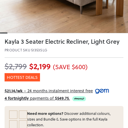
Kayla 3 Seater Electric Recliner, Light Grey
PRODUCT SKU 51353SLG
$2,199
$2,799
(SAVE $600)
HOTTEST DEALS
$21.14/wk
– 24 months instalment interest free
4 fortnightly
payments of
$549.75
.
Need more options?
Discover additional colours,
sizes and Bundle & Save options in the full Kayla
collection.