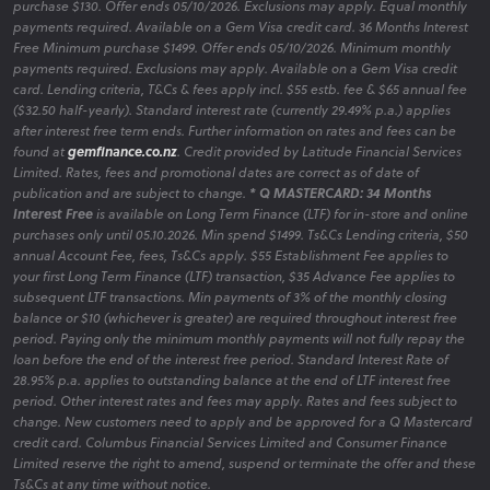
purchase $130. Offer ends 05/10/2026. Exclusions may apply. Equal monthly
payments required. Available on a Gem Visa credit card. 36 Months Interest
Free Minimum purchase $1499. Offer ends 05/10/2026. Minimum monthly
payments required. Exclusions may apply. Available on a Gem Visa credit
card. Lending criteria, T&Cs & fees apply incl. $55 estb. fee & $65 annual fee
($32.50 half-yearly). Standard interest rate (currently 29.49% p.a.) applies
after interest free term ends. Further information on rates and fees can be
found at
gemfinance.co.nz
. Credit provided by Latitude Financial Services
Limited. Rates, fees and promotional dates are correct as of date of
publication and are subject to change.
* Q MASTERCARD: 34 Months
Interest Free
is available on Long Term Finance (LTF) for in-store and online
purchases only until 05.10.2026. Min spend $1499. Ts&Cs Lending criteria, $50
annual Account Fee, fees, Ts&Cs apply. $55 Establishment Fee applies to
your first Long Term Finance (LTF) transaction, $35 Advance Fee applies to
subsequent LTF transactions. Min payments of 3% of the monthly closing
balance or $10 (whichever is greater) are required throughout interest free
period. Paying only the minimum monthly payments will not fully repay the
loan before the end of the interest free period. Standard Interest Rate of
28.95% p.a. applies to outstanding balance at the end of LTF interest free
period. Other interest rates and fees may apply. Rates and fees subject to
change. New customers need to apply and be approved for a Q Mastercard
credit card. Columbus Financial Services Limited and Consumer Finance
Limited reserve the right to amend, suspend or terminate the offer and these
Ts&Cs at any time without notice.