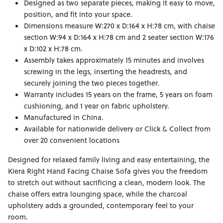
Designed as two separate pieces, making it easy to move,
position, and fit into your space.
Dimensions measure W:270 x D:164 x H:78 cm, with chaise
section W:94 x D:164 x H:78 cm and 2 seater section W:176
x D:102 x H:78 cm.
Assembly takes approximately 15 minutes and involves
screwing in the legs, inserting the headrests, and
securely joining the two pieces together.
Warranty includes 15 years on the frame, 5 years on foam
cushioning, and 1 year on fabric upholstery.
Manufactured in China.
Available for nationwide delivery or Click & Collect from
over 20 convenient locations
Designed for relaxed family living and easy entertaining, the
Kiera Right Hand Facing Chaise Sofa gives you the freedom
to stretch out without sacrificing a clean, modern look. The
chaise offers extra lounging space, while the charcoal
upholstery adds a grounded, contemporary feel to your
room.