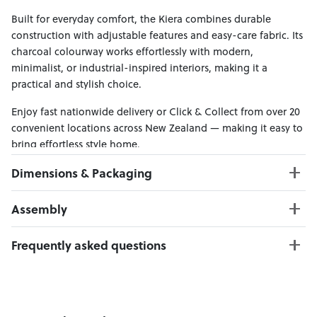
Built for everyday comfort, the Kiera combines durable
construction with adjustable features and easy-care fabric. Its
charcoal colourway works effortlessly with modern,
minimalist, or industrial-inspired interiors, making it a
practical and stylish choice.
Enjoy fast nationwide delivery or Click & Collect from over 20
convenient locations across New Zealand — making it easy to
bring effortless style home.
Dimensions & Packaging
PRODUCT DIMENSIONS:
Assembly
W:270 x D:102 x H:78
Chaise : W:94 x D:164 x H:78 cm
Click here to download
Frequently asked questions
2 Seater : W:176 x D:102 x H:78 cm
Weight Limit : 110 kg Per Seat
Can I Click & Collect this item?
Seat Height : 44 cm
Yes — Click & Collect is available from 20+ locations
nationwide. Select your preferred location at checkout.
PACKAGING DIMENSIONS: