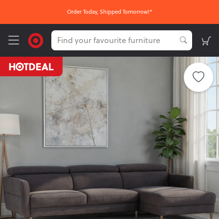
Order Today, Shipped Tomorrow!*