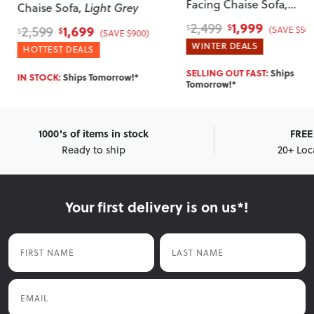
Facing Chaise Sofa
,
Chaise Sofa
, Light Grey
Charcoal
1,999
2,499
1,699
2,599
$
$
(SAVE $500
$
$
(SAVE $900)
WINTER DEALS
HOTTEST DEALS
SELLING OUT FAST:
Ships
IN STOCK:
Ships Tomorrow!*
Tomorrow!*
1000's of items in stock
FREE 
Ready to ship
20+ Loc
Your first delivery is on us*!
First Name
Last Name
Email