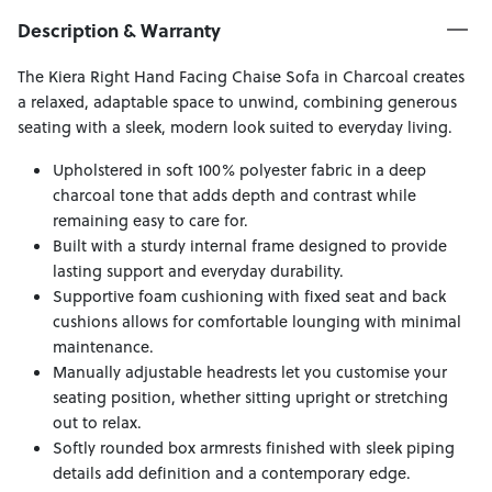
Description & Warranty
The Kiera Right Hand Facing Chaise Sofa in Charcoal creates
a relaxed, adaptable space to unwind, combining generous
seating with a sleek, modern look suited to everyday living.
Upholstered in soft 100% polyester fabric in a deep
charcoal tone that adds depth and contrast while
remaining easy to care for.
Built with a sturdy internal frame designed to provide
lasting support and everyday durability.
Supportive foam cushioning with fixed seat and back
cushions allows for comfortable lounging with minimal
maintenance.
Manually adjustable headrests let you customise your
seating position, whether sitting upright or stretching
out to relax.
Softly rounded box armrests finished with sleek piping
details add definition and a contemporary edge.