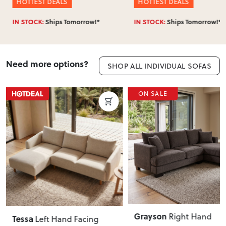
HOTTEST DEALS
HOTTEST DEALS
IN STOCK:
Ships Tomorrow!*
IN STOCK:
Ships Tomorrow!*
Need more options?
SHOP ALL INDIVIDUAL SOFAS
ON SALE
Grayson
Right Hand
Tessa
Left Hand Facing