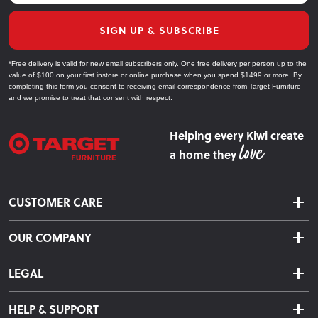
SIGN UP & SUBSCRIBE
*Free delivery is valid for new email subscribers only. One free delivery per person up to the
value of $100 on your first instore or online purchase when you spend $1499 or more. By
completing this form you consent to receiving email correspondence from Target Furniture
and we promise to treat that consent with respect.
Helping every Kiwi create
a home they
CUSTOMER CARE
Delivery & Shipping
OUR COMPANY
Returns & Exchanges
About Us
Click & Collect
LEGAL
Finance Options
Terms & Conditions
Warranty Information
HELP & SUPPORT
Privacy Policy