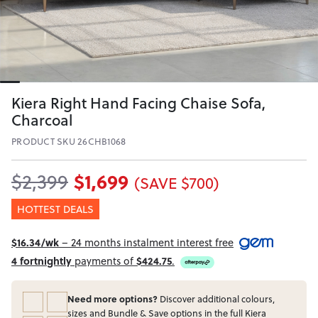
Kiera Right Hand Facing Chaise Sofa,
Charcoal
PRODUCT SKU 26CHB1068
$1,699
$2,399
(SAVE $700)
HOTTEST DEALS
$16.34/wk
– 24 months instalment interest free
4 fortnightly
payments of
$424.75
.
Need more options?
Discover additional colours,
sizes and Bundle & Save options in the full Kiera