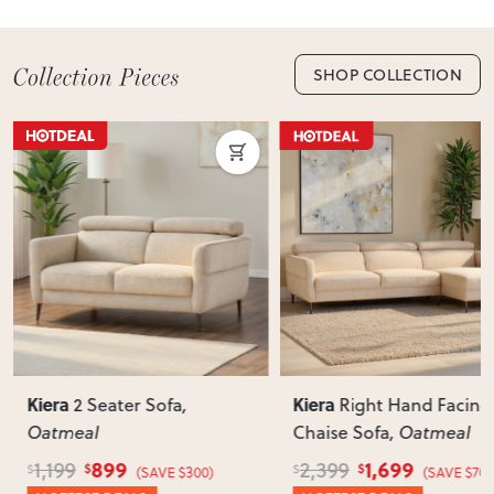
SHOP COLLECTION
Kiera
Kiera
2 Seater Sofa
,
Right Hand Facing
Oatmeal
Chaise Sofa
, Oatmeal
899
1,699
1,199
2,399
$
$
$
$
(SAVE $300)
(SAVE $700