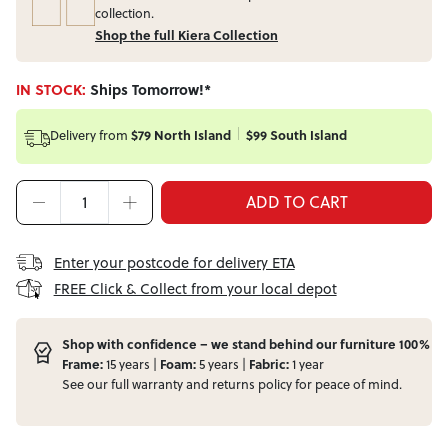
collection.
Shop the full Kiera Collection
IN STOCK:
Ships Tomorrow!*
Delivery from
$79 North Island
$99 South Island
ADD TO CART
Enter your postcode for delivery ETA
FREE Click & Collect from your local depot
Shop with confidence – we stand behind our furniture 100%
Frame:
15 years |
Foam:
5 years |
Fabric:
1 year
See our full
warranty
and
returns
policy for peace of mind.