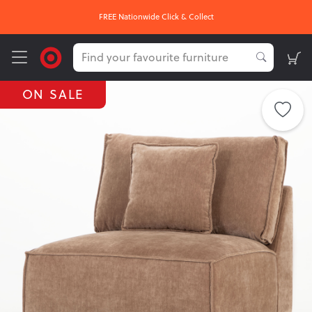
 & Collect
OUR HOTTEST DEALS
ON SALE