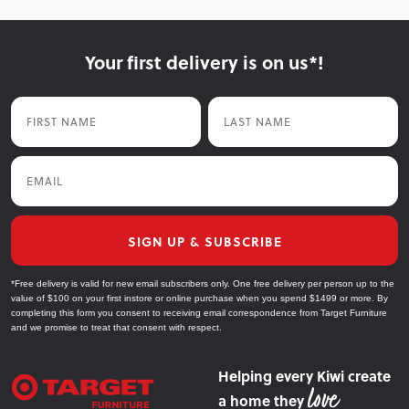
Your first delivery is on us*!
First Name
Last Name
Email
SIGN UP & SUBSCRIBE
*Free delivery is valid for new email subscribers only. One free delivery per person up to the
value of $100 on your first instore or online purchase when you spend $1499 or more. By
completing this form you consent to receiving email correspondence from Target Furniture
and we promise to treat that consent with respect.
Helping every Kiwi create
a home they