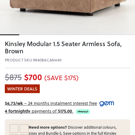
Kinsley Modular 1.5 Seater Armless Sofa,
Brown
PRODUCT SKU 9840BACAN440
$700
$875
(SAVE $175)
WINTER DEALS
$6.73/wk
– 24 months instalment interest free
4 fortnightly
payments of
$175.00
.
Need more options?
Discover additional colours,
sizes and Bundle & Save options in the full Kinsley