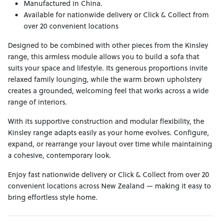
Manufactured in China.
Available for nationwide delivery or Click & Collect from
over 20 convenient locations
Designed to be combined with other pieces from the Kinsley
range, this armless module allows you to build a sofa that
suits your space and lifestyle. Its generous proportions invite
relaxed family lounging, while the warm brown upholstery
creates a grounded, welcoming feel that works across a wide
range of interiors.
With its supportive construction and modular flexibility, the
Kinsley range adapts easily as your home evolves. Configure,
expand, or rearrange your layout over time while maintaining
a cohesive, contemporary look.
Enjoy fast nationwide delivery or Click & Collect from over 20
convenient locations across New Zealand — making it easy to
bring effortless style home.