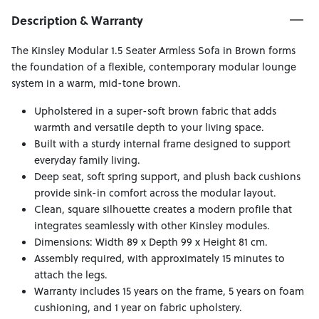
Description & Warranty
The Kinsley Modular 1.5 Seater Armless Sofa in Brown forms
the foundation of a flexible, contemporary modular lounge
system in a warm, mid-tone brown.
Upholstered in a super-soft brown fabric that adds
warmth and versatile depth to your living space.
Built with a sturdy internal frame designed to support
everyday family living.
Deep seat, soft spring support, and plush back cushions
provide sink-in comfort across the modular layout.
Clean, square silhouette creates a modern profile that
integrates seamlessly with other Kinsley modules.
Dimensions: Width 89 x Depth 99 x Height 81 cm.
Assembly required, with approximately 15 minutes to
attach the legs.
Warranty includes 15 years on the frame, 5 years on foam
cushioning, and 1 year on fabric upholstery.