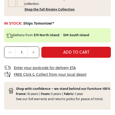
collection.
Shop the full Kinsley Collection
IN STOCK:
Ships Tomorrow!*
Delivery from
$79 North Island
$99 South Island
ADD TO CART
Enter your postcode for delivery ETA
FREE Click & Collect from your local depot
Shop with confidence – we stand behind our furniture 100%
Frame:
15 years |
Foam:
5 years |
Fabric:
1 year
See our full
warranty
and
returns
policy for peace of mind.