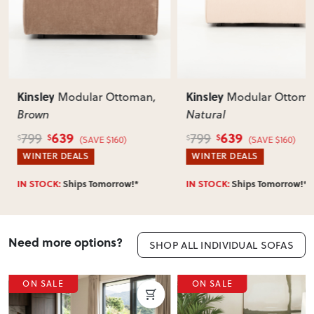
Kinsley
Kinsl
odular Ottoman
,
Modular Ottoman
,
Natural
Left 
Natu
9
639
799
1,19
$
$
$
(SAVE $160)
(SAVE $160)
EALS
WINTER DEALS
WINT
hips Tomorrow!*
IN STOCK:
Ships Tomorrow!*
IN ST
Need more options?
SHOP ALL INDIVIDUAL SOFAS
E
ON SALE
ON 