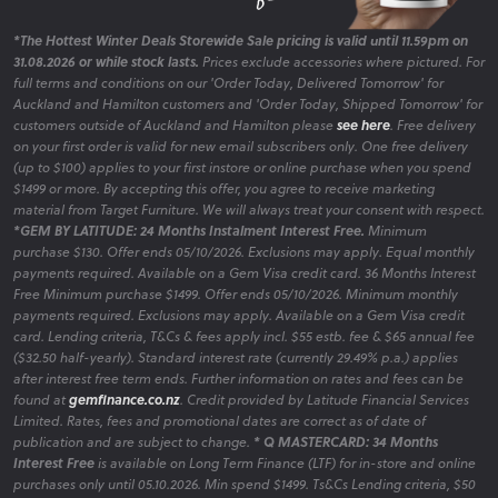
*The Hottest Winter Deals Storewide Sale pricing is valid until 11.59pm on
31.08.2026 or while stock lasts.
Prices exclude accessories where pictured. For
full terms and conditions on our 'Order Today, Delivered Tomorrow' for
Auckland and Hamilton customers and 'Order Today, Shipped Tomorrow' for
customers outside of Auckland and Hamilton please
see here
. Free delivery
on your first order is valid for new email subscribers only. One free delivery
(up to $100) applies to your first instore or online purchase when you spend
$1499 or more. By accepting this offer, you agree to receive marketing
material from Target Furniture. We will always treat your consent with respect.
*GEM BY LATITUDE: 24 Months Instalment Interest Free.
Minimum
purchase $130. Offer ends 05/10/2026. Exclusions may apply. Equal monthly
payments required. Available on a Gem Visa credit card. 36 Months Interest
Free Minimum purchase $1499. Offer ends 05/10/2026. Minimum monthly
payments required. Exclusions may apply. Available on a Gem Visa credit
card. Lending criteria, T&Cs & fees apply incl. $55 estb. fee & $65 annual fee
($32.50 half-yearly). Standard interest rate (currently 29.49% p.a.) applies
after interest free term ends. Further information on rates and fees can be
found at
gemfinance.co.nz
. Credit provided by Latitude Financial Services
Limited. Rates, fees and promotional dates are correct as of date of
publication and are subject to change.
* Q MASTERCARD: 34 Months
Interest Free
is available on Long Term Finance (LTF) for in-store and online
purchases only until 05.10.2026. Min spend $1499. Ts&Cs Lending criteria, $50