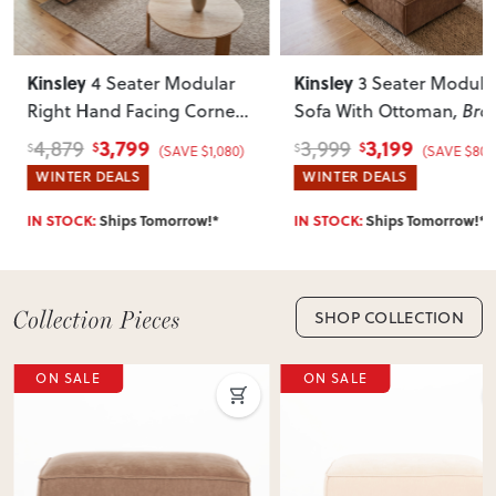
Can I return this item?
We recommend choosing carefully, as we don’t offer change-
Kinsley
Kinsley
4 Seater Modular
3 Seater Modula
of-mind returns. If your item arrives damaged, faulty or
Right Hand Facing Corner
Sofa With Ottoman
, Br
incorrect, we’ll work with you to resolve it quickly.
Sofa with Ottoman
, Brown
3,799
3,199
4,879
3,999
$
$
$
$
(SAVE $1,080)
(SAVE $800
WINTER DEALS
WINTER DEALS
IN STOCK:
Ships Tomorrow!*
IN STOCK:
Ships Tomorrow!*
SHOP COLLECTION
E
ON SALE
ON 