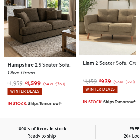
Liam
Mart
2 Seater Sofa
, Green
re
2.5 Seater Sofa
,
en
939
1,159
999
$
$
$
,599
(SAVE $220)
(SAVE $360)
WINTER DEALS
WINT
EALS
SELLI
IN STOCK:
Ships Tomorrow!*
hips Tomorrow!*
Tomor
1000's of items in stock
FREE 
Ready to ship
20+ Loc