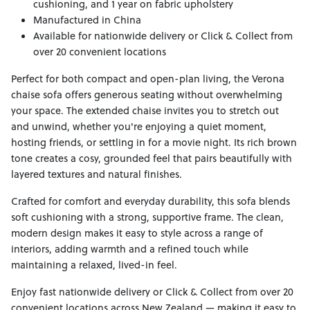
cushioning, and 1 year on fabric upholstery
Manufactured in China
Available for nationwide delivery or Click & Collect from
over 20 convenient locations
Perfect for both compact and open-plan living, the Verona
chaise sofa offers generous seating without overwhelming
your space. The extended chaise invites you to stretch out
and unwind, whether you're enjoying a quiet moment,
hosting friends, or settling in for a movie night. Its rich brown
tone creates a cosy, grounded feel that pairs beautifully with
layered textures and natural finishes.
Crafted for comfort and everyday durability, this sofa blends
soft cushioning with a strong, supportive frame. The clean,
modern design makes it easy to style across a range of
interiors, adding warmth and a refined touch while
maintaining a relaxed, lived-in feel.
Enjoy fast nationwide delivery or Click & Collect from over 20
convenient locations across New Zealand — making it easy to