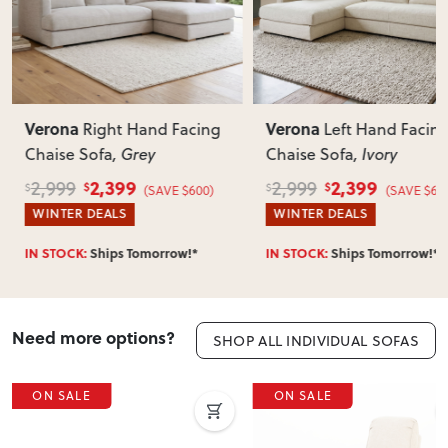
Most items arrive fully or mostly assembled. Some may
require simple assembly such as attaching legs or hardware.
Can I return this item?
We recommend choosing carefully, as we don’t offer change-
of-mind returns. If your item arrives damaged, faulty or
Verona
Verona
g
Left Hand Facing
Right Hand F
incorrect, we’ll work with you to resolve it quickly.
Chaise Sofa
, Ivory
Chaise Sofa
, Ivory
2,399
2,399
2,999
2,999
$
$
$
$
(SAVE $600)
(SAVE 
WINTER DEALS
WINTER DEALS
IN STOCK:
Ships Tomorrow!*
IN STOCK:
Ships Tomorro
Need more options?
SHOP ALL INDIVIDUAL SOFAS
ON SALE