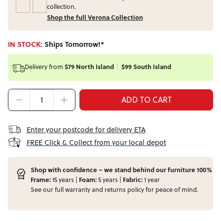
collection.
Shop the full Verona Collection
IN STOCK:
Ships Tomorrow!*
Delivery from
$79 North Island
$99 South Island
ADD TO CART
Enter your postcode for delivery ETA
FREE Click & Collect from your local depot
Shop with confidence – we stand behind our furniture 100%
Frame:
15 years |
Foam:
5 years |
Fabric:
1 year
See our full
warranty
and
returns
policy for peace of mind.