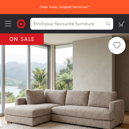
Order Today, Shipped Tomorrow!*
ON SALE