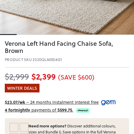
Verona Left Hand Facing Chaise Sofa,
Brown
PRODUCT SKU 2320QLA0504121
$2,399
$2,999
(SAVE $600)
WINTER DEALS
$23.07/wk
– 24 months instalment interest free
4 fortnightly
payments of
$599.75
.
Need more options?
Discover additional colours,
sizes and Bundle & Save options in the full Verona