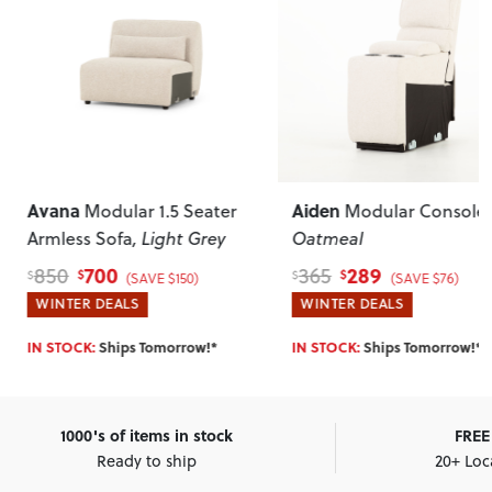
Aiden
Athena
er
Modular Console
,
1 Seater So
y
Oatmeal
289
699
365
999
$
$
$
$
(SAVE $76)
(SAVE $3
WINTER DEALS
HOTTEST DEALS
SELLING OUT FAST:
Shi
IN STOCK:
Ships Tomorrow!*
Tomorrow!*
1000's of items in stock
FREE 
Ready to ship
20+ Loc