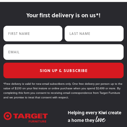
Your first delivery is on us*!
First Name
Last Name
Email
SIGN UP & SUBSCRIBE
*Free delivery is valid for new email subscribers only. One free delivery per person up to the
value of $100 on your first instore or online purchase when you spend $1499 or more. By
completing this form you consent to receiving email correspondence from Target Furniture
and we promise to treat that consent with respect.
Helping every Kiwi create
a home they