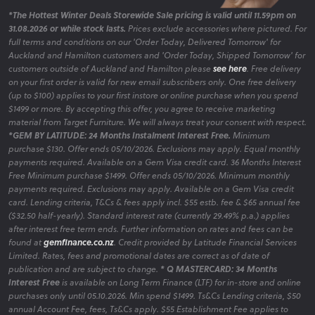
*The Hottest Winter Deals Storewide Sale pricing is valid until 11.59pm on
31.08.2026 or while stock lasts.
Prices exclude accessories where pictured. For
full terms and conditions on our 'Order Today, Delivered Tomorrow' for
Auckland and Hamilton customers and 'Order Today, Shipped Tomorrow' for
customers outside of Auckland and Hamilton please
see here
. Free delivery
on your first order is valid for new email subscribers only. One free delivery
(up to $100) applies to your first instore or online purchase when you spend
$1499 or more. By accepting this offer, you agree to receive marketing
material from Target Furniture. We will always treat your consent with respect.
*GEM BY LATITUDE: 24 Months Instalment Interest Free.
Minimum
purchase $130. Offer ends 05/10/2026. Exclusions may apply. Equal monthly
payments required. Available on a Gem Visa credit card. 36 Months Interest
Free Minimum purchase $1499. Offer ends 05/10/2026. Minimum monthly
payments required. Exclusions may apply. Available on a Gem Visa credit
card. Lending criteria, T&Cs & fees apply incl. $55 estb. fee & $65 annual fee
($32.50 half-yearly). Standard interest rate (currently 29.49% p.a.) applies
after interest free term ends. Further information on rates and fees can be
found at
gemfinance.co.nz
. Credit provided by Latitude Financial Services
Limited. Rates, fees and promotional dates are correct as of date of
publication and are subject to change.
* Q MASTERCARD: 34 Months
Interest Free
is available on Long Term Finance (LTF) for in-store and online
purchases only until 05.10.2026. Min spend $1499. Ts&Cs Lending criteria, $50
annual Account Fee, fees, Ts&Cs apply. $55 Establishment Fee applies to