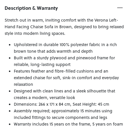
Description & Warranty
Stretch out in warm, inviting comfort with the Verona Left-
Hand Facing Chaise Sofa in Brown, designed to bring relaxed
style into modern living spaces.
Upholstered in durable 100% polyester fabric in a rich
brown tone that adds warmth and depth
Built with a sturdy plywood and pinewood frame for
reliable, long-lasting support
Features feather and fibre-filled cushions and an
extended chaise for soft, sink-in comfort and everyday
relaxation
Designed with clean lines and a sleek silhouette that
creates a modern, versatile look
Dimensions: 266 x 171 x 84 cm, Seat Height: 45 cm
Assembly required; approximately 15 minutes using
included fittings to secure components and legs
Warranty includes 15 years on the frame, 5 years on foam