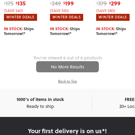
135
199
299
175
249
379
$
$
$
$
$
$
(SAVE $40)
(SAVE $50)
(SAVE $80)
WINTER DEALS
WINTER DEALS
WINTER DEALS
IN STOCK:
Ships
IN STOCK:
Ships
IN STOCK:
Ships
Tomorrow!*
Tomorrow!*
Tomorrow!*
You've viewed 6 out of 6 products
No More Results
Back to Top
1000's of items in stock
FREE 
Ready to ship
20+ Loc
Your first delivery is on us*!