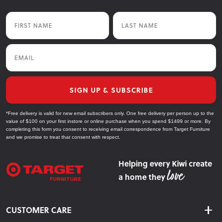
First Name
Last Name
Email
SIGN UP & SUBSCRIBE
*Free delivery is valid for new email subscribers only. One free delivery per person up to the
value of $100 on your first instore or online purchase when you spend $1499 or more. By
completing this form you consent to receiving email correspondence from Target Furniture
and we promise to treat that consent with respect.
Helping every Kiwi create
a home they
CUSTOMER CARE