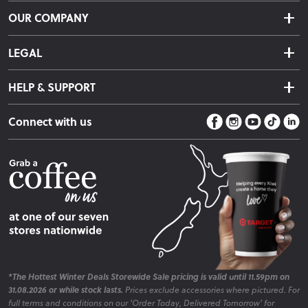
Delivery & Shipping
OUR COMPANY
Returns & Exchanges
About Us
Click & Collect
LEGAL
Finance Options
Terms & Conditions
Warranty Information
HELP & SUPPORT
Privacy Policy
Care Instructions
Contact Us
Payment Policy
Sleep Easy Guarantee
Connect with us
Store Locator
Fire Risk Information
Blog
*The Hottest Winter Deals Storewide Sale pricing is valid until 11.59pm on
31.08.2026 or while stock lasts.
Prices exclude accessories where pictured. For
full terms and conditions on our 'Order Today, Delivered Tomorrow' for