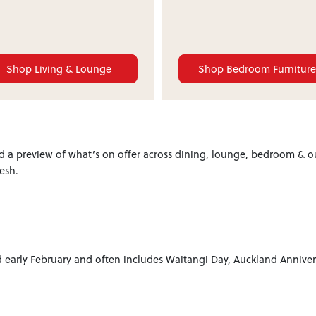
Shop Living & Lounge
Shop Bedroom Furnitur
 a preview of what’s on offer across dining, lounge, bedroom & o
esh.
early February and often includes Waitangi Day, Auckland Anniver