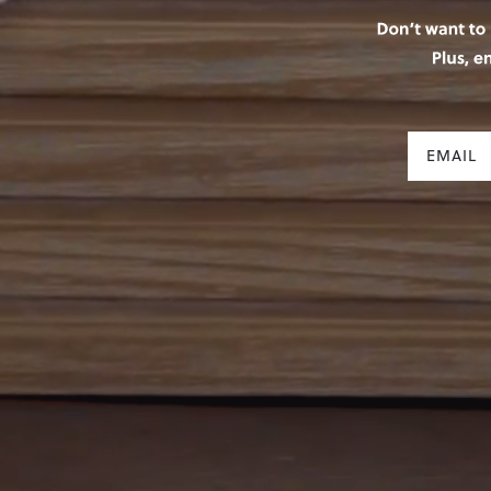
Email