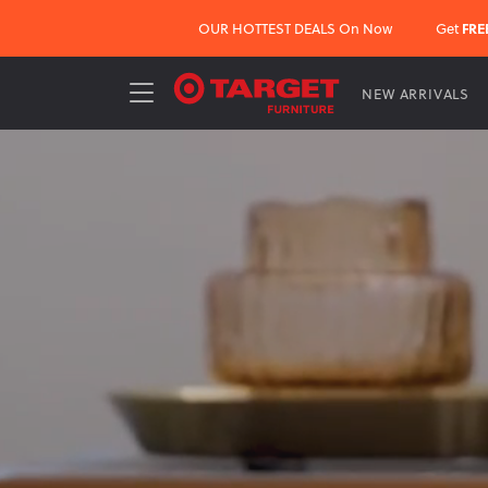
OUR HOTTEST DEALS On Now
Get
FRE
NEW ARRIVALS