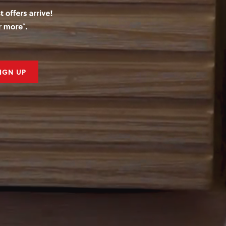
IGN UP