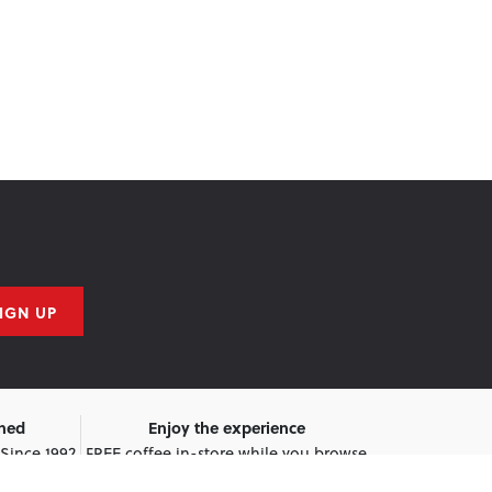
IGN UP
wned
Enjoy the experience
 Since 1992
FREE coffee in-store while you browse