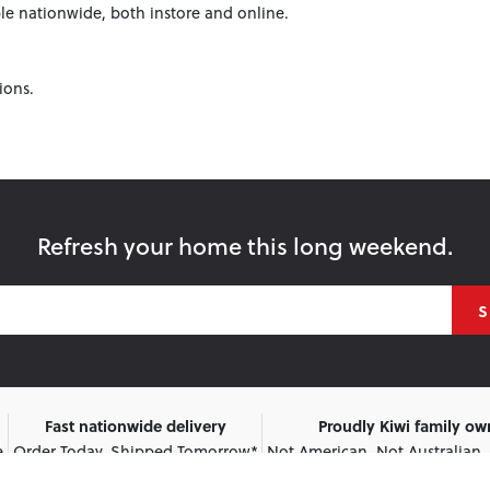
le nationwide, both instore and online.
ions.
Refresh your home this long weekend.
S
Fast nationwide delivery
Proudly Kiwi family o
e
Order Today, Shipped Tomorrow*
Not American. Not Australian.