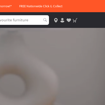
morrow!*
FREE Nationwide Click & Collect