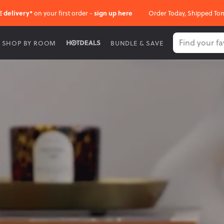
E delivery*
on your first order -
sign up here
Order Today, Shipped To
SHOP BY ROOM
BUNDLE & SAVE