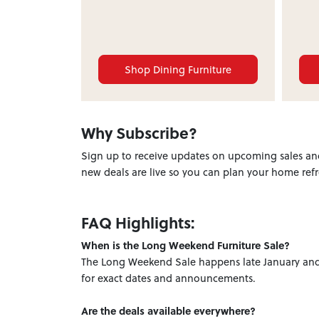
Shop Dining Furniture
Why Subscribe?
Sign up to receive updates on upcoming sales and
new deals are live so you can plan your home refr
FAQ Highlights:
When is the Long Weekend Furniture Sale?
The Long Weekend Sale happens late January and 
for exact dates and announcements.
Are the deals available everywhere?