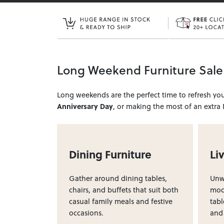
Long Weekend Furniture Sale
Long weekends are the perfect time to refresh y
Anniversary Day
, or making the most of an extra
Dining Furniture
Li
Gather around dining tables,
Unwi
chairs, and buffets that suit both
modu
casual family meals and festive
tabl
occasions.
and 