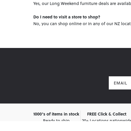
Yes, our Long Weekend furniture deals are availab
Do I need to visit a store to shop?
No, you can shop online or in any of our NZ locat
Email
1000's of items in stock
FREE Click & Collect
Ready to ship
20+ Locations nationwid