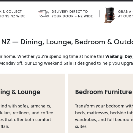
 NZ — Dining, Lounge, Bedroom & Outd
our home. Whether you’re spending time at home this
Waitangi Day
 Monday off, our Long Weekend Sale is designed to help you upgrad
ving & Lounge
Bedroom Furniture
nd with sofas, armchairs,
Transform your bedroom wit
lars, recliners, and coffee
beds, mattresses, bedside tab
es that offer both comfort
wardrobes, and full bedroo
flair.
suites.