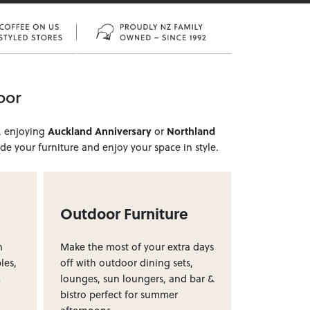
oor
, enjoying
Auckland Anniversary
or
Northland
e your furniture and enjoy your space in style.
Outdoor Furniture
h
Make the most of your extra days
les,
off with outdoor dining sets,
m
lounges, sun loungers, and bar &
bistro perfect for summer