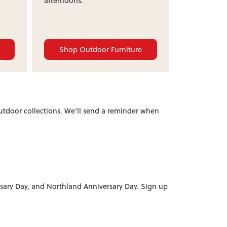
afternoons.
e
Shop Outdoor Furniture
utdoor collections. We’ll send a reminder when
sary Day, and Northland Anniversary Day. Sign up