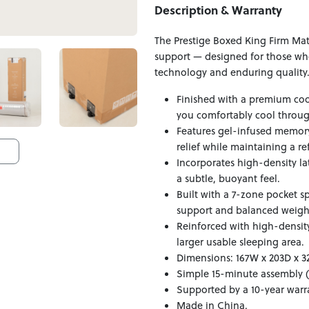
Description & Warranty
The Prestige Boxed King Firm Mat
support — designed for those who 
technology and enduring quality
Finished with a premium coo
you comfortably cool throug
Features gel-infused memory
relief while maintaining a re
Incorporates high-density la
a subtle, buoyant feel.
Built with a 7-zone pocket s
support and balanced weight
Reinforced with high-densit
larger usable sleeping area.
Dimensions: 167W x 203D x 3
Simple 15-minute assembly (
Supported by a 10-year warr
Made in China.