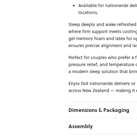
Available for nationwide del
locations.
Sleep deeply and wake refreshed 
where firm support meets cooling
gel memory foam and latex for op
ensures precise alignment and las
Perfect for couples who prefer a fi
pressure relief, and temperature c
a modern sleep solution that bri
Enjoy fast nationwide delivery or
across New Zealand — making it e
Dimensions & Packaging
PRODUCT DIMENSIONS:
Assembly
W:167 x D:203 x H:32