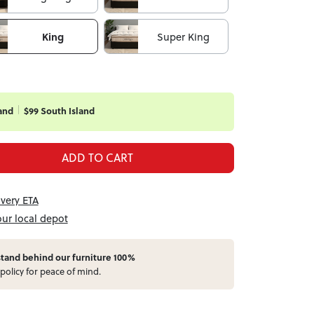
King
Super King
and
$99 South Island
ADD TO CART
ivery ETA
our local depot
stand behind our furniture 100%
policy for peace of mind.