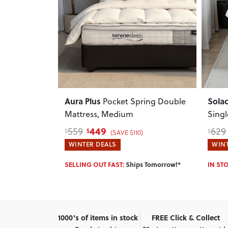
Next
Previous
Next
Previ
Aura Plus
Sola
xed Mattress
Pocket Spring Double
Mattress, Medium
Sing
449
559
629
$
$
$
)
(SAVE $110)
WINTER DEALS
WINT
w!*
SELLING OUT FAST:
Ships Tomorrow!*
IN ST
1000's of items in stock
FREE Click & Collect