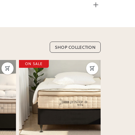
ss Weight: 61.80kg
e from 20+ locations nationwide. Select your
SHOP COLLECTION
nd. Enter your suburb in cart or checkout to see
ON SALE
ON SALE
delivery date.
ation
?
y assembled. Some may require simple assembly
e.
Next
Previous
Next
Previous
 as we don’t offer change-of-mind returns. If
or incorrect, we’ll work with you to resolve it