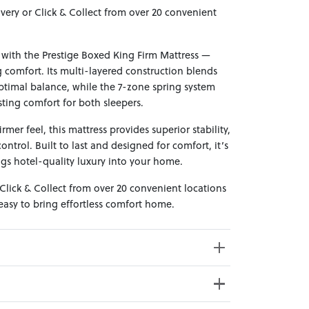
ivery or Click & Collect from over 20 convenient
with the Prestige Boxed King Firm Mattress —
 comfort. Its multi-layered construction blends
timal balance, while the 7-zone spring system
ting comfort for both sleepers.
rmer feel, this mattress provides superior stability,
ontrol. Built to last and designed for comfort, it’s
ngs hotel-quality luxury into your home.
 Click & Collect from over 20 convenient locations
asy to bring effortless comfort home.