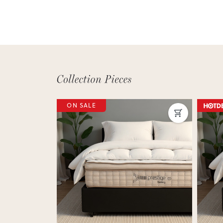
ON SALE
Next
Previous
Next
Previ