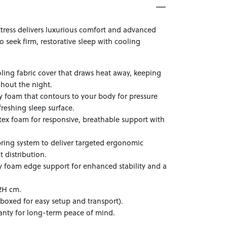
tress delivers luxurious comfort and advanced
seek firm, restorative sleep with cooling
.
ling fabric cover that draws heat away, keeping
hout the night.
 foam that contours to your body for pressure
freshing sleep surface.
tex foam for responsive, breathable support with
pring system to deliver targeted ergonomic
 distribution.
y foam edge support for enhanced stability and a
2H cm.
boxed for easy setup and transport).
anty for long-term peace of mind.