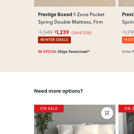
Prestige Boxed
Pres
ne Pocket
7-Zone Pocket
attress,
Spring Double Mattress, Firm
Sprin
1,239
1,549
1,79
$
$
$
$250)
(SAVE $310)
WINTER DEALS
HOTT
Enter 
w!*
IN STOCK:
Ships Tomorrow!*
Need more options?
ON SALE
ON 