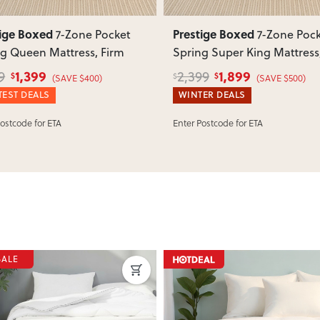
tige Boxed
Prestige Boxed
7-Zone Pocket
7-Zone Poc
g Queen Mattress, Firm
Spring Super King Mattress
Firm
1,399
1,899
9
2,399
$
$
$
(SAVE $400)
(SAVE $500)
EST DEALS
WINTER DEALS
Postcode for ETA
Enter Postcode for ETA
SALE