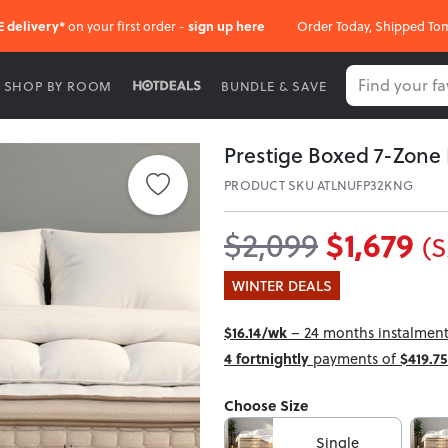
E delivery*
on your first order -
sign up here
Order Today, Shipped To
SHOP BY ROOM
BUNDLE & SAVE
Prestige Boxed 7-Zone 
PRODUCT SKU ATLNUFP32KNG
$1,679
$2,099
(S
WINTER DEALS
$16.14/wk
– 24 months instalment 
4 fortnightly
payments of
$419.75
Choose Size
Single