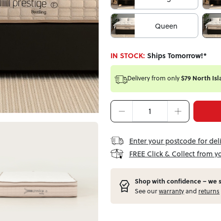
Queen
IN STOCK:
Ships Tomorrow!*
Delivery from
only
$79 North Isl
Enter your postcode for del
FREE Click & Collect from y
Shop with confidence – w
e 
See our
warranty
and
returns