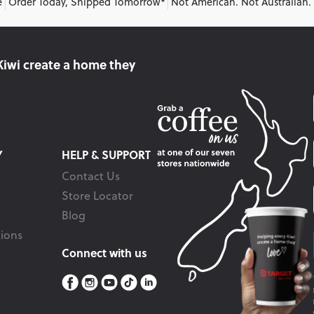
e
Order Today, Shipped Tomorrow*
Not American. Not Australian.
Kiwi create
a home they
Y
HELP & SUPPORT
Contact Us
Store Locator
Blog
ions
Connect with us