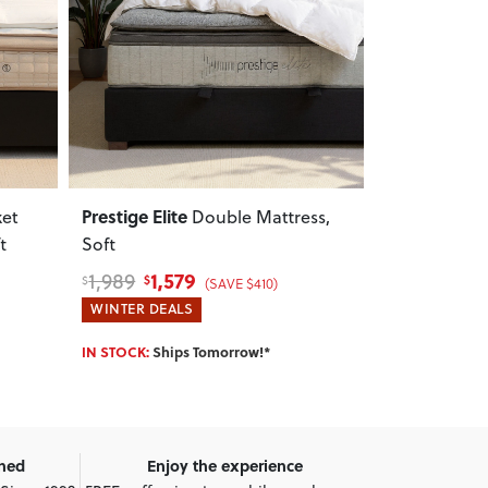
Next
Previous
Next
Previous
Prestige Elite
Aura
ket
Double Mattress,
King M
t
Soft
1,579
449
1,989
559
$
$
$
$
(SAVE $410)
WINTER DEALS
WINTER DEA
IN STOCK:
Ships Tomorrow!*
IN STOCK:
Shi
wned
Enjoy the experience