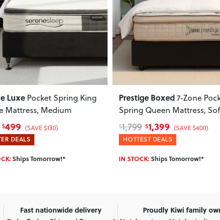
ous
Next
Previous
ce Luxe
Prestige Boxed
Pocket Spring King
7-Zone Poc
le Mattress, Medium
Spring Queen Mattress, Sof
499
1,399
1,799
$
$
$
(SAVE $130)
(SAVE $400)
ER DEALS
HOTTEST DEALS
OCK:
Ships Tomorrow!*
IN STOCK:
Ships Tomorrow!*
Fast nationwide delivery
Proudly Kiwi family o