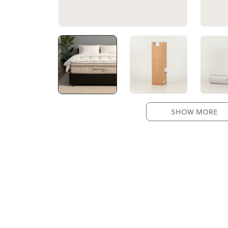
SHOW MORE