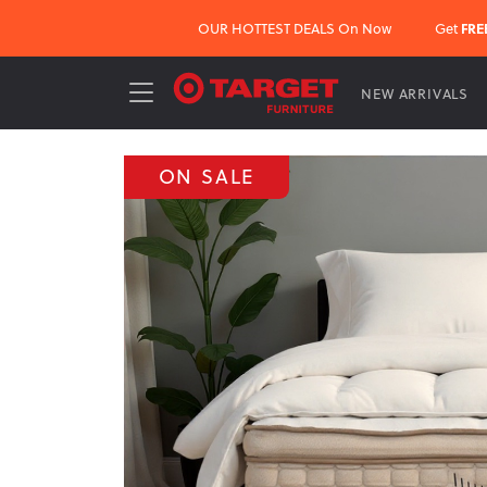
OUR HOTTEST DEALS On Now
Get
FRE
NEW ARRIVALS
ON SALE