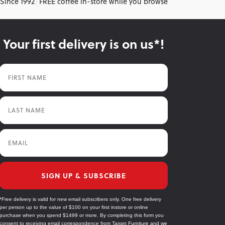
 Since 1992
FREE coffee in-store while you browse
Your first delivery is on us*!
First Name
Last Name
Email
SIGN UP & SUBSCRIBE
*Free delivery is valid for new email subscribers only. One free delivery
per person up to the value of $100 on your first instore or online
purchase when you spend $1499 or more. By completing this form you
consent to receiving email correspondence from Target Furniture and we