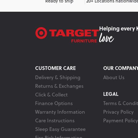
Ready to ship
20+ Locations nationwid
Helping every 
CUSTOMER CARE
OUR COMPAN
Delivery & Shipping
About Us
Returns & Exchanges
LEGAL
Click & Collect
Finance Options
Terms & Condit
Warranty Information
Privacy Policy
Care Instructions
Payment Policy
Sleep Easy Guarantee
Fire Risk Information