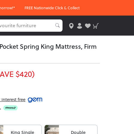
morrow!*
FREE Nationwide Click & Collect
Pocket Spring King Mattress, Firm
AVE $420)
interest free
.
King Single
Double