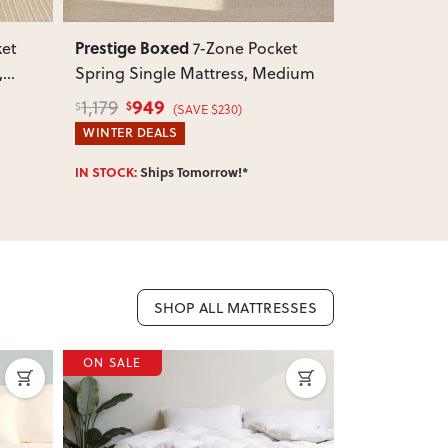
Prestige Boxed
Prestige Bo
ket
7-Zone Pocket
,
Spring Single Mattress, Medium
Spring King
949
1,0
1,179
1,299
$
$
$
$
(SAVE $230)
WINTER DEALS
WINTER DEA
IN STOCK:
Ships Tomorrow!*
IN STOCK:
Shi
SHOP ALL MATTRESSES
ON SALE
ON SALE