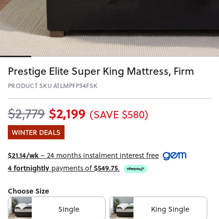
Prestige Elite Super King Mattress, Firm
PRODUCT SKU ATLMPFP34FSK
$2,199
$2,779
(SAVE $580)
WINTER DEALS
$21.14/wk
– 24 months instalment interest free
4 fortnightly
payments of
$549.75
.
Choose Size
Single
King Single