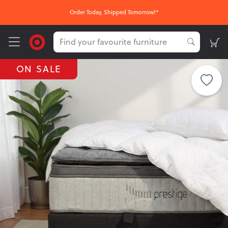
Order Today, Shipped Tomorrow!*
ON SALE