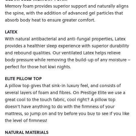
Memory foam provides superior support and naturally aligns
the spine, with the addition of advanced gel particles that
absorb body heat to ensure greater comfort.
LATEX
With natural antibacterial and anti-fungal properties, Latex
provides a healthier sleep experience with superior durability
and rebound qualities. Our ventilated Latex helps relieve
body pressure while removing the build-up of any moisture –
perfect for those hot kiwi nights.
ELITE PILLOW TOP
A pillow top gives that sink-in luxury feel, and consists of
several layers of foam and fibres. On Prestige Elite we use a
great cool to the touch fabric, cool right? A pillow top
doesn’t have anything to do with the firmness of your
mattress, so jump on and try before you buy to see if you like
the level of firmness!
NATURAL MATERIALS