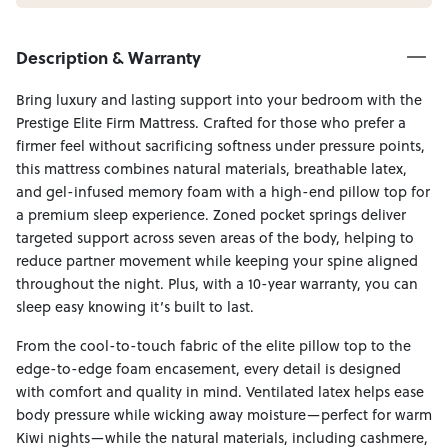
Description & Warranty
Bring luxury and lasting support into your bedroom with the
Prestige Elite Firm Mattress. Crafted for those who prefer a
firmer feel without sacrificing softness under pressure points,
this mattress combines natural materials, breathable latex,
and gel-infused memory foam with a high-end pillow top for
a premium sleep experience. Zoned pocket springs deliver
targeted support across seven areas of the body, helping to
reduce partner movement while keeping your spine aligned
throughout the night. Plus, with a 10-year warranty, you can
sleep easy knowing it’s built to last.
From the cool-to-touch fabric of the elite pillow top to the
edge-to-edge foam encasement, every detail is designed
with comfort and quality in mind. Ventilated latex helps ease
body pressure while wicking away moisture—perfect for warm
Kiwi nights—while the natural materials, including cashmere,