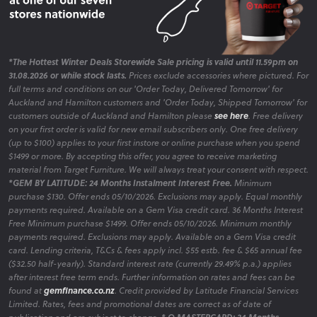
*The Hottest Winter Deals Storewide Sale pricing is valid until 11.59pm on
31.08.2026 or while stock lasts.
Prices exclude accessories where pictured. For
full terms and conditions on our 'Order Today, Delivered Tomorrow' for
Auckland and Hamilton customers and 'Order Today, Shipped Tomorrow' for
customers outside of Auckland and Hamilton please
see here
. Free delivery
on your first order is valid for new email subscribers only. One free delivery
(up to $100) applies to your first instore or online purchase when you spend
$1499 or more. By accepting this offer, you agree to receive marketing
material from Target Furniture. We will always treat your consent with respect.
*GEM BY LATITUDE: 24 Months Instalment Interest Free.
Minimum
purchase $130. Offer ends 05/10/2026. Exclusions may apply. Equal monthly
payments required. Available on a Gem Visa credit card. 36 Months Interest
Free Minimum purchase $1499. Offer ends 05/10/2026. Minimum monthly
payments required. Exclusions may apply. Available on a Gem Visa credit
card. Lending criteria, T&Cs & fees apply incl. $55 estb. fee & $65 annual fee
($32.50 half-yearly). Standard interest rate (currently 29.49% p.a.) applies
after interest free term ends. Further information on rates and fees can be
found at
gemfinance.co.nz
. Credit provided by Latitude Financial Services
Limited. Rates, fees and promotional dates are correct as of date of