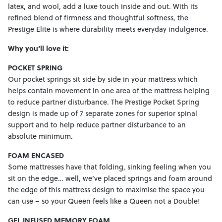
latex, and wool, add a luxe touch inside and out. With its
refined blend of firmness and thoughtful softness, the
Prestige Elite is where durability meets everyday indulgence.
Why you’ll love it:
POCKET SPRING
Our pocket springs sit side by side in your mattress which
helps contain movement in one area of the mattress helping
to reduce partner disturbance. The Prestige Pocket Spring
design is made up of 7 separate zones for superior spinal
support and to help reduce partner disturbance to an
absolute minimum.
FOAM ENCASED
Some mattresses have that folding, sinking feeling when you
sit on the edge… well, we’ve placed springs and foam around
the edge of this mattress design to maximise the space you
can use – so your Queen feels like a Queen not a Double!
GEL INFUSED MEMORY FOAM