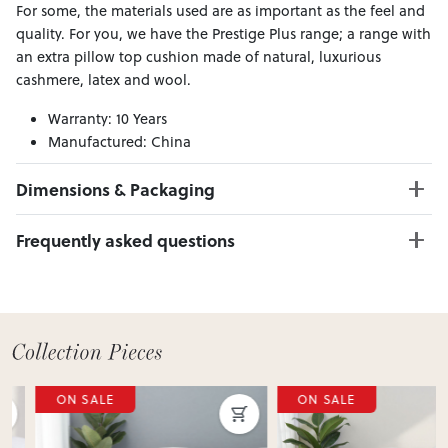
For some, the materials used are as important as the feel and
quality. For you, we have the Prestige Plus range; a range with
an extra pillow top cushion made of natural, luxurious
cashmere, latex and wool.
Warranty: 10 Years
Manufactured: China
Material:
Dimensions & Packaging
PRODUCT DIMENSIONS:
Frequently asked questions
W:183 x D:203 x H:34
Can I Click & Collect this item?
PACKAGING DIMENSIONS:
Yes — Click & Collect is available from 20+ locations
Box 1:
185cm x 205cm x 36cm; Gross Weight: 66kg
nationwide. Select your preferred location at checkout.
Learn more about Click & Collect
Do you deliver nationwide?
ON SALE
ON SALE
Yes — we deliver across New Zealand. Enter your suburb in
cart or checkout to see your delivery cost and estimated