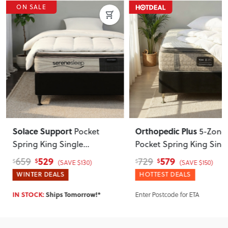
ON SALE
Solace Support
Orthopedic Plus
Pocket
5-Zone
Spring King Single
Pocket Spring King Sing
Mattress, Firm
Mattress, Medium
529
579
659
729
$
$
$
$
(SAVE $130)
(SAVE $150)
WINTER DEALS
HOTTEST DEALS
Enter Postcode for ETA
IN STOCK:
Ships Tomorrow!*