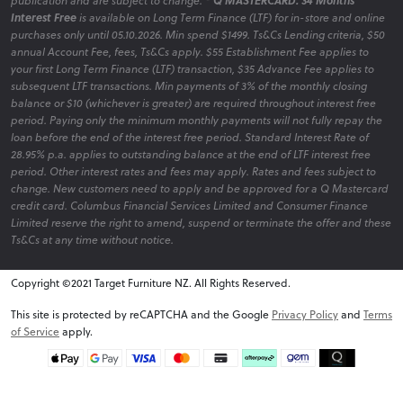
publication and are subject to change.
* Q MASTERCARD: 34 Months
Interest Free
is available on Long Term Finance (LTF) for in-store and online
purchases only until 05.10.2026. Min spend $1499. Ts&Cs Lending criteria, $50
annual Account Fee, fees, Ts&Cs apply. $55 Establishment Fee applies to
your first Long Term Finance (LTF) transaction, $35 Advance Fee applies to
subsequent LTF transactions. Min payments of 3% of the monthly closing
balance or $10 (whichever is greater) are required throughout interest free
period. Paying only the minimum monthly payments will not fully repay the
loan before the end of the interest free period. Standard Interest Rate of
28.95% p.a. applies to outstanding balance at the end of LTF interest free
period. Other interest rates and fees may apply. Rates and fees subject to
change. New customers need to apply and be approved for a Q Mastercard
credit card. Columbus Financial Services Limited and Consumer Finance
Limited reserve the right to amend, suspend or terminate the offer and these
Ts&Cs at any time without notice.
Copyright ©2021 Target Furniture NZ. All Rights Reserved.
v6.0.1@website-w3
This site is protected by reCAPTCHA and the Google
Privacy Policy
and
Terms
of Service
apply.