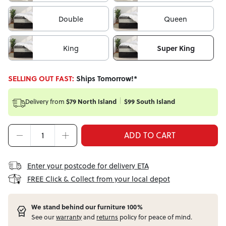
Double
Queen
King
Super King
SELLING OUT FAST:
Ships Tomorrow!*
Delivery from
$79 North Island
$99 South Island
ADD TO CART
Enter your postcode for delivery ETA
FREE Click & Collect from your local depot
W
e stand behind our furniture 100%
See our
warranty
and
returns
policy for peace of mind.