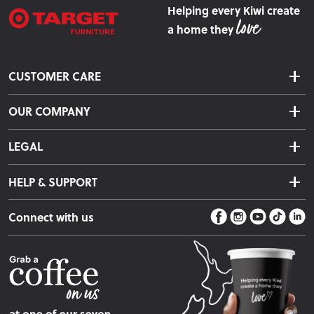
Helping every Kiwi create
a home they
CUSTOMER CARE
Delivery & Shipping
OUR COMPANY
Returns & Exchanges
About Us
Click & Collect
LEGAL
Finance Options
Terms & Conditions
Warranty Information
HELP & SUPPORT
Privacy Policy
Care Instructions
Contact Us
Payment Policy
Sleep Easy Guarantee
Connect with us
Store Locator
Fire Risk Information
Blog