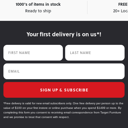
1000's of items in stock
FREE 
Ready to ship
20+ Loc
Your first delivery is on us*!
First Name
Last Name
Email
SIGN UP & SUBSCRIBE
*Free delivery is valid for new email subscribers only. One free delivery per person up to the
value of $100 on your first instore or online purchase when you spend $1499 or more. By
completing this form you consent to receiving email correspondence from Target Furniture
and we promise to treat that consent with respect.