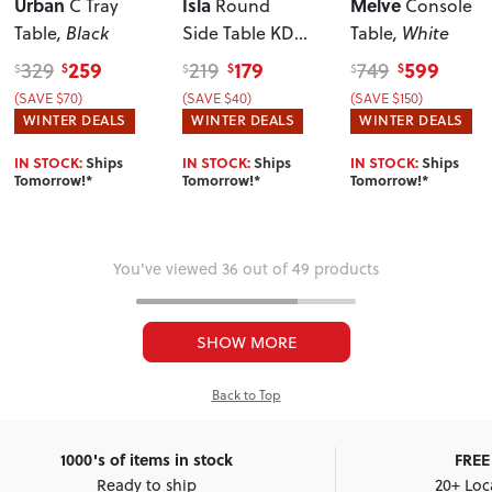
Urban
Isla
Melve
C Tray
Round
Console
Table
, Black
Side Table KD
,
Table
, White
Light Oak
259
179
599
329
219
749
$
$
$
$
$
$
(SAVE $70)
(SAVE $40)
(SAVE $150)
WINTER DEALS
WINTER DEALS
WINTER DEALS
IN STOCK:
Ships
IN STOCK:
Ships
IN STOCK:
Ships
Tomorrow!*
Tomorrow!*
Tomorrow!*
You've viewed 36 out of 49 products
SHOW MORE
Back to Top
1000's of items in stock
FREE 
Ready to ship
20+ Loc