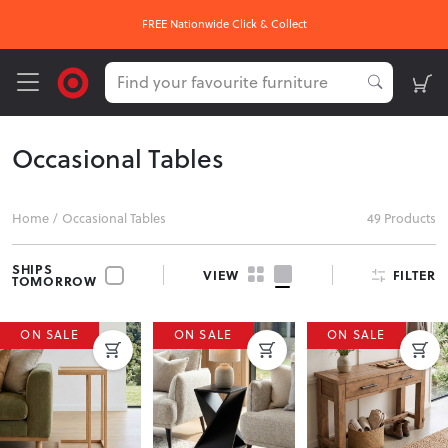
OUR HOTTEST DEALS On Now
Occasional Tables
Home
/
Occasional Tables
49 Products
SHIPS
FILTER
VIEW
TOMORROW
ON SALE
ON SALE
ON SALE