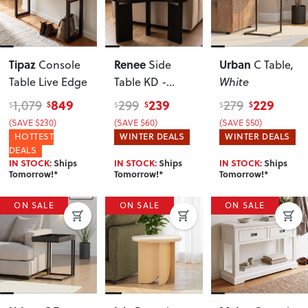
Tipaz
Renee
Urban
Console
Side
C Table
,
Table Live Edge
Table KD -
White
W60
, Black
849
239
229
1,079
299
279
$
$
$
$
$
$
(SAVE $230)
(SAVE $60)
(SAVE $50)
HOTTEST
WINTER DEALS
WINTER DEALS
DEALS
IN STOCK:
Ships
IN STOCK:
Ships
IN STOCK:
Ships
Tomorrow!*
Tomorrow!*
Tomorrow!*
ON SALE
ON SALE
ON SALE