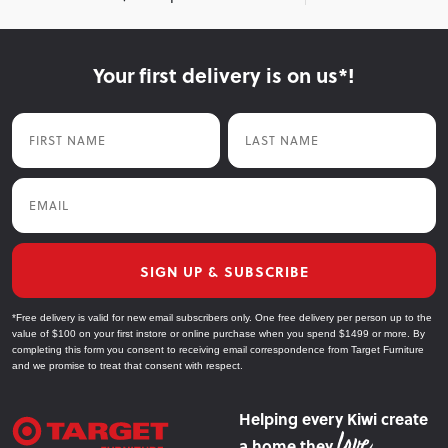
Your first delivery is on us*!
First Name
Last Name
Email
SIGN UP & SUBSCRIBE
*Free delivery is valid for new email subscribers only. One free delivery per person up to the
value of $100 on your first instore or online purchase when you spend $1499 or more. By
completing this form you consent to receiving email correspondence from Target Furniture
and we promise to treat that consent with respect.
Helping every Kiwi create
a home they