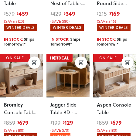
Table
Nest of Tables
,
Round Side
Black
Table KD
, Wild
459
349
169
579
429
215
$
$
$
$
$
$
Oak
(SAVE $120)
(SAVE $80)
(SAVE $46)
WINTER DEALS
WINTER DEALS
WINTER DEALS
IN STOCK:
Ships
IN STOCK:
Ships
IN STOCK:
Ships
Tomorrow!*
Tomorrow!*
Tomorrow!*
ON SALE
ON SALE
Bromley
Jagger
Aspen
Side
Console
Console Table
,
Table KD -
Table
Light
W40
, Natural
679
129
679
859
199
859
$
$
$
$
$
$
(SAVE $180)
(SAVE $70)
(SAVE $180)