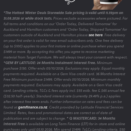
*The Hottest Winter Deals Storewide Sale pricing is valid until 11.59pm on
31.08.2026 or while stock lasts.
Prices exclude accessories where pictured. For
full terms and conditions on our 'Order Today, Delivered Tomorrow' for
Auckland and Hamilton customers and 'Order Today, Shipped Tomorrow' for
customers outside of Auckland and Hamilton please
see here
. Free delivery
on your first order is valid for new email subscribers only. One free delivery
(up to $100) applies to your first instore or online purchase when you spend
$1499 or more. By accepting this offer, you agree to receive marketing
material from Target Furniture. We will always treat your consent with respect.
*GEM BY LATITUDE: 24 Months Instalment Interest Free.
Minimum
purchase $130. Offer ends 05/10/2026. Exclusions may apply. Equal monthly
payments required. Available on a Gem Visa credit card. 36 Months Interest
Free Minimum purchase $1499. Offer ends 05/10/2026. Minimum monthly
payments required. Exclusions may apply. Available on a Gem Visa credit
card. Lending criteria, T&Cs & fees apply incl. $55 estb. fee & $65 annual fee
($32.50 half-yearly). Standard interest rate (currently 29.49% p.a.) applies
after interest free term ends. Further information on rates and fees can be
found at
gemfinance.co.nz
. Credit provided by Latitude Financial Services
Limited. Rates, fees and promotional dates are correct as of date of
publication and are subject to change.
* Q MASTERCARD: 34 Months
Interest Free
is available on Long Term Finance (LTF) for in-store and online
purchases only until 05.10.2026. Min spend $1499. Ts&Cs Lending criteria, $50