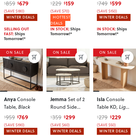
Dark
Natural
679
159
599
859
229
749
$
$
$
$
$
$
(SAVE $180)
(SAVE $70)
(SAVE $150)
WINTER DEALS
HOTTEST
WINTER DEALS
DEALS
SELLING OUT
IN STOCK:
Ships
IN STOCK:
Ships
FAST:
Ships
Tomorrow!*
Tomorrow!*
Tomorrow!*
ON SALE
ON SALE
ON SALE
Anya
Jemma
Isla
Console
Set of 2
Console
Table
, Black
Round Side
Table KD
, Light
Tables KD
,
Oak
769
299
229
959
359
279
$
$
$
$
$
$
Black
(SAVE $190)
(SAVE $60)
(SAVE $50)
WINTER DEALS
WINTER DEALS
WINTER DEALS