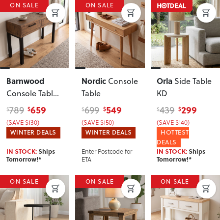
ON SALE
ON SALE
Barnwood
Nordic
Orla
Console
Side Table
Console Table
,
Table
KD
Dark
659
549
299
789
699
439
$
$
$
$
$
$
(SAVE $130)
(SAVE $150)
(SAVE $140)
WINTER DEALS
WINTER DEALS
HOTTEST
DEALS
Enter Postcode for
IN STOCK:
Ships
IN STOCK:
Ships
ETA
Tomorrow!*
Tomorrow!*
ON SALE
ON SALE
ON SALE