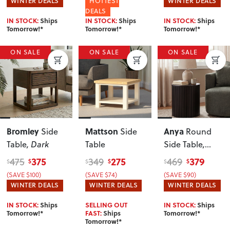
WINTER DEALS
HOTTEST
WINTER DEALS
DEALS
IN STOCK:
Ships
IN STOCK:
Ships
IN STOCK:
Ships
Tomorrow!*
Tomorrow!*
Tomorrow!*
ON SALE
ON SALE
ON SALE
Bromley
Mattson
Anya
Side
Side
Round
Table
, Dark
Table
Side Table
,
Black
375
275
379
475
349
469
$
$
$
$
$
$
(SAVE $100)
(SAVE $74)
(SAVE $90)
WINTER DEALS
WINTER DEALS
WINTER DEALS
IN STOCK:
Ships
SELLING OUT
IN STOCK:
Ships
Tomorrow!*
FAST:
Ships
Tomorrow!*
Tomorrow!*