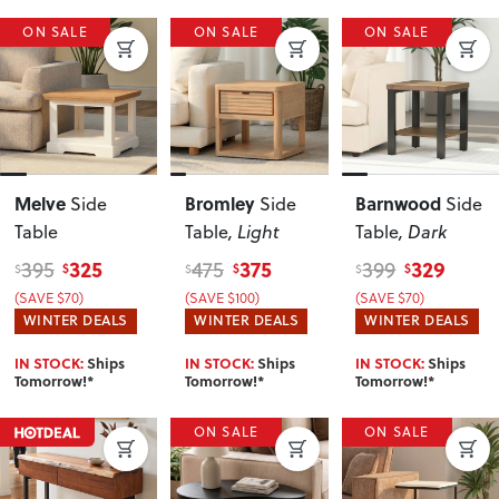
ON SALE
ON SALE
ON SALE
Melve
Bromley
Barnwood
Side
Side
Side
Table
Table
, Light
Table
, Dark
325
375
329
395
475
399
$
$
$
$
$
$
(SAVE $70)
(SAVE $100)
(SAVE $70)
WINTER DEALS
WINTER DEALS
WINTER DEALS
IN STOCK:
Ships
IN STOCK:
Ships
IN STOCK:
Ships
Tomorrow!*
Tomorrow!*
Tomorrow!*
ON SALE
ON SALE