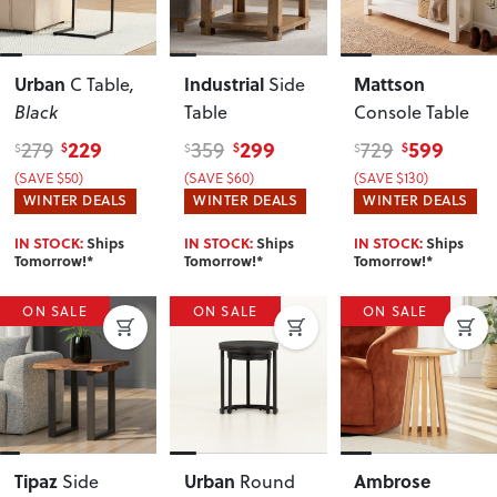
Urban
Industrial
Mattson
C Table
,
Side
Black
Table
Console Table
229
299
599
279
359
729
$
$
$
$
$
$
(SAVE $50)
(SAVE $60)
(SAVE $130)
WINTER DEALS
WINTER DEALS
WINTER DEALS
IN STOCK:
Ships
IN STOCK:
Ships
IN STOCK:
Ships
Tomorrow!*
Tomorrow!*
Tomorrow!*
ON SALE
ON SALE
ON SALE
Tipaz
Urban
Ambrose
Side
Round