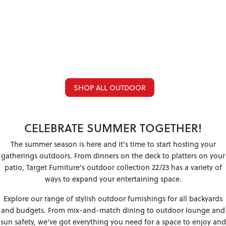
SHOP ALL OUTDOOR
CELEBRATE SUMMER TOGETHER!
The summer season is here and it's time to start hosting your
gatherings outdoors. From dinners on the deck to platters on your
patio, Target Furniture's outdoor collection 22/23 has a variety of
ways to expand your entertaining space.
Explore our range of stylish outdoor furnishings for all backyards
and budgets. From mix-and-match dining to outdoor lounge and
sun safety, we've got everything you need for a space to enjoy and