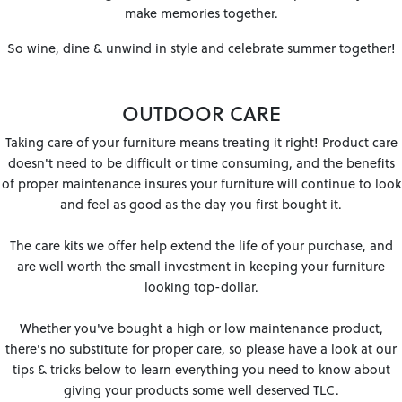
make memories together.
So wine, dine & unwind in style and celebrate summer together!
OUTDOOR CARE
Taking care of your furniture means treating it right! Product care
doesn't need to be difficult or time consuming, and the benefits
of proper maintenance insures your furniture will continue to look
and feel as good as the day you first bought it.
The care kits we offer help extend the life of your purchase, and
are well worth the small investment in keeping your furniture
looking top-dollar.
Whether you've bought a high or low maintenance product,
there's no substitute for proper care, so please have a look at our
tips & tricks below to learn everything you need to know about
giving your products some well deserved TLC.