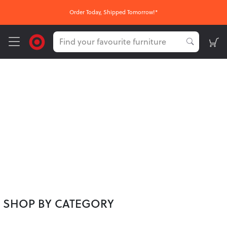
Order Today, Shipped Tomorrow!*
SHOP BY CATEGORY