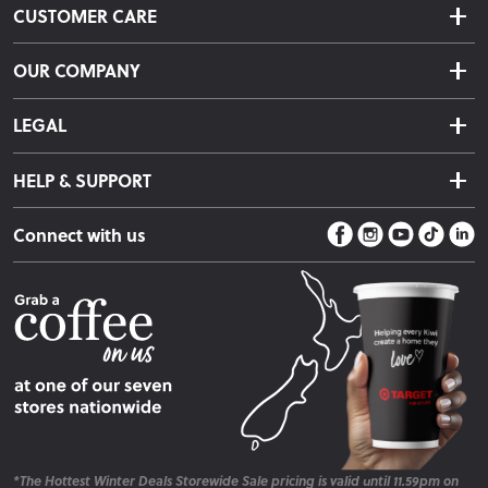
CUSTOMER CARE
Delivery & Shipping
OUR COMPANY
Returns & Exchanges
About Us
Click & Collect
LEGAL
Finance Options
Terms & Conditions
Warranty Information
HELP & SUPPORT
Privacy Policy
Care Instructions
Contact Us
Payment Policy
Sleep Easy Guarantee
Connect with us
Store Locator
Fire Risk Information
Blog
*The Hottest Winter Deals Storewide Sale pricing is valid until 11.59pm on