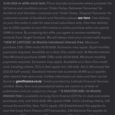
31.08.2026 or while stock lasts.
Prices exclude accessories where pictured. For
full terms and conditions on our 'Order Today, Delivered Tomorrow' for
Auckland and Hamilton customers and 'Order Today, Shipped Tomorrow' for
customers outside of Auckland and Hamilton please
see here
. Free delivery
on your first order is valid for new email subscribers only. One free delivery
(up to $100) applies to your first instore or online purchase when you spend
$1499 or more. By accepting this offer, you agree to receive marketing
material from Target Furniture. We will always treat your consent with respect.
*GEM BY LATITUDE: 24 Months Instalment Interest Free.
Minimum
purchase $130. Offer ends 05/10/2026. Exclusions may apply. Equal monthly
payments required. Available on a Gem Visa credit card. 36 Months Interest
Free Minimum purchase $1499. Offer ends 05/10/2026. Minimum monthly
payments required. Exclusions may apply. Available on a Gem Visa credit
card. Lending criteria, T&Cs & fees apply incl. $55 estb. fee & $65 annual fee
($32.50 half-yearly). Standard interest rate (currently 29.49% p.a.) applies
after interest free term ends. Further information on rates and fees can be
found at
gemfinance.co.nz
. Credit provided by Latitude Financial Services
Limited. Rates, fees and promotional dates are correct as of date of
publication and are subject to change.
* Q MASTERCARD: 34 Months
Interest Free
is available on Long Term Finance (LTF) for in-store and online
purchases only until 05.10.2026. Min spend $1499. Ts&Cs Lending criteria, $50
annual Account Fee, fees, Ts&Cs apply. $55 Establishment Fee applies to
your first Long Term Finance (LTF) transaction, $35 Advance Fee applies to