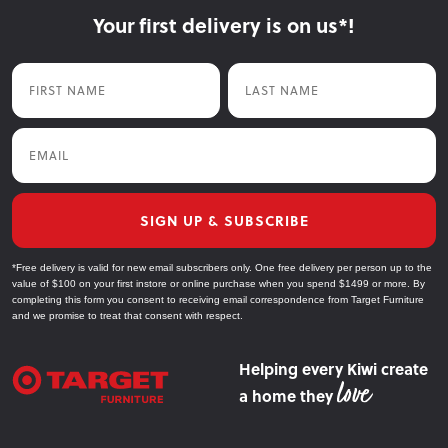
prolong the colour/life of your GRC setting.
Your first delivery is on us*!
Air dry outside.
Use a soft bristle brush to gently clean the furniture.
Do not use acid cleaners or pressure washers as they will
Once dry, rub in an oil specifically for outdoor furniture.
Wash it down again using water until all the soap is gone.
damage the surface of the product.
Air dry outside.
First Name
Last Name
Air dry outside.
Once dry, rub in an oil specifically for Teak timber.
Now and Then:
Regular oiling will protect the timber from the harsh outdoor
Email
environment. Every 6 months, it is recommended to re-tighten
the screws, especially on dining chairs and benches.
SIGN UP & SUBSCRIBE
*Free delivery is valid for new email subscribers only. One free delivery per person up to the
value of $100 on your first instore or online purchase when you spend $1499 or more. By
completing this form you consent to receiving email correspondence from Target Furniture
and we promise to treat that consent with respect.
Helping every Kiwi create
a home they