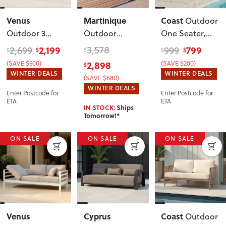
Venus
Martinique
Coast
Outdoor
Outdoor 3
Outdoor
One Seater
,
Seater
Corner Suite
Natural
2,199
3,578
799
2,699
999
$
$
$
$
$
Sunlounger
,
(SAVE $500)
2,898
(SAVE $200)
$
Gunmetal
WINTER DEALS
WINTER DEALS
(SAVE $680)
WINTER DEALS
Enter Postcode for
Enter Postcode for
ETA
ETA
IN STOCK:
Ships
Tomorrow!*
ON SALE
ON SALE
ON SALE
Venus
Cyprus
Coast
Outdoor