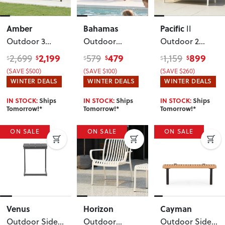
Amber
Bahamas
Pacific
II
Outdoor 3
Outdoor
Outdoor 2
Seater
,
Coffee Table -
Seater
, White
2,199
479
899
2,699
579
1,159
$
$
$
$
$
$
Gunmetal
W110
(SAVE $500)
(SAVE $100)
(SAVE $260)
WINTER DEALS
WINTER DEALS
WINTER DEALS
IN STOCK:
Ships
IN STOCK:
Ships
IN STOCK:
Ships
Tomorrow!*
Tomorrow!*
Tomorrow!*
ON SALE
ON SALE
ON SALE
Venus
Horizon
Cayman
Outdoor Side
Outdoor
Outdoor Side