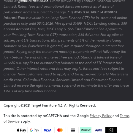
found at
gemfinance.co.nz
. Credit provided by Latitude Financial Services
Limited. Rates, fees and promotional dates are correct as of date of
publication and are subject to change.
* Q MASTERCARD: 34 Months
Interest Free
is available on Long Term Finance (LTF) for in-store and online
purchases only until 05.10.2026. Min spend $1499. Ts&Cs Lending criteria, $50
annual Account Fee, fees, Ts&Cs apply. $55 Establishment Fee applies to
your first Long Term Finance (LTF) transaction, $35 Advance Fee applies to
subsequent LTF transactions. Min payments of 3% of the monthly closing
balance or $10 (whichever is greater) are required throughout interest free
period. Paying only the minimum monthly payments will not fully repay the
loan before the end of the interest free period. Standard Interest Rate of
28.95% p.a. applies to outstanding balance at the end of LTF interest free
period. Other interest rates and fees may apply. Rates and fees subject to
change. New customers need to apply and be approved for a Q Mastercard
credit card. Columbus Financial Services Limited and Consumer Finance
Limited reserve the right to amend, suspend or terminate the offer and these
Ts&Cs at any time without notice.
Copyright ©2021 Target Furniture NZ. All Rights Reserved.
v6.0.1@website-w1
This site is protected by reCAPTCHA and the Google
Privacy Policy
and
Terms
of Service
apply.