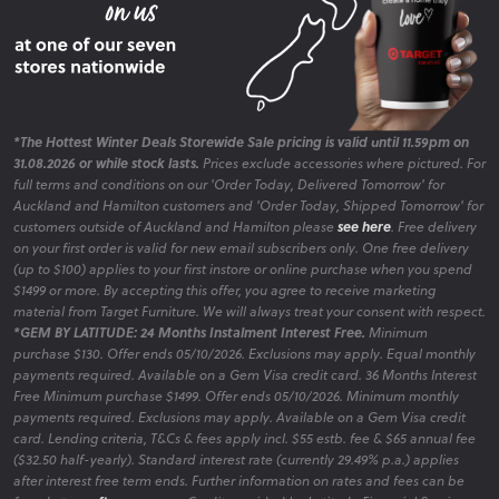
*The Hottest Winter Deals Storewide Sale pricing is valid until 11.59pm on
31.08.2026 or while stock lasts.
Prices exclude accessories where pictured. For
full terms and conditions on our 'Order Today, Delivered Tomorrow' for
Auckland and Hamilton customers and 'Order Today, Shipped Tomorrow' for
customers outside of Auckland and Hamilton please
see here
. Free delivery
on your first order is valid for new email subscribers only. One free delivery
(up to $100) applies to your first instore or online purchase when you spend
$1499 or more. By accepting this offer, you agree to receive marketing
material from Target Furniture. We will always treat your consent with respect.
*GEM BY LATITUDE: 24 Months Instalment Interest Free.
Minimum
purchase $130. Offer ends 05/10/2026. Exclusions may apply. Equal monthly
payments required. Available on a Gem Visa credit card. 36 Months Interest
Free Minimum purchase $1499. Offer ends 05/10/2026. Minimum monthly
payments required. Exclusions may apply. Available on a Gem Visa credit
card. Lending criteria, T&Cs & fees apply incl. $55 estb. fee & $65 annual fee
($32.50 half-yearly). Standard interest rate (currently 29.49% p.a.) applies
after interest free term ends. Further information on rates and fees can be