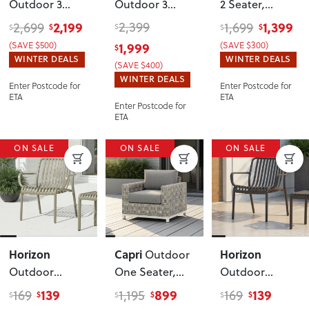
Outdoor 3
Outdoor 3
2 Seater
,
Seater
Seater
, Black
Natural
2,199
2,399
1,399
2,699
1,699
$
$
$
$
$
Sunlounger
,
(SAVE $500)
1,999
(SAVE $300)
$
White
WINTER DEALS
WINTER DEALS
(SAVE $400)
WINTER DEALS
Enter Postcode for
Enter Postcode for
ETA
ETA
Enter Postcode for
ETA
ON SALE
ON SALE
ON SALE
Horizon
Capri
Horizon
Outdoor
Outdoor
One Seater
,
Outdoor
Lounge Chair
,
Grey/White
Lounge Chair
,
139
899
139
169
1,195
169
$
$
$
$
$
$
Green
Gunmetal