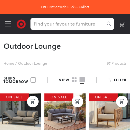
FREE Nationwide Click & Collect
Outdoor Lounge
Home
/
Outdoor Lounge
97 Products
SHIPS
FILTER
VIEW
TOMORROW
ON SALE
ON SALE
ON SALE