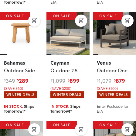
ETA
ETA
Tomorrow!*
ON SALE
ON SALE
ON SALE
Bahamas
Cayman
Venus
Outdoor Side
Outdoor 2.5
Outdoor One
Table - W50
Seater
, White
Seater KD
,
289
899
879
349
1,099
1,079
$
$
$
$
$
$
Gunmetal
(SAVE $60)
(SAVE $200)
(SAVE $200)
WINTER DEALS
WINTER DEALS
WINTER DEALS
Enter Postcode for
IN STOCK:
Ships
IN STOCK:
Ships
ETA
Tomorrow!*
Tomorrow!*
ON SALE
ON SALE
ON SALE