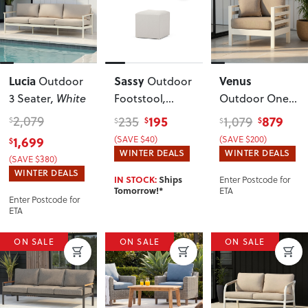
Lucia
Sassy
Venus
Outdoor
Outdoor
3 Seater
, White
Footstool
,
Outdoor One
Venus Grey
Seater KD
,
2,079
195
879
235
1,079
$
$
$
$
$
White
1,699
(SAVE $40)
(SAVE $200)
$
WINTER DEALS
WINTER DEALS
(SAVE $380)
WINTER DEALS
Enter Postcode for
IN STOCK:
Ships
ETA
Tomorrow!*
Enter Postcode for
ETA
ON SALE
ON SALE
ON SALE