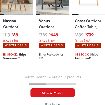
Nassau
Venus
Coast
Outdoor
Outdoor
Outdoor
Coffee Table
,
Round Side
Single Recliner
Natural
89
649
739
119
789
899
$
$
$
$
$
$
Table - W50
,
Chair
,
(SAVE $30)
(SAVE $140)
(SAVE $160)
Sage Green
Gunmetal
WINTER DEALS
WINTER DEALS
WINTER DEALS
Enter Postcode for
IN STOCK:
Ships
IN STOCK:
Ships
ETA
Tomorrow!*
Tomorrow!*
You've viewed 36 out of 97 products
SHOW MORE
Back to Top