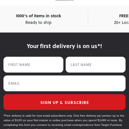
1000's of items in stock
FREE 
Ready to ship
20+ Loc
Your first delivery is on us*!
First Name
Last Name
Email
SIGN UP & SUBSCRIBE
*Free delivery is valid for new email subscribers only. One free delivery per person up to the
value of $100 on your first instore or online purchase when you spend $1499 or more. By
completing this form you consent to receiving email correspondence from Target Furniture