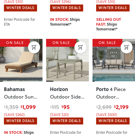
(SAVE $30)
(SAVE $296)
(SAVE $30)
WINTER DEALS
WINTER DEALS
WINTER DEALS
Enter Postcode for
IN STOCK:
Ships
SELLING OUT
ETA
Tomorrow!*
FAST:
Ships
Tomorrow!*
ON SALE
ON SALE
ON SALE
Bahamas
Horizon
Porto
4 Piece
Outdoor Sun
Outdoor Side
Outdoor
Lounger
Table
, Green
Lounge Set
,
1,099
95
2,199
1,359
115
2,699
$
$
$
$
$
$
Black
(SAVE $260)
(SAVE $20)
(SAVE $500)
WINTER DEALS
WINTER DEALS
WINTER DEALS
Enter Postcode for
Enter Postcode for
IN STOCK:
Ships