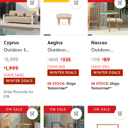
Cyprus
Aegina
Nassau
Outdoor 3
Outdoor
Outdoor
Seater
, White
Ottoman
,
Round Side
2,399
335
89
400
119
$
$
$
$
$
Oatmeal
Table - W50
,
1,999
(SAVE $65)
(SAVE $30)
$
Mint Green
WINTER DEALS
WINTER DEALS
(SAVE $400)
WINTER DEALS
IN STOCK:
Ships
IN STOCK:
Ships
Tomorrow!*
Tomorrow!*
Enter Postcode for
ETA
ON SALE
ON SALE
ON SALE