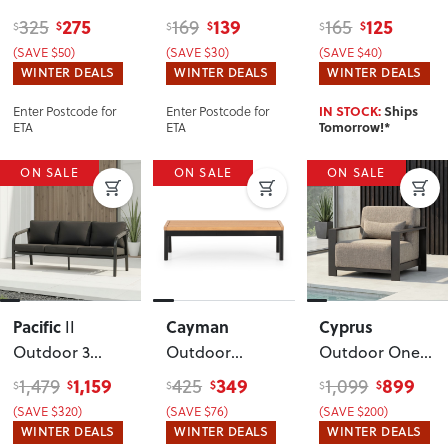
Table
,
Lounge Chair
,
Table
, Black
275
139
125
325
169
165
$
$
$
$
$
$
Gunmetal
White
(SAVE $50)
(SAVE $30)
(SAVE $40)
WINTER DEALS
WINTER DEALS
WINTER DEALS
Enter Postcode for
Enter Postcode for
IN STOCK:
Ships
ETA
ETA
Tomorrow!*
ON SALE
ON SALE
ON SALE
Pacific
Cayman
Cyprus
II
Outdoor 3
Outdoor
Outdoor One
Seater
, Black
Coffee Table
,
Seater
, Black
1,159
349
899
1,479
425
1,099
$
$
$
$
$
$
Black
(SAVE $320)
(SAVE $76)
(SAVE $200)
WINTER DEALS
WINTER DEALS
WINTER DEALS