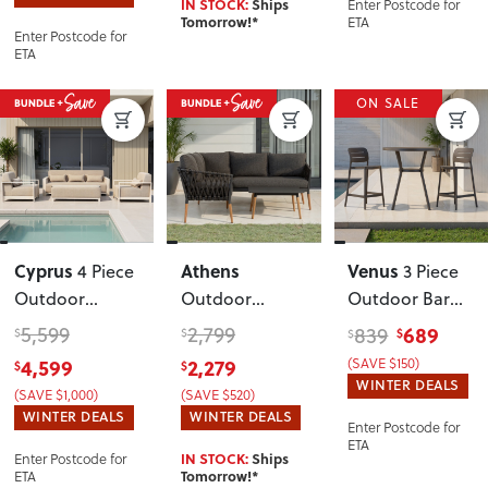
Enter Postcode for
IN STOCK:
Ships
ETA
Tomorrow!*
Enter Postcode for
ETA
ON SALE
Cyprus
Athens
Venus
4 Piece
3 Piece
Outdoor
Outdoor
Outdoor Bar
Lounge Set
Corner Suite
Set
, Gunmetal
5,599
2,799
689
839
$
$
$
$
with Coffee
with Square
4,599
2,279
(SAVE $150)
$
$
Table
, White
Coffee Table
,
WINTER DEALS
(SAVE $1,000)
(SAVE $520)
Gunmetal
WINTER DEALS
WINTER DEALS
Enter Postcode for
ETA
Enter Postcode for
IN STOCK:
Ships
ETA
Tomorrow!*