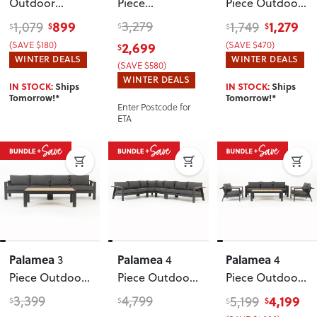
Outdoor
Piece
Piece Outdoor
Recliner Chair
Lounge/Low
Lounge Set
899
3,279
1,279
1,079
1,749
$
$
$
$
$
with Side
Dining Set
with Side
(SAVE $180)
2,699
(SAVE $470)
$
Table
, White
Table
, White
WINTER DEALS
WINTER DEALS
(SAVE $580)
WINTER DEALS
IN STOCK:
Ships
IN STOCK:
Ships
Tomorrow!*
Tomorrow!*
Enter Postcode for
ETA
Palamea
Palamea
Palamea
3
4
4
Piece Outdoor
Piece Outdoor
Piece Outdoor
Lounge Set
Corner Lounge
Lounge Set
3,399
4,799
4,199
5,199
$
$
$
$
with Coffee
Set
, Gunmetal
with Coffee