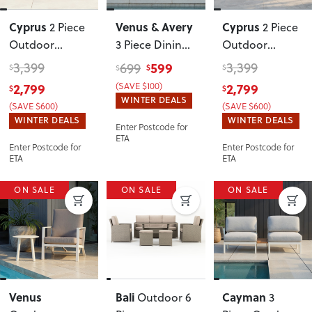
Cyprus
Venus & Avery
Cyprus
2 Piece
2 Piece
Outdoor
3 Piece Dining
Outdoor
Lounge Set
Set - W90
,
Lounge Set
3,399
599
3,399
699
$
$
$
$
with Coffee
White
with Coffee
2,799
(SAVE $100)
2,799
$
$
Table
, Black
Table
, White
WINTER DEALS
(SAVE $600)
(SAVE $600)
WINTER DEALS
WINTER DEALS
Enter Postcode for
ETA
Enter Postcode for
Enter Postcode for
ETA
ETA
ON SALE
ON SALE
ON SALE
Venus
Bali
Cayman
Outdoor 6
3