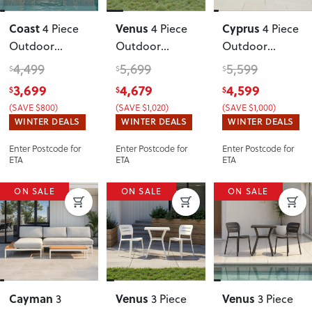
Coast
Venus
Cyprus
4 Piece
4 Piece
4 Piece
Outdoor
Outdoor
Outdoor
Lounge Set
Lounge Set
Lounge Set
4,499
5,699
5,599
$
$
$
with Coffee
With Coffee
with Coffee
3,699
4,679
4,599
$
$
$
Table
, Natural
Table
,
Table
, Black
(SAVE $800)
(SAVE $1,020)
(SAVE $1,000)
Gunmetal
WINTER DEALS
WINTER DEALS
WINTER DEALS
Enter Postcode for
Enter Postcode for
Enter Postcode for
ETA
ETA
ETA
ON SALE
ON SALE
ON SALE
Cayman
Venus
Venus
3
3 Piece
3 Piece