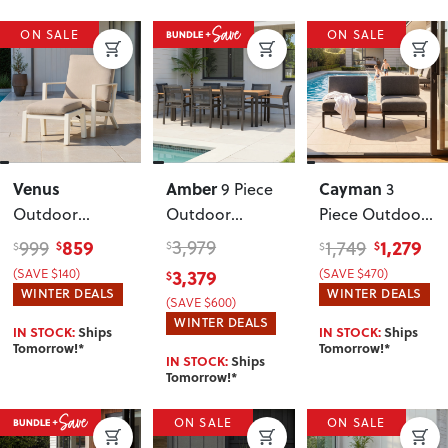
ON SALE
ON SALE
Venus
Amber
Cayman
9 Piece
3
Outdoor
Outdoor
Piece Outdoor
Recliner Chair
Dining Set
,
Lounge Set
859
3,979
1,279
999
1,749
$
$
$
$
$
with Ottoman
,
Gunmetal
with Side
(SAVE $140)
3,379
(SAVE $470)
$
White
Table
, Black
WINTER DEALS
WINTER DEALS
(SAVE $600)
WINTER DEALS
IN STOCK:
Ships
IN STOCK:
Ships
Tomorrow!*
Tomorrow!*
IN STOCK:
Ships
Tomorrow!*
ON SALE
ON SALE