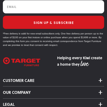
Email
SIGN UP & SUBSCRIBE
*Free delivery is valid for new email subscribers only. One free delivery per person up to the
value of $100 on your first instore or online purchase when you spend $1499 or more. By
completing this form you consent to receiving email correspondence from Target Furniture
and we promise to treat that consent with respect.
Helping every Kiwi create
a home they
CUSTOMER CARE
Delivery & Shipping
OUR COMPANY
Returns & Exchanges
About Us
Click & Collect
LEGAL