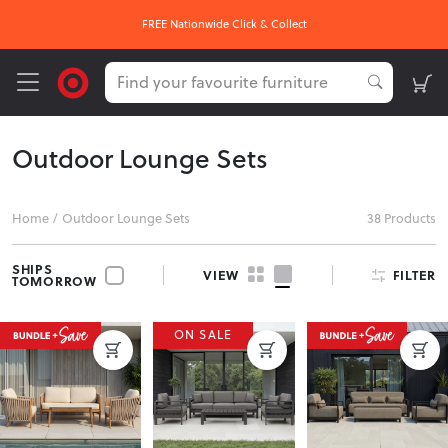
FREE Nationwide Click & Collect
Outdoor Lounge Sets
Home
/
Outdoor Lounge Sets
38 Products
SHIPS
FILTER
VIEW
TOMORROW
ON SALE