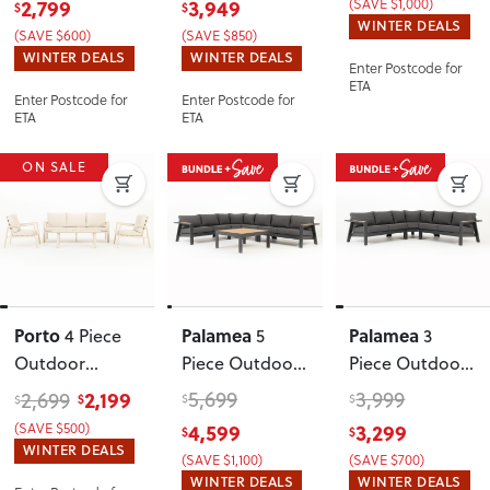
2,799
3,949
(SAVE $1,000)
$
$
Table - W143
,
Table
,
WINTER DEALS
(SAVE $600)
(SAVE $850)
Gunmetal
Gunmetal
WINTER DEALS
WINTER DEALS
Enter Postcode for
ETA
Enter Postcode for
Enter Postcode for
ETA
ETA
ON SALE
Porto
Palamea
Palamea
4 Piece
5
3
Outdoor
Piece Outdoor
Piece Outdoor
Lounge Set
,
Corner Lounge
Corner Lounge
2,199
5,699
3,999
2,699
$
$
$
$
Taupe
Set With
Set
, Gunmetal
(SAVE $500)
4,599
3,299
$
$
Square Coffee
WINTER DEALS
(SAVE $1,100)
(SAVE $700)
Table
,
WINTER DEALS
WINTER DEALS