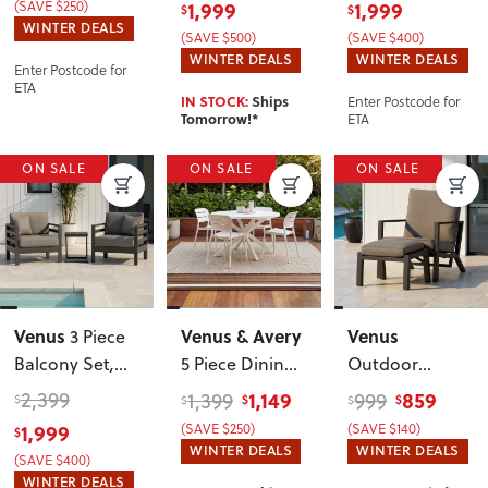
(SAVE $250)
1,999
1,999
$
$
Table
,
WINTER DEALS
(SAVE $500)
(SAVE $400)
Gunmetal
WINTER DEALS
WINTER DEALS
Enter Postcode for
ETA
Enter Postcode for
IN STOCK:
Ships
ETA
Tomorrow!*
ON SALE
ON SALE
ON SALE
Venus
Venus & Avery
Venus
3 Piece
Balcony Set
,
5 Piece Dining
Outdoor
Gunmetal
Set - W120
,
Recliner Chair
2,399
1,149
859
1,399
999
$
$
$
$
$
White
with Ottoman
,
1,999
(SAVE $250)
(SAVE $140)
$
Gunmetal
WINTER DEALS
WINTER DEALS
(SAVE $400)
WINTER DEALS