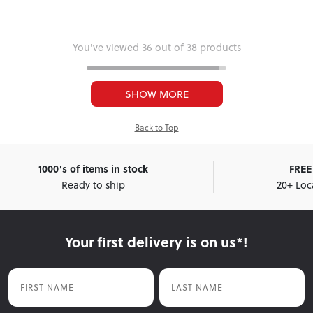
You've viewed 36 out of 38 products
SHOW MORE
Back to Top
1000's of items in stock
FREE 
Ready to ship
20+ Loc
Your first delivery is on us*!
First Name
Last Name