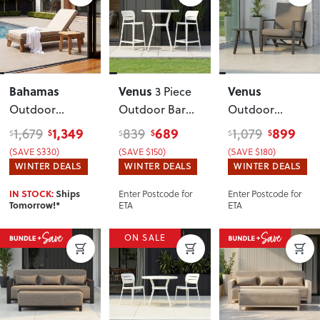
Bahamas
Venus
Venus
3 Piece
Outdoor
Outdoor Bar
Outdoor
Sunlounger
Set
, White
Recliner Chair
1,349
689
899
1,679
839
1,079
$
$
$
$
$
$
With Side Table
with Side
(SAVE $330)
(SAVE $150)
(SAVE $180)
Table
,
WINTER DEALS
WINTER DEALS
WINTER DEALS
Gunmetal
Enter Postcode for
Enter Postcode for
IN STOCK:
Ships
ETA
ETA
Tomorrow!*
ON SALE