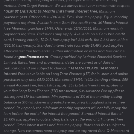
material from Target Furniture. We will always treat your consent with respect.
*GEM BY LATITUDE: 24 Months Instalment Interest Free.
Minimum
purchase $130. Offer ends 05/10/2026. Exclusions may apply. Equal monthly
payments required. Available on a Gem Visa credit card. 36 Months Interest
Free Minimum purchase $1499. Offer ends 05/10/2026. Minimum monthly
payments required. Exclusions may apply. Available on a Gem Visa credit
card. Lending criteria, T&Cs & fees apply incl. $55 estb. fee & $65 annual fee
($32.50 half-yearly). Standard interest rate (currently 29.49% p.a.) applies
after interest free term ends. Further information on rates and fees can be
found at
gemfinance.co.nz
. Credit provided by Latitude Financial Services
Limited. Rates, fees and promotional dates are correct as of date of
publication and are subject to change.
* Q MASTERCARD: 34 Months
Interest Free
is available on Long Term Finance (LTF) for in-store and online
purchases only until 05.10.2026. Min spend $1499. Ts&Cs Lending criteria, $50
annual Account Fee, fees, Ts&Cs apply. $55 Establishment Fee applies to
your first Long Term Finance (LTF) transaction, $35 Advance Fee applies to
subsequent LTF transactions. Min payments of 3% of the monthly closing
balance or $10 (whichever is greater) are required throughout interest free
period. Paying only the minimum monthly payments will not fully repay the
loan before the end of the interest free period. Standard Interest Rate of
28.95% p.a. applies to outstanding balance at the end of LTF interest free
period. Other interest rates and fees may apply. Rates and fees subject to
change. New customers need to apply and be approved for a Q Mastercard