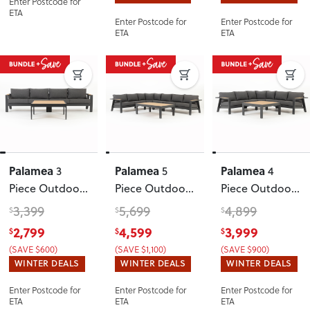
Enter Postcode for
Gunmetal
ETA
Enter Postcode for
Enter Postcode for
ETA
ETA
Palamea
Palamea
Palamea
3
5
4
Piece Outdoor
Piece Outdoor
Piece Outdoor
Lounge Set
Corner Lounge
Corner Lounge
3,399
5,699
4,899
$
$
$
with Coffee
Set With
Set With
2,799
4,599
3,999
$
$
$
Table - W100
,
Coffee Table
,
Square Coffee
(SAVE $600)
(SAVE $1,100)
(SAVE $900)
Gunmetal
Gunmetal
Table
,
WINTER DEALS
WINTER DEALS
WINTER DEALS
Gunmetal
Enter Postcode for
Enter Postcode for
Enter Postcode for
ETA
ETA
ETA