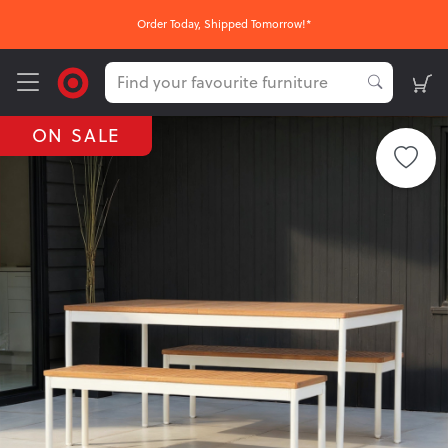
Order Today, Shipped Tomorrow!*
ON SALE