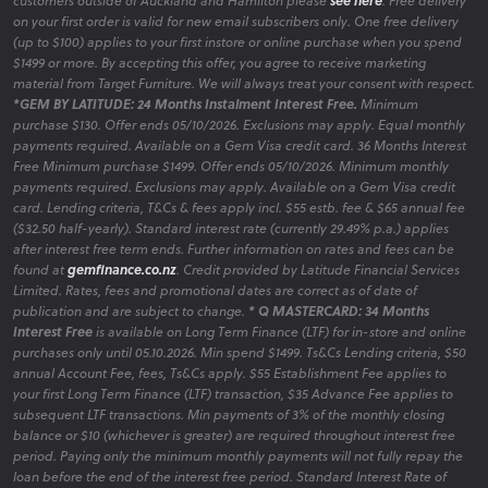
customers outside of Auckland and Hamilton please
see here
. Free delivery
on your first order is valid for new email subscribers only. One free delivery
(up to $100) applies to your first instore or online purchase when you spend
$1499 or more. By accepting this offer, you agree to receive marketing
material from Target Furniture. We will always treat your consent with respect.
*GEM BY LATITUDE: 24 Months Instalment Interest Free.
Minimum
purchase $130. Offer ends 05/10/2026. Exclusions may apply. Equal monthly
payments required. Available on a Gem Visa credit card. 36 Months Interest
Free Minimum purchase $1499. Offer ends 05/10/2026. Minimum monthly
payments required. Exclusions may apply. Available on a Gem Visa credit
card. Lending criteria, T&Cs & fees apply incl. $55 estb. fee & $65 annual fee
($32.50 half-yearly). Standard interest rate (currently 29.49% p.a.) applies
after interest free term ends. Further information on rates and fees can be
found at
gemfinance.co.nz
. Credit provided by Latitude Financial Services
Limited. Rates, fees and promotional dates are correct as of date of
publication and are subject to change.
* Q MASTERCARD: 34 Months
Interest Free
is available on Long Term Finance (LTF) for in-store and online
purchases only until 05.10.2026. Min spend $1499. Ts&Cs Lending criteria, $50
annual Account Fee, fees, Ts&Cs apply. $55 Establishment Fee applies to
your first Long Term Finance (LTF) transaction, $35 Advance Fee applies to
subsequent LTF transactions. Min payments of 3% of the monthly closing
balance or $10 (whichever is greater) are required throughout interest free
period. Paying only the minimum monthly payments will not fully repay the
loan before the end of the interest free period. Standard Interest Rate of