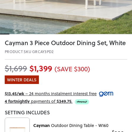
Cayman 3 Piece Outdoor Dining Set, White
PRODUCT SKU GRCAY3PD2
$1,399
$1,699
(SAVE $300)
WINTER DEALS
$13.45/wk
– 24 months instalment interest free
4 fortnightly
payments of
$349.75
.
SETTING INCLUDES
Cayman
Outdoor Dining Table - W160
$