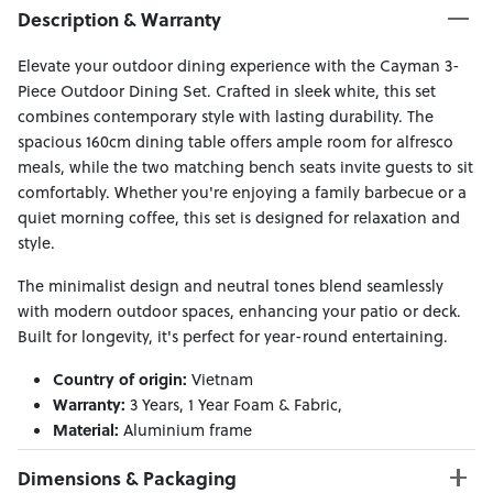
Description & Warranty
Elevate your outdoor dining experience with the Cayman 3-
Piece Outdoor Dining Set. Crafted in sleek white, this set
combines contemporary style with lasting durability. The
spacious 160cm dining table offers ample room for alfresco
meals, while the two matching bench seats invite guests to sit
comfortably. Whether you're enjoying a family barbecue or a
quiet morning coffee, this set is designed for relaxation and
style.
The minimalist design and neutral tones blend seamlessly
with modern outdoor spaces, enhancing your patio or deck.
Built for longevity, it's perfect for year-round entertaining.
Country of origin:
Vietnam
Warranty:
3 Years, 1 Year Foam & Fabric,
Material:
Aluminium frame
Dimensions & Packaging