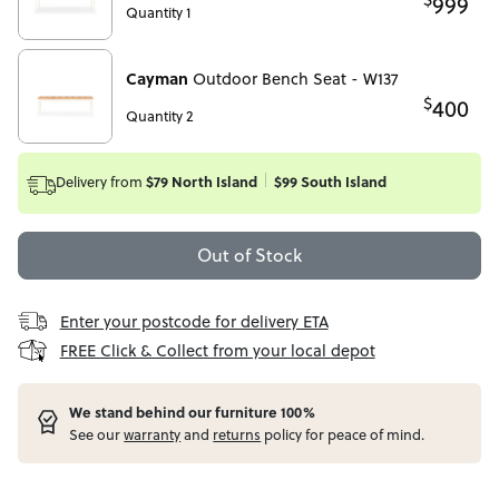
999
Quantity 1
Cayman
Outdoor Bench Seat - W137
$
400
Quantity 2
Delivery from
$79 North Island
$99 South Island
Out of Stock
Enter your postcode for delivery ETA
FREE Click & Collect from your local depot
W
e stand behind our furniture 100%
See our
warranty
and
returns
policy for peace of mind.