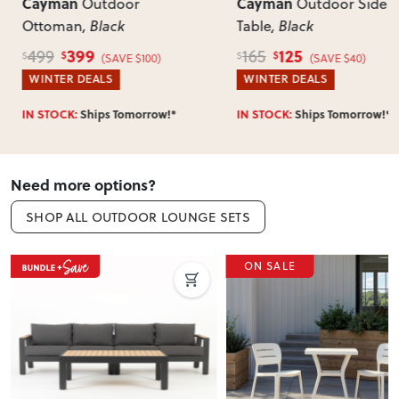
of-mind returns. If your item arrives damaged, faulty or
Cayman
Cayman
r
Outdoor Side
Out
incorrect, we’ll work with you to resolve it quickly.
Table
, Black
Table
, Black
125
349
165
425
$
$
$
$
$100)
(SAVE $40)
(
WINTER DEALS
WINTER DEAL
orrow!*
IN STOCK:
Ships Tomorrow!*
IN STOCK:
Ship
Need more options?
SHOP ALL OUTDOOR LOUNGE SETS
ON SALE