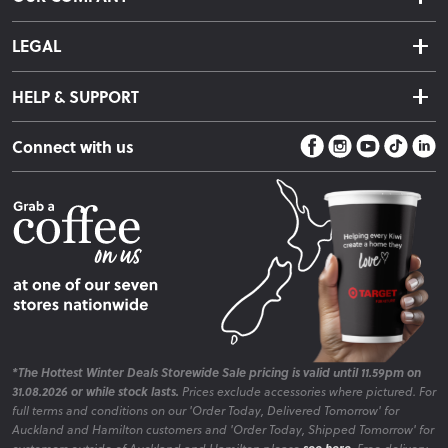
Returns & Exchanges
About Us
Click & Collect
LEGAL
Finance Options
Terms & Conditions
Warranty Information
HELP & SUPPORT
Privacy Policy
Care Instructions
Contact Us
Payment Policy
Sleep Easy Guarantee
Connect with us
Store Locator
Fire Risk Information
Blog
*The Hottest Winter Deals Storewide Sale pricing is valid until 11.59pm on
31.08.2026 or while stock lasts.
Prices exclude accessories where pictured. For
full terms and conditions on our 'Order Today, Delivered Tomorrow' for
Auckland and Hamilton customers and 'Order Today, Shipped Tomorrow' for