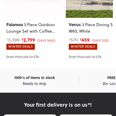
Palamea
Venus
3 Piece Outdoor
3 Piece Dining Set
Lounge Set with Coffee
W60
, White
Table - W143
, Gunmetal
2,799
459
3,399
579
$
$
$
$
(SAVE $600)
(SAVE $120)
WINTER DEALS
WINTER DEALS
Enter Postcode for ETA
Enter Postcode for ETA
1000's of items in stock
FREE 
Ready to ship
20+ Loc
Your first delivery is on us*!