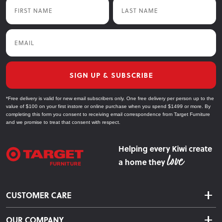
First Name
Last Name
Email
SIGN UP & SUBSCRIBE
*Free delivery is valid for new email subscribers only. One free delivery per person up to the
value of $100 on your first instore or online purchase when you spend $1499 or more. By
completing this form you consent to receiving email correspondence from Target Furniture
and we promise to treat that consent with respect.
Helping every Kiwi create
a home they
CUSTOMER CARE
Delivery & Shipping
OUR COMPANY