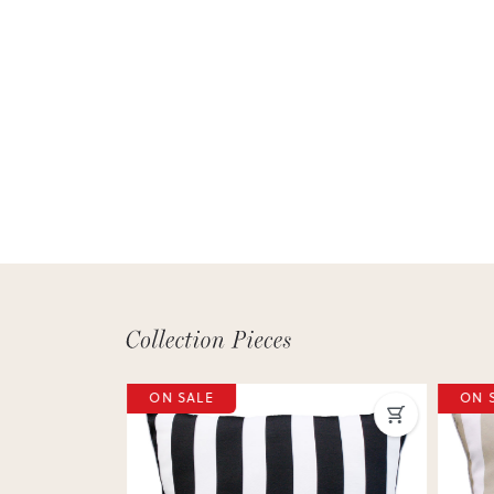
ON SALE
ON 