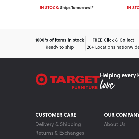
w!*
IN STOCK:
Ships Tomorrow!*
IN ST
1000's of items in stock
FREE Click & Collect
Ready to ship
20+ Locations nationwid
Helping every 
CUSTOMER CARE
OUR COMPAN
Delivery & Shipping
About Us
Returns & Exchanges