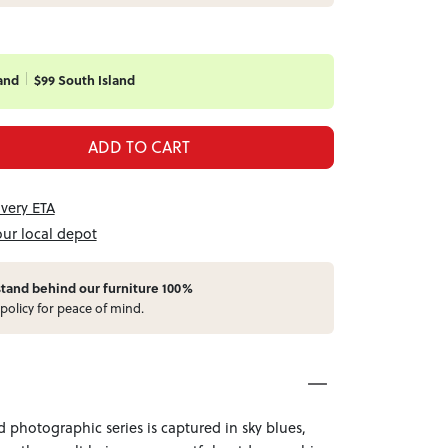
and
$99 South Island
ADD TO CART
ivery ETA
our local depot
stand behind our furniture 100%
policy for peace of mind.
 photographic series is captured in sky blues,