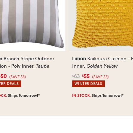
Most items arrive fully or mostl
such as attaching legs or hardwar
ous
Next
Can I return this item?
We recommend choosing carefully,
your item arrives damaged, faulty 
quickly.
n
Limon
Branch Stripe Outdoor
Kaikoura Cushion - P
on - Poly Inner
, Taupe
Inner
, Golden Yellow
50
55
63
$
$
$
(SAVE $8)
(SAVE $8)
ER DEALS
WINTER DEALS
OCK:
Ships Tomorrow!*
IN STOCK:
Ships Tomorrow!*