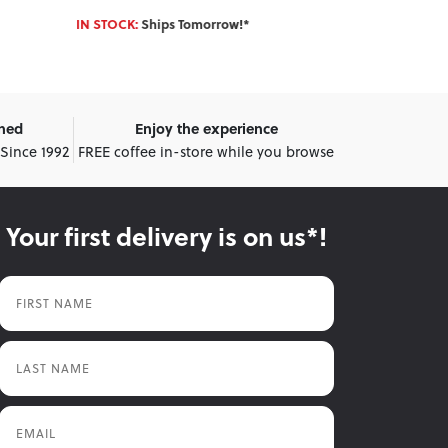
IN STOCK:
Ships Tomorrow!*
IN STOCK:
Shi
wned
Enjoy the experience
 Since 1992
FREE coffee in-store while you browse
Your first delivery is on us*!
First Name
Last Name
Email