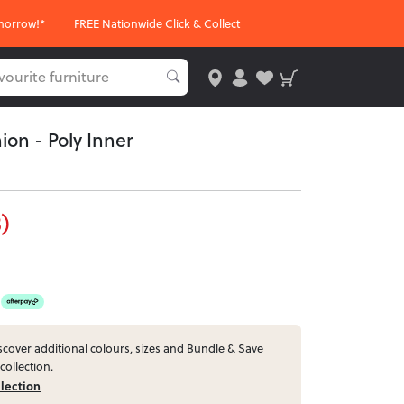
morrow!*
FREE Nationwide Click & Collect
ion - Poly Inner
)
cover additional colours, sizes and Bundle & Save
collection.
llection