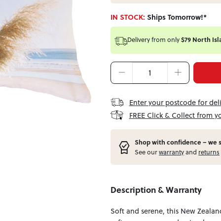
IN STOCK:
Ships Tomorrow!*
Delivery from
only
$79 North Isl
Enter your postcode for del
FREE Click & Collect from y
Shop with confidence – w
e 
See our
warranty
and
returns
Description & Warranty
Soft and serene, this New Zealand