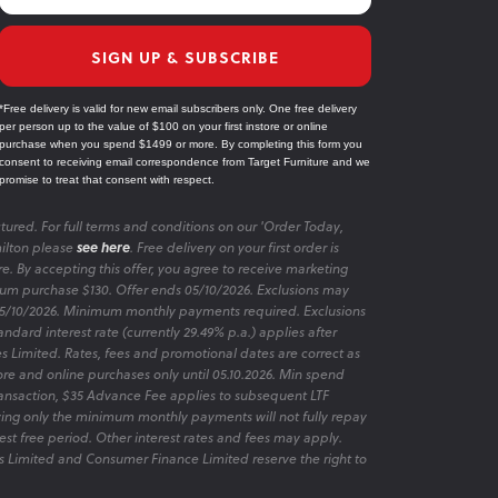
SIGN UP & SUBSCRIBE
*Free delivery is valid for new email subscribers only. One free delivery
per person up to the value of $100 on your first instore or online
purchase when you spend $1499 or more. By completing this form you
consent to receiving email correspondence from Target Furniture and we
promise to treat that consent with respect.
tured. For full terms and conditions on our 'Order Today,
ilton please
see here
. Free delivery on your first order is
re. By accepting this offer, you agree to receive marketing
m purchase $130. Offer ends 05/10/2026. Exclusions may
 05/10/2026. Minimum monthly payments required. Exclusions
ndard interest rate (currently 29.49% p.a.) applies after
es Limited. Rates, fees and promotional dates are correct as
ore and online purchases only until 05.10.2026. Min spend
transaction, $35 Advance Fee applies to subsequent LTF
aying only the minimum monthly payments will not fully repay
rest free period. Other interest rates and fees may apply.
 Limited and Consumer Finance Limited reserve the right to