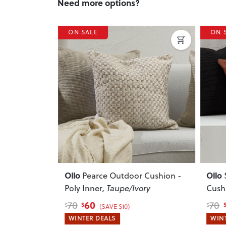
Need more options?
ON SALE
ON 
Next
Previous
Next
Previ
Ollo
Ollo
Cushion -
Pearce Outdoor Cushion -
Poly Inner
, Taupe/Ivory
Cushi
60
70
70
$
$
$
$
(SAVE $10)
WINTER DEALS
WINT