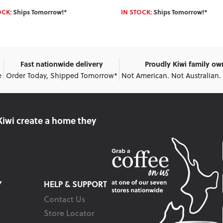
OCK:
Ships Tomorrow!*
IN STOCK:
Ships Tomorrow!*
Fast nationwide delivery
Proudly Kiwi family o
e
Order Today, Shipped Tomorrow*
Not American. Not Australian.
Kiwi create
a home they
Y
HELP & SUPPORT
Contact Us
Store Locator