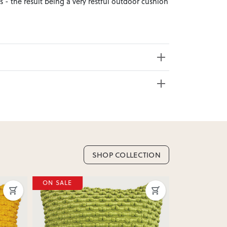
s - the result being a very restful outdoor cushion
e from 20+ locations nationwide. Select your
SHOP COLLECTION
nd. Enter your suburb in cart or checkout to see
ON SALE
ON SALE
delivery date.
ation
?