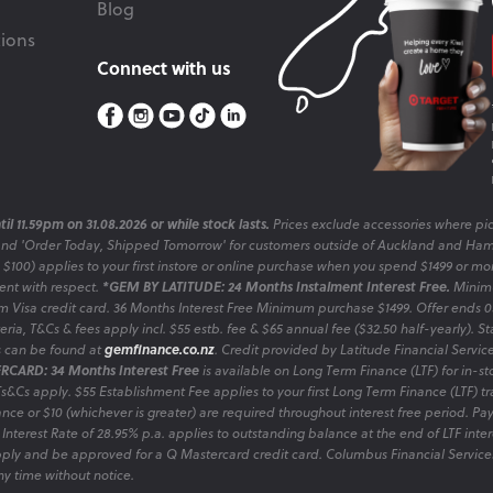
Blog
ions
Connect with us
il 11.59pm on 31.08.2026 or while stock lasts.
Prices exclude accessories where pic
and 'Order Today, Shipped Tomorrow' for customers outside of Auckland and Ham
o $100) applies to your first instore or online purchase when you spend $1499 or mo
sent with respect.
*GEM BY LATITUDE: 24 Months Instalment Interest Free.
Minimu
 Visa credit card. 36 Months Interest Free Minimum purchase $1499. Offer ends
ia, T&Cs & fees apply incl. $55 estb. fee & $65 annual fee ($32.50 half-yearly). Sta
es can be found at
gemfinance.co.nz
. Credit provided by Latitude Financial Servic
RCARD: 34 Months Interest Free
is available on Long Term Finance (LTF) for in-st
 Ts&Cs apply. $55 Establishment Fee applies to your first Long Term Finance (LTF) 
nce or $10 (whichever is greater) are required throughout interest free period. P
 Interest Rate of 28.95% p.a. applies to outstanding balance at the end of LTF inte
ply and be approved for a Q Mastercard credit card. Columbus Financial Services
y time without notice.