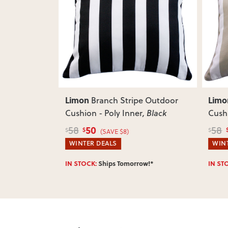
Previ
Limon
Limo
Outdoor
Branch Stripe Outdoor
, Lime
Cushion - Poly Inner
, Black
Cushi
50
58
58
$
$
$
(SAVE $8)
WINTER DEALS
WINT
w!*
IN STOCK:
Ships Tomorrow!*
IN ST