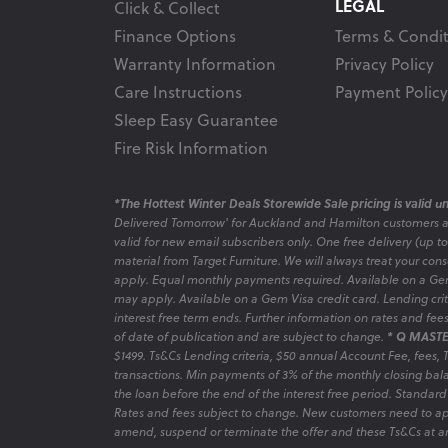
LEGAL
Click & Collect
Finance Options
Terms & Condit
Warranty Information
Privacy Policy
Care Instructions
Payment Policy
Sleep Easy Guarantee
Fire Risk Information
*The Hottest Winter Deals Storewide Sale pricing is valid unt
Delivered Tomorrow' for Auckland and Hamilton customers 
valid for new email subscribers only. One free delivery (up t
material from Target Furniture. We will always treat your con
apply. Equal monthly payments required. Available on a Gem
may apply. Available on a Gem Visa credit card. Lending criter
interest free term ends. Further information on rates and fe
of date of publication and are subject to change.
* Q MASTE
$1499. Ts&Cs Lending criteria, $50 annual Account Fee, fees,
transactions. Min payments of 3% of the monthly closing bala
the loan before the end of the interest free period. Standard
Rates and fees subject to change. New customers need to ap
amend, suspend or terminate the offer and these Ts&Cs at an