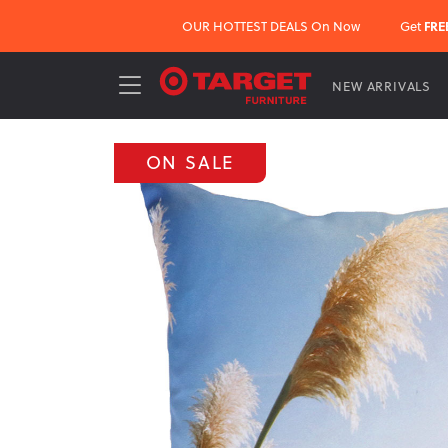
OUR HOTTEST DEALS On Now
Get
FRE
NEW ARRIVALS
ON SALE