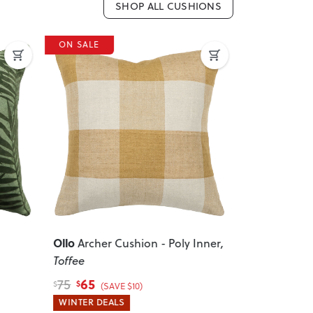
SHOP ALL CUSHIONS
ON SALE
ON SALE
Previous
Ollo
Ollo
Archer Cushion - Poly Inner
,
Milano 
Toffee
Inner
, Char
65
70
75
80
$
$
$
$
(SAVE $10)
(SA
WINTER DEALS
WINTER DEA