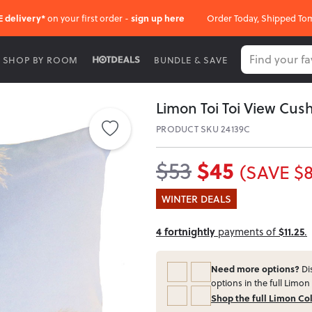
E delivery*
on your first order -
sign up here
Order Today, Shipped To
SHOP BY ROOM
BUNDLE & SAVE
Limon Toi Toi View Cush
PRODUCT SKU 24139C
$45
$53
(SAVE $8
WINTER DEALS
4 fortnightly
payments of
$11.25
.
Need more options?
Dis
options in the full Limon 
Shop the full Limon Co