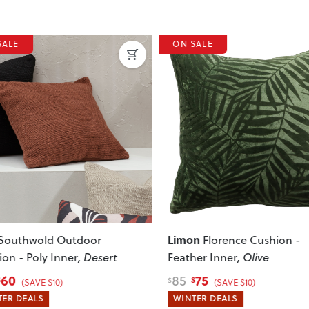
SALE
ON SALE
ous
Next
Limon
Southwold Outdoor
Florence Cushion -
on - Poly Inner
, Desert
Feather Inner
, Olive
60
75
85
$
$
(SAVE $10)
(SAVE $10)
ER DEALS
WINTER DEALS