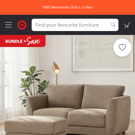
FREE Nationwide Click & Collect