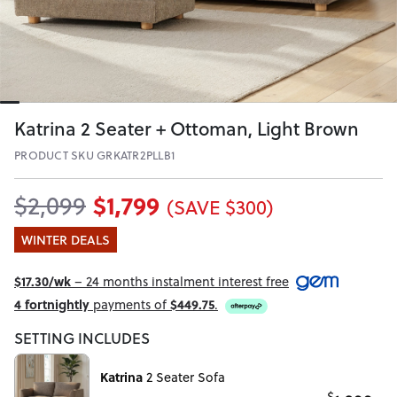
Katrina 2 Seater + Ottoman, Light Brown
PRODUCT SKU GRKATR2PLLB1
$1,799
$2,099
(SAVE $300)
WINTER DEALS
$17.30/wk
– 24 months instalment interest free
4 fortnightly
payments of
$449.75
.
SETTING INCLUDES
Katrina
2 Seater Sofa
$