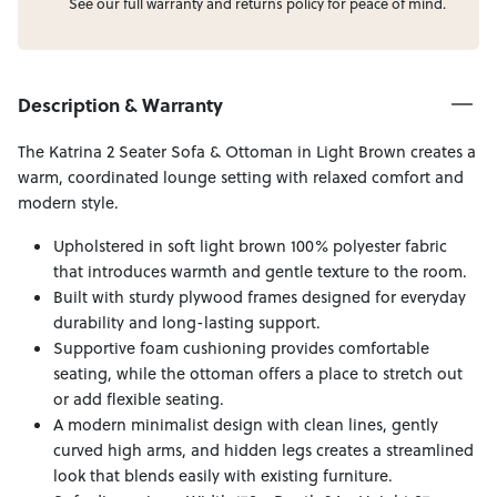
See our full
warranty
and
returns
policy for peace of mind.
Description & Warranty
The Katrina 2 Seater Sofa & Ottoman in Light Brown creates a
warm, coordinated lounge setting with relaxed comfort and
modern style.
Upholstered in soft light brown 100% polyester fabric
that introduces warmth and gentle texture to the room.
Built with sturdy plywood frames designed for everyday
durability and long-lasting support.
Supportive foam cushioning provides comfortable
seating, while the ottoman offers a place to stretch out
or add flexible seating.
A modern minimalist design with clean lines, gently
curved high arms, and hidden legs creates a streamlined
look that blends easily with existing furniture.