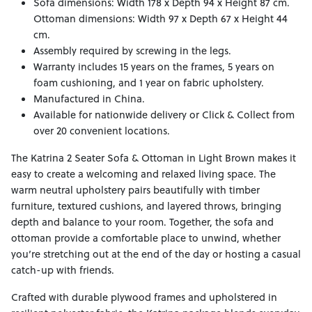
Sofa dimensions: Width 178 x Depth 94 x Height 87 cm.
Ottoman dimensions: Width 97 x Depth 67 x Height 44
cm.
Assembly required by screwing in the legs.
Warranty includes 15 years on the frames, 5 years on
foam cushioning, and 1 year on fabric upholstery.
Manufactured in China.
Available for nationwide delivery or Click & Collect from
over 20 convenient locations.
The Katrina 2 Seater Sofa & Ottoman in Light Brown makes it
easy to create a welcoming and relaxed living space. The
warm neutral upholstery pairs beautifully with timber
furniture, textured cushions, and layered throws, bringing
depth and balance to your room. Together, the sofa and
ottoman provide a comfortable place to unwind, whether
you’re stretching out at the end of the day or hosting a casual
catch-up with friends.
Crafted with durable plywood frames and upholstered in