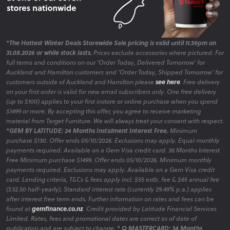
*The Hottest Winter Deals Storewide Sale pricing is valid until 11.59pm on
31.08.2026 or while stock lasts.
Prices exclude accessories where pictured. For
full terms and conditions on our 'Order Today, Delivered Tomorrow' for
Auckland and Hamilton customers and 'Order Today, Shipped Tomorrow' for
customers outside of Auckland and Hamilton please
see here
. Free delivery
on your first order is valid for new email subscribers only. One free delivery
(up to $100) applies to your first instore or online purchase when you spend
$1499 or more. By accepting this offer, you agree to receive marketing
material from Target Furniture. We will always treat your consent with respect.
*GEM BY LATITUDE: 24 Months Instalment Interest Free.
Minimum
purchase $130. Offer ends 05/10/2026. Exclusions may apply. Equal monthly
payments required. Available on a Gem Visa credit card. 36 Months Interest
Free Minimum purchase $1499. Offer ends 05/10/2026. Minimum monthly
payments required. Exclusions may apply. Available on a Gem Visa credit
card. Lending criteria, T&Cs & fees apply incl. $55 estb. fee & $65 annual fee
($32.50 half-yearly). Standard interest rate (currently 29.49% p.a.) applies
after interest free term ends. Further information on rates and fees can be
found at
gemfinance.co.nz
. Credit provided by Latitude Financial Services
Limited. Rates, fees and promotional dates are correct as of date of
publication and are subject to change.
* Q MASTERCARD: 34 Months