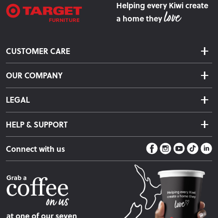
Helping every Kiwi create
a home they
CUSTOMER CARE
Delivery & Shipping
OUR COMPANY
Returns & Exchanges
About Us
Click & Collect
LEGAL
Finance Options
Terms & Conditions
Warranty Information
HELP & SUPPORT
Privacy Policy
Care Instructions
Contact Us
Payment Policy
Sleep Easy Guarantee
Connect with us
Store Locator
Fire Risk Information
Blog