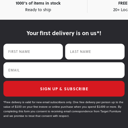
1000's of items in stock
FREE 
Ready to ship
20+ Loc
Your first delivery is on us*!
First Name
Last Name
Email
SIGN UP & SUBSCRIBE
*Free delivery is valid for new email subscribers only. One free delivery per person up to the
value of $100 on your first instore or online purchase when you spend $1499 or more. By
completing this form you consent to receiving email correspondence from Target Furniture
and we promise to treat that consent with respect.