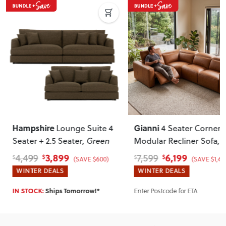
Hampshire
Gianni
Lounge Suite 4
4 Seater Corner
Seater + 2.5 Seater
, Green
Modular Recliner Sofa
,
Leather
3,899
6,199
4,499
7,599
$
$
$
$
(SAVE $600)
(SAVE $1,40
WINTER DEALS
WINTER DEALS
Enter Postcode for ETA
IN STOCK:
Ships Tomorrow!*