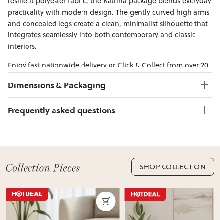
resilient polyester fabric, the Katrina package blends everyday
practicality with modern design. The gently curved high arms
and concealed legs create a clean, minimalist silhouette that
integrates seamlessly into both contemporary and classic
interiors.
Enjoy fast nationwide delivery or Click & Collect from over 20
convenient locations across New Zealand — making it easy to
Dimensions & Packaging
bring effortless style home.
PRODUCT DIMENSIONS:
Frequently asked questions
2 Seater W:178 x D:94 x H:87
Ottoman W:97 x D:67 x H:44
Can I Click & Collect this item?
Yes — Click & Collect is available from 20+ locations
nationwide. Select your preferred location at checkout.
Learn more about Click & Collect
SHOP COLLECTION
Do you deliver nationwide?
Yes — we deliver across New Zealand. Enter your suburb in
cart or checkout to see your delivery cost and estimated
delivery date.