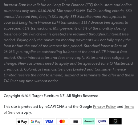
Interest Free
is available on Long Term Finance (LTF) for in-store and online
purchases only until 05.10.2026. Min spend $1499. Ts&Cs Lending criteria, $50
annual Account Fee, fees, Ts&Cs apply. $55 Establishment Fee applies to
your first Long Term Finance (LTF) transaction, $35 Advance Fee applies to
subsequent LTF transactions. Min payments of 3% of the monthly closing
balance or $10 (whichever is greater) are required throughout interest free
period. Paying only the minimum monthly payments will not fully repay the
loan before the end of the interest free period. Standard Interest Rate of
28.95% p.a. applies to outstanding balance at the end of LTF interest free
period. Other interest rates and fees may apply. Rates and fees subject to
change. New customers need to apply and be approved for a Q Mastercard
credit card. Columbus Financial Services Limited and Consumer Finance
Limited reserve the right to amend, suspend or terminate the offer and these
Ts&Cs at any time without notice.
Copyright ©2021 Target Furniture NZ. All Rights Reserved.
v6.0.1@website-w2
This site is protected by reCAPTCHA and the Google
Privacy Policy
and
Terms
of Service
apply.