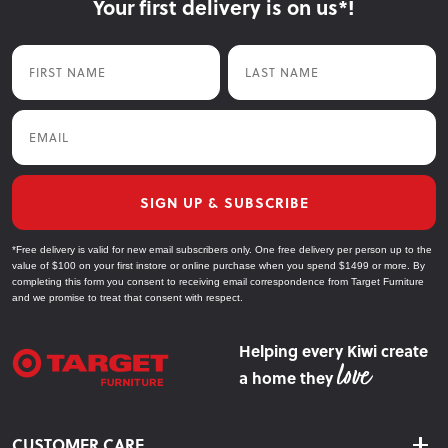
Your first delivery is on us*!
First Name
Last Name
Email
SIGN UP & SUBSCRIBE
*Free delivery is valid for new email subscribers only. One free delivery per person up to the
value of $100 on your first instore or online purchase when you spend $1499 or more. By
completing this form you consent to receiving email correspondence from Target Furniture
and we promise to treat that consent with respect.
Helping every Kiwi create
a home they
CUSTOMER CARE