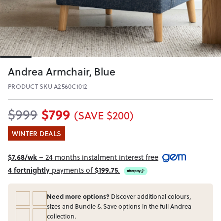
Andrea Armchair, Blue
PRODUCT SKU A2560C1012
$799
$999
(SAVE $200)
WINTER DEALS
$7.68/wk
– 24 months instalment interest free
4 fortnightly
payments of
$199.75
.
Need more options?
Discover additional colours,
sizes and Bundle & Save options in the full Andrea
collection.