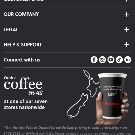
Delivery & Shipping
OUR COMPANY
Returns & Exchanges
About Us
Click & Collect
LEGAL
Finance Options
Terms & Conditions
Warranty Information
HELP & SUPPORT
Privacy Policy
Care Instructions
Contact Us
Payment Policy
Sleep Easy Guarantee
Connect with us
Store Locator
Fire Risk Information
Blog
*The Hottest Winter Deals Storewide Sale pricing is valid until 11.59pm on
31.08.2026 or while stock lasts.
Prices exclude accessories where pictured. For