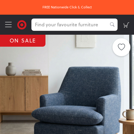
OUR HOTTEST DEALS On Now
ON SALE