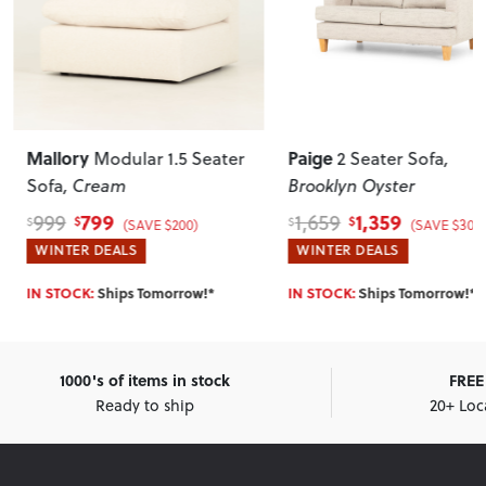
Mallory
Paige
Modular 1.5 Seater
2 Seater Sofa
,
Sofa
, Cream
Brooklyn Oyster
799
1,359
999
1,659
$
$
$
$
(SAVE $200)
(SAVE $300
WINTER DEALS
WINTER DEALS
IN STOCK:
Ships Tomorrow!*
IN STOCK:
Ships Tomorrow!*
1000's of items in stock
FREE 
Ready to ship
20+ Loc