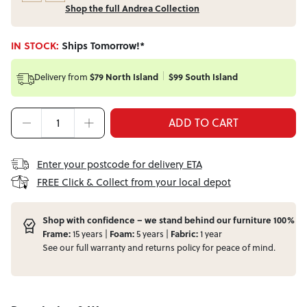
Shop the full Andrea Collection
IN STOCK:
Ships Tomorrow!*
Delivery from
$79 North Island
$99 South Island
ADD TO CART
Enter your postcode for delivery ETA
FREE Click & Collect from your local depot
Shop with confidence – we stand behind our furniture 100%
Frame:
15 years |
Foam:
5 years |
Fabric:
1 year
See our full
warranty
and
returns
policy for peace of mind.