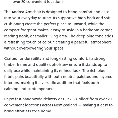
over 20 convenient locations
The Andrea Armchair is designed to bring comfort and ease
into your everyday routine. Its supportive high back and soft
cushioning create the perfect place to unwind, while the
compact footprint makes it easy to style in a bedroom corner,
reading nook, or smaller living area. The deep blue tone adds
a refreshing touch of colour, creating a peaceful atmosphere
without overpowering your space.
Crafted for durability and long-lasting comfort, its strong
timber frame and quality upholstery ensure it stands up to
daily use while maintaining its refined look. The rich blue
fabric pairs beautifully with both neutral palettes and layered
interiors, making it a versatile addition that feels both
calming and contemporary.
Enjoy fast nationwide delivery or Click & Collect from over 20
convenient locations across New Zealand — making it easy to
bring effortless style home.