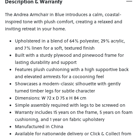
Description & Warranty
The Andrea Armchair in Blue introduces a calm, coastal-
inspired tone with plush comfort, creating a relaxed and
inviting retreat in your home.
Upholstered in a blend of 64% polyester, 29% acrylic,
and 7% linen for a soft, textured finish
Built with a sturdy plywood and pinewood frame for
lasting durability and support
Features plush cushioning with a high supportive back
and elevated armrests for a cocooning feel
Showcases a modern-classic silhouette with gently
turned timber legs for subtle character
Dimensions: W 72 x D 75 x H 84 cm
Simple assembly required with legs to be screwed on
Warranty includes 15 years on the frame, 5 years on foam
cushioning, and 1 year on fabric upholstery
Manufactured in China
Available for nationwide delivery or Click & Collect from