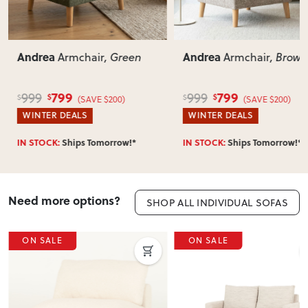
Can I return this item?
We recommend choosing carefully, as we don’t offer change-
of-mind returns. If your item arrives damaged, faulty or
Andrea
Andrea
Armchair
, Brown
Armchair
, Green
incorrect, we’ll work with you to resolve it quickly.
799
799
999
999
$
$
$
$
(SAVE $200)
(SAVE $200)
WINTER DEALS
WINTER DEALS
IN STOCK:
Ships Tomorrow!*
IN STOCK:
Ships Tomorrow!*
Need more options?
SHOP ALL INDIVIDUAL SOFAS
ON SALE
ON SALE