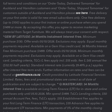
full terms and conditions on our 'Order Today, Delivered Tomorrow' for
Auckland and Hamilton customers and 'Order Today, Shipped Tomorrow' for
customers outside of Auckland and Hamilton please
see here
. Free delivery
on your first order is valid for new email subscribers only. One free delivery
(up to $100) applies to your first instore or online purchase when you spend
$1499 or more. By accepting this offer, you agree to receive marketing
material from Target Furniture. We will always treat your consent with respect.
*GEM BY LATITUDE: 24 Months Instalment Interest Free.
Minimum
purchase $130. Offer ends 05/10/2026. Exclusions may apply. Equal monthly
payments required. Available on a Gem Visa credit card. 36 Months Interest
Free Minimum purchase $1499. Offer ends 05/10/2026. Minimum monthly
payments required. Exclusions may apply. Available on a Gem Visa credit
card. Lending criteria, T&Cs & fees apply incl. $55 estb. fee & $65 annual fee
($32.50 half-yearly). Standard interest rate (currently 29.49% p.a.) applies
after interest free term ends. Further information on rates and fees can be
found at
gemfinance.co.nz
. Credit provided by Latitude Financial Services
Limited. Rates, fees and promotional dates are correct as of date of
publication and are subject to change.
* Q MASTERCARD: 34 Months
Interest Free
is available on Long Term Finance (LTF) for in-store and online
purchases only until 05.10.2026. Min spend $1499. Ts&Cs Lending criteria, $50
annual Account Fee, fees, Ts&Cs apply. $55 Establishment Fee applies to
your first Long Term Finance (LTF) transaction, $35 Advance Fee applies to
subsequent LTF transactions. Min payments of 3% of the monthly closing