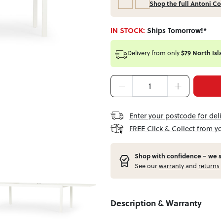
Shop the full Antoni Co
IN STOCK:
Ships Tomorrow!*
Delivery from
only
$79 North Isl
Enter your postcode for del
FREE Click & Collect from y
Shop with confidence – w
e 
See our
warranty
and
returns
Description & Warranty