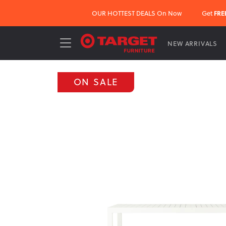
OUR HOTTEST DEALS On Now
Get
FRE
NEW ARRIVALS
ON SALE