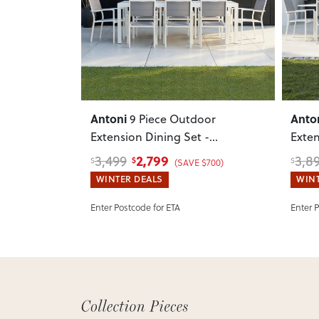
Previous
Next
Previ
Antoni
Anto
9 Piece Outdoor
Extension Dining Set -
Exten
W220/340
, White
W220
2,799
3,499
3,8
$
$
$
(SAVE $700)
WINTER DEALS
WINT
Enter Postcode for ETA
Enter 