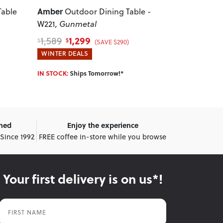
Amber
Vigo
Table
Outdoor Dining Table -
Outdoo
W221
, Gunmetal
W90
, White
1,299
579
1,589
699
$
$
$
$
(SAVE $290)
WINTER DEALS
WINTER DEA
IN STOCK:
Ships Tomorrow!*
IN STOCK:
Shi
wned
Enjoy the experience
 Since 1992
FREE coffee in-store while you browse
Your first delivery is on us*!
First Name