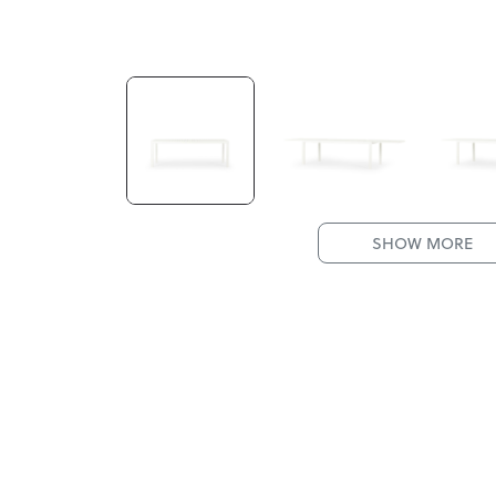
SHOW MORE