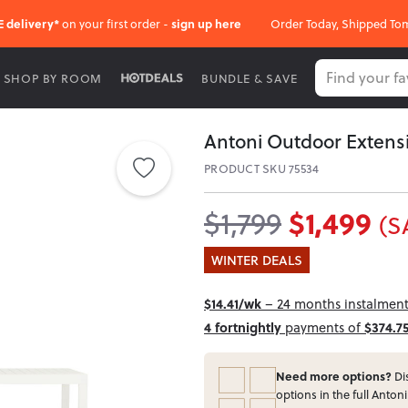
E delivery*
on your first order -
sign up here
Order Today, Shipped To
SHOP BY ROOM
BUNDLE & SAVE
Antoni Outdoor Extensi
PRODUCT SKU 75534
$1,499
$1,799
(S
WINTER DEALS
$14.41/wk
– 24 months instalment 
4 fortnightly
payments of
$374.7
Need more options?
Dis
options in the full Antoni