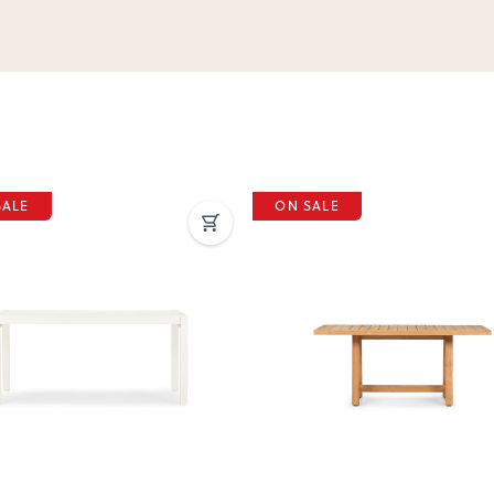
SALE
ON SALE
ous
Next
Previous