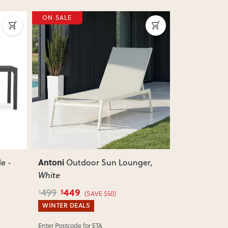
ON SALE
ON SALE
Next
Previous
Next
Previous
Antoni
Antoni
e -
Outdoor Sun Lounger
,
Outd
White
Gunmetal
449
449
499
499
$
$
$
$
(SAVE $50)
WINTER DEALS
WINTER DEA
Enter Postcode for ETA
Enter Postcode 