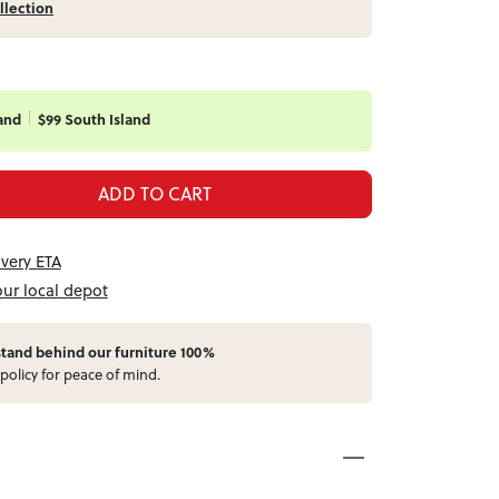
llection
and
$99 South Island
ADD TO CART
ivery ETA
our local depot
stand behind our furniture 100%
policy for peace of mind.