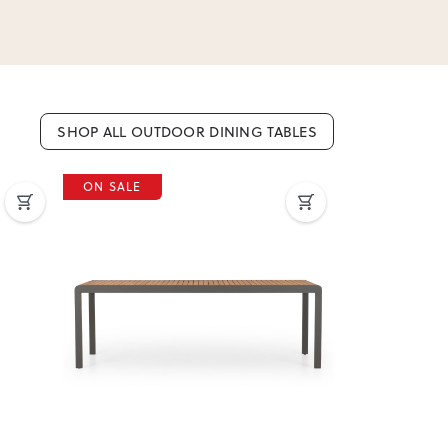
SHOP ALL OUTDOOR DINING TABLES
ON SALE
ON SALE
Next
Previous
Next
Previous