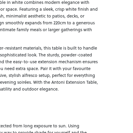
ble in white combines modern elegance with
oor space. Featuring a sleek, crisp white finish and
esh, minimalist aesthetic to patios, decks, or
sign smoothly expands from 220cm to a generous
ntimate family meals or larger gatherings with
-resistant materials, this table is built to handle
 sophisticated look. The sturdy, powder-coated
, and the easy-to-use extension mechanism ensures
need extra space. Pair it with your favourite
ve, stylish alfresco setup, perfect for everything
evening soirées. With the Antoni Extension Table,
satility and outdoor elegance.
otected from long exposure to sun. Using
sy way to provide shade for yourself and the