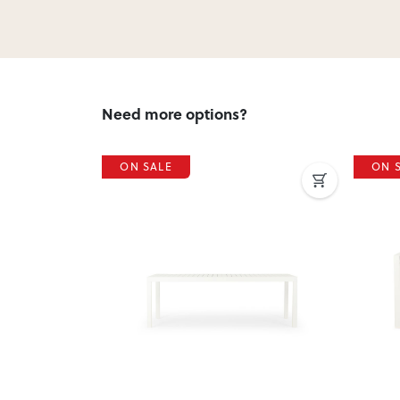
Need more options?
ON SALE
ON 
Next
Previous
Next
Previ