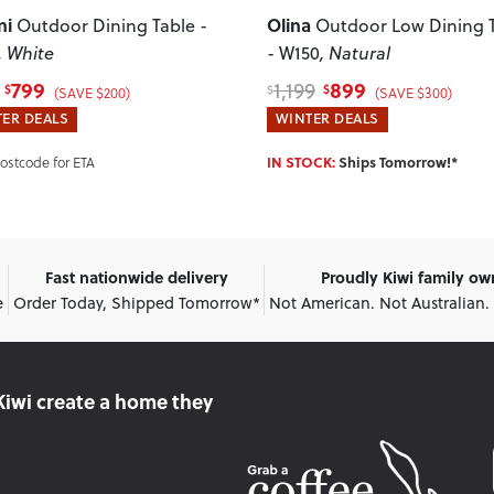
ni
Olina
Outdoor Dining Table -
Outdoor Low Dining 
, White
- W150
, Natural
799
899
1,199
$
$
$
(SAVE $200)
(SAVE $300)
ER DEALS
WINTER DEALS
IN STOCK:
Ships Tomorrow!*
Postcode for ETA
Fast nationwide delivery
Proudly Kiwi family o
e
Order Today, Shipped Tomorrow*
Not American. Not Australian.
Kiwi create
a home they