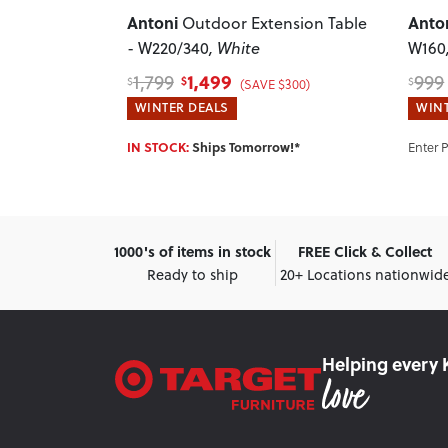
Antoni
Anto
 Table -
Outdoor Extension Table
- W220/340
, White
W160
1,499
1,799
999
$
$
$
)
(SAVE $300)
WINTER DEALS
WINT
w!*
IN STOCK:
Ships Tomorrow!*
Enter 
1000's of items in stock
FREE Click & Collect
Ready to ship
20+ Locations nationwid
Helping every 