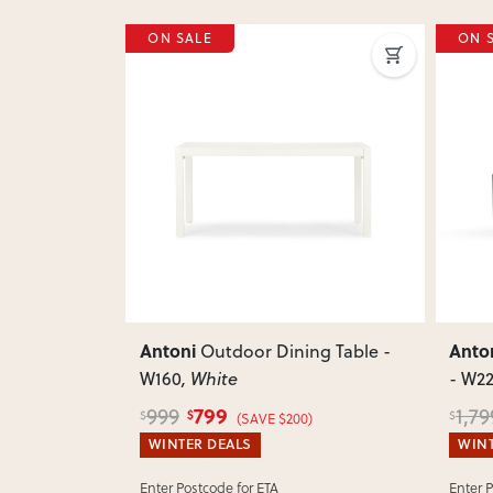
ON SALE
ON 
Next
Previous
Next
Previ
Antoni
Anto
ng Chair
,
Outdoor Dining Table -
W160
, White
- W2
799
999
1,79
$
$
$
(SAVE $200)
WINTER DEALS
WINT
Enter Postcode for ETA
Enter 