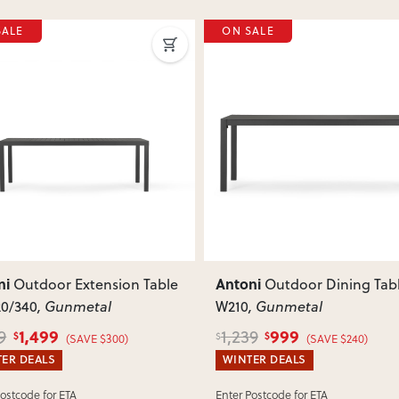
SALE
ON SALE
ous
Next
Previous
ni
Antoni
Outdoor Extension Table
Outdoor Dining Tabl
20/340
, Gunmetal
W210
, Gunmetal
1,499
999
9
1,239
$
$
$
(SAVE $300)
(SAVE $240)
ER DEALS
WINTER DEALS
Postcode for ETA
Enter Postcode for ETA