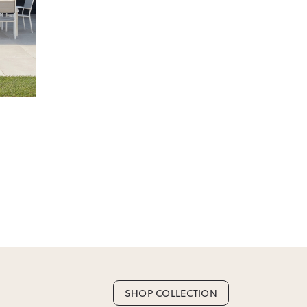
e.
Next
 as we don’t offer change-of-mind returns. If
or incorrect, we’ll work with you to resolve it
SHOP COLLECTION