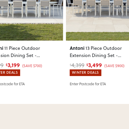
such as attaching legs or hardwar
ous
Next
Previous
Can I return this item?
We recommend choosing carefully,
your item arrives damaged, faulty 
quickly.
ni
Antoni
11 Piece Outdoor
13 Piece Outdoor
sion Dining Set -
Extension Dining Set -
/340
, White
W220/340
, White
3,199
3,499
99
4,399
$
$
$
(SAVE $700)
(SAVE $900)
ER DEALS
WINTER DEALS
Postcode for ETA
Enter Postcode for ETA