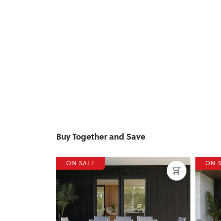
Buy Together and Save
ON SALE
ON 