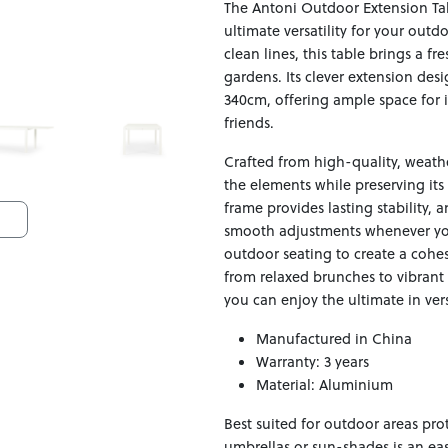
The Antoni Outdoor Extension Ta
ultimate versatility for your outd
clean lines, this table brings a fr
gardens. Its clever extension de
340cm, offering ample space for i
friends.
Crafted from high-quality, weather
the elements while preserving its
frame provides lasting stability
smooth adjustments whenever you 
outdoor seating to create a cohesi
from relaxed brunches to vibrant 
you can enjoy the ultimate in ver
Manufactured in China
Warranty: 3 years
Material: Aluminium
Best suited for outdoor areas pr
umbrellas or sun-shades is an ea