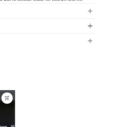
ss Weight: 42.5kg
e from 20+ locations nationwide. Select your
nd. Enter your suburb in cart or checkout to see
delivery date.
ation
?
y assembled. Some may require simple assembly