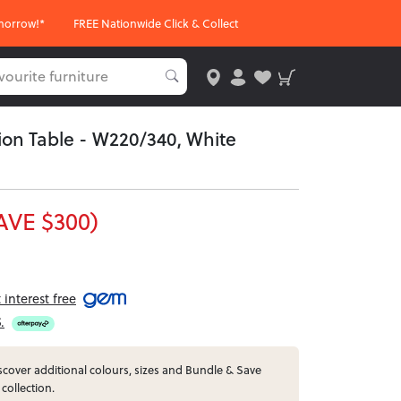
morrow!*
FREE Nationwide Click & Collect
on Table - W220/340, White
AVE $300)
interest free
5
.
cover additional colours, sizes and Bundle & Save
 collection.