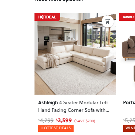
Next
Previous
Next
Previ
Ashleigh
Porti
ar Sofa
4 Seater Modular Left
ral
Hand Facing Corner Sofa with
Ottoman
, Cream
3,599
4,299
5,2
$
$
$
 $800)
(SAVE $700)
HOTTEST DEALS
WINT