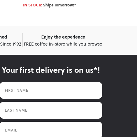
Enter Postcode 
IN STOCK:
Ships Tomorrow!*
wned
Enjoy the experience
 Since 1992
FREE coffee in-store while you browse
Your first delivery is on us*!
First Name
Last Name
Email