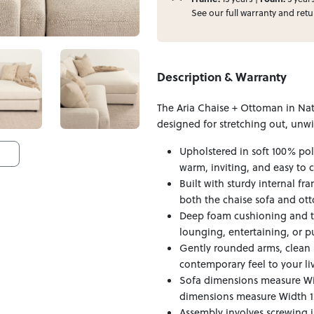
See our full
warranty
and
retu
Description & Warranty
The Aria Chaise + Ottoman in Natu
designed for stretching out, unw
Upholstered in soft 100% poly
warm, inviting, and easy to c
Built with sturdy internal fr
both the chaise sofa and ot
Deep foam cushioning and th
lounging, entertaining, or pu
Gently rounded arms, clean 
contemporary feel to your li
Sofa dimensions measure Wi
dimensions measure Width 12
Assembly involves screwing i