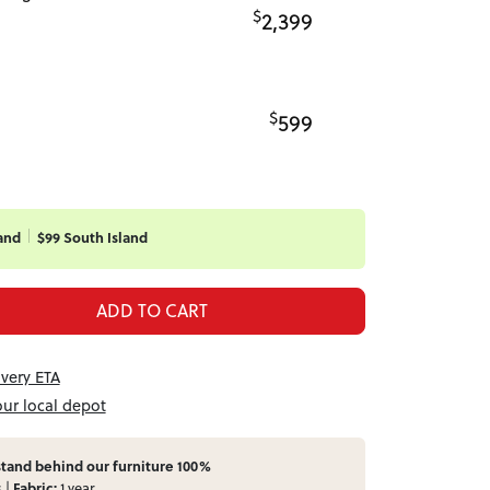
$
2,399
$
599
and
$99 South Island
ADD TO CART
ivery ETA
our local depot
tand behind our furniture 100%
s |
Fabric:
1 year