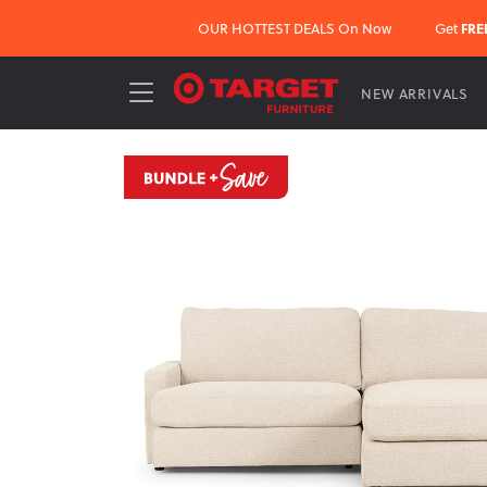
OUR HOTTEST DEALS On Now
Get
FRE
NEW ARRIVALS