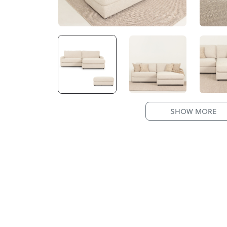
SHOW MORE