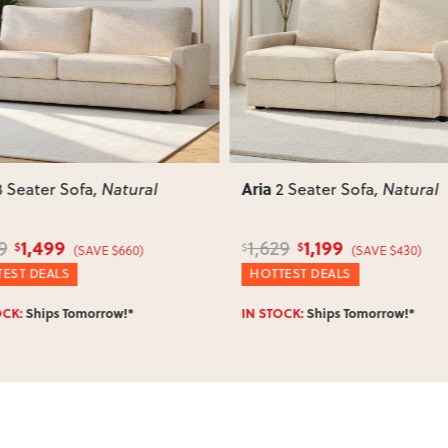
such as attaching legs or hardwar
ous
Next
Previous
Can I return this item?
We recommend choosing carefully,
your item arrives damaged, faulty 
quickly.
Aria
3 Seater Sofa
, Natural
2 Seater Sofa
, Natural
1,499
1,199
9
1,629
$
$
$
(SAVE $660)
(SAVE $430)
EST DEALS
HOTTEST DEALS
OCK:
Ships Tomorrow!*
IN STOCK:
Ships Tomorrow!*