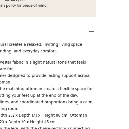
rns
policy for peace of mind.
ral creates a relaxed, inviting living space
inding, and everyday comfort.
ester fabric in a light natural tone that feels
are for.
ames designed to provide lasting support across
toman.
e matching ottoman create a flexible space for
tting your feet up at the end of the day.
lines, and coordinated proportions bring a calm,
ving room.
dth 252 x Depth 173 x Height 88 cm. Ottoman
0 x Depth 70 x Height 45 cm.
n the legs, with the chaise sections connecting