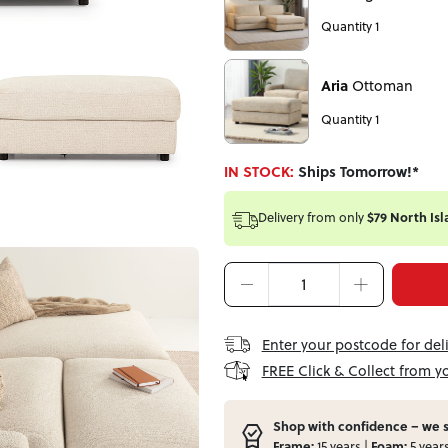
Quantity 1
Aria
Ottoman
Quantity 1
IN STOCK:
Ships Tomorrow!*
Delivery from
only
$79 North Isl
Enter your postcode for del
FREE Click & Collect from y
Shop with confidence – we s
Frame:
15 years |
Foam:
5 year