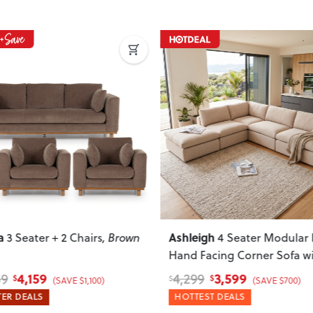
ous
Next
Previous
a
Ashleigh
3 Seater + 2 Chairs
, Brown
4 Seater Modular 
Hand Facing Corner Sofa w
Ottoman
, Taupe
4,159
3,599
59
4,299
$
$
$
(SAVE $1,100)
(SAVE $700)
ER DEALS
HOTTEST DEALS