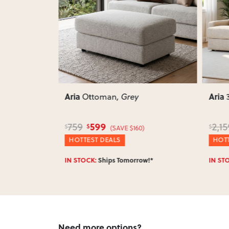
Next
Previous
Next
Previ
Aria
Aria
ng Chaise
Ottoman
, Grey
599
759
2,15
$
$
$
$780)
(SAVE $160)
HOTTEST DEALS
HOTT
w!*
IN STOCK:
Ships Tomorrow!*
IN ST
Need more options?