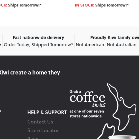
OCK:
Ships Tomorrow!*
IN STOCK:
Ships Tomorrow!*
Fast nationwide delivery
Proudly Kiwi family o
e
Order Today, Shipped Tomorrow*
Not American. Not Australian.
Kiwi create
a home they
Y
HELP & SUPPORT
Contact Us
Store Locator
Blog