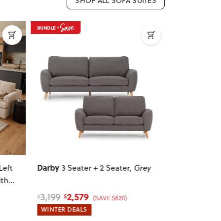
SHOP ALL SOFA SUITES
Next
Previous
Next
Previous
Darby
Zoey
Left
3 Seater + 2 Seater
, Grey
5 Seat
ith
Sofa With 
2,579
4,
3,199
6,099
$
$
$
$
(SAVE $620)
WINTER DEALS
WINTER DEA