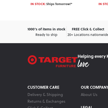
IN STOCK:
Ships Tomorrow!*
IN ST
1000's of items in stock
FREE Click & Collect
Ready to ship
20+ Locations nationwid
Helping every 
CUSTOMER CARE
OUR COMPAN
Delivery & Shipping
About Us
Returns & Exchanges
LEGAL
Click & Collect