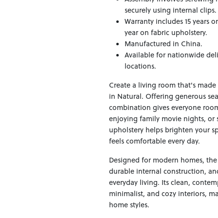
securely using internal clips
Warranty includes 15 years o
year on fabric upholstery.
Manufactured in China.
Available for nationwide del
locations.
Create a living room that's made
in Natural. Offering generous se
combination gives everyone room 
enjoying family movie nights, or 
upholstery helps brighten your s
feels comfortable every day.
Designed for modern homes, the 
durable internal construction, an
everyday living. Its clean, contem
minimalist, and cozy interiors, ma
home styles.