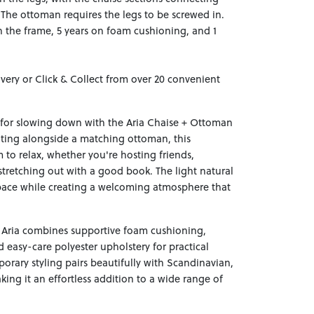
. The ottoman requires the legs to be screwed in.
n the frame, 5 years on foam cushioning, and 1
ivery or Click & Collect from over 20 convenient
 for slowing down with the Aria Chaise + Ottoman
ating alongside a matching ottoman, this
to relax, whether you're hosting friends,
stretching out with a good book. The light natural
pace while creating a welcoming atmosphere that
Aria combines supportive foam cushioning,
d easy-care polyester upholstery for practical
porary styling pairs beautifully with Scandinavian,
king it an effortless addition to a wide range of