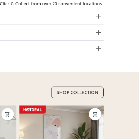
 Click & Collect from over 20 convenient locations
sy to bring effortless style home.
e from 20+ locations nationwide. Select your
SHOP COLLECTION
nd. Enter your suburb in cart or checkout to see
delivery date.
ation
?
y assembled. Some may require simple assembly