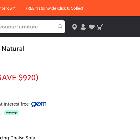
morrow!*
FREE Nationwide Click & Collect
 Natural
SAVE $920)
 interest free
5
.
cing Chaise Sofa