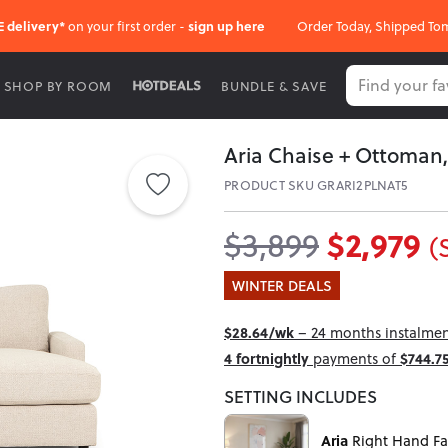
E delivery*
on your first order -
sign up here
Order Today, Shipped To
SHOP BY ROOM
BUNDLE & SAVE
Aria Chaise + Ottoman,
PRODUCT SKU GRARI2PLNAT5
$2,979
$3,899
(
WINTER DEALS
$28.64/wk
– 24 months instalment
4 fortnightly
payments of
$744.7
SETTING INCLUDES
Aria
Right Hand Fa