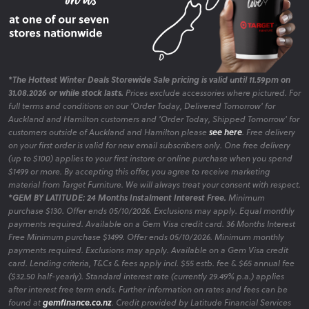
*The Hottest Winter Deals Storewide Sale pricing is valid until 11.59pm on
31.08.2026 or while stock lasts.
Prices exclude accessories where pictured. For
full terms and conditions on our 'Order Today, Delivered Tomorrow' for
Auckland and Hamilton customers and 'Order Today, Shipped Tomorrow' for
customers outside of Auckland and Hamilton please
see here
. Free delivery
on your first order is valid for new email subscribers only. One free delivery
(up to $100) applies to your first instore or online purchase when you spend
$1499 or more. By accepting this offer, you agree to receive marketing
material from Target Furniture. We will always treat your consent with respect.
*GEM BY LATITUDE: 24 Months Instalment Interest Free.
Minimum
purchase $130. Offer ends 05/10/2026. Exclusions may apply. Equal monthly
payments required. Available on a Gem Visa credit card. 36 Months Interest
Free Minimum purchase $1499. Offer ends 05/10/2026. Minimum monthly
payments required. Exclusions may apply. Available on a Gem Visa credit
card. Lending criteria, T&Cs & fees apply incl. $55 estb. fee & $65 annual fee
($32.50 half-yearly). Standard interest rate (currently 29.49% p.a.) applies
after interest free term ends. Further information on rates and fees can be
found at
gemfinance.co.nz
. Credit provided by Latitude Financial Services