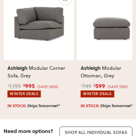
Ashleigh
Ashleigh
Modular Corner
Modular
Sofa
, Grey
Ottoman
, Grey
995
599
1,199
749
$
$
$
$
(SAVE $204)
(SAVE $150)
WINTER DEALS
WINTER DEALS
IN STOCK:
Ships Tomorrow!*
IN STOCK:
Ships Tomorrow!*
Need more options?
SHOP ALL INDIVIDUAL SOFAS