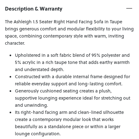
Description & Warranty
The Ashleigh 1.5 Seater Right Hand Facing Sofa in Taupe
brings generous comfort and modular flexibility to your living
space, combining contemporary style with warm, inviting
character.
Upholstered in a soft fabric blend of 95% polyester and
5% acrylic in a rich taupe tone that adds earthy warmth
and understated depth.
Constructed with a durable internal frame designed for
reliable everyday support and long-lasting comfort.
Generously cushioned seating creates a plush,
supportive lounging experience ideal for stretching out
and unwinding.
Its right-hand facing arm and clean-lined silhouette
create a contemporary modular look that works
beautifully as a standalone piece or within a larger
lounge configuration.