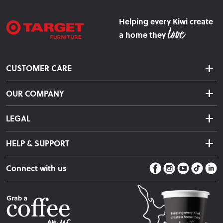
Helping every Kiwi create
a home they
CUSTOMER CARE
Delivery & Shipping
OUR COMPANY
Returns & Exchanges
About Us
Click & Collect
LEGAL
Finance Options
Terms & Conditions
Warranty Information
HELP & SUPPORT
Privacy Policy
Care Instructions
Contact Us
Payment Policy
Sleep Easy Guarantee
Connect with us
Store Locator
Fire Risk Information
Blog