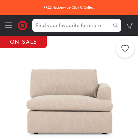
FREE Nationwide Click & Collect
ON SALE