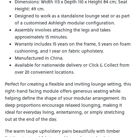
Dimensions: Width 113 x Depth 110 x Height 84 cm; Seat
Height: 49 cm.
Designed to work as a standalone lounge seat or as part
of a customised Ashleigh modular configuration.
Assembly involves attaching the legs and takes
approximately 15 minutes.
Warranty includes 15 years on the frame, 5 years on foam
cushioning, and 1 year on fabric upholstery.
Manufactured in China.
Available for nationwide delivery or Click & Collect from
over 20 convenient locations.
Perfect for creating a flexible and inviting lounge setting, this
right-hand facing module offers generous seating while
helping define the shape of your modular arrangement. Its
deep proportions encourage relaxed lounging, making it
ideal for everyday living, entertaining, or simply stretching
out at the end of the day.
The warm taupe upholstery pairs beautifully with timber