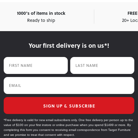
1000's of items in stock
FREE 
Ready to ship
20+ Loc
Your first delivery is on us*!
First Name
Last Name
Email
SIGN UP & SUBSCRIBE
*Free delivery is valid for new email subscribers only. One free delivery per person up to the
value of $100 on your first instore or online purchase when you spend $1499 or more. By
completing this form you consent to receiving email correspondence from Target Furniture
and we promise to treat that consent with respect.