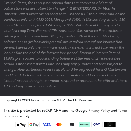
Limited. Rates, fees and promotional dates are correct as of date of
publication and are subject to change.
* Q MASTERCARD: 34 Months
Interest Free
is available on Long Term Finance (LTF) for in-store and online
purchases only until 05.10.2026. Min spend $1499. Ts&Cs Lending criteria, $50
annual Account Fee, fees, Ts&Cs apply. $55 Establishment Fee applies to
your first Long Term Finance (LTF) transaction, $35 Advance Fee applies to
subsequent LTF transactions. Min payments of 3% of the monthly closing
balance or $10 (whichever is greater) are required throughout interest free
period. Paying only the minimum monthly payments will not fully repay the
loan before the end of the interest free period. Standard Interest Rate of
28.95% p.a. applies to outstanding balance at the end of LTF interest free
period. Other interest rates and fees may apply. Rates and fees subject to
change. New customers need to apply and be approved for a Q Mastercard
credit card. Columbus Financial Services Limited and Consumer Finance
Limited reserve the right to amend, suspend or terminate the offer and these
Ts&Cs at any time without notice.
Copyright ©2021 Target Furniture NZ. All Rights Reserved.
v6.0.1@website-w1
This site is protected by reCAPTCHA and the Google
Privacy Policy
and
Terms
of Service
apply.