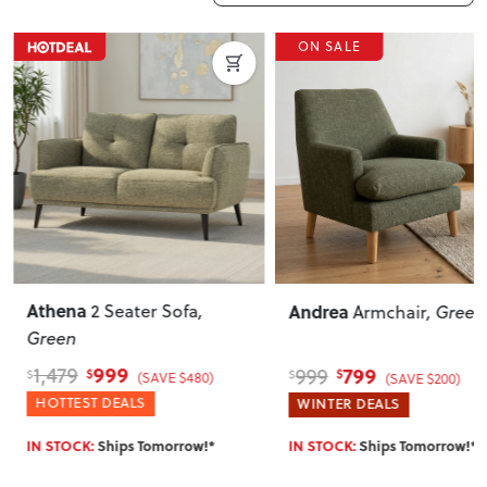
ON SALE
Athena
Andrea
2 Seater Sofa
,
Armchair
, Green
Green
999
799
1,479
999
$
$
$
$
(SAVE $480)
(SAVE $200)
HOTTEST DEALS
WINTER DEALS
IN STOCK:
Ships Tomorrow!*
IN STOCK:
Ships Tomorrow!*