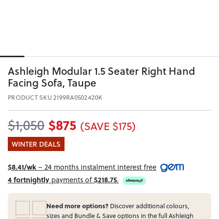
Ashleigh Modular 1.5 Seater Right Hand
Facing Sofa, Taupe
PRODUCT SKU 2199RA0502420K
$875
$1,050
(SAVE $175)
WINTER DEALS
$8.41/wk
– 24 months instalment interest free
4 fortnightly
payments of
$218.75
.
Need more options?
Discover additional colours,
sizes and Bundle & Save options in the full Ashleigh