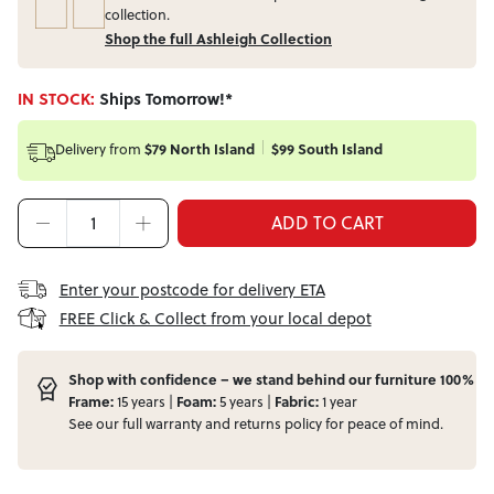
collection.
Shop the full Ashleigh Collection
IN STOCK:
Ships Tomorrow!*
Delivery from
$79 North Island
$99 South Island
ADD TO CART
Enter your postcode for delivery ETA
FREE Click & Collect from your local depot
Shop with confidence – we stand behind our furniture 100%
Frame:
15 years |
Foam:
5 years |
Fabric:
1 year
See our full
warranty
and
returns
policy for peace of mind.