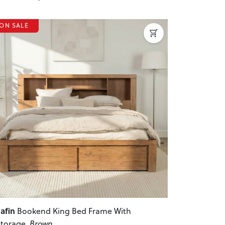
ON SALE
revious
Next
afin
Bookend King Bed Frame With
torage
, Brown