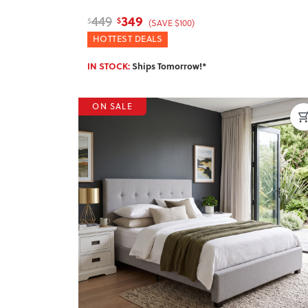
349
449
$
$
(SAVE $100)
HOTTEST DEALS
IN STOCK:
Ships Tomorrow!*
ON SALE
Previous