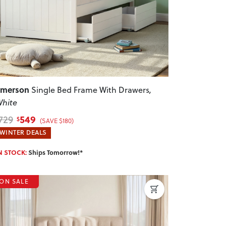
Emerson
Single Bed Frame With Drawers
,
hite
549
729
$
(SAVE $180)
WINTER DEALS
N STOCK:
Ships Tomorrow!*
ON SALE