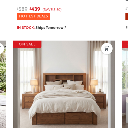
439
589
$
$
$
(SAVE $150)
HOTTEST DEALS
IN STOCK:
Ships Tomorrow!*
E
ON SALE
Next
Previous
Next
P