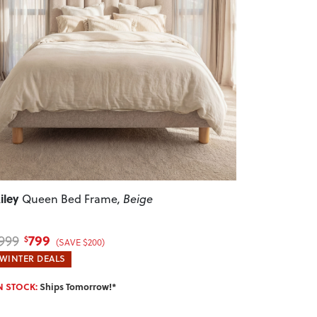
revious
Next
iley
Queen Bed Frame
, Beige
799
999
$
(SAVE $200)
WINTER DEALS
N STOCK:
Ships Tomorrow!*