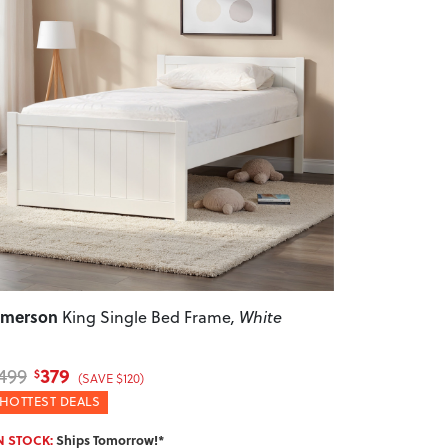
revious
Next
Emerson
King Single Bed Frame
, White
379
499
$
(SAVE $120)
HOTTEST DEALS
N STOCK:
Ships Tomorrow!*