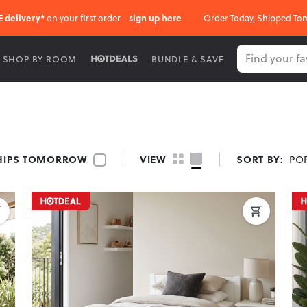
E delivery*
on your first order -
sign up here
Order Today, Shipped To
SHOP BY ROOM
BUNDLE & SAVE
ds, offering sleek designs and solid support. Available in multiple 
HIPS TOMORROW
VIEW
SORT BY:
PO