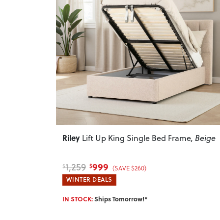
Previous
Riley
Lift Up King Single Bed Frame
, Beige
999
1,259
$
$
(SAVE $260)
WINTER DEALS
IN STOCK:
Ships Tomorrow!*