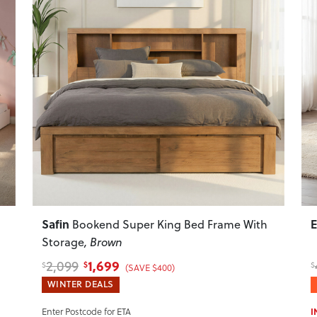
Next
Previous
Next
P
Safin
Bookend Super King Bed Frame With
Storage
, Brown
1,699
2,099
$
$
$
(SAVE $400)
WINTER DEALS
I
Enter Postcode for ETA