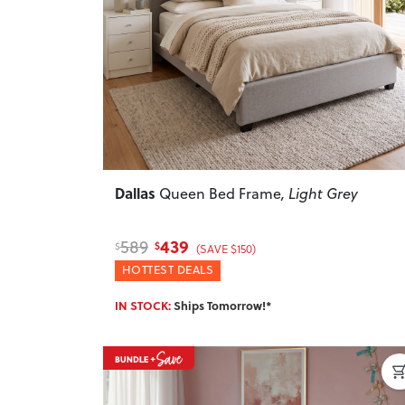
Previous
Dallas
Queen Bed Frame
, Light Grey
439
589
$
$
(SAVE $150)
HOTTEST DEALS
IN STOCK:
Ships Tomorrow!*