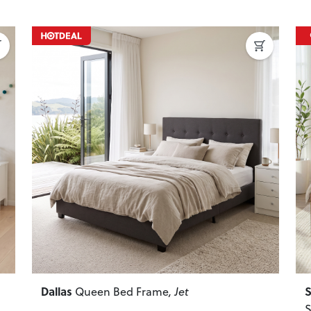
Next
Previous
Next
P
Dallas
S
Queen Bed Frame
, Jet
S