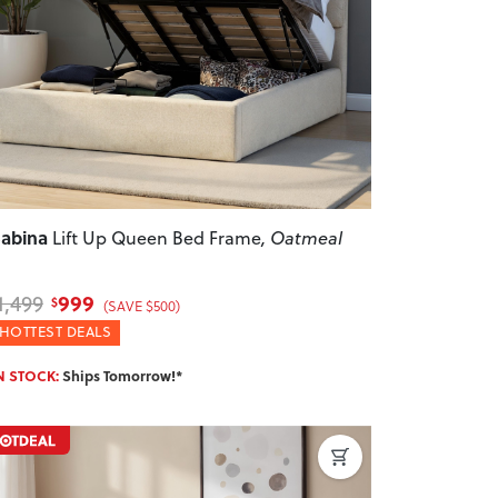
revious
Next
abina
Lift Up Queen Bed Frame
, Oatmeal
999
1,499
$
(SAVE $500)
HOTTEST DEALS
N STOCK:
Ships Tomorrow!*