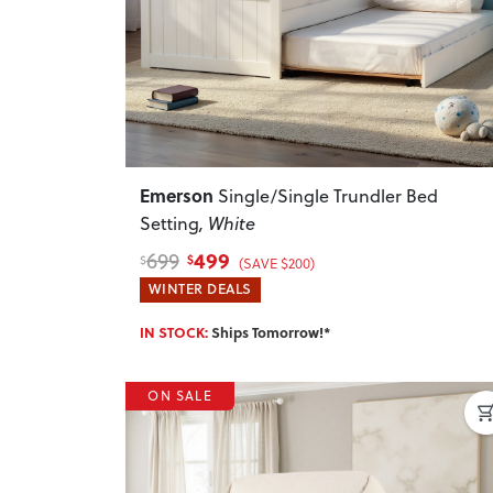
Emerson
Single/Single Trundler Bed
Setting
, White
499
699
$
$
(SAVE $200)
WINTER DEALS
IN STOCK:
Ships Tomorrow!*
ON SALE