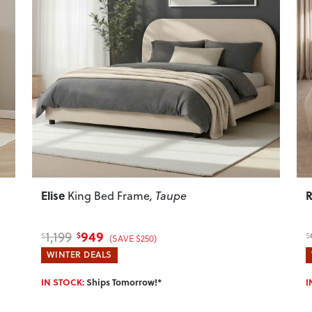
Next
Previous
Next
P
Elise
R
King Bed Frame
, Taupe
949
1,199
$
$
$
(SAVE $250)
WINTER DEALS
IN STOCK:
Ships Tomorrow!*
I