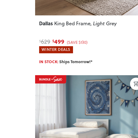
Dallas
King Bed Frame
, Light Grey
499
629
$
$
(SAVE $130)
WINTER DEALS
IN STOCK:
Ships Tomorrow!*
Previous