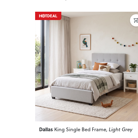
Previous
Dallas
King Single Bed Frame
, Light Grey