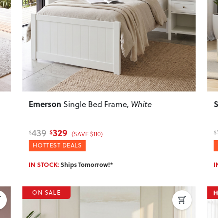
Next
Previous
Next
P
Emerson
S
Single Bed Frame
, White
329
439
$
$
$
(SAVE $110)
HOTTEST DEALS
IN STOCK:
Ships Tomorrow!*
I
ON SALE