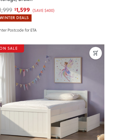
1,599
1,999
$
(SAVE $400)
WINTER DEALS
nter Postcode for ETA
ON SALE
revious
Next