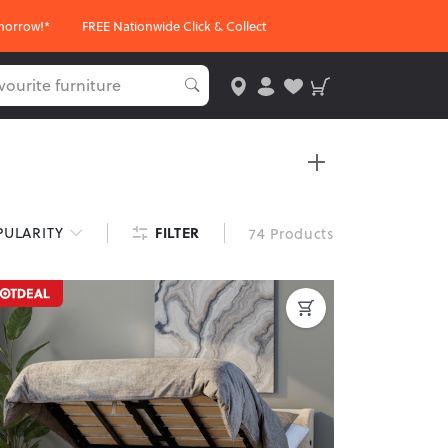
morrow!*
FREE Nationwide Click & Collect
sizes and finishes, these beds are perfect for any
FILTER
PULARITY
74 Products