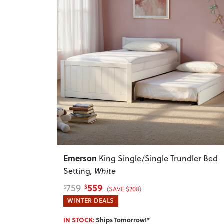
Previous
Emerson
King Single/Single Trundler Bed
Setting
, White
559
759
$
$
(SAVE $200)
WINTER DEALS
IN STOCK:
Ships Tomorrow!*