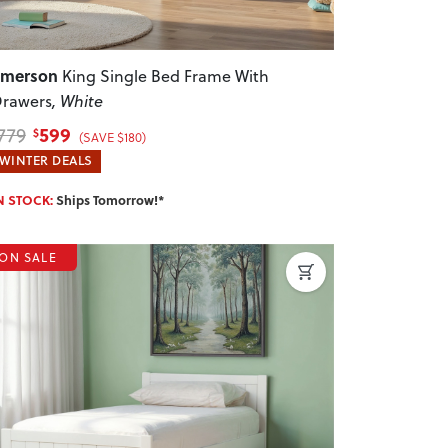
Emerson
King Single Bed Frame With
rawers
, White
599
779
$
(SAVE $180)
WINTER DEALS
N STOCK:
Ships Tomorrow!*
ON SALE
revious
Next