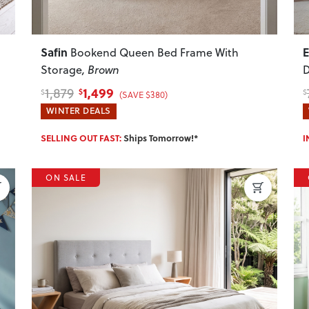
Safin
Bookend Queen Bed Frame With
Storage
, Brown
D
1,499
1,879
$
$
$
(SAVE $380)
WINTER DEALS
SELLING OUT FAST:
Ships Tomorrow!*
I
ON SALE
Next
Previous
Next
P