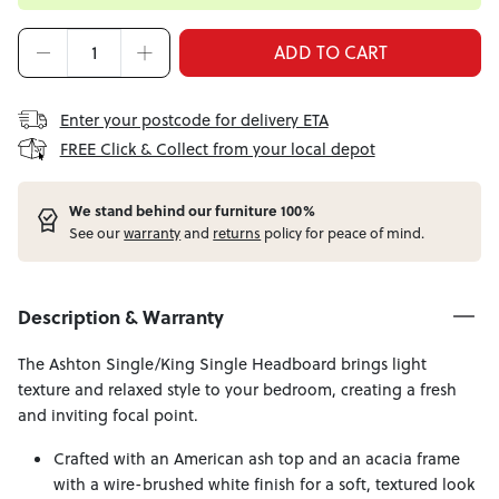
ADD TO CART
Enter your postcode for delivery ETA
FREE Click & Collect from your local depot
W
e stand behind our furniture 100%
See our
warranty
and
returns
policy for peace of mind.
Description & Warranty
The Ashton Single/King Single Headboard brings light
texture and relaxed style to your bedroom, creating a fresh
and inviting focal point.
Crafted with an American ash top and an acacia frame
with a wire-brushed white finish for a soft, textured look