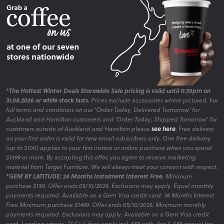
*The Hottest Winter Deals Storewide Sale pricing is valid until 11.59pm on
31.08.2026 or while stock lasts.
Prices exclude accessories where pictured. For
full terms and conditions on our 'Order Today, Delivered Tomorrow' for
Auckland and Hamilton customers and 'Order Today, Shipped Tomorrow' for
customers outside of Auckland and Hamilton please
see here
. Free delivery
on your first order is valid for new email subscribers only. One free delivery
(up to $100) applies to your first instore or online purchase when you spend
$1499 or more. By accepting this offer, you agree to receive marketing
material from Target Furniture. We will always treat your consent with respect.
*GEM BY LATITUDE: 24 Months Instalment Interest Free.
Minimum
purchase $130. Offer ends 05/10/2026. Exclusions may apply. Equal monthly
payments required. Available on a Gem Visa credit card. 36 Months Interest
Free Minimum purchase $1499. Offer ends 05/10/2026. Minimum monthly
payments required. Exclusions may apply. Available on a Gem Visa credit
card. Lending criteria, T&Cs & fees apply incl. $55 estb. fee & $65 annual fee