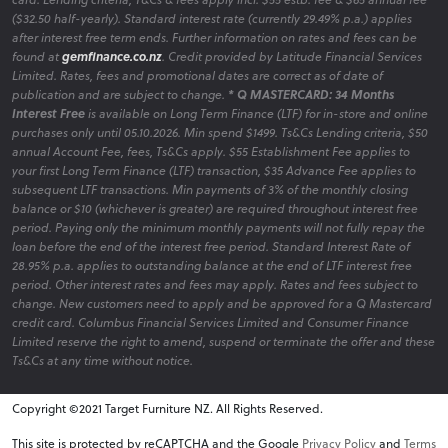
($32.50 half-yearly). Standard interest rate (currently 29.49% p.a.) applies
after interest free term ends. Further information on rates and fees can be
found at
gemfinance.co.nz
. Credit provided by Latitude Financial Services
Limited. Rates, fees and promotional dates are correct as of date of
publication and are subject to change.
* Q MASTERCARD: 34 Months
Interest Free
is available on Long Term Finance (LTF) for in-store and online
purchases only until 05.10.2026. Min spend $1499. Ts&Cs Lending criteria, $50
annual Account Fee, fees, Ts&Cs apply. $55 Establishment Fee applies to
your first Long Term Finance (LTF) transaction, $35 Advance Fee applies to
subsequent LTF transactions. Min payments of 3% of the monthly closing
balance or $10 (whichever is greater) are required throughout interest free
period. Paying only the minimum monthly payments will not fully repay the
loan before the end of the interest free period. Standard Interest Rate of
28.95% p.a. applies to outstanding balance at the end of LTF interest free
period. Other interest rates and fees may apply. Rates and fees subject to
change. New customers need to apply and be approved for a Q Mastercard
credit card. Columbus Financial Services Limited and Consumer Finance
Limited reserve the right to amend, suspend or terminate the offer and these
Ts&Cs at any time without notice.
Copyright ©2021 Target Furniture NZ. All Rights Reserved.
v6.0.1@website-w2
This site is protected by reCAPTCHA and the Google
Privacy Policy
and
Terms