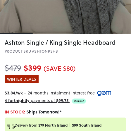
Ashton Single / King Single Headboard
PRODUCT SKU ASHTONKSHB
$399
$479
(SAVE $80)
WINTER DEALS
$3.84/wk
– 24 months instalment interest free
4 fortnightly
payments of
$99.75
.
IN STOCK:
Ships Tomorrow!*
Delivery from
$79 North Island
$99 South Island