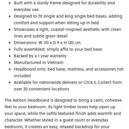
Built with a sturdy frame designed for durability and
everyday use
Designed to fit single and king single bed bases, adding
comfort and support when sitting up in bed
Showcases a light, coastal-inspired aesthetic with clean
lines and subtle grain detail
Dimensions: W 110 x D 9 x H 120 cm
Fully assembled; simply affix to your bed base
Backed by a 1 year warranty
Manufactured in Vietnam
Headboard only; bed base, mattress, and accessories not
included
Available for nationwide delivery or Click & Collect from
over 20 convenient locations
The Ashton Headboard is designed to bring a calm, cohesive
feel to your bedroom. Its light timber tones help open up
your space, while the softly textured finish adds warmth and
character. Whether styled in a guest room or everyday
bedroom, it creates an easy, relaxed backdrop for your