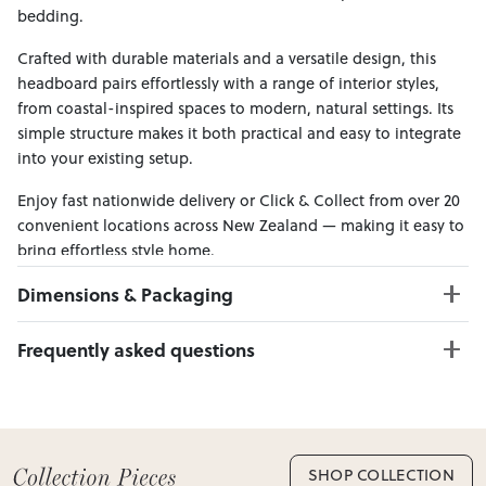
bedding.
Crafted with durable materials and a versatile design, this
headboard pairs effortlessly with a range of interior styles,
from coastal-inspired spaces to modern, natural settings. Its
simple structure makes it both practical and easy to integrate
into your existing setup.
Enjoy fast nationwide delivery or Click & Collect from over 20
convenient locations across New Zealand — making it easy to
bring effortless style home.
Dimensions & Packaging
PRODUCT DIMENSIONS:
Frequently asked questions
W:110 x D:9 x H:120
Can I Click & Collect this item?
PACKAGING DIMENSIONS:
Yes — Click & Collect is available from 20+ locations
Box 1:
113cm x 12cm x 123cm; Gross Weight: 20kg
nationwide. Select your preferred location at checkout.
Learn more about Click & Collect
SHOP COLLECTION