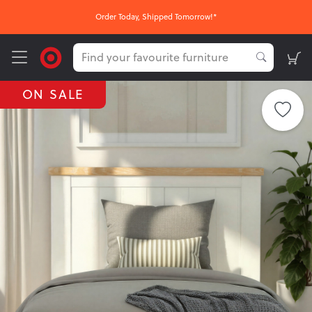
Order Today, Shipped Tomorrow!*
ON SALE