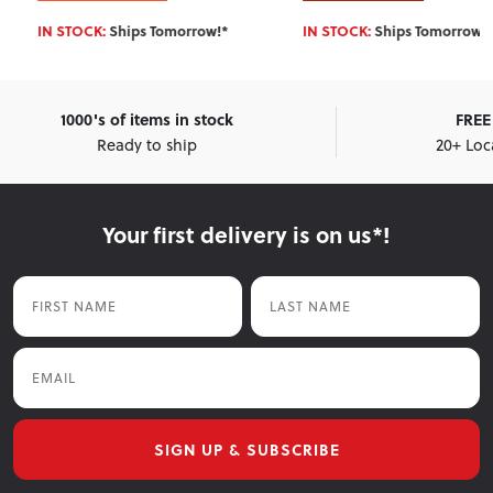
IN STOCK:
Ships Tomorrow!*
IN STOCK:
Ships Tomorrow!*
1000's of items in stock
FREE 
Ready to ship
20+ Loc
Your first delivery is on us*!
First Name
Last Name
Email
SIGN UP & SUBSCRIBE