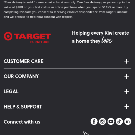
*Free delivery is valid for new email subscribers only. One free delivery per person up to the
value of $100 on your first instore or online purchase when you spend $1499 or more. By
completing this form you consent to receiving email correspondence from Target Furniture
and we promise to treat that consent with respect.
Helping every Kiwi create
a home they
CUSTOMER CARE
Delivery & Shipping
OUR COMPANY
Returns & Exchanges
About Us
Click & Collect
LEGAL
Finance Options
Terms & Conditions
Warranty Information
HELP & SUPPORT
Privacy Policy
Care Instructions
Contact Us
Payment Policy
Sleep Easy Guarantee
Connect with us
Store Locator
Fire Risk Information
Blog