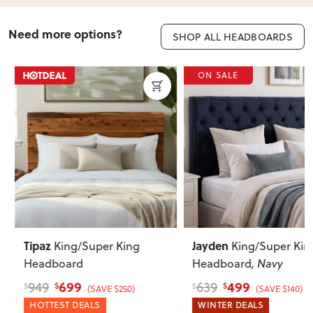
Need more options?
SHOP ALL HEADBOARDS
ON SALE
Tipaz
Jayden
King/Super King
King/Super King
Headboard
Headboard
, Navy
699
499
949
639
$
$
$
$
(SAVE $250)
(SAVE $140)
HOTTEST DEALS
WINTER DEALS