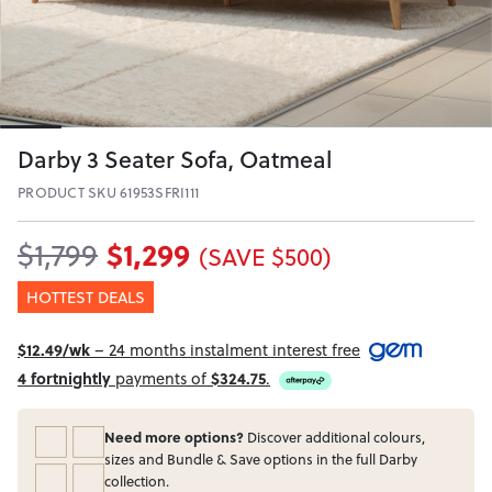
Darby 3 Seater Sofa, Oatmeal
PRODUCT SKU 61953SFRI111
$1,299
$1,799
(SAVE $500)
HOTTEST DEALS
$12.49/wk
– 24 months instalment interest free
4 fortnightly
payments of
$324.75
.
Need more options?
Discover additional colours,
sizes and Bundle & Save options in the full Darby
collection.