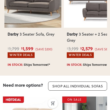
Darby
Darby
3 Seater Sofa
, Grey
3 Seater + 2 Seate
Grey
1,599
2,579
1,799
3,199
$
$
$
$
(SAVE $200)
(SAVE $620
WINTER DEALS
WINTER DEALS
IN STOCK:
Ships Tomorrow!*
IN STOCK:
Ships Tomorrow!*
Need more options?
SHOP ALL INDIVIDUAL SOFAS
ON SALE