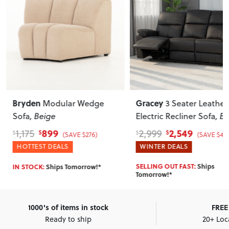
Bryden
Gracey
Modular Wedge
3 Seater Leather
Sofa
, Beige
Electric Recliner Sofa
, B
899
2,549
1,175
2,999
$
$
$
$
(SAVE $276)
(SAVE $450
HOTTEST DEALS
WINTER DEALS
SELLING OUT FAST:
Ships
IN STOCK:
Ships Tomorrow!*
Tomorrow!*
1000's of items in stock
FREE 
Ready to ship
20+ Loc