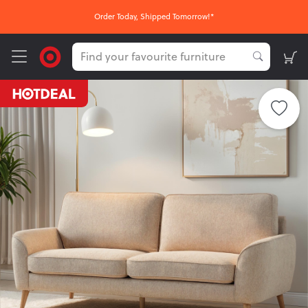
Order Today, Shipped Tomorrow!*