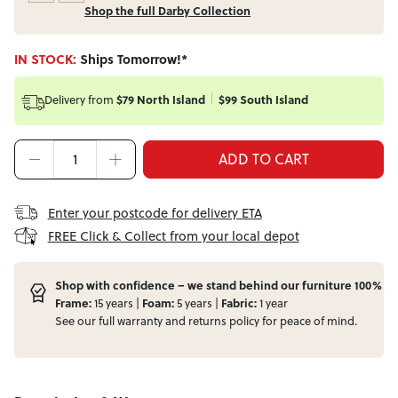
Shop the full Darby Collection
IN STOCK:
Ships Tomorrow!*
Delivery from
$79 North Island
$99 South Island
ADD TO CART
Enter your postcode for delivery ETA
FREE Click & Collect from your local depot
Shop with confidence – we stand behind our furniture 100%
Frame:
15 years |
Foam:
5 years |
Fabric:
1 year
See our full
warranty
and
returns
policy for peace of mind.