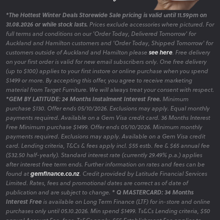
*The Hottest Winter Deals Storewide Sale pricing is valid until 11.59pm on
31.08.2026 or while stock lasts.
Prices exclude accessories where pictured. For
full terms and conditions on our 'Order Today, Delivered Tomorrow' for
Auckland and Hamilton customers and 'Order Today, Shipped Tomorrow' for
customers outside of Auckland and Hamilton please
see here
. Free delivery
on your first order is valid for new email subscribers only. One free delivery
(up to $100) applies to your first instore or online purchase when you spend
$1499 or more. By accepting this offer, you agree to receive marketing
material from Target Furniture. We will always treat your consent with respect.
*GEM BY LATITUDE: 24 Months Instalment Interest Free.
Minimum
purchase $130. Offer ends 05/10/2026. Exclusions may apply. Equal monthly
payments required. Available on a Gem Visa credit card. 36 Months Interest
Free Minimum purchase $1499. Offer ends 05/10/2026. Minimum monthly
payments required. Exclusions may apply. Available on a Gem Visa credit
card. Lending criteria, T&Cs & fees apply incl. $55 estb. fee & $65 annual fee
($32.50 half-yearly). Standard interest rate (currently 29.49% p.a.) applies
after interest free term ends. Further information on rates and fees can be
found at
gemfinance.co.nz
. Credit provided by Latitude Financial Services
Limited. Rates, fees and promotional dates are correct as of date of
publication and are subject to change.
* Q MASTERCARD: 34 Months
Interest Free
is available on Long Term Finance (LTF) for in-store and online
purchases only until 05.10.2026. Min spend $1499. Ts&Cs Lending criteria, $50