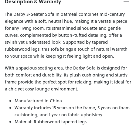
Description & Warranty
The Darby 3-Seater Sofa in oatmeal combines mid-century
elegance with a soft, neutral hue, making it a versatile piece
for any living room. Its streamlined silhouette and gentle
curves, complemented by button-tufted detailing, offer a
stylish yet understated look. Supported by tapered
rubberwood legs, this sofa brings a touch of natural warmth
to your space while keeping it feeling light and open.
With a spacious seating area, the Darby Sofa is designed for
both comfort and durability. Its plush cushioning and sturdy
frame provide the perfect spot for relaxing, making it ideal for
a chic yet cosy lounge environment.
Manufactured in China
Warranty includes 15 years on the frame, 5 years on foam
cushioning, and 1 year on fabric upholstery
Material: Rubberwood tapered legs