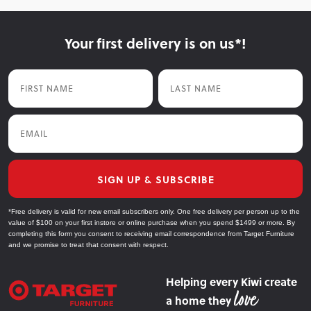
Your first delivery is on us*!
First Name
Last Name
Email
SIGN UP & SUBSCRIBE
*Free delivery is valid for new email subscribers only. One free delivery per person up to the
value of $100 on your first instore or online purchase when you spend $1499 or more. By
completing this form you consent to receiving email correspondence from Target Furniture
and we promise to treat that consent with respect.
Helping every Kiwi create
a home they